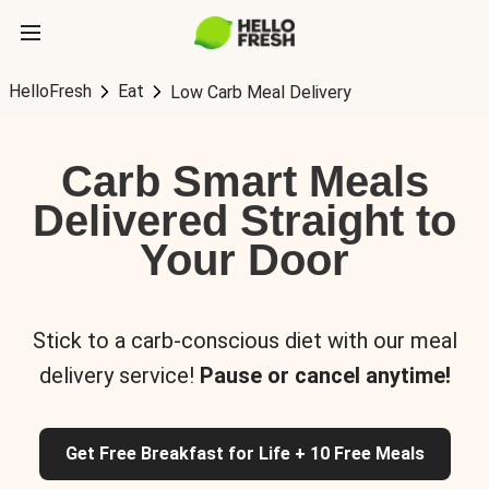
HelloFresh
Eat
Low Carb Meal Delivery
Carb Smart Meals
Delivered Straight to
Your Door
Stick to a carb-conscious diet with our meal
delivery service!
Pause or cancel anytime!
Get Free Breakfast for Life + 10 Free Meals