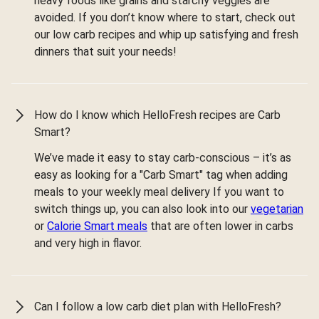
heavy foods like grains and starchy veggies are
avoided. If you don’t know where to start, check out
our low carb recipes and whip up satisfying and fresh
dinners that suit your needs!
How do I know which HelloFresh recipes are Carb
Smart?
We’ve made it easy to stay carb-conscious – it’s as
easy as looking for a "Carb Smart" tag when adding
meals to your weekly meal delivery If you want to
switch things up, you can also look into our
vegetarian
or
Calorie Smart meals
that are often lower in carbs
and very high in flavor.
Can I follow a low carb diet plan with HelloFresh?