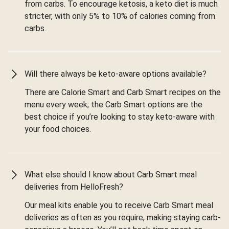
from carbs. To encourage ketosis, a keto diet is much
stricter, with only 5% to 10% of calories coming from
carbs.
Will there always be keto-aware options available?
There are Calorie Smart and Carb Smart recipes on the
menu every week; the Carb Smart options are the
best choice if you’re looking to stay keto-aware with
your food choices.
What else should I know about Carb Smart meal
deliveries from HelloFresh?
Our meal kits enable you to receive Carb Smart meal
deliveries as often as you require, making staying carb-