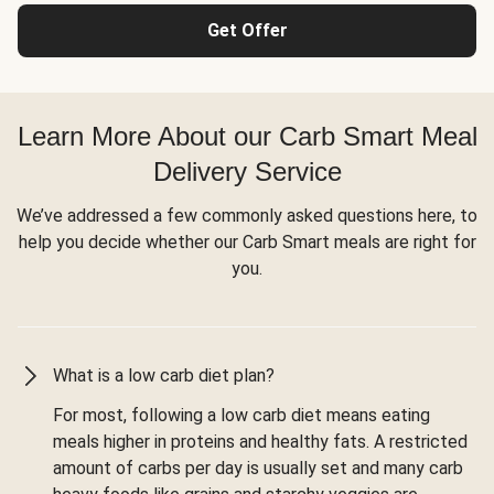
Get Offer
Learn More About our Carb Smart Meal
Delivery Service
We’ve addressed a few commonly asked questions here, to
help you decide whether our Carb Smart meals are right for
you.
What is a low carb diet plan?
For most, following a low carb diet means eating
meals higher in proteins and healthy fats. A restricted
amount of carbs per day is usually set and many carb