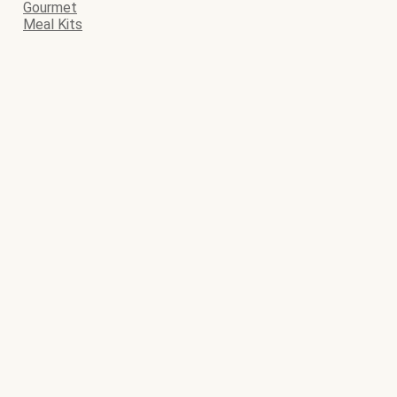
Gourmet
Meal Kits