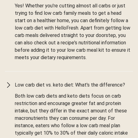
Yes! Whether you're cutting almost all carbs or just
trying to find low carb family meals to get a head
start on a healthier home, you can definitely follow a
low carb diet with HelloFresh. Apart from getting low
carb meals delivered straight to your doorstep, you
can also check out a recipe's nutritional information
before adding it to your low carb meal kit to ensure it
meets your dietary requirements.
Low carb diet vs. keto diet: What's the difference?
Both low carb diets and keto diets focus on carb
restriction and encourage greater fat and protein
intake, but they differ in the exact amount of these
macronutrients they can consume per day. For
instance, eaters who follow a low carb meal plan
typically get 10% to 30% of their daily caloric intake