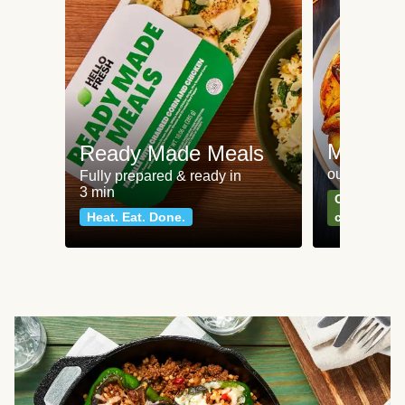
Meat an
Ready Made Meals
our most po
Fully prepared & ready in
3 min
Can't go wr
Heat. Eat. Done.
classics