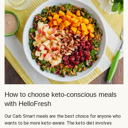
How to choose keto-conscious meals
with HelloFresh
Our Carb Smart meals are the best choice for anyone who
wants to be more keto-aware. The keto diet involves