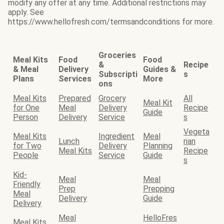
modify any offer at any time. Additional restrictions may
apply. See
https://www.hellofresh.com/termsandconditions for more.
Groceries
Meal Kits
Food
Food
&
Recipe
& Meal
Delivery
Guides &
Subscripti
s
Plans
Services
More
ons
Meal Kits
Prepared
Grocery
All
Meal Kit
for One
Meal
Delivery
Recipe
Guide
Person
Delivery
Service
s
Vegeta
Meal Kits
Ingredient
Meal
Lunch
rian
for Two
Delivery
Planning
Meal Kits
Recipe
People
Service
Guide
s
Kid-
Meal
Meal
Friendly
Prep
Prepping
Meal
Delivery
Guide
Delivery
Meal
HelloFres
Meal Kits