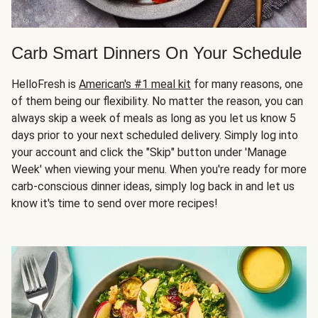
Carb Smart Dinners On Your Schedule
HelloFresh is
American's #1 meal kit
for many reasons, one
of them being our flexibility. No matter the reason, you can
always skip a week of meals as long as you let us know 5
days prior to your next scheduled delivery. Simply log into
your account and click the "Skip" button under 'Manage
Week' when viewing your menu. When you're ready for more
carb-conscious dinner ideas, simply log back in and let us
know it's time to send over more recipes!