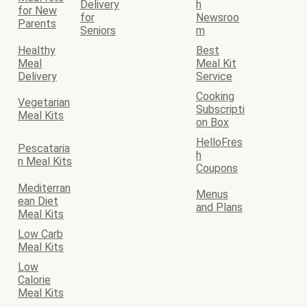
Delivery
h
for New
for
Newsroo
Parents
Seniors
m
Healthy
Best
Meal
Meal Kit
Delivery
Service
Cooking
Vegetarian
Subscripti
Meal Kits
on Box
HelloFres
Pescataria
h
n Meal Kits
Coupons
Mediterran
Menus
ean Diet
and Plans
Meal Kits
Low Carb
Meal Kits
Low
Calorie
Meal Kits