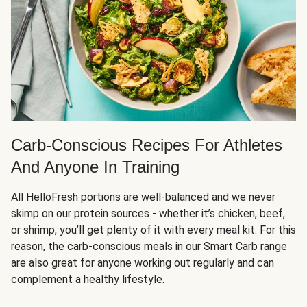
Carb-Conscious Recipes For Athletes
And Anyone In Training
All HelloFresh portions are well-balanced and we never
skimp on our protein sources - whether it’s chicken, beef,
or shrimp, you’ll get plenty of it with every meal kit. For this
reason, the carb-conscious meals in our Smart Carb range
are also great for anyone working out regularly and can
complement a healthy lifestyle.