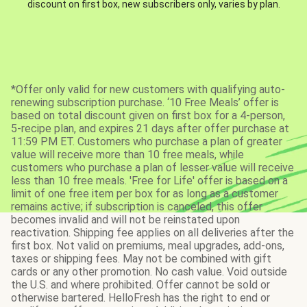
discount on first box, new subscribers only, varies by plan.
*Offer only valid for new customers with qualifying auto-
renewing subscription purchase. ‘10 Free Meals’ offer is
based on total discount given on first box for a 4-person,
5-recipe plan, and expires 21 days after offer purchase at
11:59 PM ET. Customers who purchase a plan of greater
value will receive more than 10 free meals, while
customers who purchase a plan of lesser value will receive
less than 10 free meals. 'Free for Life' offer is based on a
limit of one free item per box for as long as a customer
remains active; if subscription is canceled, this offer
becomes invalid and will not be reinstated upon
reactivation. Shipping fee applies on all deliveries after the
first box. Not valid on premiums, meal upgrades, add-ons,
taxes or shipping fees. May not be combined with gift
cards or any other promotion. No cash value. Void outside
the U.S. and where prohibited. Offer cannot be sold or
otherwise bartered. HelloFresh has the right to end or