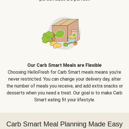
Our Carb Smart Meals are Flexible
Choosing HelloFresh for Carb Smart meals means you’re
never restricted. You can change your delivery day, alter
the number of meals you receive, and add extra snacks or
desserts when you need a treat. Our goal is to make Carb
Smart eating fit your lifestyle.
Carb Smart Meal Planning Made Easy