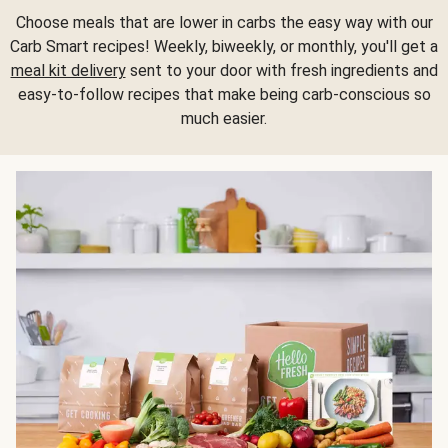
Choose meals that are lower in carbs the easy way with our
Carb Smart recipes! Weekly, biweekly, or monthly, you'll get a
meal kit delivery
sent to your door with fresh ingredients and
easy-to-follow recipes that make being carb-conscious so
much easier.