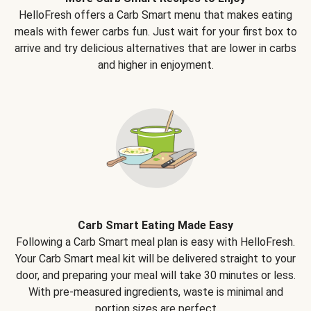
HelloFresh offers a Carb Smart menu that makes eating
meals with fewer carbs fun. Just wait for your first box to
arrive and try delicious alternatives that are lower in carbs
and higher in enjoyment.
Carb Smart Eating Made Easy
Following a Carb Smart meal plan is easy with HelloFresh.
Your Carb Smart meal kit will be delivered straight to your
door, and preparing your meal will take 30 minutes or less.
With pre-measured ingredients, waste is minimal and
portion sizes are perfect