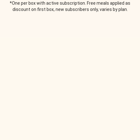
*One per box with active subscription. Free meals applied as
discount on first box, new subscribers only, varies by plan.