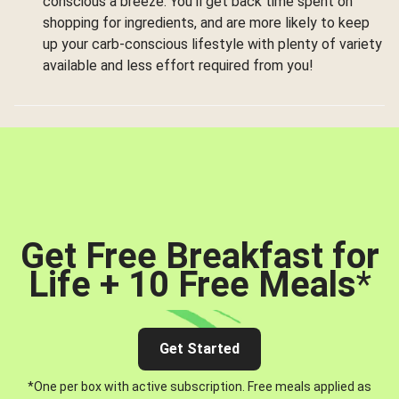
conscious a breeze. You’ll get back time spent on
shopping for ingredients, and are more likely to keep
up your carb-conscious lifestyle with plenty of variety
available and less effort required from you!
Get Free Breakfast for
Life + 10 Free Meals
*
Get Started
*One per box with active subscription. Free meals applied as