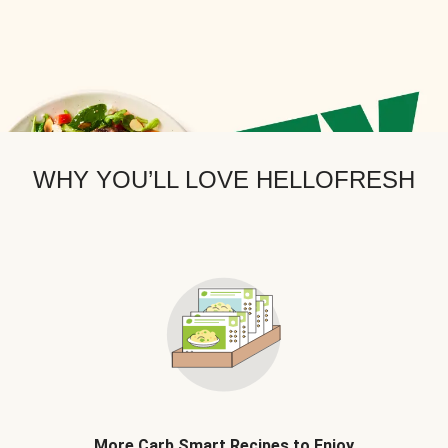
WHY YOU’LL LOVE HELLOFRESH
More Carb Smart Recipes to Enjoy