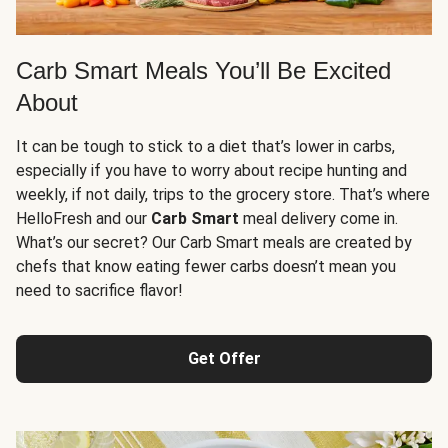
Carb Smart Meals You’ll Be Excited
About
It can be tough to stick to a diet that’s lower in carbs,
especially if you have to worry about recipe hunting and
weekly, if not daily, trips to the grocery store. That’s where
HelloFresh and our
Carb Smart
meal delivery come in.
What’s our secret? Our Carb Smart meals are created by
chefs that know eating fewer carbs doesn’t mean you
need to sacrifice flavor!
Get Offer