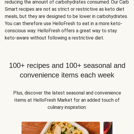
reducing the amount of carbohydrates consumed. Our Carb
Smart recipes are not as strict or restrictive as keto diet
meals, but they are designed to be lower in carbohydrates.
You can therefore use HelloFresh to eat in a more keto-
conscious way. HelloFresh offers a great way to stay
keto-aware without following a restrictive diet.
100+ recipes and 100+ seasonal and
convenience items each week
Plus, discover the latest seasonal and convenience
items at HelloFresh Market for an added touch of
culinary inspiration.