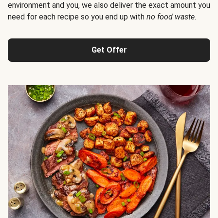
environment and you, we also deliver the exact amount you
need for each recipe so you end up with
no food waste
.
Get Offer