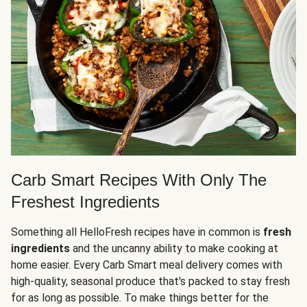
Carb Smart Recipes With Only The
Freshest Ingredients
Something all HelloFresh recipes have in common is
fresh
ingredients
and the uncanny ability to make cooking at
home easier. Every Carb Smart meal delivery comes with
high-quality, seasonal produce that's packed to stay fresh
for as long as possible. To make things better for the