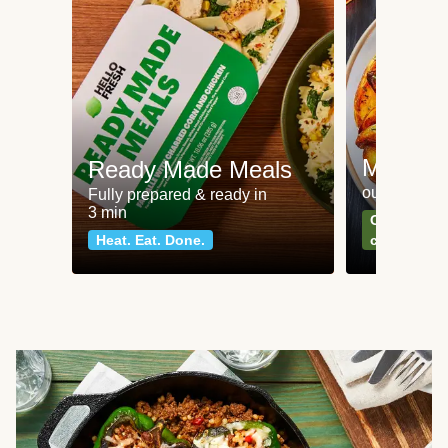
Meat an
Ready Made Meals
our most po
Fully prepared & ready in
3 min
Can't go wr
Heat. Eat. Done.
classics