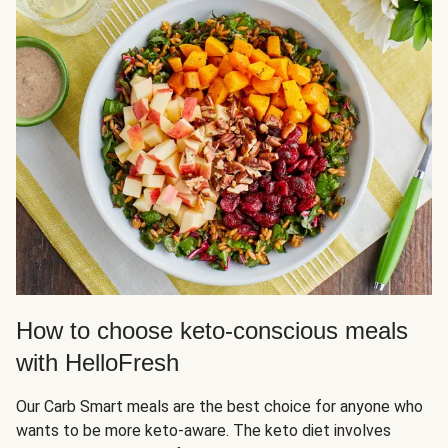
How to choose keto-conscious meals
with HelloFresh
Our Carb Smart meals are the best choice for anyone who
wants to be more keto-aware. The keto diet involves