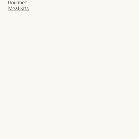
Gourmet
Meal Kits