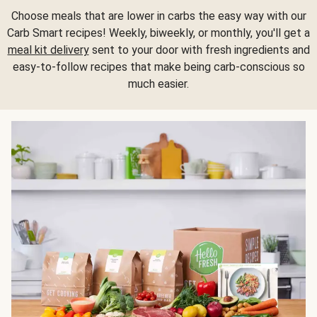
Choose meals that are lower in carbs the easy way with our
Carb Smart recipes! Weekly, biweekly, or monthly, you'll get a
meal kit delivery
sent to your door with fresh ingredients and
easy-to-follow recipes that make being carb-conscious so
much easier.