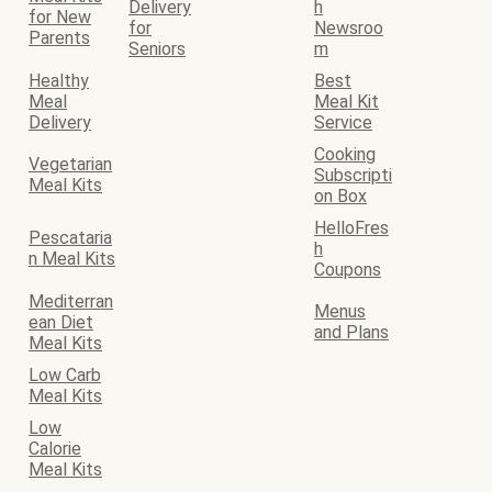
Delivery
h
for New
for
Newsroo
Parents
Seniors
m
Healthy
Best
Meal
Meal Kit
Delivery
Service
Cooking
Vegetarian
Subscripti
Meal Kits
on Box
HelloFres
Pescataria
h
n Meal Kits
Coupons
Mediterran
Menus
ean Diet
and Plans
Meal Kits
Low Carb
Meal Kits
Low
Calorie
Meal Kits