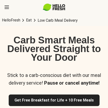
HelloFresh
Eat
Low Carb Meal Delivery
Carb Smart Meals
Delivered Straight to
Your Door
Stick to a carb-conscious diet with our meal
delivery service!
Pause or cancel anytime!
Get Free Breakfast for Life + 10 Free Meals