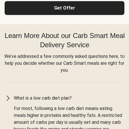
Get Offer
Learn More About our Carb Smart Meal
Delivery Service
We’ve addressed a few commonly asked questions here, to
help you decide whether our Carb Smart meals are right for
you.
What is a low carb diet plan?
For most, following a low carb diet means eating
meals higher in proteins and healthy fats. A restricted
amount of carbs per day is usually set and many carb