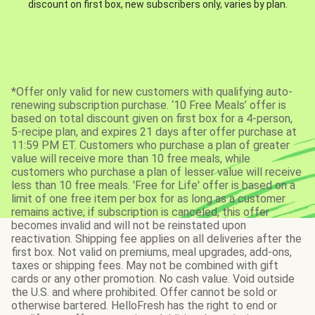
discount on first box, new subscribers only, varies by plan.
*Offer only valid for new customers with qualifying auto-
renewing subscription purchase. ‘10 Free Meals’ offer is
based on total discount given on first box for a 4-person,
5-recipe plan, and expires 21 days after offer purchase at
11:59 PM ET. Customers who purchase a plan of greater
value will receive more than 10 free meals, while
customers who purchase a plan of lesser value will receive
less than 10 free meals. 'Free for Life' offer is based on a
limit of one free item per box for as long as a customer
remains active; if subscription is canceled, this offer
becomes invalid and will not be reinstated upon
reactivation. Shipping fee applies on all deliveries after the
first box. Not valid on premiums, meal upgrades, add-ons,
taxes or shipping fees. May not be combined with gift
cards or any other promotion. No cash value. Void outside
the U.S. and where prohibited. Offer cannot be sold or
otherwise bartered. HelloFresh has the right to end or