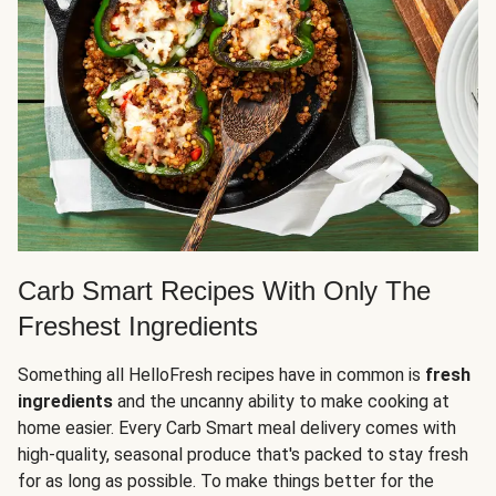
Carb Smart Recipes With Only The
Freshest Ingredients
Something all HelloFresh recipes have in common is
fresh
ingredients
and the uncanny ability to make cooking at
home easier. Every Carb Smart meal delivery comes with
high-quality, seasonal produce that's packed to stay fresh
for as long as possible. To make things better for the