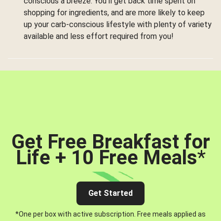
conscious a breeze. You’ll get back time spent on
shopping for ingredients, and are more likely to keep
up your carb-conscious lifestyle with plenty of variety
available and less effort required from you!
Get Free Breakfast for
Life + 10 Free Meals
*
Get Started
*One per box with active subscription. Free meals applied as