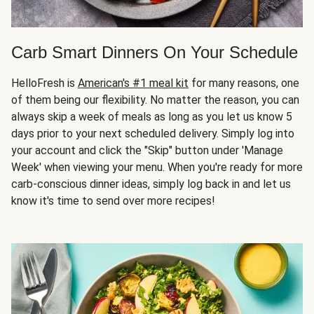
Carb Smart Dinners On Your Schedule
HelloFresh is
American's #1 meal kit
for many reasons, one
of them being our flexibility. No matter the reason, you can
always skip a week of meals as long as you let us know 5
days prior to your next scheduled delivery. Simply log into
your account and click the "Skip" button under 'Manage
Week' when viewing your menu. When you're ready for more
carb-conscious dinner ideas, simply log back in and let us
know it's time to send over more recipes!