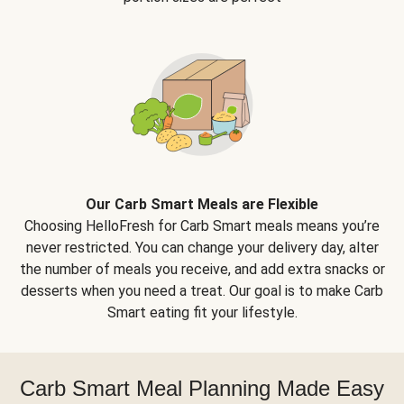
Our Carb Smart Meals are Flexible
Choosing HelloFresh for Carb Smart meals means you’re
never restricted. You can change your delivery day, alter
the number of meals you receive, and add extra snacks or
desserts when you need a treat. Our goal is to make Carb
Smart eating fit your lifestyle.
Carb Smart Meal Planning Made Easy