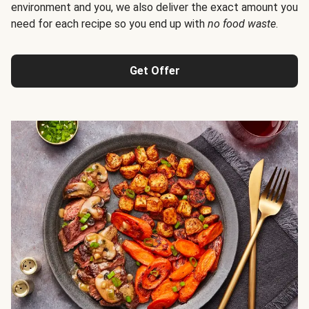
environment and you, we also deliver the exact amount you
need for each recipe so you end up with
no food waste
.
Get Offer