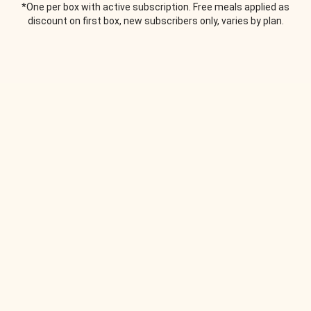
*One per box with active subscription. Free meals applied as
discount on first box, new subscribers only, varies by plan.