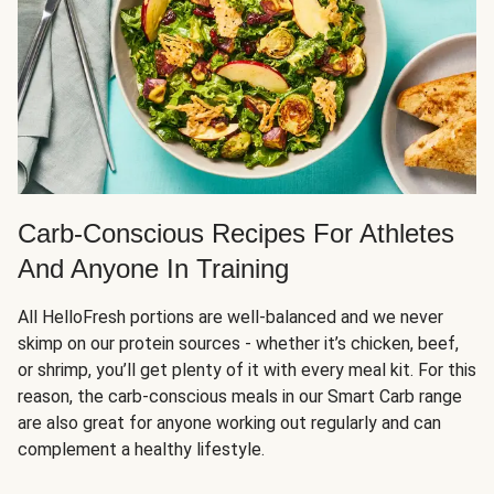
Carb-Conscious Recipes For Athletes
And Anyone In Training
All HelloFresh portions are well-balanced and we never
skimp on our protein sources - whether it’s chicken, beef,
or shrimp, you’ll get plenty of it with every meal kit. For this
reason, the carb-conscious meals in our Smart Carb range
are also great for anyone working out regularly and can
complement a healthy lifestyle.