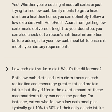
Yes! Whether you're cutting almost all carbs or just
trying to find low carb family meals to get a head
start on a healthier home, you can definitely follow a
low carb diet with HelloFresh. Apart from getting low
carb meals delivered straight to your doorstep, you
can also check out a recipe's nutritional information
before adding it to your low carb meal kit to ensure it
meets your dietary requirements.
Low carb diet vs. keto diet: What's the difference?
Both low carb diets and keto diets focus on carb
restriction and encourage greater fat and protein
intake, but they differ in the exact amount of these
macronutrients they can consume per day. For
instance, eaters who follow a low carb meal plan
typically get 10% to 30% of their daily caloric intake