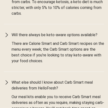
from carbs. To encourage ketosis, a keto diet is much
stricter, with only 5% to 10% of calories coming from
carbs.
Will there always be keto-aware options available?
There are Calorie Smart and Carb Smart recipes on the
menu every week; the Carb Smart options are the
best choice if you’re looking to stay keto-aware with
your food choices.
What else should I know about Carb Smart meal
deliveries from HelloFresh?
Our meal kits enable you to receive Carb Smart meal
deliveries as often as you require, making staying carb-