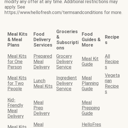
modify any offer at any time. Additional restrictions may
apply. See
https://www.hellofresh.com/termsandconditions for more.
Groceries
Meal Kits
Food
Food
&
Recipe
& Meal
Delivery
Guides &
Subscripti
s
Plans
Services
More
ons
Meal Kits
Prepared
Grocery
All
Meal Kit
for One
Meal
Delivery
Recipe
Guide
Person
Delivery
Service
s
Vegeta
Meal Kits
Ingredient
Meal
Lunch
rian
for Two
Delivery
Planning
Meal Kits
Recipe
People
Service
Guide
s
Kid-
Meal
Meal
Friendly
Prep
Prepping
Meal
Delivery
Guide
Delivery
Meal
HelloFres
Meal Kits