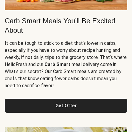
Carb Smart Meals You’ll Be Excited
About
It can be tough to stick to a diet that’s lower in carbs,
especially if you have to worry about recipe hunting and
weekly, if not daily, trips to the grocery store. That’s where
HelloFresh and our
Carb Smart
meal delivery come in.
What’s our secret? Our Carb Smart meals are created by
chefs that know eating fewer carbs doesn’t mean you
need to sacrifice flavor!
Get Offer