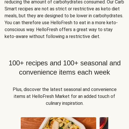
reducing the amount of carbohydrates consumed. Our Carb
Smart recipes are not as strict or restrictive as keto diet
meals, but they are designed to be lower in carbohydrates.
You can therefore use HelloFresh to eat in a more keto-
conscious way. HelloFresh offers a great way to stay
keto-aware without following a restrictive diet.
100+ recipes and 100+ seasonal and
convenience items each week
Plus, discover the latest seasonal and convenience
items at HelloFresh Market for an added touch of
culinary inspiration.