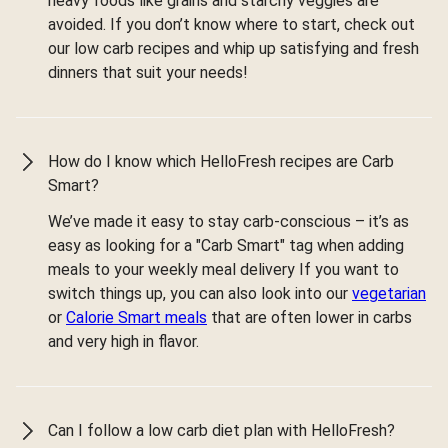
heavy foods like grains and starchy veggies are
avoided. If you don’t know where to start, check out
our low carb recipes and whip up satisfying and fresh
dinners that suit your needs!
How do I know which HelloFresh recipes are Carb
Smart?
We’ve made it easy to stay carb-conscious – it’s as
easy as looking for a "Carb Smart" tag when adding
meals to your weekly meal delivery If you want to
switch things up, you can also look into our
vegetarian
or
Calorie Smart meals
that are often lower in carbs
and very high in flavor.
Can I follow a low carb diet plan with HelloFresh?