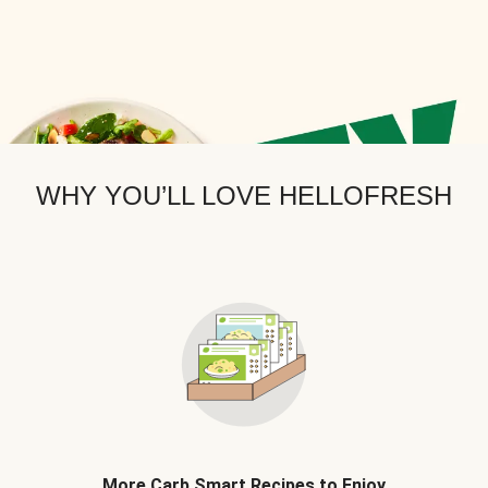
WHY YOU’LL LOVE HELLOFRESH
More Carb Smart Recipes to Enjoy