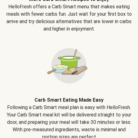
HelloFresh offers a Carb Smart menu that makes eating
meals with fewer carbs fun. Just wait for your first box to
arrive and try delicious alternatives that are lower in carbs
and higher in enjoyment.
Carb Smart Eating Made Easy
Following a Carb Smart meal plan is easy with HelloFresh.
Your Carb Smart meal kit will be delivered straight to your
door, and preparing your meal will take 30 minutes or less.
With pre-measured ingredients, waste is minimal and
portion sizes are perfect