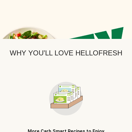
WHY YOU’LL LOVE HELLOFRESH
More Carb Smart Recipes to Enjoy