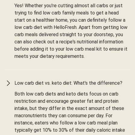
Yes! Whether you're cutting almost all carbs or just
trying to find low carb family meals to get a head
start on a healthier home, you can definitely follow a
low carb diet with HelloFresh. Apart from getting low
carb meals delivered straight to your doorstep, you
can also check out a recipe's nutritional information
before adding it to your low carb meal kit to ensure it
meets your dietary requirements.
Low carb diet vs. keto diet: What's the difference?
Both low carb diets and keto diets focus on carb
restriction and encourage greater fat and protein
intake, but they differ in the exact amount of these
macronutrients they can consume per day. For
instance, eaters who follow a low carb meal plan
typically get 10% to 30% of their daily caloric intake