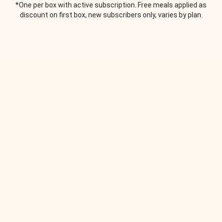
*One per box with active subscription. Free meals applied as
discount on first box, new subscribers only, varies by plan.