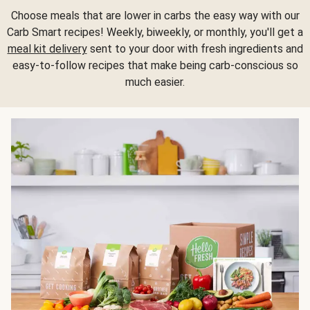
Choose meals that are lower in carbs the easy way with our
Carb Smart recipes! Weekly, biweekly, or monthly, you'll get a
meal kit delivery
sent to your door with fresh ingredients and
easy-to-follow recipes that make being carb-conscious so
much easier.