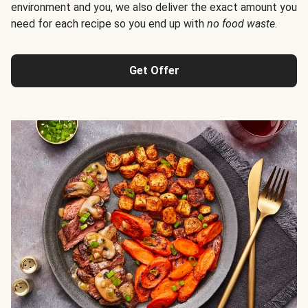
environment and you, we also deliver the exact amount you
need for each recipe so you end up with
no food waste
.
Get Offer