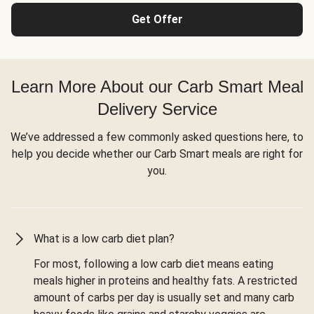
Get Offer
Learn More About our Carb Smart Meal
Delivery Service
We’ve addressed a few commonly asked questions here, to
help you decide whether our Carb Smart meals are right for
you.
What is a low carb diet plan?
For most, following a low carb diet means eating
meals higher in proteins and healthy fats. A restricted
amount of carbs per day is usually set and many carb