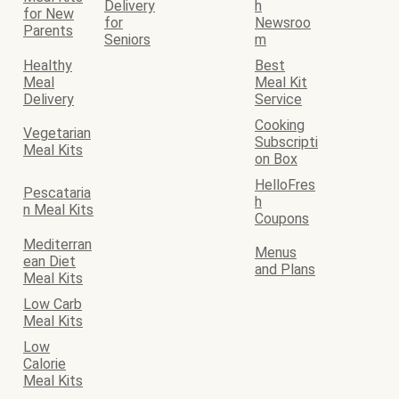
Delivery
h
for New
for
Newsroo
Parents
Seniors
m
Healthy
Best
Meal
Meal Kit
Delivery
Service
Cooking
Vegetarian
Subscripti
Meal Kits
on Box
HelloFres
Pescataria
h
n Meal Kits
Coupons
Mediterran
Menus
ean Diet
and Plans
Meal Kits
Low Carb
Meal Kits
Low
Calorie
Meal Kits