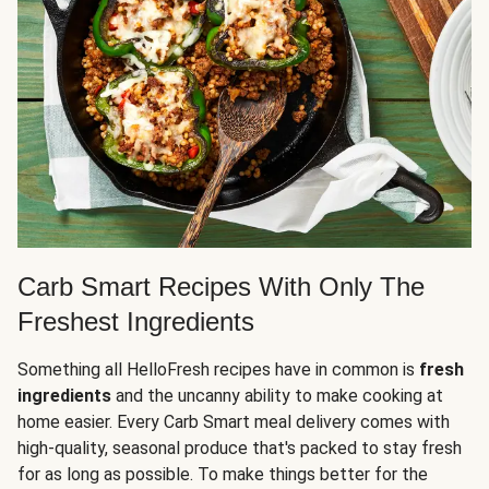
Carb Smart Recipes With Only The
Freshest Ingredients
Something all HelloFresh recipes have in common is
fresh
ingredients
and the uncanny ability to make cooking at
home easier. Every Carb Smart meal delivery comes with
high-quality, seasonal produce that's packed to stay fresh
for as long as possible. To make things better for the