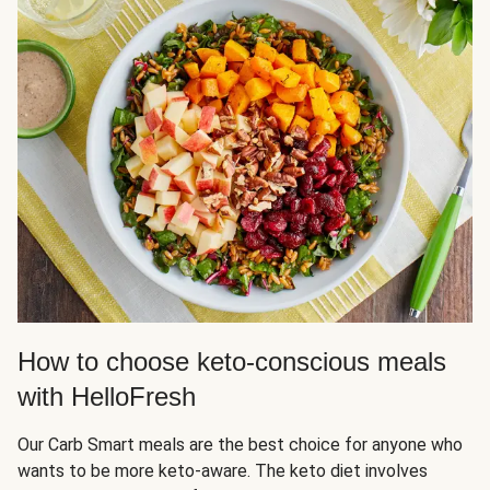
How to choose keto-conscious meals
with HelloFresh
Our Carb Smart meals are the best choice for anyone who
wants to be more keto-aware. The keto diet involves