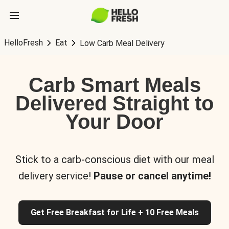
HelloFresh
Eat
Low Carb Meal Delivery
Carb Smart Meals
Delivered Straight to
Your Door
Stick to a carb-conscious diet with our meal
delivery service!
Pause or cancel anytime!
Get Free Breakfast for Life + 10 Free Meals