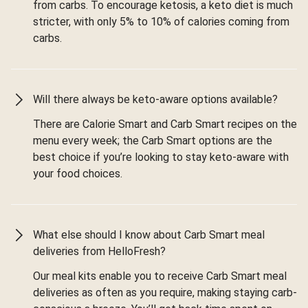
from carbs. To encourage ketosis, a keto diet is much
stricter, with only 5% to 10% of calories coming from
carbs.
Will there always be keto-aware options available?
There are Calorie Smart and Carb Smart recipes on the
menu every week; the Carb Smart options are the
best choice if you’re looking to stay keto-aware with
your food choices.
What else should I know about Carb Smart meal
deliveries from HelloFresh?
Our meal kits enable you to receive Carb Smart meal
deliveries as often as you require, making staying carb-