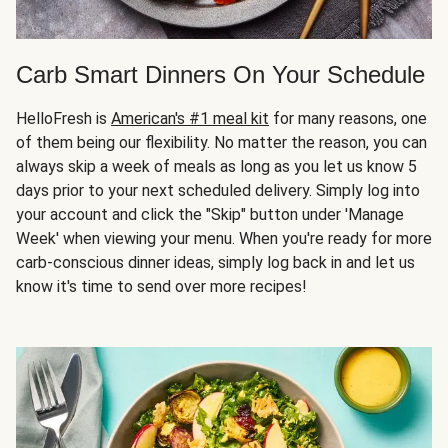
Carb Smart Dinners On Your Schedule
HelloFresh is
American's #1 meal kit
for many reasons, one
of them being our flexibility. No matter the reason, you can
always skip a week of meals as long as you let us know 5
days prior to your next scheduled delivery. Simply log into
your account and click the "Skip" button under 'Manage
Week' when viewing your menu. When you're ready for more
carb-conscious dinner ideas, simply log back in and let us
know it's time to send over more recipes!