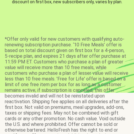
discount on first box, new subscribers only, varies by plan.
*Offer only valid for new customers with qualifying auto-
renewing subscription purchase. ‘10 Free Meals’ offer is
based on total discount given on first box for a 4-person,
5-recipe plan, and expires 21 days after offer purchase at
11:59 PM ET. Customers who purchase a plan of greater
value will receive more than 10 free meals, while
customers who purchase a plan of lesser value will receive
less than 10 free meals. 'Free for Life' offer is based on a
limit of one free item per box for as long as a customer
remains active; if subscription is canceled, this offer
becomes invalid and will not be reinstated upon
reactivation. Shipping fee applies on all deliveries after the
first box. Not valid on premiums, meal upgrades, add-ons,
taxes or shipping fees. May not be combined with gift
cards or any other promotion. No cash value. Void outside
the U.S. and where prohibited. Offer cannot be sold or
otherwise bartered. HelloFresh has the right to end or