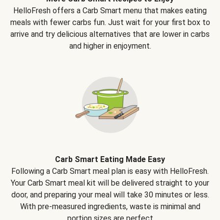
HelloFresh offers a Carb Smart menu that makes eating
meals with fewer carbs fun. Just wait for your first box to
arrive and try delicious alternatives that are lower in carbs
and higher in enjoyment.
Carb Smart Eating Made Easy
Following a Carb Smart meal plan is easy with HelloFresh.
Your Carb Smart meal kit will be delivered straight to your
door, and preparing your meal will take 30 minutes or less.
With pre-measured ingredients, waste is minimal and
portion sizes are perfect