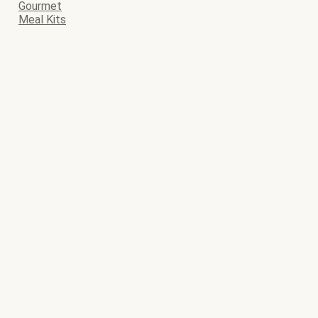
Gourmet
Meal Kits