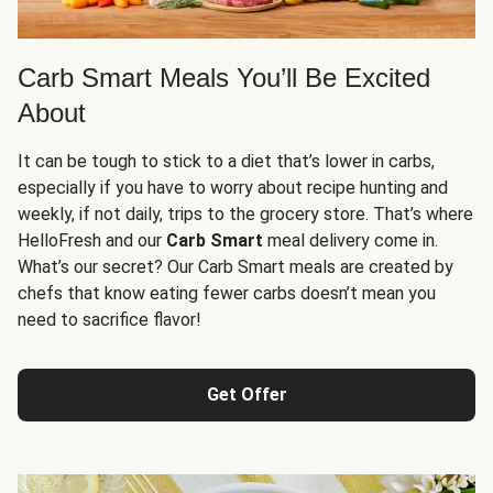
Carb Smart Meals You’ll Be Excited
About
It can be tough to stick to a diet that’s lower in carbs,
especially if you have to worry about recipe hunting and
weekly, if not daily, trips to the grocery store. That’s where
HelloFresh and our
Carb Smart
meal delivery come in.
What’s our secret? Our Carb Smart meals are created by
chefs that know eating fewer carbs doesn’t mean you
need to sacrifice flavor!
Get Offer