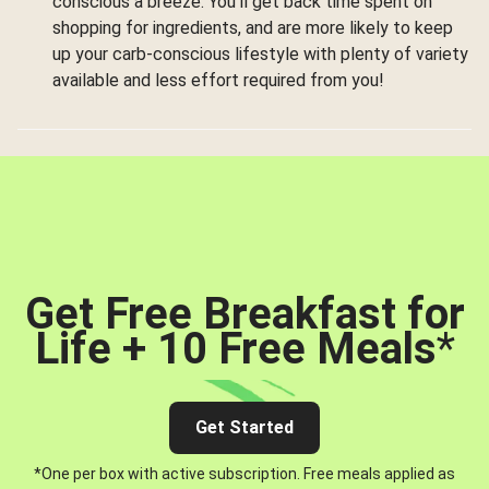
conscious a breeze. You’ll get back time spent on
shopping for ingredients, and are more likely to keep
up your carb-conscious lifestyle with plenty of variety
available and less effort required from you!
Get Free Breakfast for
Life + 10 Free Meals
*
Get Started
*One per box with active subscription. Free meals applied as