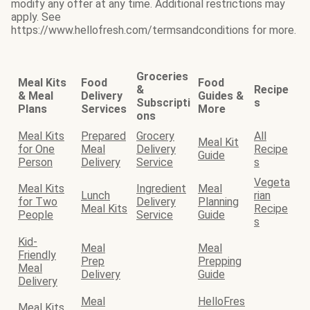
modify any offer at any time. Additional restrictions may
apply. See
https://www.hellofresh.com/termsandconditions for more.
Groceries
Meal Kits
Food
Food
&
Recipe
& Meal
Delivery
Guides &
Subscripti
s
Plans
Services
More
ons
Meal Kits
Prepared
Grocery
All
Meal Kit
for One
Meal
Delivery
Recipe
Guide
Person
Delivery
Service
s
Vegeta
Meal Kits
Ingredient
Meal
Lunch
rian
for Two
Delivery
Planning
Meal Kits
Recipe
People
Service
Guide
s
Kid-
Meal
Meal
Friendly
Prep
Prepping
Meal
Delivery
Guide
Delivery
Meal
HelloFres
Meal Kits