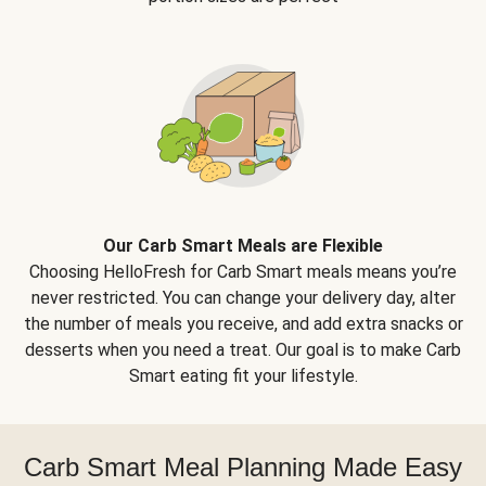
Our Carb Smart Meals are Flexible
Choosing HelloFresh for Carb Smart meals means you’re
never restricted. You can change your delivery day, alter
the number of meals you receive, and add extra snacks or
desserts when you need a treat. Our goal is to make Carb
Smart eating fit your lifestyle.
Carb Smart Meal Planning Made Easy