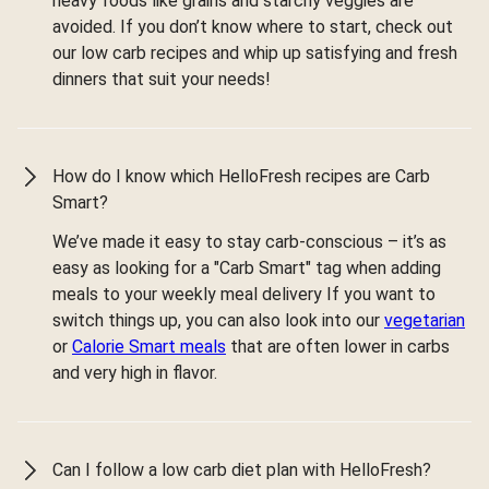
heavy foods like grains and starchy veggies are
avoided. If you don’t know where to start, check out
our low carb recipes and whip up satisfying and fresh
dinners that suit your needs!
How do I know which HelloFresh recipes are Carb
Smart?
We’ve made it easy to stay carb-conscious – it’s as
easy as looking for a "Carb Smart" tag when adding
meals to your weekly meal delivery If you want to
switch things up, you can also look into our
vegetarian
or
Calorie Smart meals
that are often lower in carbs
and very high in flavor.
Can I follow a low carb diet plan with HelloFresh?