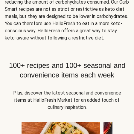
reducing the amount of carbohydrates consumed. Our Carb
Smart recipes are not as strict or restrictive as keto diet
meals, but they are designed to be lower in carbohydrates.
You can therefore use HelloFresh to eat in a more keto-
conscious way. HelloFresh offers a great way to stay
keto-aware without following a restrictive diet.
100+ recipes and 100+ seasonal and
convenience items each week
Plus, discover the latest seasonal and convenience
items at HelloFresh Market for an added touch of
culinary inspiration.