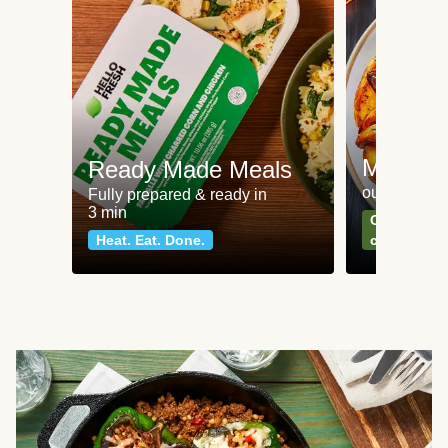
Meat an
Ready Made Meals
our most po
Fully prepared & ready in
3 min
Can't go wr
Heat. Eat. Done.
classics