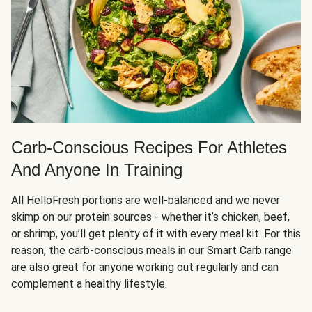
Carb-Conscious Recipes For Athletes
And Anyone In Training
All HelloFresh portions are well-balanced and we never
skimp on our protein sources - whether it’s chicken, beef,
or shrimp, you’ll get plenty of it with every meal kit. For this
reason, the carb-conscious meals in our Smart Carb range
are also great for anyone working out regularly and can
complement a healthy lifestyle.