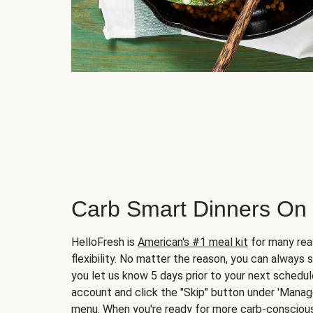
Carb Smart Dinners On
HelloFresh is
American's #1 meal kit
for many rea
flexibility. No matter the reason, you can always 
you let us know 5 days prior to your next schedule
account and click the "Skip" button under 'Mana
menu. When you're ready for more carb-conscious 