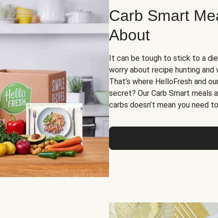
Carb Smart Meal
About
It can be tough to stick to a die
worry about recipe hunting and we
That’s where HelloFresh and ou
secret? Our Carb Smart meals a
carbs doesn’t mean you need to 