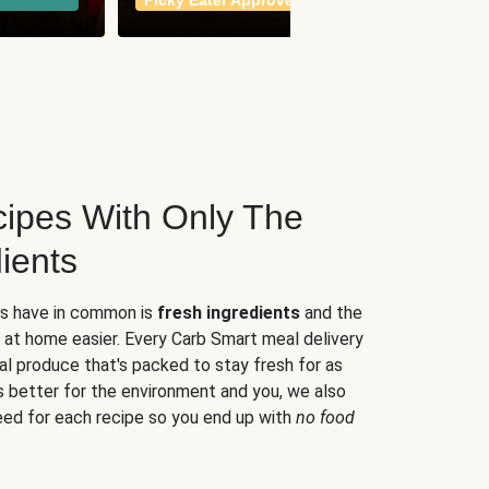
Picky Eater Approved
meals
ipes With Only The
ients
es have in common is
fresh ingredients
and the
 at home easier. Every Carb Smart meal delivery
al produce that's packed to stay fresh for as
s better for the environment and you, we also
eed for each recipe so you end up with
no food