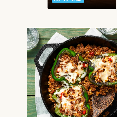
Heat. Eat. Done.