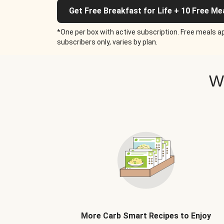
Get Free Breakfast for Life + 10 Free Me
*One per box with active subscription. Free meals ap
subscribers only, varies by plan.
W
More Carb Smart Recipes to Enjoy