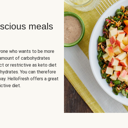
scious meals
nyone who wants to be more
 amount of carbohydrates
t or restrictive as keto diet
ohydrates. You can therefore
ay. HelloFresh offers a great
ctive diet.