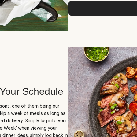
 Your Schedule
sons, one of them being our
skip a week of meals as long as
d delivery. Simply log into your
ge Week' when viewing your
dinner ideas, simply log back in