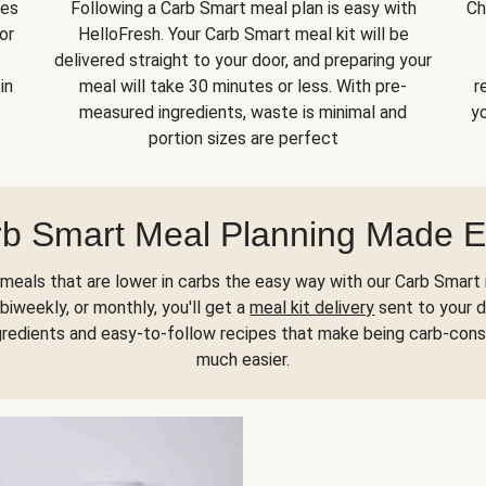
kes
Following a Carb Smart meal plan is easy with
Ch
or
HelloFresh. Your Carb Smart meal kit will be
delivered straight to your door, and preparing your
in
meal will take 30 minutes or less. With pre-
r
measured ingredients, waste is minimal and
yo
portion sizes are perfect
b Smart Meal Planning Made 
meals that are lower in carbs the easy way with our Carb Smart 
biweekly, or monthly, you'll get a
meal kit delivery
sent to your d
gredients and easy-to-follow recipes that make being carb-con
much easier.