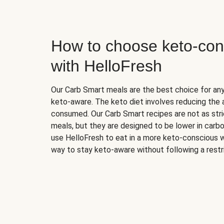
How to choose keto-con
with HelloFresh
Our Carb Smart meals are the best choice for a
keto-aware. The keto diet involves reducing the
consumed. Our Carb Smart recipes are not as stric
meals, but they are designed to be lower in carb
use HelloFresh to eat in a more keto-conscious w
way to stay keto-aware without following a restri