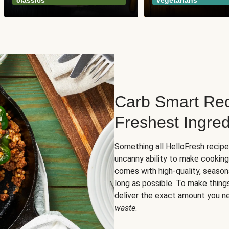
classics
vegetarians
Carb Smart Rec
Freshest Ingred
Something all HelloFresh recip
uncanny ability to make cooking
comes with high-quality, season
long as possible. To make thing
deliver the exact amount you n
waste
.