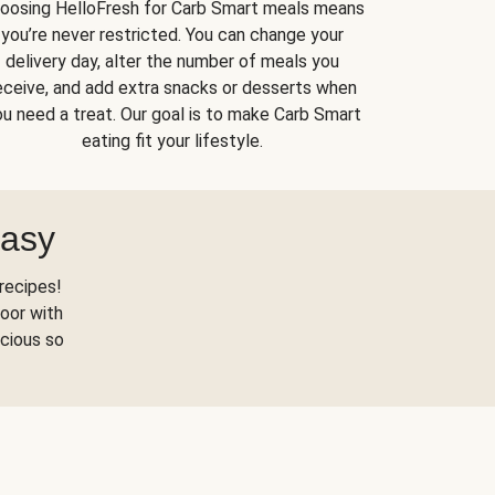
oosing HelloFresh for Carb Smart meals means
you’re never restricted. You can change your
delivery day, alter the number of meals you
eceive, and add extra snacks or desserts when
u need a treat. Our goal is to make Carb Smart
eating fit your lifestyle.
Easy
recipes!
oor with
scious so