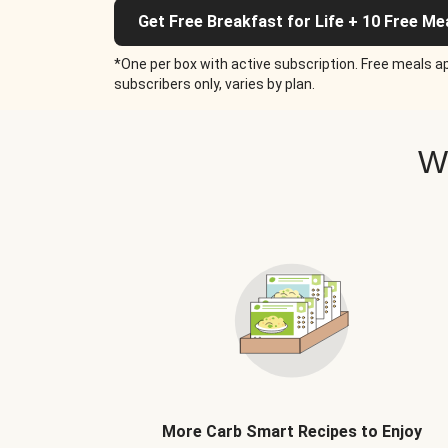
Get Free Breakfast for Life + 10 Free Me
*One per box with active subscription. Free meals ap
subscribers only, varies by plan.
W
More Carb Smart Recipes to Enjoy