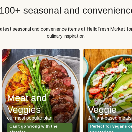
 100+ seasonal and convenienc
 latest seasonal and convenience items at HelloFresh Market fo
culinary inspiration.
Meat and
Veggies
Veggie
our most popular plan
& Plant-based meals
Can't go wrong with the
Perfect for vegans o