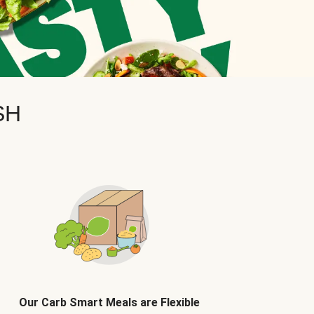
SH
Our Carb Smart Meals are Flexible