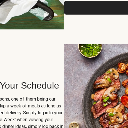
 Your Schedule
sons, one of them being our
skip a week of meals as long as
d delivery. Simply log into your
ge Week' when viewing your
dinner ideas, simply log back in