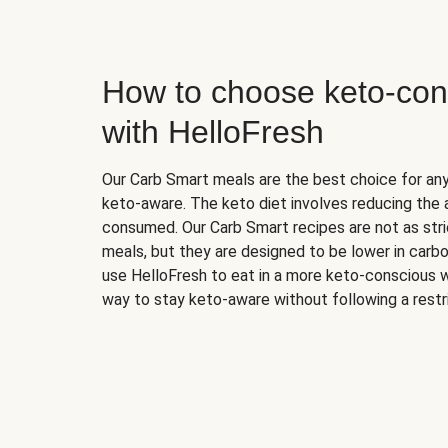
How to choose keto-con
with HelloFresh
Our Carb Smart meals are the best choice for a
keto-aware. The keto diet involves reducing the
consumed. Our Carb Smart recipes are not as stric
meals, but they are designed to be lower in carb
use HelloFresh to eat in a more keto-conscious w
way to stay keto-aware without following a restri