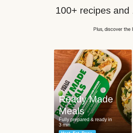
100+ recipes and
Plus, discover the
Ready Made
Meals
Fully prepared & ready in
3 min