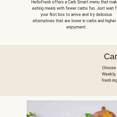
HelloFresh offers a Carb Smart menu that ma
eating meals with fewer carbs fun. Just wait f
your first box to arrive and try delicious
alternatives that are lower in carbs and higher 
enjoyment.
Car
Choose 
Weekly, 
fresh in