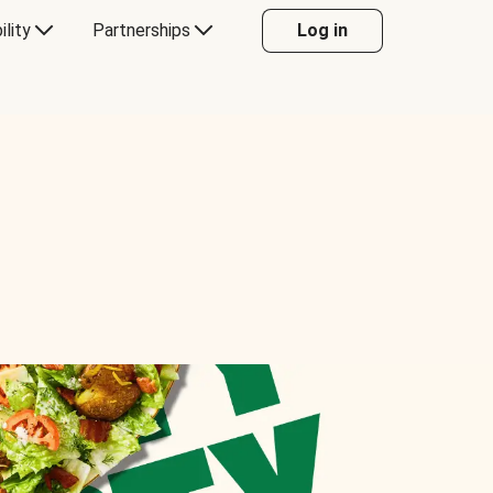
ility
Partnerships
Log in