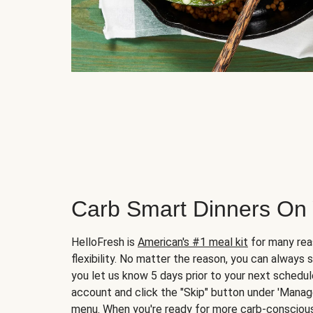
Carb Smart Dinners On
HelloFresh is
American's #1 meal kit
for many rea
flexibility. No matter the reason, you can always 
you let us know 5 days prior to your next schedule
account and click the "Skip" button under 'Mana
menu. When you're ready for more carb-conscious 