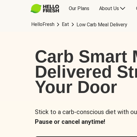
Our Plans
About Us
HelloFresh
Eat
Low Carb Meal Delivery
Carb Smart 
Delivered St
Your Door
Stick to a carb-conscious diet with ou
Pause or cancel anytime!