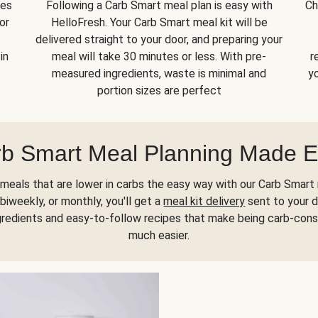
kes
Following a Carb Smart meal plan is easy with
Ch
or
HelloFresh. Your Carb Smart meal kit will be
delivered straight to your door, and preparing your
in
meal will take 30 minutes or less. With pre-
r
measured ingredients, waste is minimal and
yo
portion sizes are perfect
b Smart Meal Planning Made 
meals that are lower in carbs the easy way with our Carb Smart 
biweekly, or monthly, you'll get a
meal kit delivery
sent to your d
gredients and easy-to-follow recipes that make being carb-con
much easier.