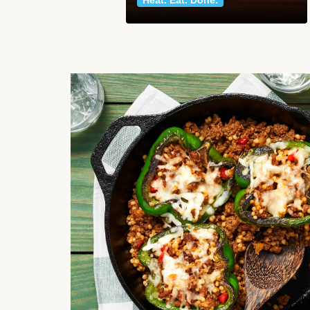
Heat. Eat. Done.