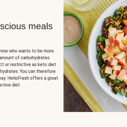
scious meals
nyone who wants to be more
 amount of carbohydrates
t or restrictive as keto diet
ohydrates. You can therefore
ay. HelloFresh offers a great
ctive diet.