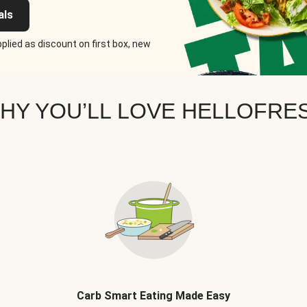
als
plied as discount on first box, new
HY YOU’LL LOVE HELLOFRE
Carb Smart Eating Made Easy