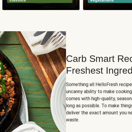
classics
vegetarians
Carb Smart Rec
Freshest Ingred
Something all HelloFresh recip
uncanny ability to make cooking
comes with high-quality, season
long as possible. To make thing
deliver the exact amount you n
waste
.