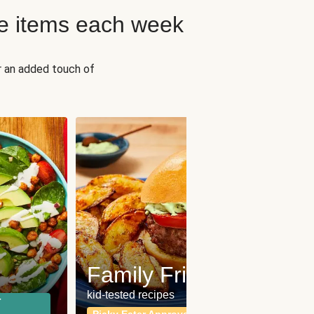
e items each week
r an added touch of
Fit
Wh
Family Friendly
for a b
kid-tested recipes
r
Calor