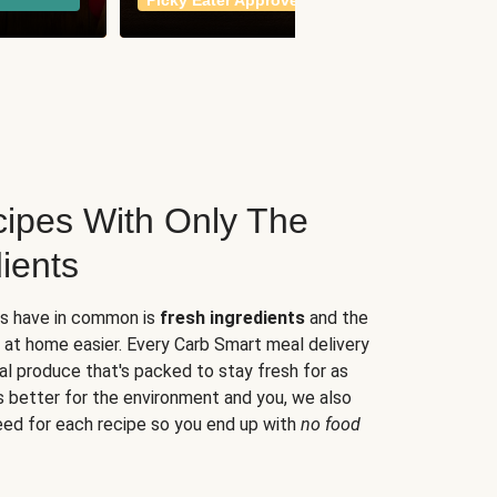
Picky Eater Approved
meals
ipes With Only The
ients
es have in common is
fresh ingredients
and the
 at home easier. Every Carb Smart meal delivery
al produce that's packed to stay fresh for as
s better for the environment and you, we also
eed for each recipe so you end up with
no food