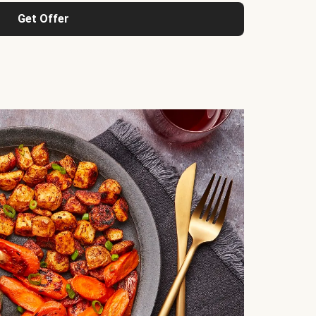
Get Offer