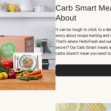
Carb Smart Meal
About
It can be tough to stick to a die
worry about recipe hunting and we
That’s where HelloFresh and ou
secret? Our Carb Smart meals a
carbs doesn’t mean you need to 