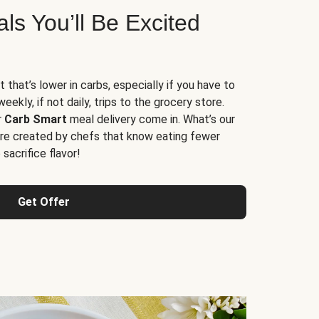
s You’ll Be Excited
t that’s lower in carbs, especially if you have to
ekly, if not daily, trips to the grocery store.
r
Carb Smart
meal delivery come in. What’s our
re created by chefs that know eating fewer
sacrifice flavor!
Get Offer