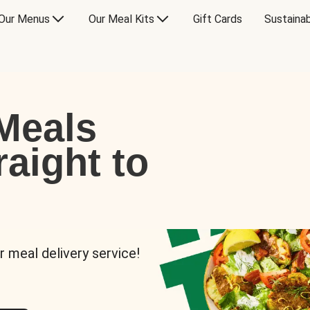
Our Menus
Our Meal Kits
Gift Cards
Sustainab
Meals
raight to
r meal delivery service!