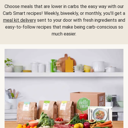
Choose meals that are lower in carbs the easy way with our
Carb Smart recipes! Weekly, biweekly, or monthly, you'll get a
meal kit delivery
sent to your door with fresh ingredients and
easy-to-follow recipes that make being carb-conscious so
much easier.