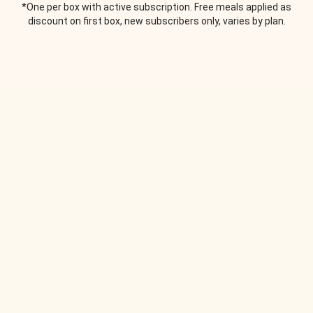
*One per box with active subscription. Free meals applied as
discount on first box, new subscribers only, varies by plan.