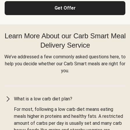
Get Offer
Learn More About our Carb Smart Meal
Delivery Service
We’ve addressed a few commonly asked questions here, to
help you decide whether our Carb Smart meals are right for
you.
What is a low carb diet plan?
For most, following a low carb diet means eating
meals higher in proteins and healthy fats. A restricted
amount of carbs per day is usually set and many carb