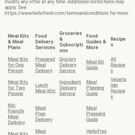
modify any offer at any time. Additional restrictions may
apply. See
https://www.hellofresh.com/termsandconditions for more.
Groceries
Meal Kits
Food
Food
&
Recipe
& Meal
Delivery
Guides &
Subscripti
s
Plans
Services
More
ons
Meal Kits
Prepared
Grocery
All
Meal Kit
for One
Meal
Delivery
Recipe
Guide
Person
Delivery
Service
s
Vegeta
Meal Kits
Ingredient
Meal
Lunch
rian
for Two
Delivery
Planning
Meal Kits
Recipe
People
Service
Guide
s
Kid-
Meal
Meal
Friendly
Prep
Prepping
Meal
Delivery
Guide
Delivery
Meal
HelloFres
Meal Kits