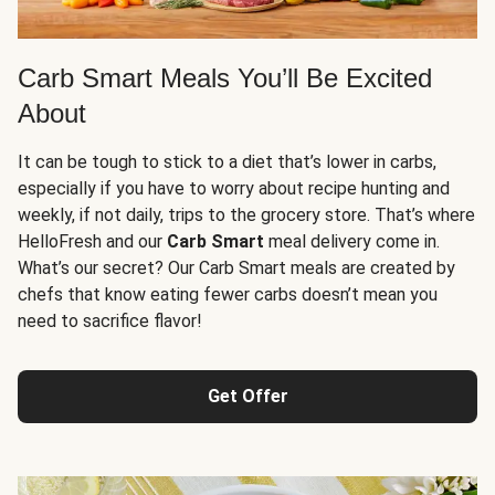
Carb Smart Meals You’ll Be Excited
About
It can be tough to stick to a diet that’s lower in carbs,
especially if you have to worry about recipe hunting and
weekly, if not daily, trips to the grocery store. That’s where
HelloFresh and our
Carb Smart
meal delivery come in.
What’s our secret? Our Carb Smart meals are created by
chefs that know eating fewer carbs doesn’t mean you
need to sacrifice flavor!
Get Offer