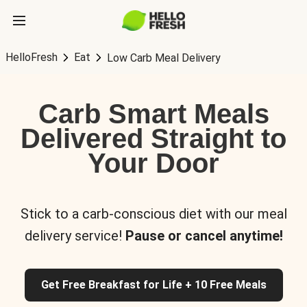
HelloFresh
Eat
Low Carb Meal Delivery
Carb Smart Meals
Delivered Straight to
Your Door
Stick to a carb-conscious diet with our meal
delivery service!
Pause or cancel anytime!
Get Free Breakfast for Life + 10 Free Meals