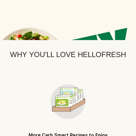
WHY YOU’LL LOVE HELLOFRESH
More Carb Smart Recipes to Enjoy