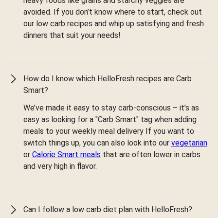
heavy foods like grains and starchy veggies are
avoided. If you don’t know where to start, check out
our low carb recipes and whip up satisfying and fresh
dinners that suit your needs!
How do I know which HelloFresh recipes are Carb
Smart?
We’ve made it easy to stay carb-conscious – it’s as
easy as looking for a "Carb Smart" tag when adding
meals to your weekly meal delivery If you want to
switch things up, you can also look into our
vegetarian
or
Calorie Smart meals
that are often lower in carbs
and very high in flavor.
Can I follow a low carb diet plan with HelloFresh?