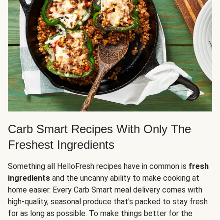
Carb Smart Recipes With Only The
Freshest Ingredients
Something all HelloFresh recipes have in common is
fresh
ingredients
and the uncanny ability to make cooking at
home easier. Every Carb Smart meal delivery comes with
high-quality, seasonal produce that's packed to stay fresh
for as long as possible. To make things better for the