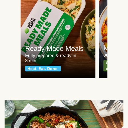
Meat an
Ready Made Meals
our most po
Fully prepared & ready in
3 min
Can't go wr
Heat. Eat. Done.
classics