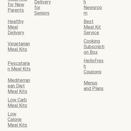
Delivery
h
for New
for
Newsroo
Parents
Seniors
m
Healthy
Best
Meal
Meal Kit
Delivery
Service
Cooking
Vegetarian
Subscripti
Meal Kits
on Box
HelloFres
Pescataria
h
n Meal Kits
Coupons
Mediterran
Menus
ean Diet
and Plans
Meal Kits
Low Carb
Meal Kits
Low
Calorie
Meal Kits