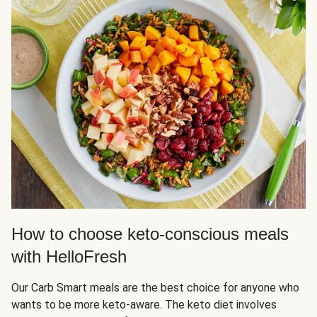
How to choose keto-conscious meals
with HelloFresh
Our Carb Smart meals are the best choice for anyone who
wants to be more keto-aware. The keto diet involves