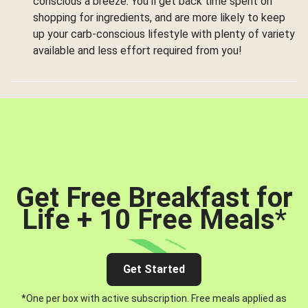
conscious a breeze. You’ll get back time spent on
shopping for ingredients, and are more likely to keep
up your carb-conscious lifestyle with plenty of variety
available and less effort required from you!
Get Free Breakfast for
Life + 10 Free Meals
*
Get Started
*One per box with active subscription. Free meals applied as