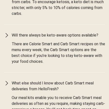
from carbs. To encourage ketosis, a keto diet is much
stricter, with only 5% to 10% of calories coming from
carbs.
Will there always be keto-aware options available?
There are Calorie Smart and Carb Smart recipes on the
menu every week; the Carb Smart options are the
best choice if you’re looking to stay keto-aware with
your food choices.
What else should I know about Carb Smart meal
deliveries from HelloFresh?
Our meal kits enable you to receive Carb Smart meal
deliveries as often as you require, making staying carb-