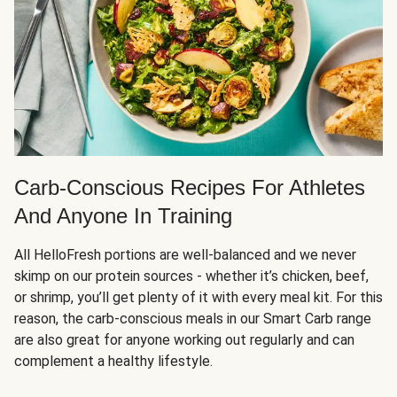
Carb-Conscious Recipes For Athletes
And Anyone In Training
All HelloFresh portions are well-balanced and we never
skimp on our protein sources - whether it’s chicken, beef,
or shrimp, you’ll get plenty of it with every meal kit. For this
reason, the carb-conscious meals in our Smart Carb range
are also great for anyone working out regularly and can
complement a healthy lifestyle.