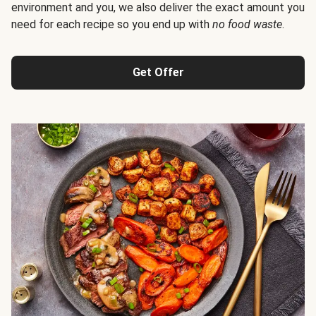
environment and you, we also deliver the exact amount you
need for each recipe so you end up with
no food waste
.
Get Offer