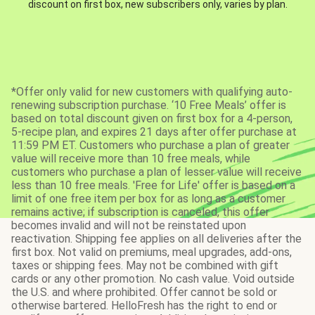
discount on first box, new subscribers only, varies by plan.
*Offer only valid for new customers with qualifying auto-
renewing subscription purchase. ‘10 Free Meals’ offer is
based on total discount given on first box for a 4-person,
5-recipe plan, and expires 21 days after offer purchase at
11:59 PM ET. Customers who purchase a plan of greater
value will receive more than 10 free meals, while
customers who purchase a plan of lesser value will receive
less than 10 free meals. 'Free for Life' offer is based on a
limit of one free item per box for as long as a customer
remains active; if subscription is canceled, this offer
becomes invalid and will not be reinstated upon
reactivation. Shipping fee applies on all deliveries after the
first box. Not valid on premiums, meal upgrades, add-ons,
taxes or shipping fees. May not be combined with gift
cards or any other promotion. No cash value. Void outside
the U.S. and where prohibited. Offer cannot be sold or
otherwise bartered. HelloFresh has the right to end or