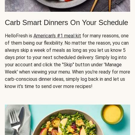
Carb Smart Dinners On Your Schedule
HelloFresh is
American's #1 meal kit
for many reasons, one
of them being our flexibility. No matter the reason, you can
always skip a week of meals as long as you let us know 5
days prior to your next scheduled delivery. Simply log into
your account and click the "Skip" button under 'Manage
Week' when viewing your menu. When you're ready for more
carb-conscious dinner ideas, simply log back in and let us
know it's time to send over more recipes!