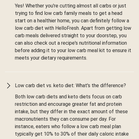
Yes! Whether you're cutting almost all carbs or just
trying to find low carb family meals to get a head
start on a healthier home, you can definitely follow a
low carb diet with HelloFresh. Apart from getting low
carb meals delivered straight to your doorstep, you
can also check out a recipe's nutritional information
before adding it to your low carb meal kit to ensure it
meets your dietary requirements.
Low carb diet vs. keto diet: What's the difference?
Both low carb diets and keto diets focus on carb
restriction and encourage greater fat and protein
intake, but they differ in the exact amount of these
macronutrients they can consume per day. For
instance, eaters who follow a low carb meal plan
typically get 10% to 30% of their daily caloric intake