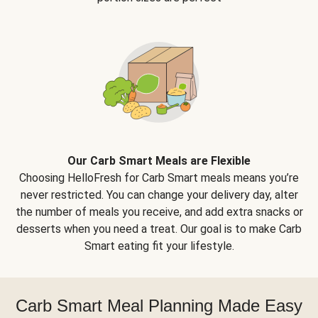
Our Carb Smart Meals are Flexible
Choosing HelloFresh for Carb Smart meals means you’re
never restricted. You can change your delivery day, alter
the number of meals you receive, and add extra snacks or
desserts when you need a treat. Our goal is to make Carb
Smart eating fit your lifestyle.
Carb Smart Meal Planning Made Easy