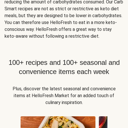
reducing the amount of carbohydrates consumed. Our Carb
Smart recipes are not as strict or restrictive as keto diet
meals, but they are designed to be lower in carbohydrates.
You can therefore use HelloFresh to eat in a more keto-
conscious way. HelloFresh offers a great way to stay
keto-aware without following a restrictive diet.
100+ recipes and 100+ seasonal and
convenience items each week
Plus, discover the latest seasonal and convenience
items at HelloFresh Market for an added touch of
culinary inspiration.