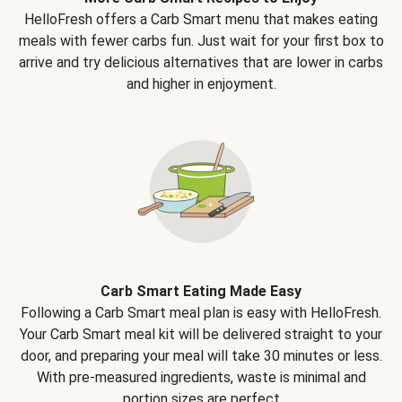
HelloFresh offers a Carb Smart menu that makes eating
meals with fewer carbs fun. Just wait for your first box to
arrive and try delicious alternatives that are lower in carbs
and higher in enjoyment.
Carb Smart Eating Made Easy
Following a Carb Smart meal plan is easy with HelloFresh.
Your Carb Smart meal kit will be delivered straight to your
door, and preparing your meal will take 30 minutes or less.
With pre-measured ingredients, waste is minimal and
portion sizes are perfect