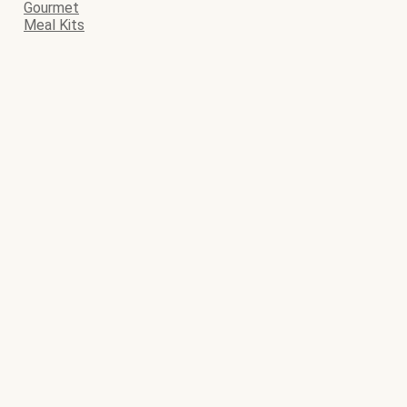
Gourmet
Meal Kits