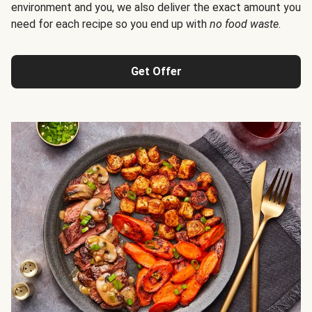
environment and you, we also deliver the exact amount you
need for each recipe so you end up with
no food waste
.
Get Offer