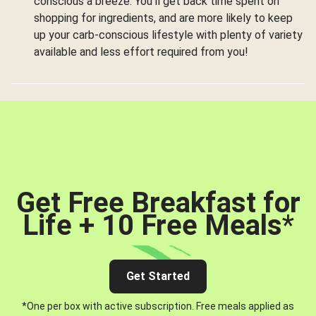
conscious a breeze. You’ll get back time spent on
shopping for ingredients, and are more likely to keep
up your carb-conscious lifestyle with plenty of variety
available and less effort required from you!
Get Free Breakfast for
Life + 10 Free Meals
*
Get Started
*One per box with active subscription. Free meals applied as