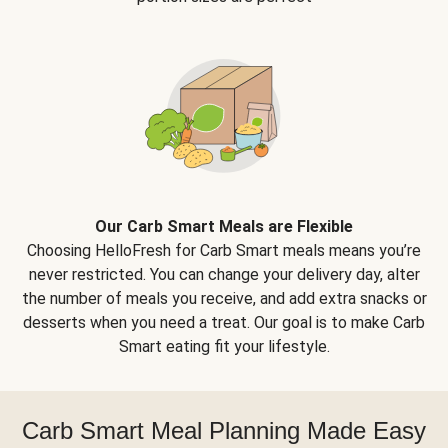
Our Carb Smart Meals are Flexible
Choosing HelloFresh for Carb Smart meals means you’re
never restricted. You can change your delivery day, alter
the number of meals you receive, and add extra snacks or
desserts when you need a treat. Our goal is to make Carb
Smart eating fit your lifestyle.
Carb Smart Meal Planning Made Easy