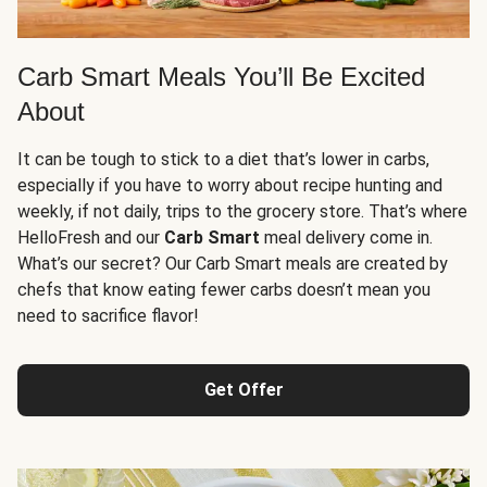
Carb Smart Meals You’ll Be Excited
About
It can be tough to stick to a diet that’s lower in carbs,
especially if you have to worry about recipe hunting and
weekly, if not daily, trips to the grocery store. That’s where
HelloFresh and our
Carb Smart
meal delivery come in.
What’s our secret? Our Carb Smart meals are created by
chefs that know eating fewer carbs doesn’t mean you
need to sacrifice flavor!
Get Offer