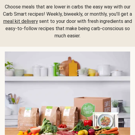
Choose meals that are lower in carbs the easy way with our
Carb Smart recipes! Weekly, biweekly, or monthly, you'll get a
meal kit delivery
sent to your door with fresh ingredients and
easy-to-follow recipes that make being carb-conscious so
much easier.