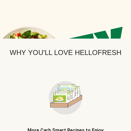
WHY YOU’LL LOVE HELLOFRESH
More Carb Smart Recipes to Enjoy