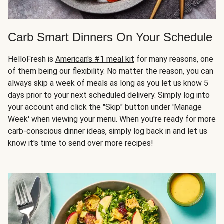
Carb Smart Dinners On Your Schedule
HelloFresh is
American's #1 meal kit
for many reasons, one
of them being our flexibility. No matter the reason, you can
always skip a week of meals as long as you let us know 5
days prior to your next scheduled delivery. Simply log into
your account and click the "Skip" button under 'Manage
Week' when viewing your menu. When you're ready for more
carb-conscious dinner ideas, simply log back in and let us
know it's time to send over more recipes!