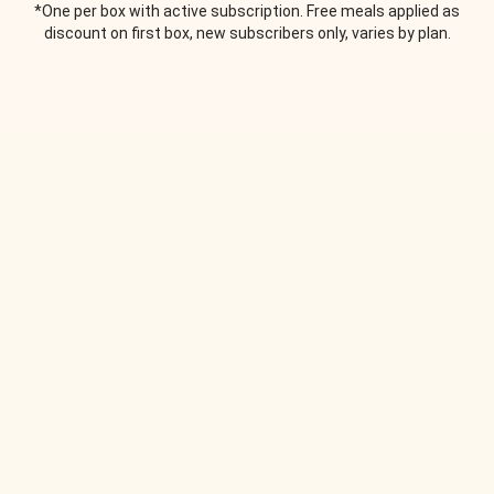
*One per box with active subscription. Free meals applied as
discount on first box, new subscribers only, varies by plan.