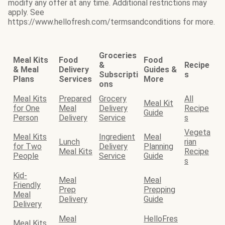
modify any offer at any time. Additional restrictions may
apply. See
https://www.hellofresh.com/termsandconditions for more.
Groceries
Meal Kits
Food
Food
&
Recipe
& Meal
Delivery
Guides &
Subscripti
s
Plans
Services
More
ons
Meal Kits
Prepared
Grocery
All
Meal Kit
for One
Meal
Delivery
Recipe
Guide
Person
Delivery
Service
s
Vegeta
Meal Kits
Ingredient
Meal
Lunch
rian
for Two
Delivery
Planning
Meal Kits
Recipe
People
Service
Guide
s
Kid-
Meal
Meal
Friendly
Prep
Prepping
Meal
Delivery
Guide
Delivery
Meal
HelloFres
Meal Kits