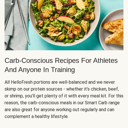
Carb-Conscious Recipes For Athletes
And Anyone In Training
All HelloFresh portions are well-balanced and we never
skimp on our protein sources - whether it’s chicken, beef,
or shrimp, you’ll get plenty of it with every meal kit. For this
reason, the carb-conscious meals in our Smart Carb range
are also great for anyone working out regularly and can
complement a healthy lifestyle.