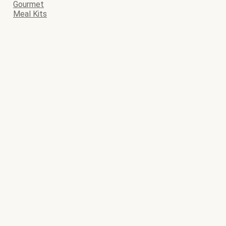
Gourmet
Meal Kits