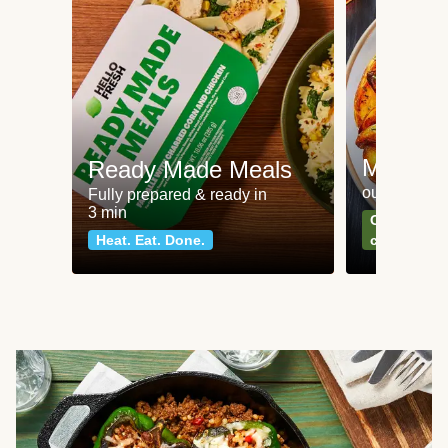
Meat an
Ready Made Meals
our most po
Fully prepared & ready in
3 min
Can't go wr
Heat. Eat. Done.
classics