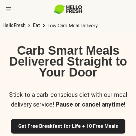
HelloFresh
Eat
Low Carb Meal Delivery
Carb Smart Meals
Delivered Straight to
Your Door
Stick to a carb-conscious diet with our meal
delivery service!
Pause or cancel anytime!
Get Free Breakfast for Life + 10 Free Meals