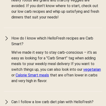
heavy foods like grains and starchy veggies are
avoided. If you don’t know where to start, check out
our low carb recipes and whip up satisfying and fresh
dinners that suit your needs!
How do I know which HelloFresh recipes are Carb
Smart?
We’ve made it easy to stay carb-conscious – it’s as
easy as looking for a "Carb Smart" tag when adding
meals to your weekly meal delivery If you want to
switch things up, you can also look into our
vegetarian
or
Calorie Smart meals
that are often lower in carbs
and very high in flavor.
Can I follow a low carb diet plan with HelloFresh?