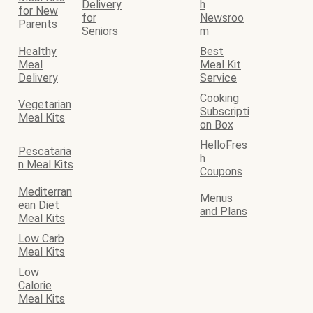
Delivery
h
for New
for
Newsroo
Parents
Seniors
m
Healthy
Best
Meal
Meal Kit
Delivery
Service
Cooking
Vegetarian
Subscripti
Meal Kits
on Box
HelloFres
Pescataria
h
n Meal Kits
Coupons
Mediterran
Menus
ean Diet
and Plans
Meal Kits
Low Carb
Meal Kits
Low
Calorie
Meal Kits