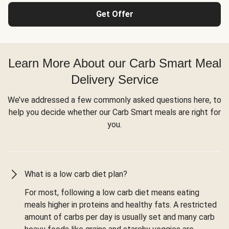
Get Offer
Learn More About our Carb Smart Meal
Delivery Service
We’ve addressed a few commonly asked questions here, to
help you decide whether our Carb Smart meals are right for
you.
What is a low carb diet plan?
For most, following a low carb diet means eating
meals higher in proteins and healthy fats. A restricted
amount of carbs per day is usually set and many carb