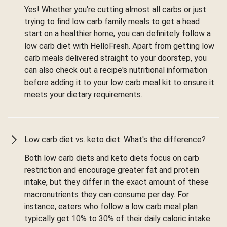
Yes! Whether you're cutting almost all carbs or just
trying to find low carb family meals to get a head
start on a healthier home, you can definitely follow a
low carb diet with HelloFresh. Apart from getting low
carb meals delivered straight to your doorstep, you
can also check out a recipe's nutritional information
before adding it to your low carb meal kit to ensure it
meets your dietary requirements.
Low carb diet vs. keto diet: What's the difference?
Both low carb diets and keto diets focus on carb
restriction and encourage greater fat and protein
intake, but they differ in the exact amount of these
macronutrients they can consume per day. For
instance, eaters who follow a low carb meal plan
typically get 10% to 30% of their daily caloric intake