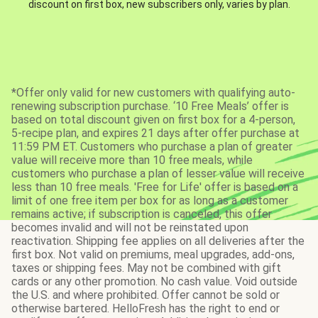
discount on first box, new subscribers only, varies by plan.
*Offer only valid for new customers with qualifying auto-
renewing subscription purchase. ‘10 Free Meals’ offer is
based on total discount given on first box for a 4-person,
5-recipe plan, and expires 21 days after offer purchase at
11:59 PM ET. Customers who purchase a plan of greater
value will receive more than 10 free meals, while
customers who purchase a plan of lesser value will receive
less than 10 free meals. 'Free for Life' offer is based on a
limit of one free item per box for as long as a customer
remains active; if subscription is canceled, this offer
becomes invalid and will not be reinstated upon
reactivation. Shipping fee applies on all deliveries after the
first box. Not valid on premiums, meal upgrades, add-ons,
taxes or shipping fees. May not be combined with gift
cards or any other promotion. No cash value. Void outside
the U.S. and where prohibited. Offer cannot be sold or
otherwise bartered. HelloFresh has the right to end or