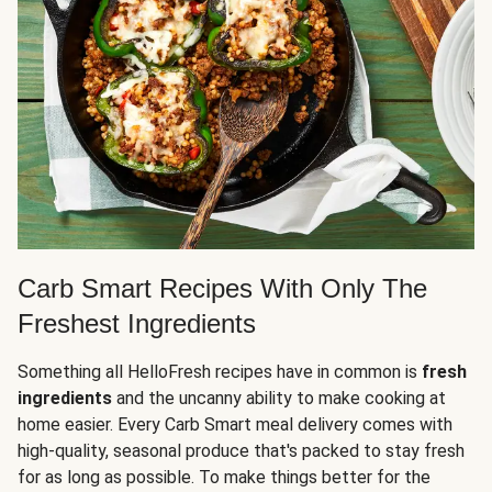
Carb Smart Recipes With Only The
Freshest Ingredients
Something all HelloFresh recipes have in common is
fresh
ingredients
and the uncanny ability to make cooking at
home easier. Every Carb Smart meal delivery comes with
high-quality, seasonal produce that's packed to stay fresh
for as long as possible. To make things better for the