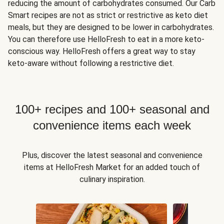
reducing the amount of carbohydrates consumed. Our Carb
Smart recipes are not as strict or restrictive as keto diet
meals, but they are designed to be lower in carbohydrates.
You can therefore use HelloFresh to eat in a more keto-
conscious way. HelloFresh offers a great way to stay
keto-aware without following a restrictive diet.
100+ recipes and 100+ seasonal and
convenience items each week
Plus, discover the latest seasonal and convenience
items at HelloFresh Market for an added touch of
culinary inspiration.