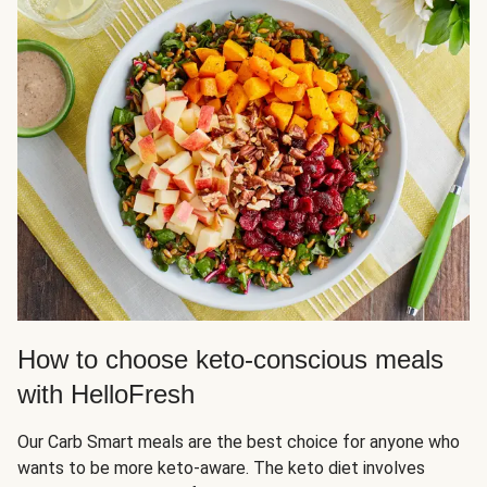
How to choose keto-conscious meals
with HelloFresh
Our Carb Smart meals are the best choice for anyone who
wants to be more keto-aware. The keto diet involves