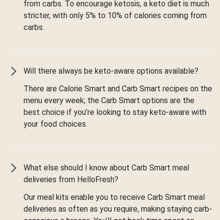
from carbs. To encourage ketosis, a keto diet is much
stricter, with only 5% to 10% of calories coming from
carbs.
Will there always be keto-aware options available?
There are Calorie Smart and Carb Smart recipes on the
menu every week; the Carb Smart options are the
best choice if you’re looking to stay keto-aware with
your food choices.
What else should I know about Carb Smart meal
deliveries from HelloFresh?
Our meal kits enable you to receive Carb Smart meal
deliveries as often as you require, making staying carb-