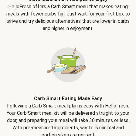
HelloFresh offers a Carb Smart menu that makes eating
meals with fewer carbs fun. Just wait for your first box to
arrive and try delicious alternatives that are lower in carbs
and higher in enjoyment.
Carb Smart Eating Made Easy
Following a Carb Smart meal plan is easy with HelloFresh.
Your Carb Smart meal kit will be delivered straight to your
door, and preparing your meal will take 30 minutes or less.
With pre-measured ingredients, waste is minimal and
portion sizes are perfect