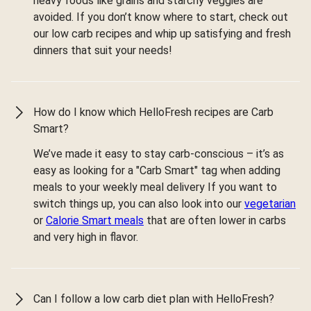
heavy foods like grains and starchy veggies are
avoided. If you don’t know where to start, check out
our low carb recipes and whip up satisfying and fresh
dinners that suit your needs!
How do I know which HelloFresh recipes are Carb
Smart?
We’ve made it easy to stay carb-conscious – it’s as
easy as looking for a "Carb Smart" tag when adding
meals to your weekly meal delivery If you want to
switch things up, you can also look into our
vegetarian
or
Calorie Smart meals
that are often lower in carbs
and very high in flavor.
Can I follow a low carb diet plan with HelloFresh?