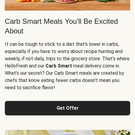
Carb Smart Meals You’ll Be Excited
About
It can be tough to stick to a diet that’s lower in carbs,
especially if you have to worry about recipe hunting and
weekly, if not daily, trips to the grocery store. That’s where
HelloFresh and our
Carb Smart
meal delivery come in.
What’s our secret? Our Carb Smart meals are created by
chefs that know eating fewer carbs doesn’t mean you
need to sacrifice flavor!
Get Offer