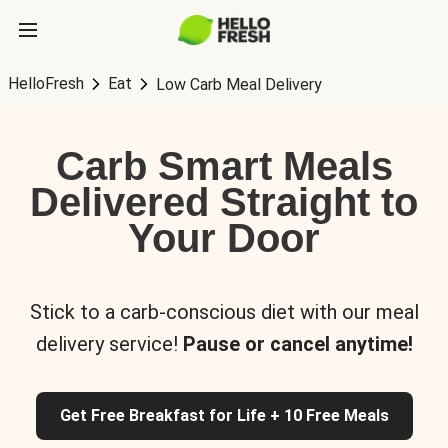
HelloFresh
Eat
Low Carb Meal Delivery
Carb Smart Meals
Delivered Straight to
Your Door
Stick to a carb-conscious diet with our meal
delivery service!
Pause or cancel anytime!
Get Free Breakfast for Life + 10 Free Meals