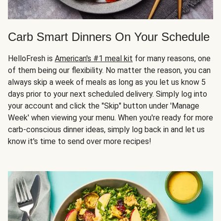
Carb Smart Dinners On Your Schedule
HelloFresh is
American's #1 meal kit
for many reasons, one
of them being our flexibility. No matter the reason, you can
always skip a week of meals as long as you let us know 5
days prior to your next scheduled delivery. Simply log into
your account and click the "Skip" button under 'Manage
Week' when viewing your menu. When you're ready for more
carb-conscious dinner ideas, simply log back in and let us
know it's time to send over more recipes!