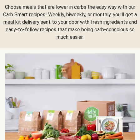
Choose meals that are lower in carbs the easy way with our
Carb Smart recipes! Weekly, biweekly, or monthly, you'll get a
meal kit delivery
sent to your door with fresh ingredients and
easy-to-follow recipes that make being carb-conscious so
much easier.