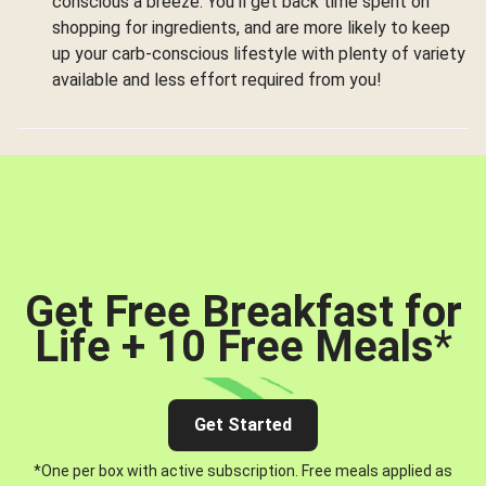
conscious a breeze. You’ll get back time spent on
shopping for ingredients, and are more likely to keep
up your carb-conscious lifestyle with plenty of variety
available and less effort required from you!
Get Free Breakfast for
Life + 10 Free Meals
*
Get Started
*One per box with active subscription. Free meals applied as