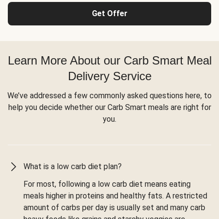
Get Offer
Learn More About our Carb Smart Meal
Delivery Service
We’ve addressed a few commonly asked questions here, to
help you decide whether our Carb Smart meals are right for
you.
What is a low carb diet plan?
For most, following a low carb diet means eating
meals higher in proteins and healthy fats. A restricted
amount of carbs per day is usually set and many carb