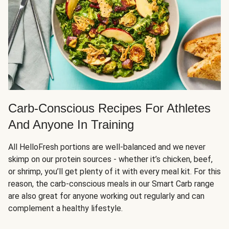
Carb-Conscious Recipes For Athletes
And Anyone In Training
All HelloFresh portions are well-balanced and we never
skimp on our protein sources - whether it’s chicken, beef,
or shrimp, you’ll get plenty of it with every meal kit. For this
reason, the carb-conscious meals in our Smart Carb range
are also great for anyone working out regularly and can
complement a healthy lifestyle.