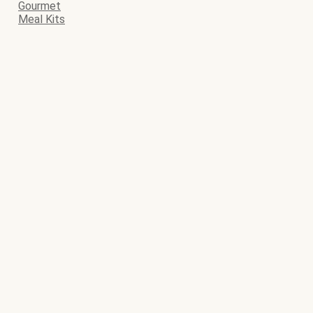
Gourmet
Meal Kits