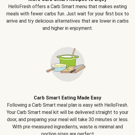
HelloFresh offers a Carb Smart menu that makes eating
meals with fewer carbs fun. Just wait for your first box to
arrive and try delicious alternatives that are lower in carbs
and higher in enjoyment.
Carb Smart Eating Made Easy
Following a Carb Smart meal plan is easy with HelloFresh.
Your Carb Smart meal kit will be delivered straight to your
door, and preparing your meal will take 30 minutes or less.
With pre-measured ingredients, waste is minimal and
portion sizes are perfect