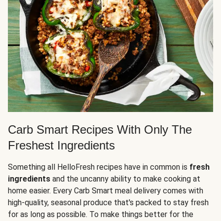
Carb Smart Recipes With Only The
Freshest Ingredients
Something all HelloFresh recipes have in common is
fresh
ingredients
and the uncanny ability to make cooking at
home easier. Every Carb Smart meal delivery comes with
high-quality, seasonal produce that's packed to stay fresh
for as long as possible. To make things better for the