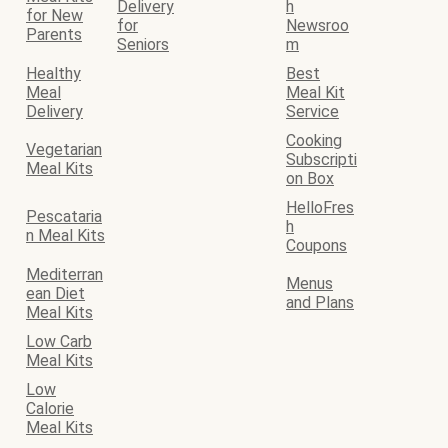
Delivery
h
for New
for
Newsroo
Parents
Seniors
m
Healthy
Best
Meal
Meal Kit
Delivery
Service
Cooking
Vegetarian
Subscripti
Meal Kits
on Box
HelloFres
Pescataria
h
n Meal Kits
Coupons
Mediterran
Menus
ean Diet
and Plans
Meal Kits
Low Carb
Meal Kits
Low
Calorie
Meal Kits