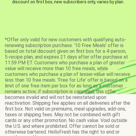
discount on first box, new subscribers only, varies by plan.
*Offer only valid for new customers with qualifying auto-
renewing subscription purchase. ‘10 Free Meals’ offer is
based on total discount given on first box for a 4-person,
5-recipe plan, and expires 21 days after offer purchase at
11:59 PM ET. Customers who purchase a plan of greater
value will receive more than 10 free meals, while
customers who purchase a plan of lesser value will receive
less than 10 free meals. 'Free for Life' offer is based on a
limit of one free item per box for as long as a customer
remains active; if subscription is canceled, this offer
becomes invalid and will not be reinstated upon
reactivation. Shipping fee applies on all deliveries after the
first box. Not valid on premiums, meal upgrades, add-ons,
taxes or shipping fees. May not be combined with gift
cards or any other promotion. No cash value. Void outside
the U.S. and where prohibited. Offer cannot be sold or
otherwise bartered. HelloFresh has the right to end or