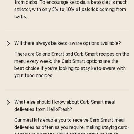
from carbs. To encourage ketosis, a keto diet is much
stricter, with only 5% to 10% of calories coming from
carbs.
Will there always be keto-aware options available?
There are Calorie Smart and Carb Smart recipes on the
menu every week; the Carb Smart options are the
best choice if you’re looking to stay keto-aware with
your food choices.
What else should I know about Carb Smart meal
deliveries from HelloFresh?
Our meal kits enable you to receive Carb Smart meal
deliveries as often as you require, making staying carb-