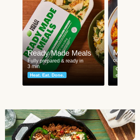
Meat an
Ready Made Meals
our most po
Fully prepared & ready in
3 min
Can't go wr
Heat. Eat. Done.
classics