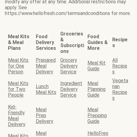
modify any offer at any time. Additional restrictions may
apply. See
https://www.hellofresh.com/termsandconditions for more.
Groceries
Meal Kits
Food
Food
&
Recipe
& Meal
Delivery
Guides &
Subscripti
s
Plans
Services
More
ons
Meal Kits
Prepared
Grocery
All
Meal Kit
for One
Meal
Delivery
Recipe
Guide
Person
Delivery
Service
s
Vegeta
Meal Kits
Ingredient
Meal
Lunch
rian
for Two
Delivery
Planning
Meal Kits
Recipe
People
Service
Guide
s
Kid-
Meal
Meal
Friendly
Prep
Prepping
Meal
Delivery
Guide
Delivery
Meal
HelloFres
Meal Kits