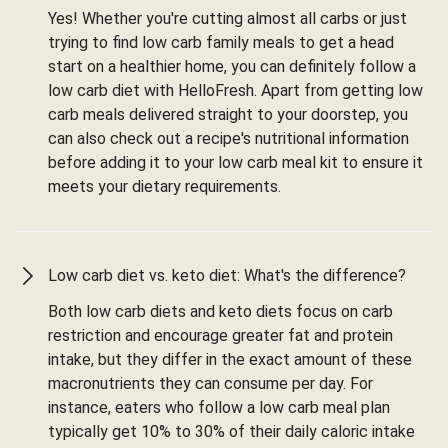
Yes! Whether you're cutting almost all carbs or just
trying to find low carb family meals to get a head
start on a healthier home, you can definitely follow a
low carb diet with HelloFresh. Apart from getting low
carb meals delivered straight to your doorstep, you
can also check out a recipe's nutritional information
before adding it to your low carb meal kit to ensure it
meets your dietary requirements.
Low carb diet vs. keto diet: What's the difference?
Both low carb diets and keto diets focus on carb
restriction and encourage greater fat and protein
intake, but they differ in the exact amount of these
macronutrients they can consume per day. For
instance, eaters who follow a low carb meal plan
typically get 10% to 30% of their daily caloric intake