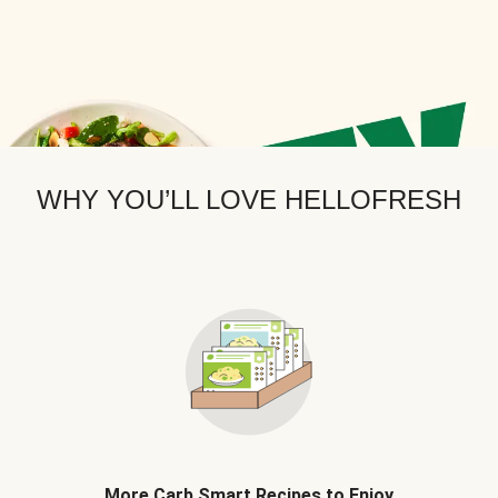
WHY YOU’LL LOVE HELLOFRESH
More Carb Smart Recipes to Enjoy