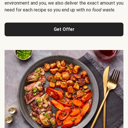
environment and you, we also deliver the exact amount you
need for each recipe so you end up with
no food waste
.
Get Offer