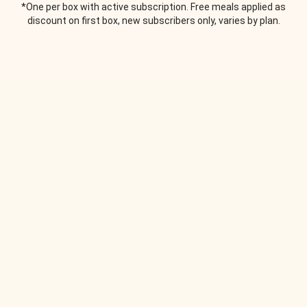
*One per box with active subscription. Free meals applied as
discount on first box, new subscribers only, varies by plan.