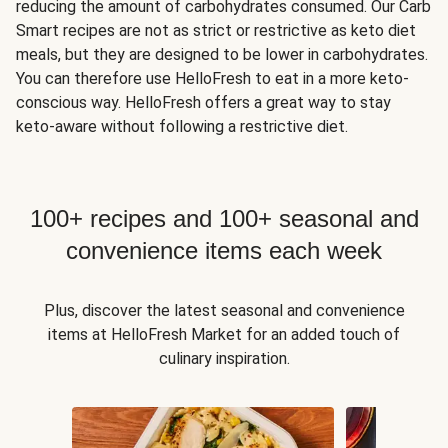
reducing the amount of carbohydrates consumed. Our Carb
Smart recipes are not as strict or restrictive as keto diet
meals, but they are designed to be lower in carbohydrates.
You can therefore use HelloFresh to eat in a more keto-
conscious way. HelloFresh offers a great way to stay
keto-aware without following a restrictive diet.
100+ recipes and 100+ seasonal and
convenience items each week
Plus, discover the latest seasonal and convenience
items at HelloFresh Market for an added touch of
culinary inspiration.