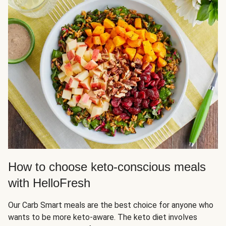
How to choose keto-conscious meals
with HelloFresh
Our Carb Smart meals are the best choice for anyone who
wants to be more keto-aware. The keto diet involves