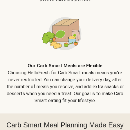
Our Carb Smart Meals are Flexible
Choosing HelloFresh for Carb Smart meals means you’re
never restricted. You can change your delivery day, alter
the number of meals you receive, and add extra snacks or
desserts when you need a treat. Our goal is to make Carb
Smart eating fit your lifestyle.
Carb Smart Meal Planning Made Easy