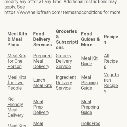
modify any offer at any time. Additional restrictions may
apply. See
https://www.hellofresh.com/termsandconditions for more.
Groceries
Meal Kits
Food
Food
&
Recipe
& Meal
Delivery
Guides &
Subscripti
s
Plans
Services
More
ons
Meal Kits
Prepared
Grocery
All
Meal Kit
for One
Meal
Delivery
Recipe
Guide
Person
Delivery
Service
s
Vegeta
Meal Kits
Ingredient
Meal
Lunch
rian
for Two
Delivery
Planning
Meal Kits
Recipe
People
Service
Guide
s
Kid-
Meal
Meal
Friendly
Prep
Prepping
Meal
Delivery
Guide
Delivery
Meal
HelloFres
Meal Kits