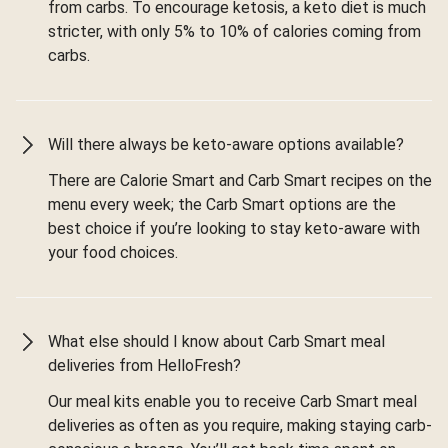
from carbs. To encourage ketosis, a keto diet is much
stricter, with only 5% to 10% of calories coming from
carbs.
Will there always be keto-aware options available?
There are Calorie Smart and Carb Smart recipes on the
menu every week; the Carb Smart options are the
best choice if you’re looking to stay keto-aware with
your food choices.
What else should I know about Carb Smart meal
deliveries from HelloFresh?
Our meal kits enable you to receive Carb Smart meal
deliveries as often as you require, making staying carb-