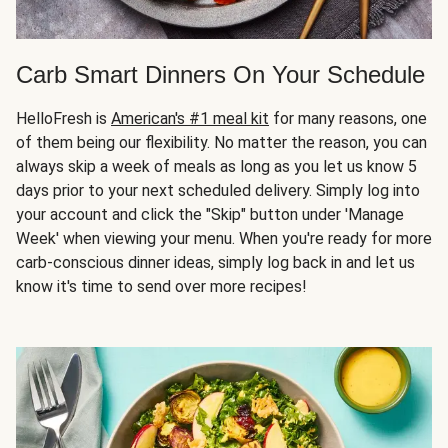
Carb Smart Dinners On Your Schedule
HelloFresh is
American's #1 meal kit
for many reasons, one
of them being our flexibility. No matter the reason, you can
always skip a week of meals as long as you let us know 5
days prior to your next scheduled delivery. Simply log into
your account and click the "Skip" button under 'Manage
Week' when viewing your menu. When you're ready for more
carb-conscious dinner ideas, simply log back in and let us
know it's time to send over more recipes!