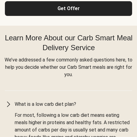
Get Offer
Learn More About our Carb Smart Meal
Delivery Service
We’ve addressed a few commonly asked questions here, to
help you decide whether our Carb Smart meals are right for
you.
What is a low carb diet plan?
For most, following a low carb diet means eating
meals higher in proteins and healthy fats. A restricted
amount of carbs per day is usually set and many carb