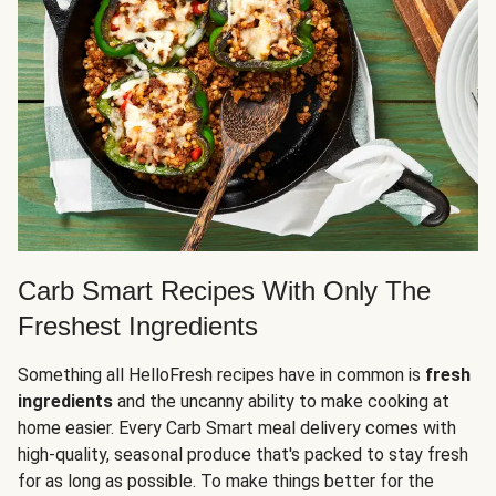
Carb Smart Recipes With Only The
Freshest Ingredients
Something all HelloFresh recipes have in common is
fresh
ingredients
and the uncanny ability to make cooking at
home easier. Every Carb Smart meal delivery comes with
high-quality, seasonal produce that's packed to stay fresh
for as long as possible. To make things better for the