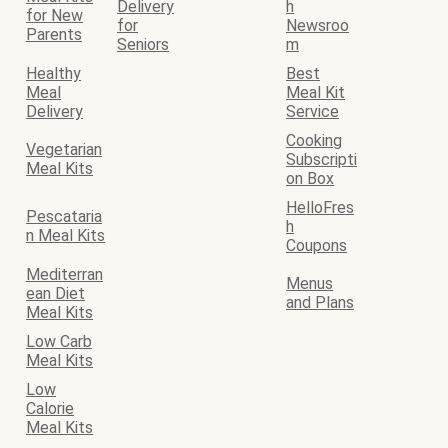
Delivery
h
for New
for
Newsroo
Parents
Seniors
m
Healthy
Best
Meal
Meal Kit
Delivery
Service
Cooking
Vegetarian
Subscripti
Meal Kits
on Box
HelloFres
Pescataria
h
n Meal Kits
Coupons
Mediterran
Menus
ean Diet
and Plans
Meal Kits
Low Carb
Meal Kits
Low
Calorie
Meal Kits