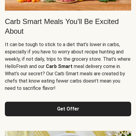
Carb Smart Meals You’ll Be Excited
About
It can be tough to stick to a diet that’s lower in carbs,
especially if you have to worry about recipe hunting and
weekly, if not daily, trips to the grocery store. That’s where
HelloFresh and our
Carb Smart
meal delivery come in.
What’s our secret? Our Carb Smart meals are created by
chefs that know eating fewer carbs doesn’t mean you
need to sacrifice flavor!
Get Offer