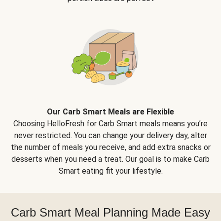
Our Carb Smart Meals are Flexible
Choosing HelloFresh for Carb Smart meals means you’re
never restricted. You can change your delivery day, alter
the number of meals you receive, and add extra snacks or
desserts when you need a treat. Our goal is to make Carb
Smart eating fit your lifestyle.
Carb Smart Meal Planning Made Easy