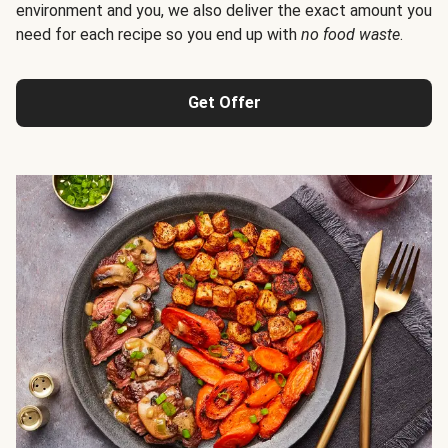
environment and you, we also deliver the exact amount you
need for each recipe so you end up with
no food waste
.
Get Offer