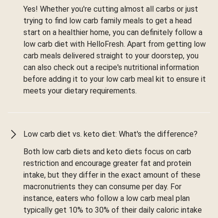
Yes! Whether you're cutting almost all carbs or just
trying to find low carb family meals to get a head
start on a healthier home, you can definitely follow a
low carb diet with HelloFresh. Apart from getting low
carb meals delivered straight to your doorstep, you
can also check out a recipe's nutritional information
before adding it to your low carb meal kit to ensure it
meets your dietary requirements.
Low carb diet vs. keto diet: What's the difference?
Both low carb diets and keto diets focus on carb
restriction and encourage greater fat and protein
intake, but they differ in the exact amount of these
macronutrients they can consume per day. For
instance, eaters who follow a low carb meal plan
typically get 10% to 30% of their daily caloric intake