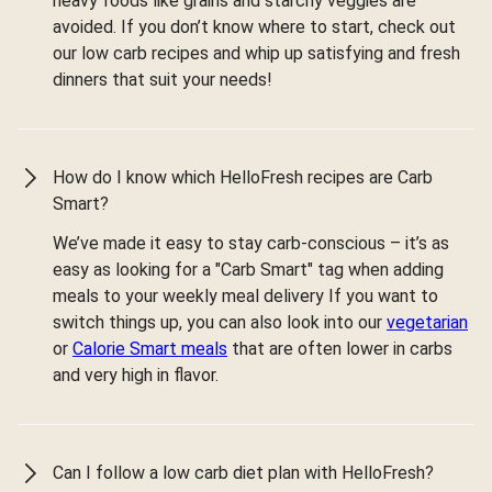
heavy foods like grains and starchy veggies are
avoided. If you don’t know where to start, check out
our low carb recipes and whip up satisfying and fresh
dinners that suit your needs!
How do I know which HelloFresh recipes are Carb
Smart?
We’ve made it easy to stay carb-conscious – it’s as
easy as looking for a "Carb Smart" tag when adding
meals to your weekly meal delivery If you want to
switch things up, you can also look into our
vegetarian
or
Calorie Smart meals
that are often lower in carbs
and very high in flavor.
Can I follow a low carb diet plan with HelloFresh?