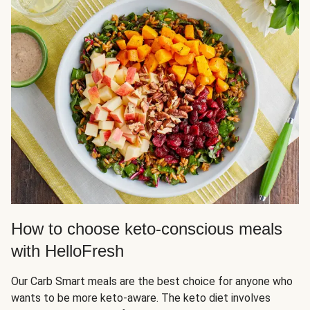
How to choose keto-conscious meals
with HelloFresh
Our Carb Smart meals are the best choice for anyone who
wants to be more keto-aware. The keto diet involves