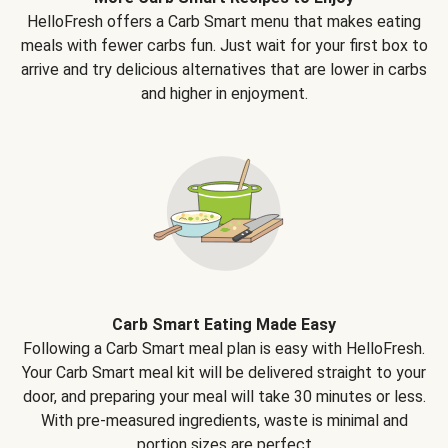
HelloFresh offers a Carb Smart menu that makes eating
meals with fewer carbs fun. Just wait for your first box to
arrive and try delicious alternatives that are lower in carbs
and higher in enjoyment.
Carb Smart Eating Made Easy
Following a Carb Smart meal plan is easy with HelloFresh.
Your Carb Smart meal kit will be delivered straight to your
door, and preparing your meal will take 30 minutes or less.
With pre-measured ingredients, waste is minimal and
portion sizes are perfect