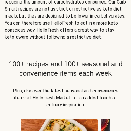
reducing the amount of carbohydrates consumed. Our Carb
Smart recipes are not as strict or restrictive as keto diet
meals, but they are designed to be lower in carbohydrates.
You can therefore use HelloFresh to eat in a more keto-
conscious way. HelloFresh offers a great way to stay
keto-aware without following a restrictive diet.
100+ recipes and 100+ seasonal and
convenience items each week
Plus, discover the latest seasonal and convenience
items at HelloFresh Market for an added touch of
culinary inspiration.