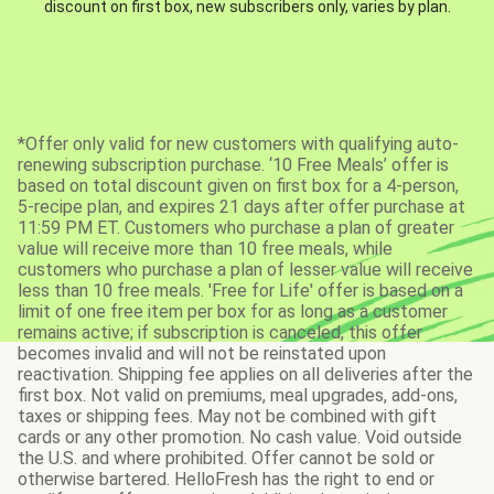
discount on first box, new subscribers only, varies by plan.
*Offer only valid for new customers with qualifying auto-
renewing subscription purchase. ‘10 Free Meals’ offer is
based on total discount given on first box for a 4-person,
5-recipe plan, and expires 21 days after offer purchase at
11:59 PM ET. Customers who purchase a plan of greater
value will receive more than 10 free meals, while
customers who purchase a plan of lesser value will receive
less than 10 free meals. 'Free for Life' offer is based on a
limit of one free item per box for as long as a customer
remains active; if subscription is canceled, this offer
becomes invalid and will not be reinstated upon
reactivation. Shipping fee applies on all deliveries after the
first box. Not valid on premiums, meal upgrades, add-ons,
taxes or shipping fees. May not be combined with gift
cards or any other promotion. No cash value. Void outside
the U.S. and where prohibited. Offer cannot be sold or
otherwise bartered. HelloFresh has the right to end or