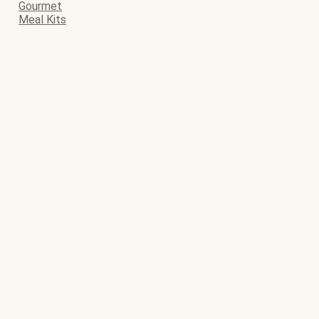
Gourmet
Meal Kits