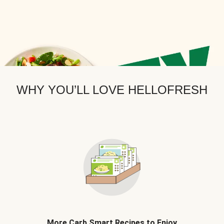
WHY YOU’LL LOVE HELLOFRESH
More Carb Smart Recipes to Enjoy