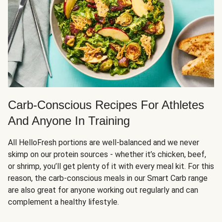
Carb-Conscious Recipes For Athletes
And Anyone In Training
All HelloFresh portions are well-balanced and we never
skimp on our protein sources - whether it’s chicken, beef,
or shrimp, you’ll get plenty of it with every meal kit. For this
reason, the carb-conscious meals in our Smart Carb range
are also great for anyone working out regularly and can
complement a healthy lifestyle.