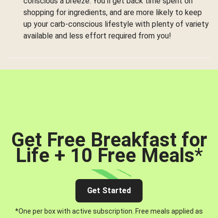
conscious a breeze. You’ll get back time spent on
shopping for ingredients, and are more likely to keep
up your carb-conscious lifestyle with plenty of variety
available and less effort required from you!
Get Free Breakfast for
Life + 10 Free Meals
*
Get Started
*One per box with active subscription. Free meals applied as