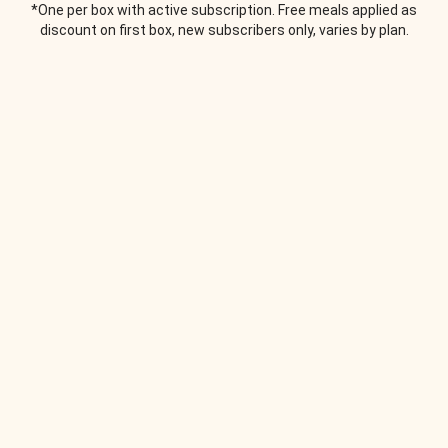
*One per box with active subscription. Free meals applied as
discount on first box, new subscribers only, varies by plan.