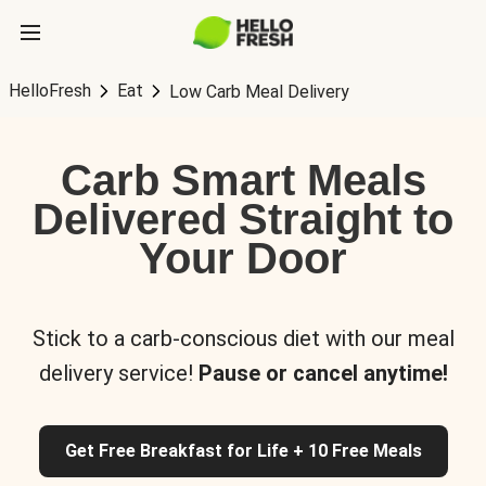
HelloFresh
Eat
Low Carb Meal Delivery
Carb Smart Meals
Delivered Straight to
Your Door
Stick to a carb-conscious diet with our meal
delivery service!
Pause or cancel anytime!
Get Free Breakfast for Life + 10 Free Meals