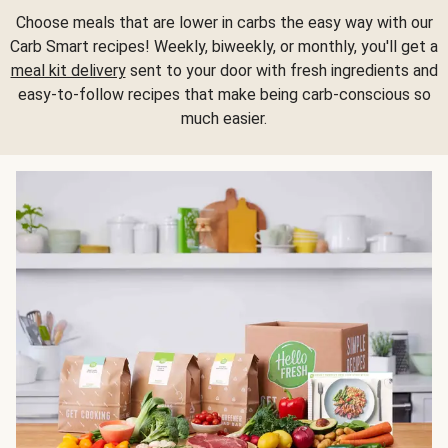
Choose meals that are lower in carbs the easy way with our
Carb Smart recipes! Weekly, biweekly, or monthly, you'll get a
meal kit delivery
sent to your door with fresh ingredients and
easy-to-follow recipes that make being carb-conscious so
much easier.