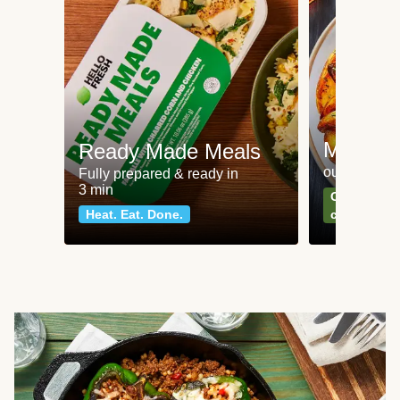
Meat an
Ready Made Meals
our most po
Fully prepared & ready in
3 min
Can't go wr
Heat. Eat. Done.
classics