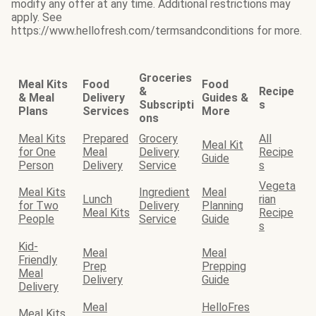
modify any offer at any time. Additional restrictions may
apply. See
https://www.hellofresh.com/termsandconditions for more.
Groceries
Meal Kits
Food
Food
&
Recipe
& Meal
Delivery
Guides &
Subscripti
s
Plans
Services
More
ons
Meal Kits
Prepared
Grocery
All
Meal Kit
for One
Meal
Delivery
Recipe
Guide
Person
Delivery
Service
s
Vegeta
Meal Kits
Ingredient
Meal
Lunch
rian
for Two
Delivery
Planning
Meal Kits
Recipe
People
Service
Guide
s
Kid-
Meal
Meal
Friendly
Prep
Prepping
Meal
Delivery
Guide
Delivery
Meal
HelloFres
Meal Kits