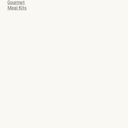
Gourmet
Meal Kits