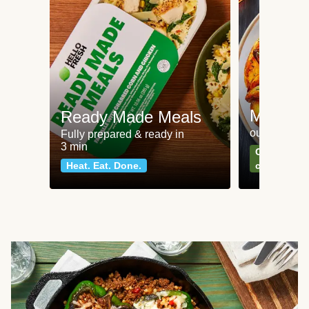
Meat an
Ready Made Meals
our most po
Fully prepared & ready in
3 min
Can't go wr
Heat. Eat. Done.
classics