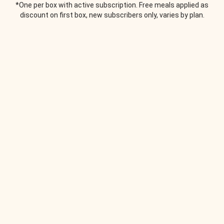
*One per box with active subscription. Free meals applied as
discount on first box, new subscribers only, varies by plan.