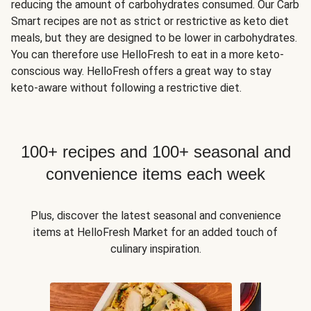
reducing the amount of carbohydrates consumed. Our Carb
Smart recipes are not as strict or restrictive as keto diet
meals, but they are designed to be lower in carbohydrates.
You can therefore use HelloFresh to eat in a more keto-
conscious way. HelloFresh offers a great way to stay
keto-aware without following a restrictive diet.
100+ recipes and 100+ seasonal and
convenience items each week
Plus, discover the latest seasonal and convenience
items at HelloFresh Market for an added touch of
culinary inspiration.