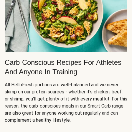
Carb-Conscious Recipes For Athletes
And Anyone In Training
All HelloFresh portions are well-balanced and we never
skimp on our protein sources - whether it’s chicken, beef,
or shrimp, you’ll get plenty of it with every meal kit. For this
reason, the carb-conscious meals in our Smart Carb range
are also great for anyone working out regularly and can
complement a healthy lifestyle.