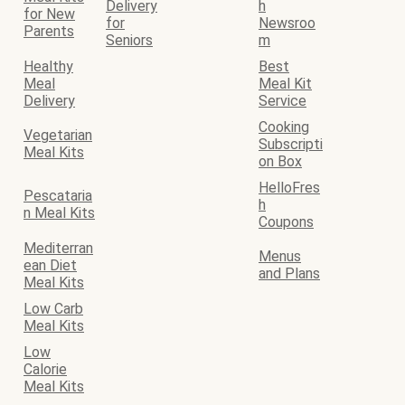
Delivery
h
for New
for
Newsroo
Parents
Seniors
m
Healthy
Best
Meal
Meal Kit
Delivery
Service
Cooking
Vegetarian
Subscripti
Meal Kits
on Box
HelloFres
Pescataria
h
n Meal Kits
Coupons
Mediterran
Menus
ean Diet
and Plans
Meal Kits
Low Carb
Meal Kits
Low
Calorie
Meal Kits