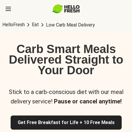
HelloFresh
Eat
Low Carb Meal Delivery
Carb Smart Meals
Delivered Straight to
Your Door
Stick to a carb-conscious diet with our meal
delivery service!
Pause or cancel anytime!
Get Free Breakfast for Life + 10 Free Meals