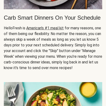
Carb Smart Dinners On Your Schedule
HelloFresh is
American's #1 meal kit
for many reasons, one
of them being our flexibility. No matter the reason, you can
always skip a week of meals as long as you let us know 5
days prior to your next scheduled delivery. Simply log into
your account and click the "Skip" button under 'Manage
Week' when viewing your menu. When you're ready for more
carb-conscious dinner ideas, simply log back in and let us
know it's time to send over more recipes!