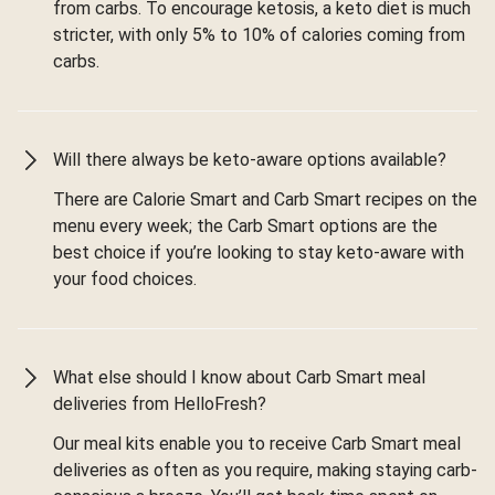
from carbs. To encourage ketosis, a keto diet is much
stricter, with only 5% to 10% of calories coming from
carbs.
Will there always be keto-aware options available?
There are Calorie Smart and Carb Smart recipes on the
menu every week; the Carb Smart options are the
best choice if you’re looking to stay keto-aware with
your food choices.
What else should I know about Carb Smart meal
deliveries from HelloFresh?
Our meal kits enable you to receive Carb Smart meal
deliveries as often as you require, making staying carb-