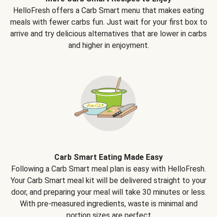
HelloFresh offers a Carb Smart menu that makes eating
meals with fewer carbs fun. Just wait for your first box to
arrive and try delicious alternatives that are lower in carbs
and higher in enjoyment.
Carb Smart Eating Made Easy
Following a Carb Smart meal plan is easy with HelloFresh.
Your Carb Smart meal kit will be delivered straight to your
door, and preparing your meal will take 30 minutes or less.
With pre-measured ingredients, waste is minimal and
portion sizes are perfect