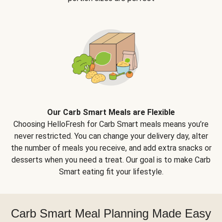
Our Carb Smart Meals are Flexible
Choosing HelloFresh for Carb Smart meals means you’re
never restricted. You can change your delivery day, alter
the number of meals you receive, and add extra snacks or
desserts when you need a treat. Our goal is to make Carb
Smart eating fit your lifestyle.
Carb Smart Meal Planning Made Easy