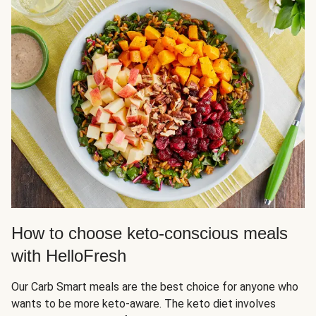
How to choose keto-conscious meals
with HelloFresh
Our Carb Smart meals are the best choice for anyone who
wants to be more keto-aware. The keto diet involves