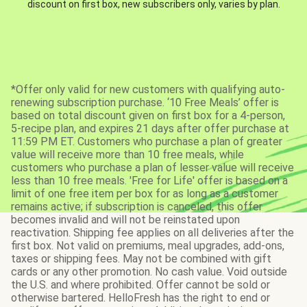
discount on first box, new subscribers only, varies by plan.
*Offer only valid for new customers with qualifying auto-
renewing subscription purchase. ‘10 Free Meals’ offer is
based on total discount given on first box for a 4-person,
5-recipe plan, and expires 21 days after offer purchase at
11:59 PM ET. Customers who purchase a plan of greater
value will receive more than 10 free meals, while
customers who purchase a plan of lesser value will receive
less than 10 free meals. 'Free for Life' offer is based on a
limit of one free item per box for as long as a customer
remains active; if subscription is canceled, this offer
becomes invalid and will not be reinstated upon
reactivation. Shipping fee applies on all deliveries after the
first box. Not valid on premiums, meal upgrades, add-ons,
taxes or shipping fees. May not be combined with gift
cards or any other promotion. No cash value. Void outside
the U.S. and where prohibited. Offer cannot be sold or
otherwise bartered. HelloFresh has the right to end or