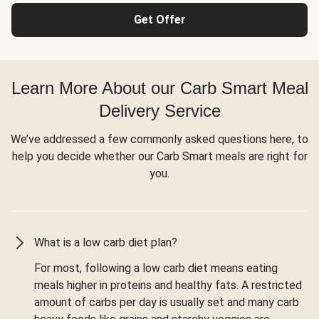
Get Offer
Learn More About our Carb Smart Meal
Delivery Service
We’ve addressed a few commonly asked questions here, to
help you decide whether our Carb Smart meals are right for
you.
What is a low carb diet plan?
For most, following a low carb diet means eating
meals higher in proteins and healthy fats. A restricted
amount of carbs per day is usually set and many carb