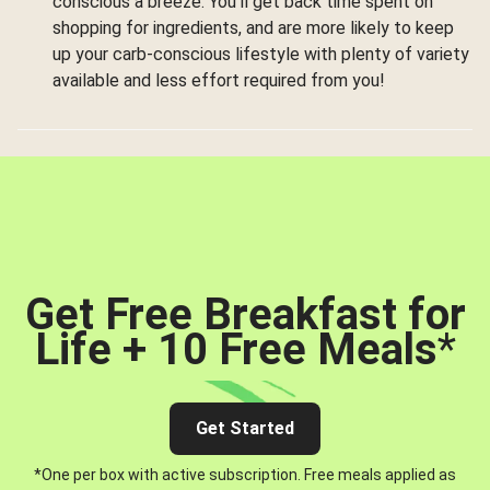
conscious a breeze. You’ll get back time spent on
shopping for ingredients, and are more likely to keep
up your carb-conscious lifestyle with plenty of variety
available and less effort required from you!
Get Free Breakfast for
Life + 10 Free Meals
*
Get Started
*One per box with active subscription. Free meals applied as