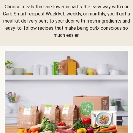
Choose meals that are lower in carbs the easy way with our
Carb Smart recipes! Weekly, biweekly, or monthly, you'll get a
meal kit delivery
sent to your door with fresh ingredients and
easy-to-follow recipes that make being carb-conscious so
much easier.