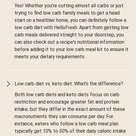
Yes! Whether you're cutting almost all carbs or just
trying to find low carb family meals to get a head
start on a healthier home, you can definitely follow a
low carb diet with HelloFresh. Apart from getting low
carb meals delivered straight to your doorstep, you
can also check out a recipe's nutritional information
before adding it to your low carb meal kit to ensure it
meets your dietary requirements.
Low carb diet vs. keto diet: What's the difference?
Both low carb diets and keto diets focus on carb
restriction and encourage greater fat and protein
intake, but they differ in the exact amount of these
macronutrients they can consume per day. For
instance, eaters who follow a low carb meal plan
typically get 10% to 30% of their daily caloric intake