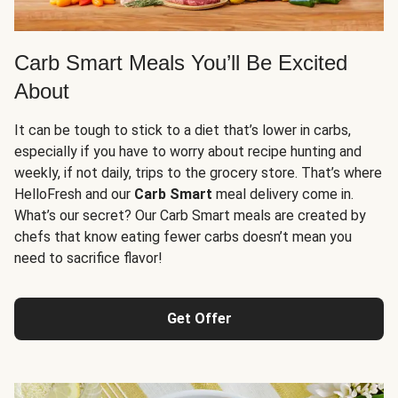
Carb Smart Meals You’ll Be Excited
About
It can be tough to stick to a diet that’s lower in carbs,
especially if you have to worry about recipe hunting and
weekly, if not daily, trips to the grocery store. That’s where
HelloFresh and our
Carb Smart
meal delivery come in.
What’s our secret? Our Carb Smart meals are created by
chefs that know eating fewer carbs doesn’t mean you
need to sacrifice flavor!
Get Offer