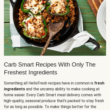
Carb Smart Recipes With Only The
Freshest Ingredients
Something all HelloFresh recipes have in common is
fresh
ingredients
and the uncanny ability to make cooking at
home easier. Every Carb Smart meal delivery comes with
high-quality, seasonal produce that's packed to stay fresh
for as long as possible. To make things better for the