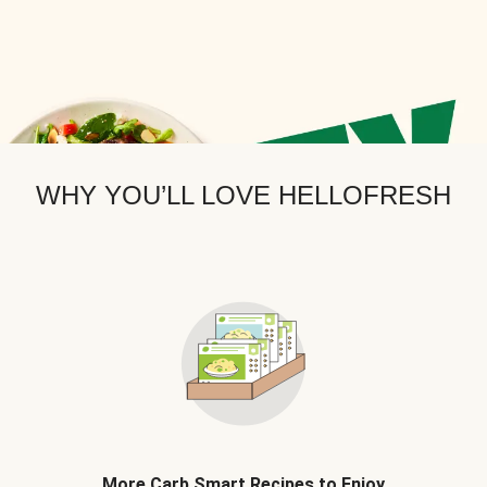
WHY YOU’LL LOVE HELLOFRESH
More Carb Smart Recipes to Enjoy