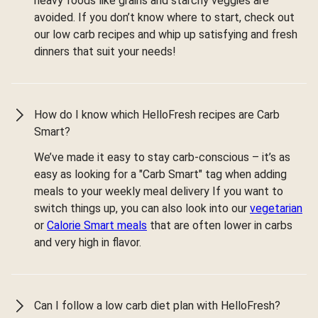
heavy foods like grains and starchy veggies are
avoided. If you don’t know where to start, check out
our low carb recipes and whip up satisfying and fresh
dinners that suit your needs!
How do I know which HelloFresh recipes are Carb
Smart?
We’ve made it easy to stay carb-conscious – it’s as
easy as looking for a "Carb Smart" tag when adding
meals to your weekly meal delivery If you want to
switch things up, you can also look into our
vegetarian
or
Calorie Smart meals
that are often lower in carbs
and very high in flavor.
Can I follow a low carb diet plan with HelloFresh?