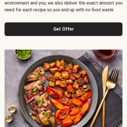
environment and you, we also deliver the exact amount you
need for each recipe so you end up with
no food waste
.
Get Offer