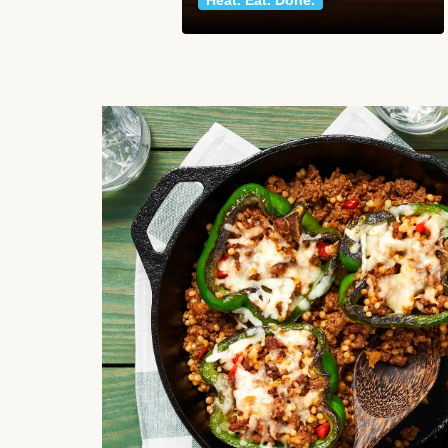
Heat. Eat. Done.