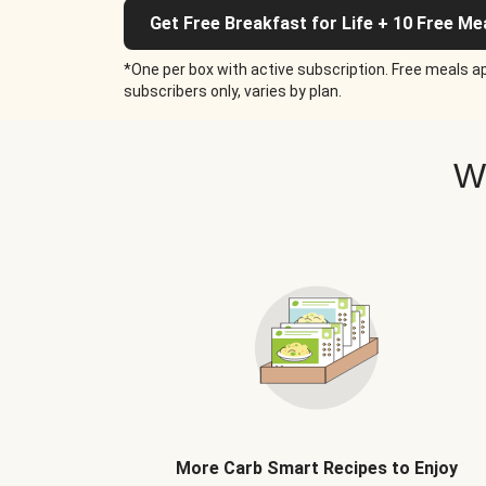
Get Free Breakfast for Life + 10 Free Me
*One per box with active subscription. Free meals ap
subscribers only, varies by plan.
W
More Carb Smart Recipes to Enjoy