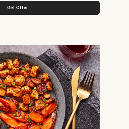
Get Offer