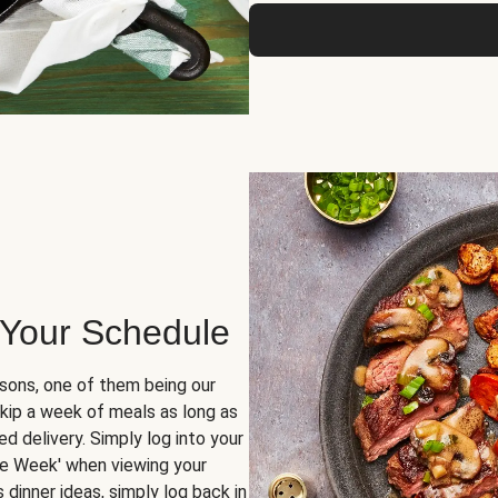
 Your Schedule
sons, one of them being our
skip a week of meals as long as
d delivery. Simply log into your
ge Week' when viewing your
dinner ideas, simply log back in