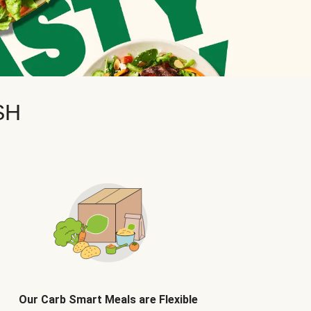
SH
Our Carb Smart Meals are Flexible