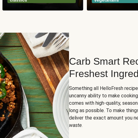
classics
vegetarians
Carb Smart Rec
Freshest Ingred
Something all HelloFresh recip
uncanny ability to make cooking
comes with high-quality, season
long as possible. To make thing
deliver the exact amount you n
waste
.