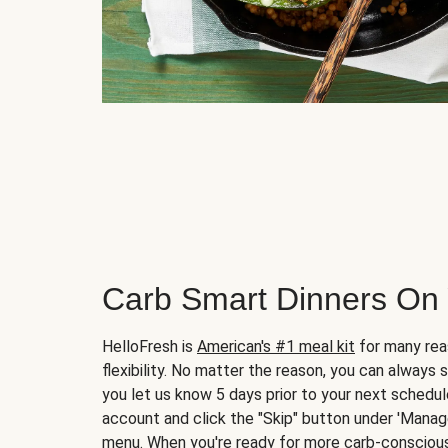
Carb Smart Dinners On
HelloFresh is
American's #1 meal kit
for many rea
flexibility. No matter the reason, you can always 
you let us know 5 days prior to your next schedule
account and click the "Skip" button under 'Mana
menu. When you're ready for more carb-conscious 