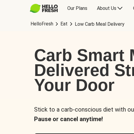
Our Plans
About Us
HelloFresh
Eat
Low Carb Meal Delivery
Carb Smart 
Delivered St
Your Door
Stick to a carb-conscious diet with ou
Pause or cancel anytime!