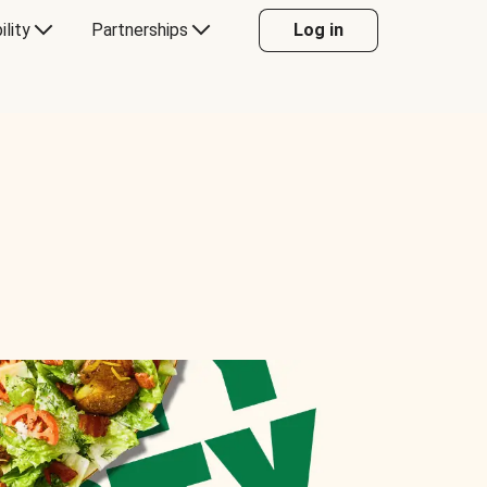
ility
Partnerships
Log in