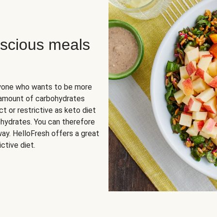
scious meals
nyone who wants to be more
 amount of carbohydrates
t or restrictive as keto diet
ohydrates. You can therefore
ay. HelloFresh offers a great
ctive diet.