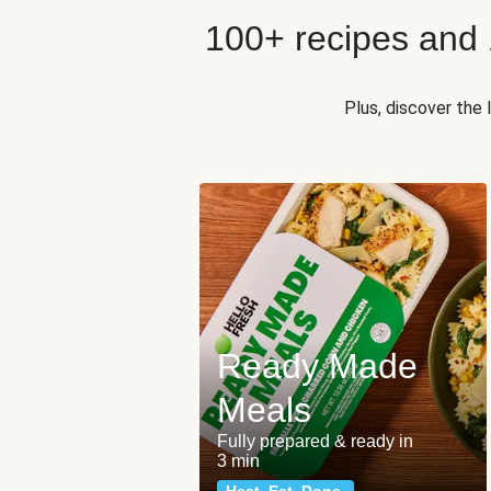
100+ recipes and
Plus, discover the
Ready Made
Meals
Fully prepared & ready in
3 min