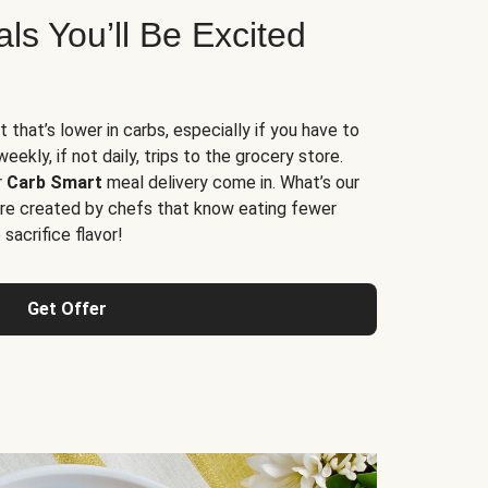
s You’ll Be Excited
t that’s lower in carbs, especially if you have to
ekly, if not daily, trips to the grocery store.
r
Carb Smart
meal delivery come in. What’s our
re created by chefs that know eating fewer
sacrifice flavor!
Get Offer