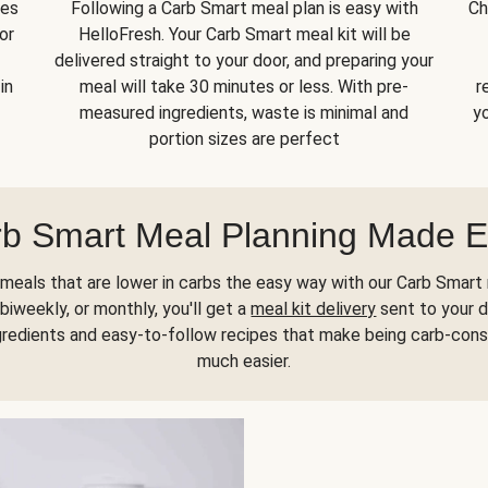
kes
Following a Carb Smart meal plan is easy with
Ch
or
HelloFresh. Your Carb Smart meal kit will be
delivered straight to your door, and preparing your
in
meal will take 30 minutes or less. With pre-
r
measured ingredients, waste is minimal and
yo
portion sizes are perfect
b Smart Meal Planning Made 
meals that are lower in carbs the easy way with our Carb Smart 
biweekly, or monthly, you'll get a
meal kit delivery
sent to your d
gredients and easy-to-follow recipes that make being carb-con
much easier.