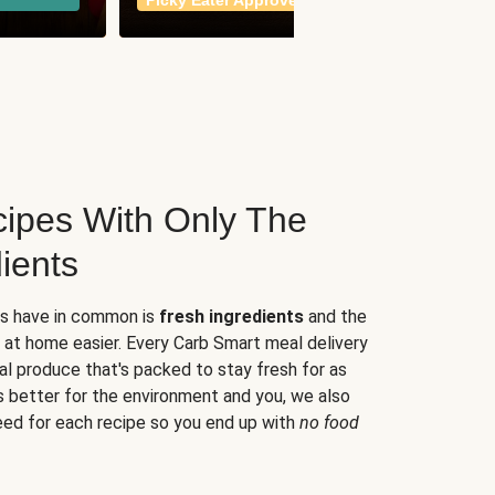
Picky Eater Approved
meals
ipes With Only The
ients
es have in common is
fresh ingredients
and the
 at home easier. Every Carb Smart meal delivery
al produce that's packed to stay fresh for as
s better for the environment and you, we also
eed for each recipe so you end up with
no food