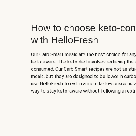
How to choose keto-con
with HelloFresh
Our Carb Smart meals are the best choice for a
keto-aware. The keto diet involves reducing the
consumed. Our Carb Smart recipes are not as stric
meals, but they are designed to be lower in carb
use HelloFresh to eat in a more keto-conscious w
way to stay keto-aware without following a restri