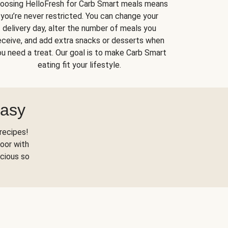
oosing HelloFresh for Carb Smart meals means
you’re never restricted. You can change your
delivery day, alter the number of meals you
eceive, and add extra snacks or desserts when
u need a treat. Our goal is to make Carb Smart
eating fit your lifestyle.
Easy
recipes!
oor with
scious so