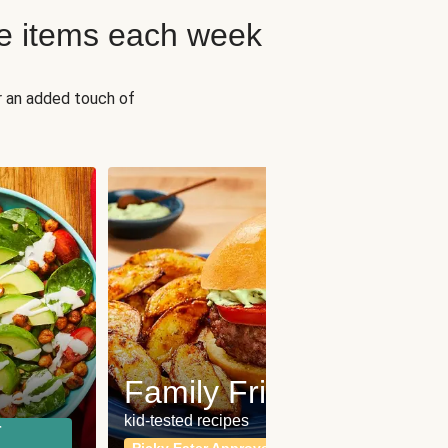
e items each week
r an added touch of
Fit
Wh
Family Friendly
for a b
kid-tested recipes
r
Calor