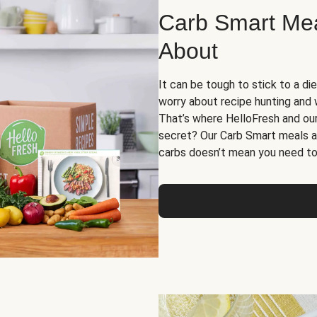
Carb Smart Meal
About
It can be tough to stick to a die
worry about recipe hunting and we
That’s where HelloFresh and ou
secret? Our Carb Smart meals a
carbs doesn’t mean you need to 