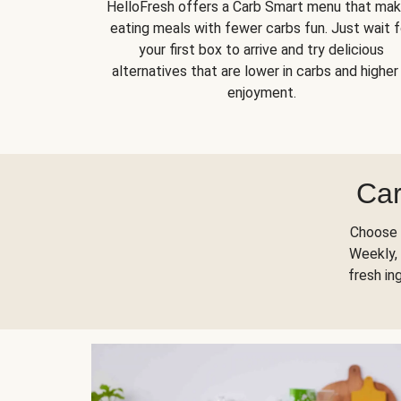
HelloFresh offers a Carb Smart menu that ma
eating meals with fewer carbs fun. Just wait f
your first box to arrive and try delicious
alternatives that are lower in carbs and higher 
enjoyment.
Car
Choose 
Weekly, 
fresh in