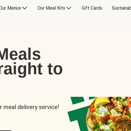
Our Menus
Our Meal Kits
Gift Cards
Sustainab
Meals
raight to
r meal delivery service!