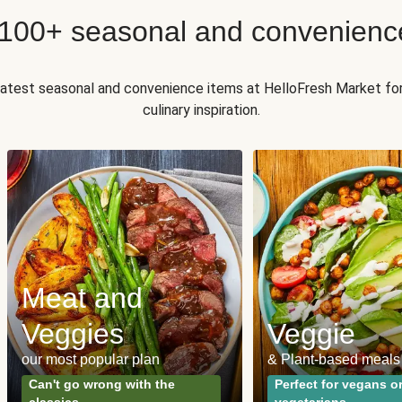
 100+ seasonal and convenienc
 latest seasonal and convenience items at HelloFresh Market fo
culinary inspiration.
Meat and
Veggies
Veggie
our most popular plan
& Plant-based meals
Can't go wrong with the
Perfect for vegans o