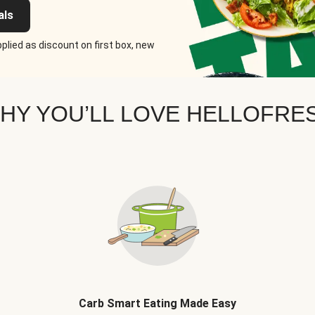
als
plied as discount on first box, new
HY YOU’LL LOVE HELLOFRE
Carb Smart Eating Made Easy