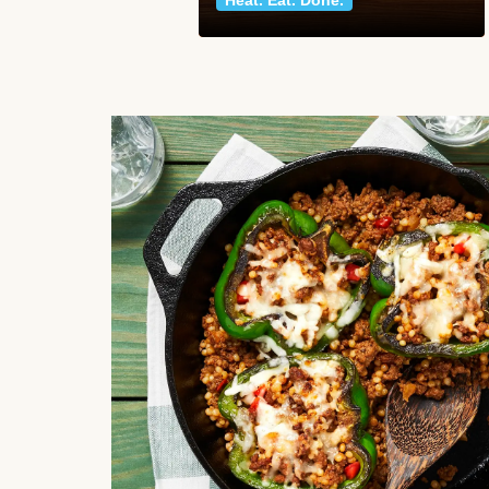
Heat. Eat. Done.