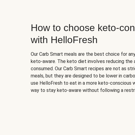
How to choose keto-con
with HelloFresh
Our Carb Smart meals are the best choice for a
keto-aware. The keto diet involves reducing the
consumed. Our Carb Smart recipes are not as stric
meals, but they are designed to be lower in carb
use HelloFresh to eat in a more keto-conscious w
way to stay keto-aware without following a restri