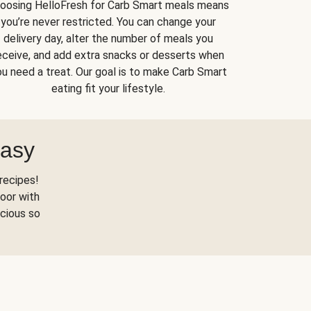
oosing HelloFresh for Carb Smart meals means
you’re never restricted. You can change your
delivery day, alter the number of meals you
eceive, and add extra snacks or desserts when
u need a treat. Our goal is to make Carb Smart
eating fit your lifestyle.
Easy
recipes!
oor with
scious so