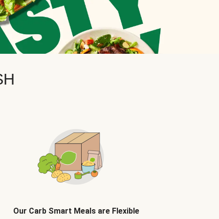
SH
Our Carb Smart Meals are Flexible