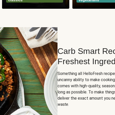
classics
vegetarians
Carb Smart Rec
Freshest Ingred
Something all HelloFresh recip
uncanny ability to make cooking
comes with high-quality, season
long as possible. To make thing
deliver the exact amount you n
waste
.