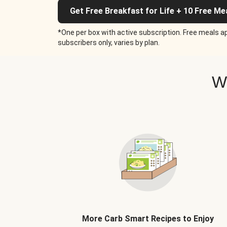
Get Free Breakfast for Life + 10 Free Me
*One per box with active subscription. Free meals ap
subscribers only, varies by plan.
W
More Carb Smart Recipes to Enjoy