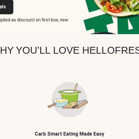
als
plied as discount on first box, new
HY YOU’LL LOVE HELLOFRE
Carb Smart Eating Made Easy