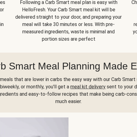
kes
Following a Carb Smart meal plan is easy with
Ch
or
HelloFresh. Your Carb Smart meal kit will be
delivered straight to your door, and preparing your
in
meal will take 30 minutes or less. With pre-
r
measured ingredients, waste is minimal and
yo
portion sizes are perfect
b Smart Meal Planning Made 
meals that are lower in carbs the easy way with our Carb Smart 
biweekly, or monthly, you'll get a
meal kit delivery
sent to your d
gredients and easy-to-follow recipes that make being carb-con
much easier.