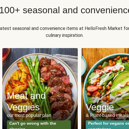
 100+ seasonal and convenienc
 latest seasonal and convenience items at HelloFresh Market fo
culinary inspiration.
Meat and
Veggies
Veggie
our most popular plan
& Plant-based meals
Can't go wrong with the
Perfect for vegans o