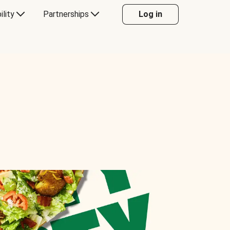
ility
Partnerships
Log in