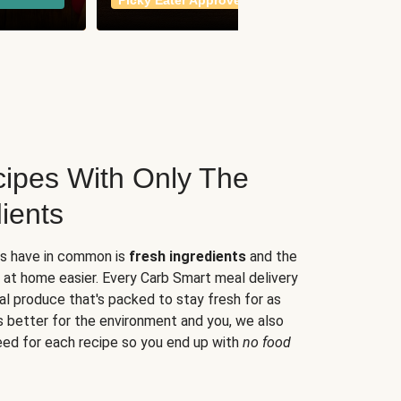
Picky Eater Approved
meals
ipes With Only The
ients
es have in common is
fresh ingredients
and the
 at home easier. Every Carb Smart meal delivery
al produce that's packed to stay fresh for as
s better for the environment and you, we also
eed for each recipe so you end up with
no food