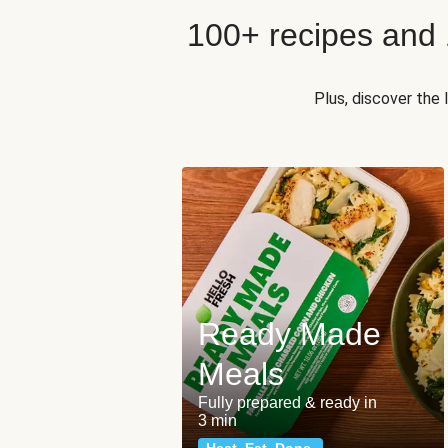
100+ recipes and
Plus, discover the
Ready Made
Meals
Fully prepared & ready in
3 min