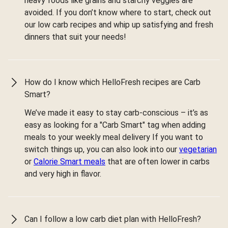
heavy foods like grains and starchy veggies are
avoided. If you don’t know where to start, check out
our low carb recipes and whip up satisfying and fresh
dinners that suit your needs!
How do I know which HelloFresh recipes are Carb
Smart?
We’ve made it easy to stay carb-conscious – it’s as
easy as looking for a "Carb Smart" tag when adding
meals to your weekly meal delivery If you want to
switch things up, you can also look into our
vegetarian
or
Calorie Smart meals
that are often lower in carbs
and very high in flavor.
Can I follow a low carb diet plan with HelloFresh?