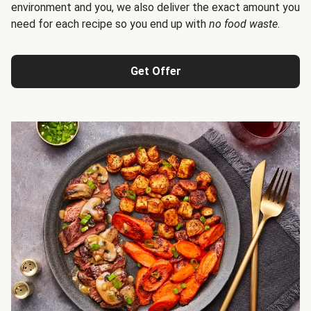
environment and you, we also deliver the exact amount you
need for each recipe so you end up with
no food waste
.
Get Offer