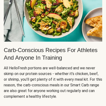
Carb-Conscious Recipes For Athletes
And Anyone In Training
All HelloFresh portions are well-balanced and we never
skimp on our protein sources - whether it’s chicken, beef,
or shrimp, you’ll get plenty of it with every meal kit. For this
reason, the carb-conscious meals in our Smart Carb range
are also great for anyone working out regularly and can
complement a healthy lifestyle.