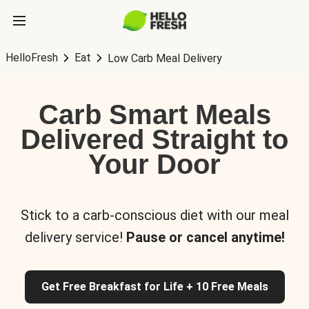
HelloFresh
Eat
Low Carb Meal Delivery
Carb Smart Meals
Delivered Straight to
Your Door
Stick to a carb-conscious diet with our meal
delivery service!
Pause or cancel anytime!
Get Free Breakfast for Life + 10 Free Meals