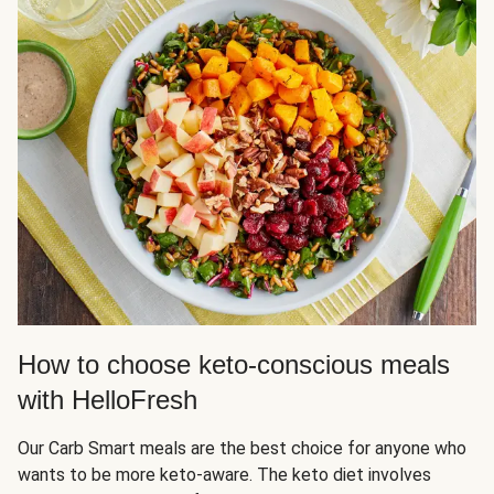
How to choose keto-conscious meals
with HelloFresh
Our Carb Smart meals are the best choice for anyone who
wants to be more keto-aware. The keto diet involves