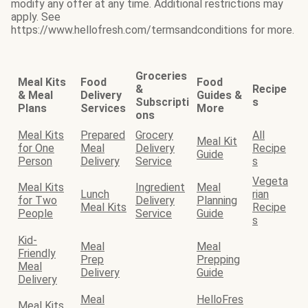
modify any offer at any time. Additional restrictions may
apply. See
https://www.hellofresh.com/termsandconditions for more.
Groceries
Meal Kits
Food
Food
&
Recipe
& Meal
Delivery
Guides &
Subscripti
s
Plans
Services
More
ons
Meal Kits
Prepared
Grocery
All
Meal Kit
for One
Meal
Delivery
Recipe
Guide
Person
Delivery
Service
s
Vegeta
Meal Kits
Ingredient
Meal
Lunch
rian
for Two
Delivery
Planning
Meal Kits
Recipe
People
Service
Guide
s
Kid-
Meal
Meal
Friendly
Prep
Prepping
Meal
Delivery
Guide
Delivery
Meal
HelloFres
Meal Kits