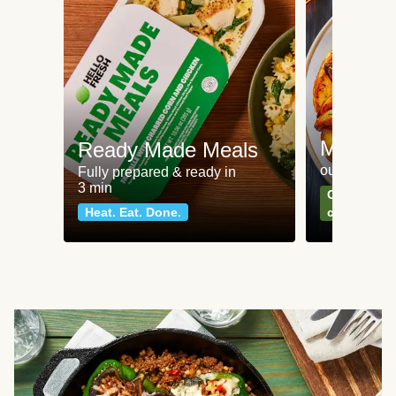
Meat an
Ready Made Meals
our most po
Fully prepared & ready in
3 min
Can't go wr
Heat. Eat. Done.
classics