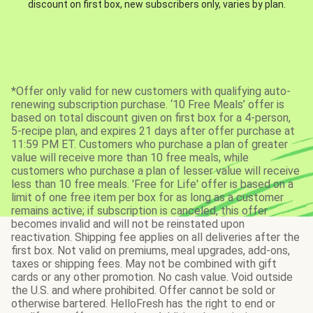
discount on first box, new subscribers only, varies by plan.
*Offer only valid for new customers with qualifying auto-
renewing subscription purchase. ‘10 Free Meals’ offer is
based on total discount given on first box for a 4-person,
5-recipe plan, and expires 21 days after offer purchase at
11:59 PM ET. Customers who purchase a plan of greater
value will receive more than 10 free meals, while
customers who purchase a plan of lesser value will receive
less than 10 free meals. 'Free for Life' offer is based on a
limit of one free item per box for as long as a customer
remains active; if subscription is canceled, this offer
becomes invalid and will not be reinstated upon
reactivation. Shipping fee applies on all deliveries after the
first box. Not valid on premiums, meal upgrades, add-ons,
taxes or shipping fees. May not be combined with gift
cards or any other promotion. No cash value. Void outside
the U.S. and where prohibited. Offer cannot be sold or
otherwise bartered. HelloFresh has the right to end or