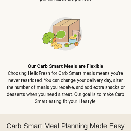
Our Carb Smart Meals are Flexible
Choosing HelloFresh for Carb Smart meals means you’re
never restricted. You can change your delivery day, alter
the number of meals you receive, and add extra snacks or
desserts when you need a treat. Our goal is to make Carb
Smart eating fit your lifestyle.
Carb Smart Meal Planning Made Easy