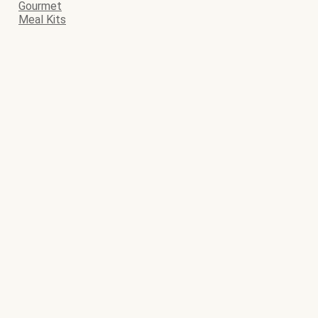
Gourmet
Meal Kits