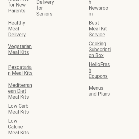
Delivery
h
for New
for
Newsroo
Parents
Seniors
m
Healthy
Best
Meal
Meal Kit
Delivery
Service
Cooking
Vegetarian
Subscripti
Meal Kits
on Box
HelloFres
Pescataria
h
n Meal Kits
Coupons
Mediterran
Menus
ean Diet
and Plans
Meal Kits
Low Carb
Meal Kits
Low
Calorie
Meal Kits