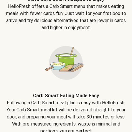
HelloFresh offers a Carb Smart menu that makes eating
meals with fewer carbs fun. Just wait for your first box to
arrive and try delicious alternatives that are lower in carbs
and higher in enjoyment.
Carb Smart Eating Made Easy
Following a Carb Smart meal plan is easy with HelloFresh.
Your Carb Smart meal kit will be delivered straight to your
door, and preparing your meal will take 30 minutes or less.
With pre-measured ingredients, waste is minimal and
portion sizes are perfect