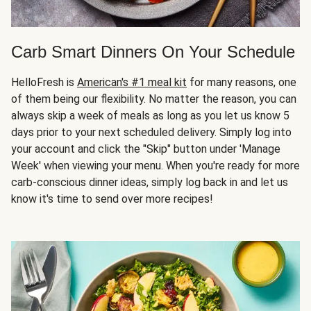
Carb Smart Dinners On Your Schedule
HelloFresh is
American's #1 meal kit
for many reasons, one
of them being our flexibility. No matter the reason, you can
always skip a week of meals as long as you let us know 5
days prior to your next scheduled delivery. Simply log into
your account and click the "Skip" button under 'Manage
Week' when viewing your menu. When you're ready for more
carb-conscious dinner ideas, simply log back in and let us
know it's time to send over more recipes!