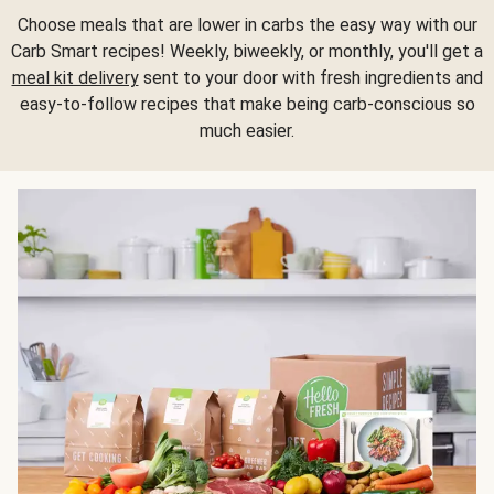
Choose meals that are lower in carbs the easy way with our
Carb Smart recipes! Weekly, biweekly, or monthly, you'll get a
meal kit delivery
sent to your door with fresh ingredients and
easy-to-follow recipes that make being carb-conscious so
much easier.