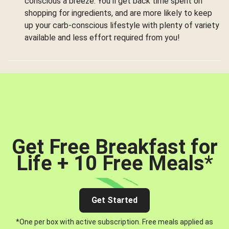
conscious a breeze. You’ll get back time spent on
shopping for ingredients, and are more likely to keep
up your carb-conscious lifestyle with plenty of variety
available and less effort required from you!
Get Free Breakfast for
Life + 10 Free Meals
*
Get Started
*One per box with active subscription. Free meals applied as