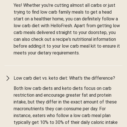
Yes! Whether you're cutting almost all carbs or just
trying to find low carb family meals to get a head
start on a healthier home, you can definitely follow a
low carb diet with HelloFresh. Apart from getting low
carb meals delivered straight to your doorstep, you
can also check out a recipe's nutritional information
before adding it to your low carb meal kit to ensure it
meets your dietary requirements.
Low carb diet vs. keto diet: What's the difference?
Both low carb diets and keto diets focus on carb
restriction and encourage greater fat and protein
intake, but they differ in the exact amount of these
macronutrients they can consume per day. For
instance, eaters who follow a low carb meal plan
typically get 10% to 30% of their daily caloric intake