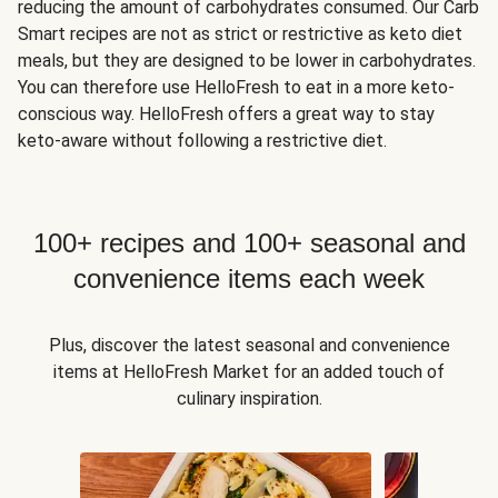
reducing the amount of carbohydrates consumed. Our Carb
Smart recipes are not as strict or restrictive as keto diet
meals, but they are designed to be lower in carbohydrates.
You can therefore use HelloFresh to eat in a more keto-
conscious way. HelloFresh offers a great way to stay
keto-aware without following a restrictive diet.
100+ recipes and 100+ seasonal and
convenience items each week
Plus, discover the latest seasonal and convenience
items at HelloFresh Market for an added touch of
culinary inspiration.