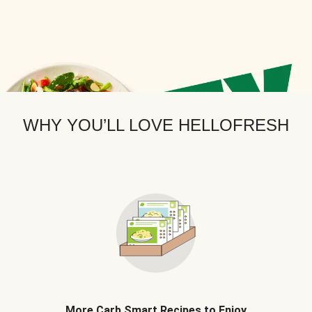
WHY YOU’LL LOVE HELLOFRESH
More Carb Smart Recipes to Enjoy