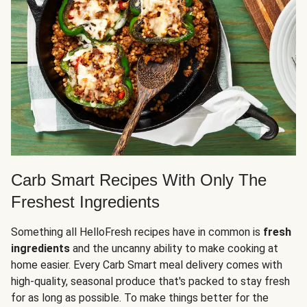
Carb Smart Recipes With Only The
Freshest Ingredients
Something all HelloFresh recipes have in common is
fresh
ingredients
and the uncanny ability to make cooking at
home easier. Every Carb Smart meal delivery comes with
high-quality, seasonal produce that's packed to stay fresh
for as long as possible. To make things better for the