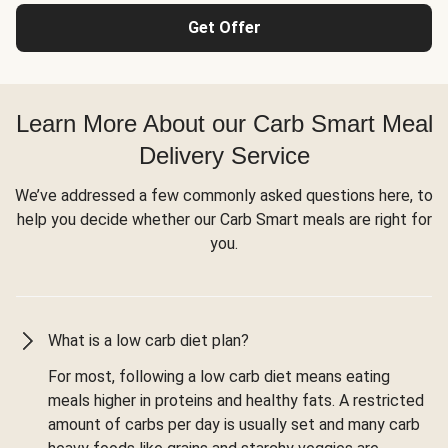
Get Offer
Learn More About our Carb Smart Meal
Delivery Service
We’ve addressed a few commonly asked questions here, to
help you decide whether our Carb Smart meals are right for
you.
What is a low carb diet plan?
For most, following a low carb diet means eating
meals higher in proteins and healthy fats. A restricted
amount of carbs per day is usually set and many carb