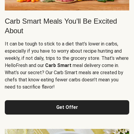
Carb Smart Meals You’ll Be Excited
About
It can be tough to stick to a diet that’s lower in carbs,
especially if you have to worry about recipe hunting and
weekly, if not daily, trips to the grocery store. That’s where
HelloFresh and our
Carb Smart
meal delivery come in.
What’s our secret? Our Carb Smart meals are created by
chefs that know eating fewer carbs doesn’t mean you
need to sacrifice flavor!
Get Offer