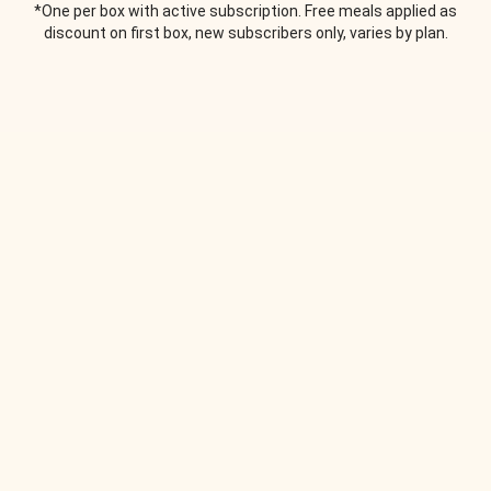
*One per box with active subscription. Free meals applied as
discount on first box, new subscribers only, varies by plan.