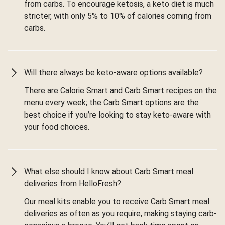
from carbs. To encourage ketosis, a keto diet is much
stricter, with only 5% to 10% of calories coming from
carbs.
Will there always be keto-aware options available?
There are Calorie Smart and Carb Smart recipes on the
menu every week; the Carb Smart options are the
best choice if you’re looking to stay keto-aware with
your food choices.
What else should I know about Carb Smart meal
deliveries from HelloFresh?
Our meal kits enable you to receive Carb Smart meal
deliveries as often as you require, making staying carb-