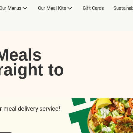
Our Menus
Our Meal Kits
Gift Cards
Sustainab
Meals
raight to
r meal delivery service!