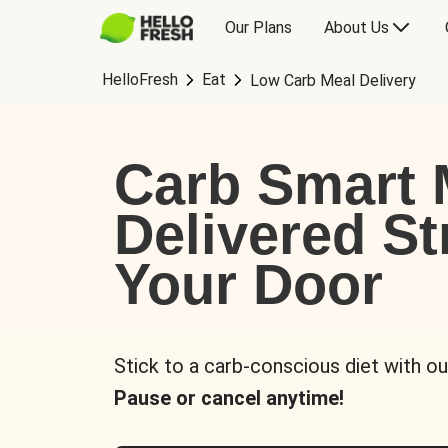
Our Plans
About Us
HelloFresh
Eat
Low Carb Meal Delivery
Carb Smart 
Delivered St
Your Door
Stick to a carb-conscious diet with ou
Pause or cancel anytime!