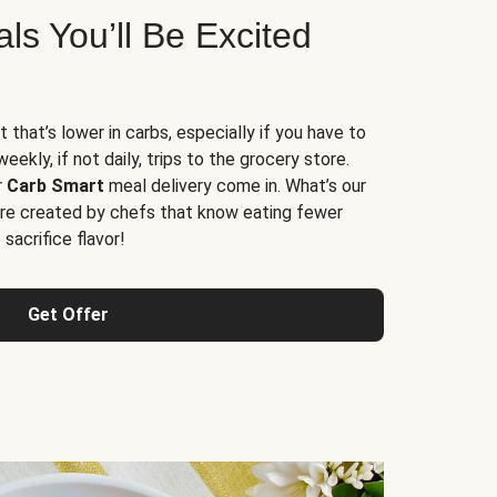
s You’ll Be Excited
t that’s lower in carbs, especially if you have to
ekly, if not daily, trips to the grocery store.
r
Carb Smart
meal delivery come in. What’s our
re created by chefs that know eating fewer
sacrifice flavor!
Get Offer