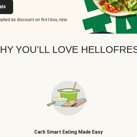
als
plied as discount on first box, new
HY YOU’LL LOVE HELLOFRE
Carb Smart Eating Made Easy