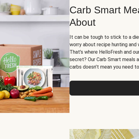
Carb Smart Meal
About
It can be tough to stick to a die
worry about recipe hunting and we
That’s where HelloFresh and ou
secret? Our Carb Smart meals a
carbs doesn’t mean you need to 