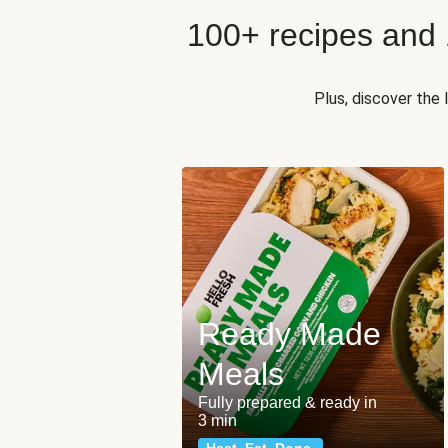
100+ recipes and
Plus, discover the
Ready Made
Meals
Fully prepared & ready in
3 min