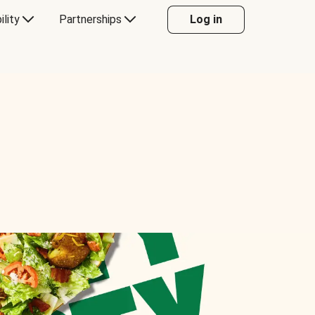
ility
Partnerships
Log in