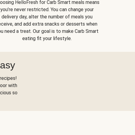
oosing HelloFresh for Carb Smart meals means
you’re never restricted. You can change your
delivery day, alter the number of meals you
eceive, and add extra snacks or desserts when
u need a treat. Our goal is to make Carb Smart
eating fit your lifestyle.
Easy
recipes!
oor with
scious so