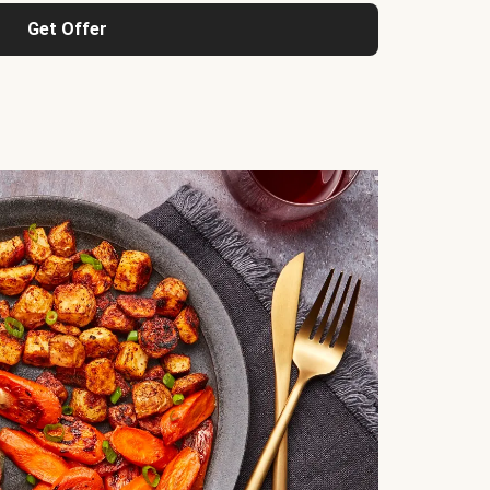
Get Offer