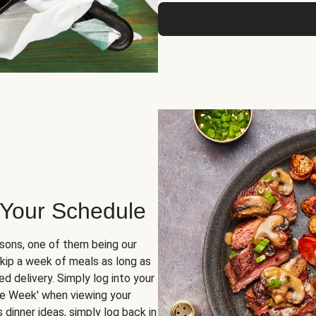
 Your Schedule
sons, one of them being our
skip a week of meals as long as
d delivery. Simply log into your
ge Week' when viewing your
dinner ideas, simply log back in