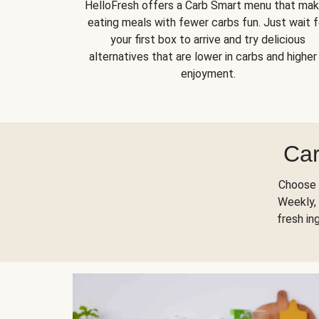
HelloFresh offers a Carb Smart menu that ma
eating meals with fewer carbs fun. Just wait f
your first box to arrive and try delicious
alternatives that are lower in carbs and higher 
enjoyment.
Car
Choose 
Weekly, 
fresh in