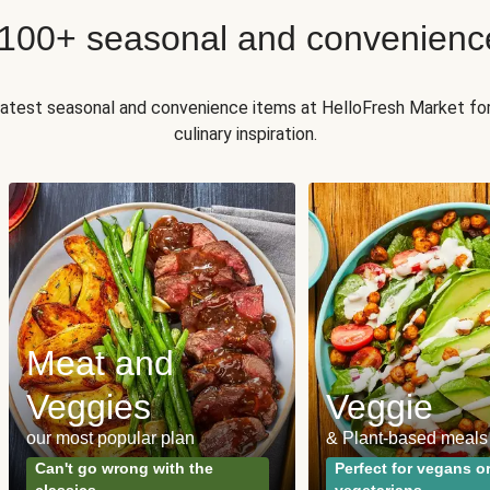
 100+ seasonal and convenienc
 latest seasonal and convenience items at HelloFresh Market fo
culinary inspiration.
Meat and
Veggies
Veggie
our most popular plan
& Plant-based meals
Can't go wrong with the
Perfect for vegans o