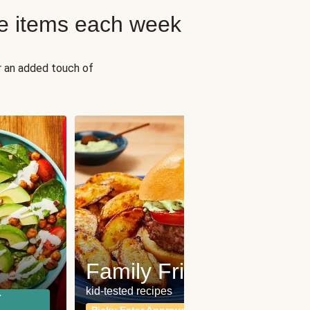
e items each week
r an added touch of
Fit
Wh
Family Friendly
for a b
kid-tested recipes
r
Calor