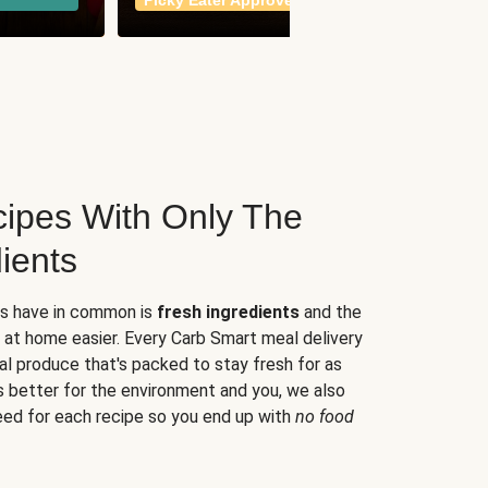
Picky Eater Approved
meals
ipes With Only The
ients
es have in common is
fresh ingredients
and the
 at home easier. Every Carb Smart meal delivery
al produce that's packed to stay fresh for as
s better for the environment and you, we also
eed for each recipe so you end up with
no food