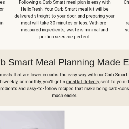
kes
Following a Carb Smart meal plan is easy with
Ch
or
HelloFresh. Your Carb Smart meal kit will be
delivered straight to your door, and preparing your
in
meal will take 30 minutes or less. With pre-
r
measured ingredients, waste is minimal and
yo
portion sizes are perfect
b Smart Meal Planning Made 
meals that are lower in carbs the easy way with our Carb Smart 
biweekly, or monthly, you'll get a
meal kit delivery
sent to your d
gredients and easy-to-follow recipes that make being carb-con
much easier.