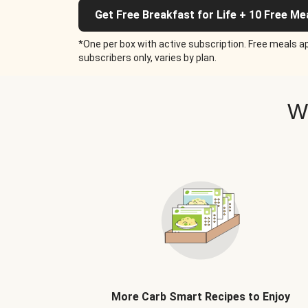
Get Free Breakfast for Life + 10 Free Me
*One per box with active subscription. Free meals ap
subscribers only, varies by plan.
W
More Carb Smart Recipes to Enjoy