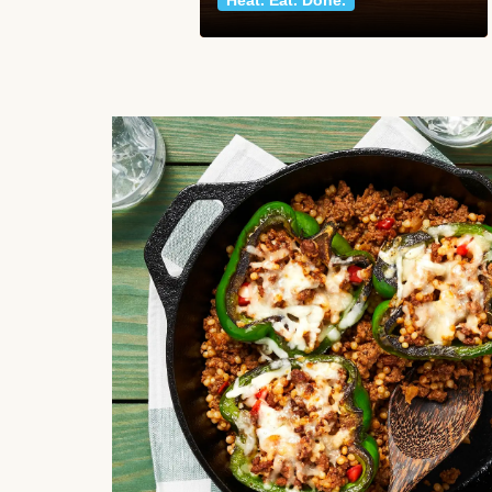
Heat. Eat. Done.