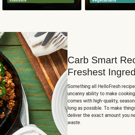
classics
vegetarians
Carb Smart Rec
Freshest Ingred
Something all HelloFresh recip
uncanny ability to make cooking
comes with high-quality, season
long as possible. To make thing
deliver the exact amount you n
waste
.