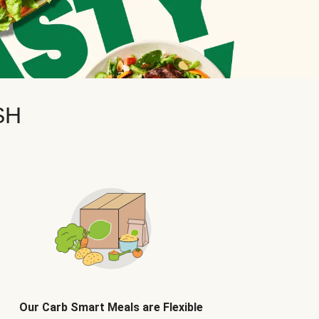
SH
Our Carb Smart Meals are Flexible