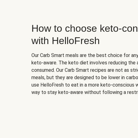
How to choose keto-con
with HelloFresh
Our Carb Smart meals are the best choice for a
keto-aware. The keto diet involves reducing the
consumed. Our Carb Smart recipes are not as stric
meals, but they are designed to be lower in carb
use HelloFresh to eat in a more keto-conscious w
way to stay keto-aware without following a restri