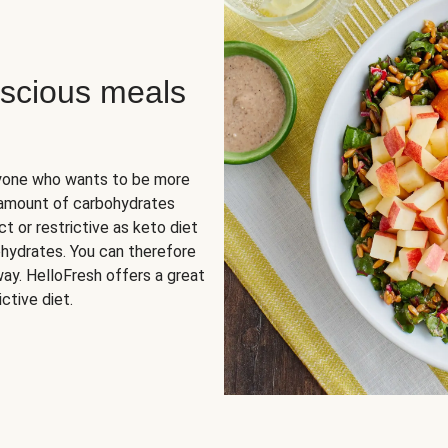
scious meals
nyone who wants to be more
 amount of carbohydrates
t or restrictive as keto diet
ohydrates. You can therefore
ay. HelloFresh offers a great
ctive diet.