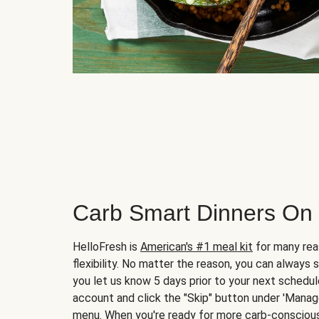
Carb Smart Dinners On
HelloFresh is
American's #1 meal kit
for many rea
flexibility. No matter the reason, you can always 
you let us know 5 days prior to your next schedule
account and click the "Skip" button under 'Mana
menu. When you're ready for more carb-conscious 