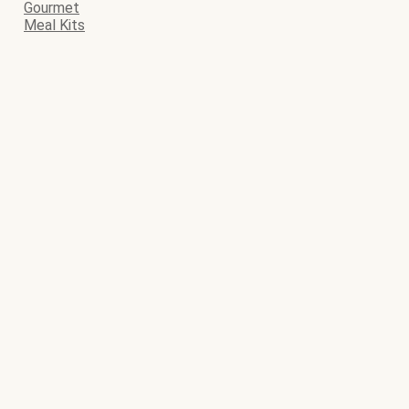
Gourmet
Meal Kits