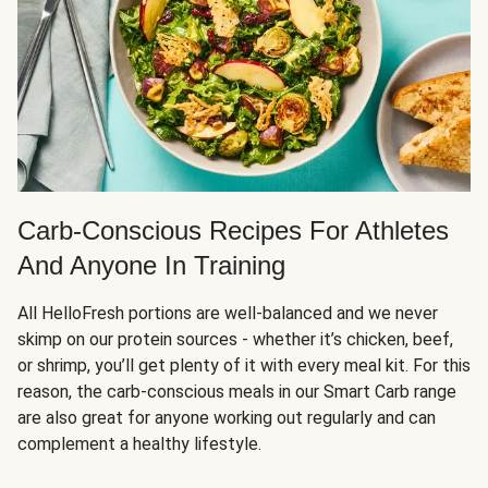
Carb-Conscious Recipes For Athletes
And Anyone In Training
All HelloFresh portions are well-balanced and we never
skimp on our protein sources - whether it’s chicken, beef,
or shrimp, you’ll get plenty of it with every meal kit. For this
reason, the carb-conscious meals in our Smart Carb range
are also great for anyone working out regularly and can
complement a healthy lifestyle.