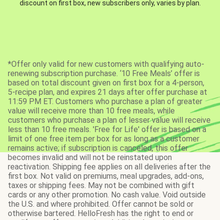
discount on first box, new subscribers only, varies by plan.
*Offer only valid for new customers with qualifying auto-
renewing subscription purchase. ‘10 Free Meals’ offer is
based on total discount given on first box for a 4-person,
5-recipe plan, and expires 21 days after offer purchase at
11:59 PM ET. Customers who purchase a plan of greater
value will receive more than 10 free meals, while
customers who purchase a plan of lesser value will receive
less than 10 free meals. 'Free for Life' offer is based on a
limit of one free item per box for as long as a customer
remains active; if subscription is canceled, this offer
becomes invalid and will not be reinstated upon
reactivation. Shipping fee applies on all deliveries after the
first box. Not valid on premiums, meal upgrades, add-ons,
taxes or shipping fees. May not be combined with gift
cards or any other promotion. No cash value. Void outside
the U.S. and where prohibited. Offer cannot be sold or
otherwise bartered. HelloFresh has the right to end or