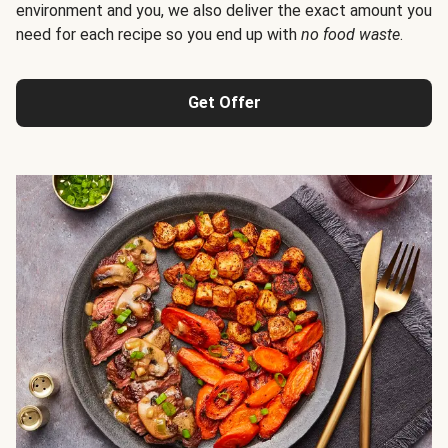
environment and you, we also deliver the exact amount you
need for each recipe so you end up with
no food waste
.
Get Offer