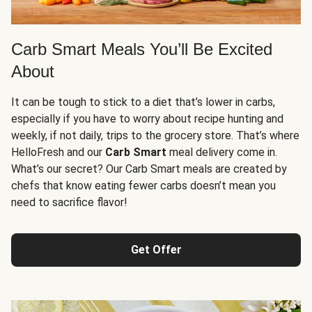
Carb Smart Meals You’ll Be Excited
About
It can be tough to stick to a diet that’s lower in carbs,
especially if you have to worry about recipe hunting and
weekly, if not daily, trips to the grocery store. That’s where
HelloFresh and our
Carb Smart
meal delivery come in.
What’s our secret? Our Carb Smart meals are created by
chefs that know eating fewer carbs doesn’t mean you
need to sacrifice flavor!
Get Offer