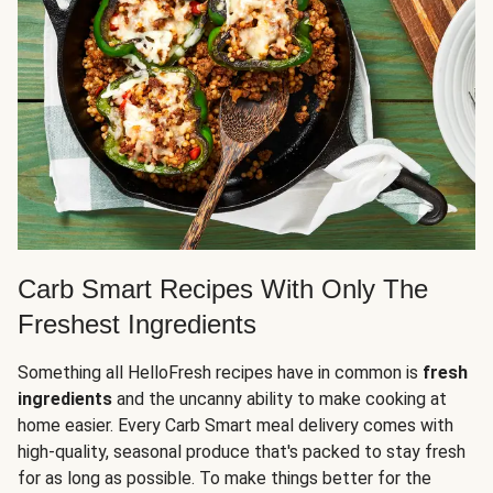
Carb Smart Recipes With Only The
Freshest Ingredients
Something all HelloFresh recipes have in common is
fresh
ingredients
and the uncanny ability to make cooking at
home easier. Every Carb Smart meal delivery comes with
high-quality, seasonal produce that's packed to stay fresh
for as long as possible. To make things better for the