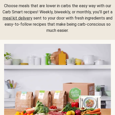
Choose meals that are lower in carbs the easy way with our
Carb Smart recipes! Weekly, biweekly, or monthly, you'll get a
meal kit delivery
sent to your door with fresh ingredients and
easy-to-follow recipes that make being carb-conscious so
much easier.