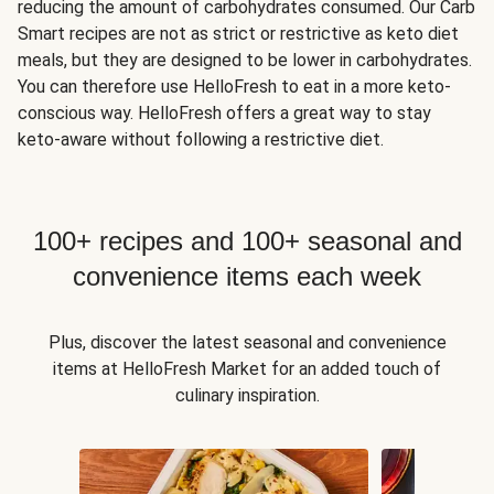
reducing the amount of carbohydrates consumed. Our Carb
Smart recipes are not as strict or restrictive as keto diet
meals, but they are designed to be lower in carbohydrates.
You can therefore use HelloFresh to eat in a more keto-
conscious way. HelloFresh offers a great way to stay
keto-aware without following a restrictive diet.
100+ recipes and 100+ seasonal and
convenience items each week
Plus, discover the latest seasonal and convenience
items at HelloFresh Market for an added touch of
culinary inspiration.