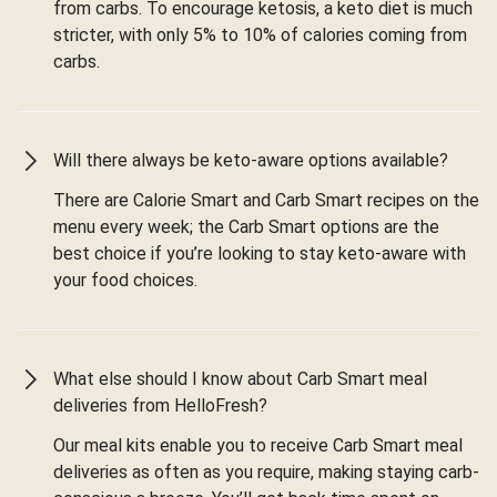
from carbs. To encourage ketosis, a keto diet is much
stricter, with only 5% to 10% of calories coming from
carbs.
Will there always be keto-aware options available?
There are Calorie Smart and Carb Smart recipes on the
menu every week; the Carb Smart options are the
best choice if you’re looking to stay keto-aware with
your food choices.
What else should I know about Carb Smart meal
deliveries from HelloFresh?
Our meal kits enable you to receive Carb Smart meal
deliveries as often as you require, making staying carb-