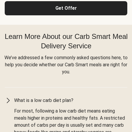
Get Offer
Learn More About our Carb Smart Meal
Delivery Service
We’ve addressed a few commonly asked questions here, to
help you decide whether our Carb Smart meals are right for
you.
What is a low carb diet plan?
For most, following a low carb diet means eating
meals higher in proteins and healthy fats. A restricted
amount of carbs per day is usually set and many carb