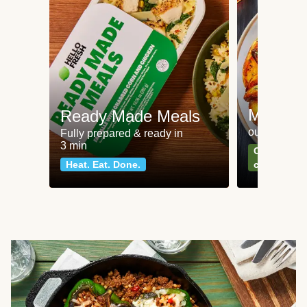
Meat an
Ready Made Meals
our most po
Fully prepared & ready in
3 min
Can't go wr
Heat. Eat. Done.
classics