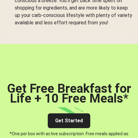
conscious a breeze. You’ll get back time spent on
shopping for ingredients, and are more likely to keep
up your carb-conscious lifestyle with plenty of variety
available and less effort required from you!
Get Free Breakfast for
Life + 10 Free Meals
*
Get Started
*One per box with active subscription. Free meals applied as