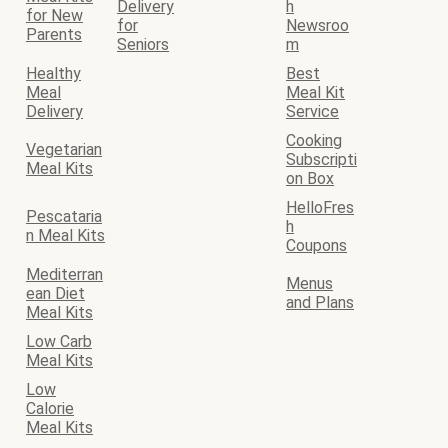
Delivery
h
for New
for
Newsroo
Parents
Seniors
m
Healthy
Best
Meal
Meal Kit
Delivery
Service
Cooking
Vegetarian
Subscripti
Meal Kits
on Box
HelloFres
Pescataria
h
n Meal Kits
Coupons
Mediterran
Menus
ean Diet
and Plans
Meal Kits
Low Carb
Meal Kits
Low
Calorie
Meal Kits