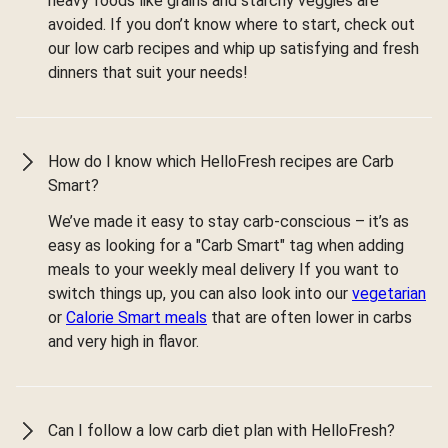
heavy foods like grains and starchy veggies are
avoided. If you don’t know where to start, check out
our low carb recipes and whip up satisfying and fresh
dinners that suit your needs!
How do I know which HelloFresh recipes are Carb
Smart?
We’ve made it easy to stay carb-conscious – it’s as
easy as looking for a "Carb Smart" tag when adding
meals to your weekly meal delivery If you want to
switch things up, you can also look into our
vegetarian
or
Calorie Smart meals
that are often lower in carbs
and very high in flavor.
Can I follow a low carb diet plan with HelloFresh?