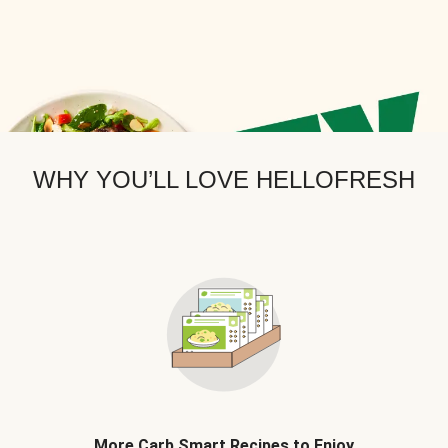
WHY YOU’LL LOVE HELLOFRESH
More Carb Smart Recipes to Enjoy