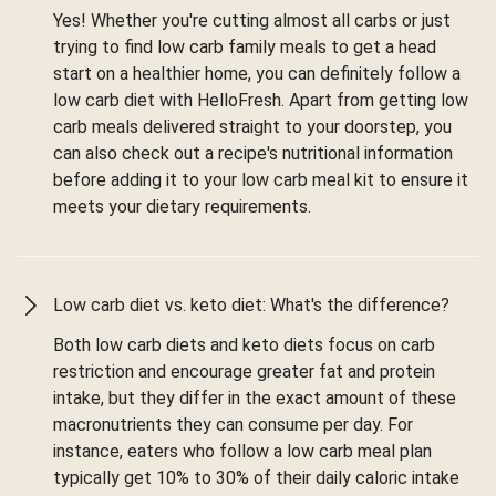
Yes! Whether you're cutting almost all carbs or just
trying to find low carb family meals to get a head
start on a healthier home, you can definitely follow a
low carb diet with HelloFresh. Apart from getting low
carb meals delivered straight to your doorstep, you
can also check out a recipe's nutritional information
before adding it to your low carb meal kit to ensure it
meets your dietary requirements.
Low carb diet vs. keto diet: What's the difference?
Both low carb diets and keto diets focus on carb
restriction and encourage greater fat and protein
intake, but they differ in the exact amount of these
macronutrients they can consume per day. For
instance, eaters who follow a low carb meal plan
typically get 10% to 30% of their daily caloric intake