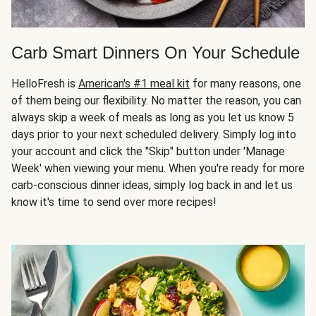
Carb Smart Dinners On Your Schedule
HelloFresh is
American's #1 meal kit
for many reasons, one
of them being our flexibility. No matter the reason, you can
always skip a week of meals as long as you let us know 5
days prior to your next scheduled delivery. Simply log into
your account and click the "Skip" button under 'Manage
Week' when viewing your menu. When you're ready for more
carb-conscious dinner ideas, simply log back in and let us
know it's time to send over more recipes!