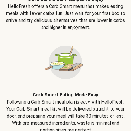
HelloFresh offers a Carb Smart menu that makes eating
meals with fewer carbs fun. Just wait for your first box to
arrive and try delicious alternatives that are lower in carbs
and higher in enjoyment.
Carb Smart Eating Made Easy
Following a Carb Smart meal plan is easy with HelloFresh.
Your Carb Smart meal kit will be delivered straight to your
door, and preparing your meal will take 30 minutes or less.
With pre-measured ingredients, waste is minimal and
portion sizes are perfect