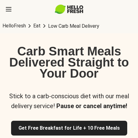
HelloFresh
Eat
Low Carb Meal Delivery
Carb Smart Meals
Delivered Straight to
Your Door
Stick to a carb-conscious diet with our meal
delivery service!
Pause or cancel anytime!
Get Free Breakfast for Life + 10 Free Meals