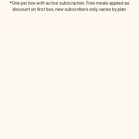
*One per box with active subscription. Free meals applied as
discount on first box, new subscribers only, varies by plan.