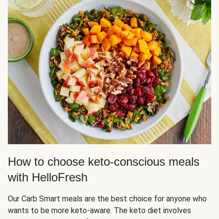
How to choose keto-conscious meals
with HelloFresh
Our Carb Smart meals are the best choice for anyone who
wants to be more keto-aware. The keto diet involves