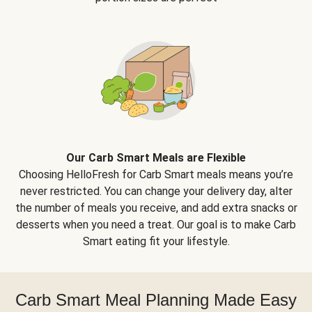
Our Carb Smart Meals are Flexible
Choosing HelloFresh for Carb Smart meals means you’re
never restricted. You can change your delivery day, alter
the number of meals you receive, and add extra snacks or
desserts when you need a treat. Our goal is to make Carb
Smart eating fit your lifestyle.
Carb Smart Meal Planning Made Easy