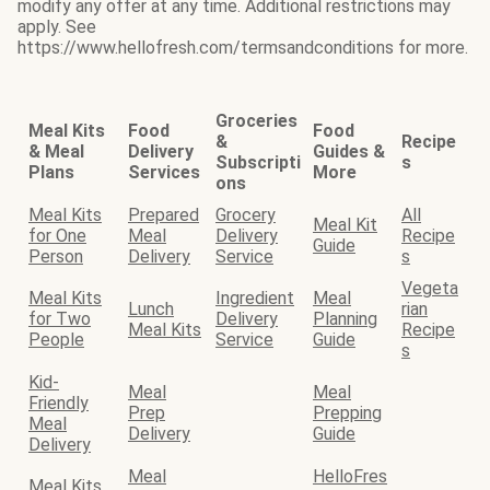
modify any offer at any time. Additional restrictions may
apply. See
https://www.hellofresh.com/termsandconditions for more.
Groceries
Meal Kits
Food
Food
&
Recipe
& Meal
Delivery
Guides &
Subscripti
s
Plans
Services
More
ons
Meal Kits
Prepared
Grocery
All
Meal Kit
for One
Meal
Delivery
Recipe
Guide
Person
Delivery
Service
s
Vegeta
Meal Kits
Ingredient
Meal
Lunch
rian
for Two
Delivery
Planning
Meal Kits
Recipe
People
Service
Guide
s
Kid-
Meal
Meal
Friendly
Prep
Prepping
Meal
Delivery
Guide
Delivery
Meal
HelloFres
Meal Kits