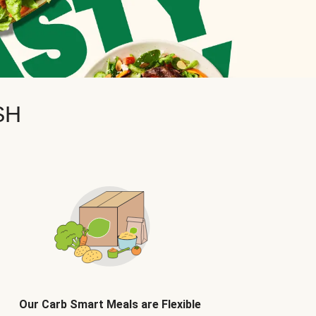
SH
Our Carb Smart Meals are Flexible