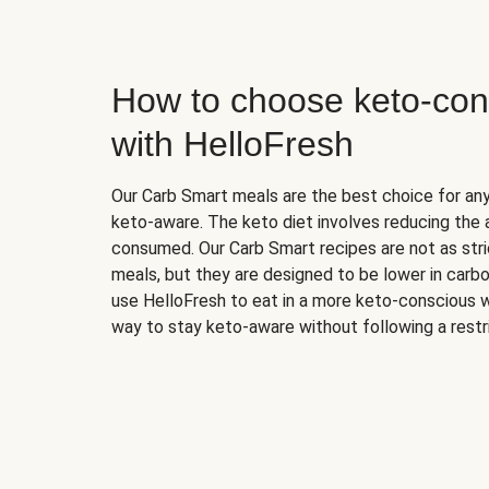
How to choose keto-con
with HelloFresh
Our Carb Smart meals are the best choice for a
keto-aware. The keto diet involves reducing the
consumed. Our Carb Smart recipes are not as stric
meals, but they are designed to be lower in carb
use HelloFresh to eat in a more keto-conscious w
way to stay keto-aware without following a restri