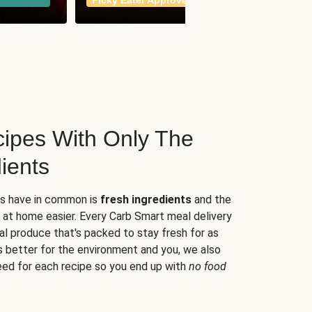
Picky Eater Approved
meals
ipes With Only The
ients
es have in common is
fresh ingredients
and the
 at home easier. Every Carb Smart meal delivery
al produce that's packed to stay fresh for as
s better for the environment and you, we also
eed for each recipe so you end up with
no food