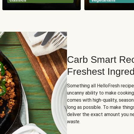
classics
vegetarians
Carb Smart Rec
Freshest Ingred
Something all HelloFresh recip
uncanny ability to make cooking
comes with high-quality, season
long as possible. To make thing
deliver the exact amount you n
waste
.