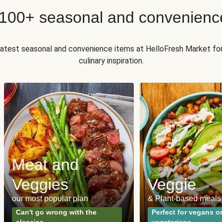
 100+ seasonal and convenienc
 latest seasonal and convenience items at HelloFresh Market fo
culinary inspiration.
Meat and
Veggies
Veggie
our most popular plan
& Plant-based meals
Can't go wrong with the
Perfect for vegans o