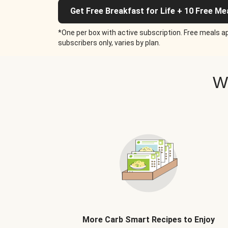
Get Free Breakfast for Life + 10 Free Me
*One per box with active subscription. Free meals ap
subscribers only, varies by plan.
W
More Carb Smart Recipes to Enjoy