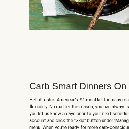
Carb Smart Dinners On
HelloFresh is
American's #1 meal kit
for many rea
flexibility. No matter the reason, you can always 
you let us know 5 days prior to your next schedule
account and click the "Skip" button under 'Mana
menu. When you're ready for more carb-conscious 