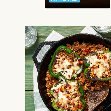
Heat. Eat. Done.