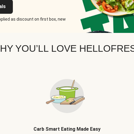
als
plied as discount on first box, new
HY YOU’LL LOVE HELLOFRE
Carb Smart Eating Made Easy