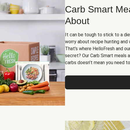
Carb Smart Meal
About
It can be tough to stick to a die
worry about recipe hunting and we
That’s where HelloFresh and ou
secret? Our Carb Smart meals a
carbs doesn’t mean you need to 