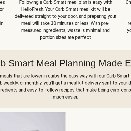
kes
Following a Carb Smart meal plan is easy with
Ch
or
HelloFresh. Your Carb Smart meal kit will be
delivered straight to your door, and preparing your
in
meal will take 30 minutes or less. With pre-
r
measured ingredients, waste is minimal and
yo
portion sizes are perfect
b Smart Meal Planning Made 
meals that are lower in carbs the easy way with our Carb Smart 
biweekly, or monthly, you'll get a
meal kit delivery
sent to your d
gredients and easy-to-follow recipes that make being carb-con
much easier.