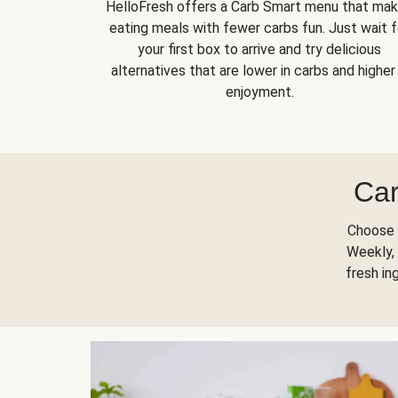
HelloFresh offers a Carb Smart menu that ma
eating meals with fewer carbs fun. Just wait f
your first box to arrive and try delicious
alternatives that are lower in carbs and higher 
enjoyment.
Car
Choose 
Weekly, 
fresh in