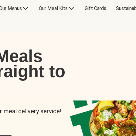
Our Menus
Our Meal Kits
Gift Cards
Sustainab
Meals
raight to
r meal delivery service!