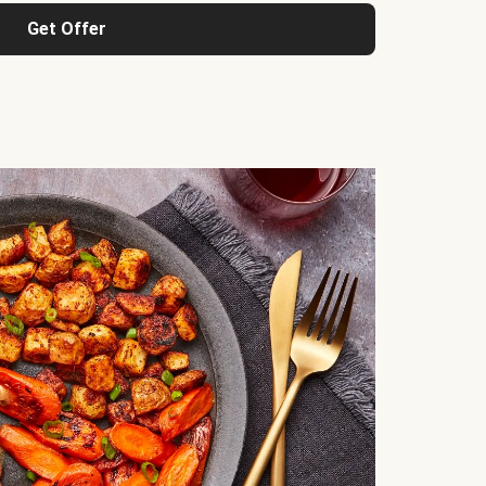
Get Offer