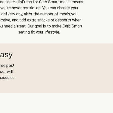
oosing HelloFresh for Carb Smart meals means
you’re never restricted. You can change your
delivery day, alter the number of meals you
eceive, and add extra snacks or desserts when
u need a treat. Our goal is to make Carb Smart
eating fit your lifestyle.
Easy
recipes!
oor with
scious so