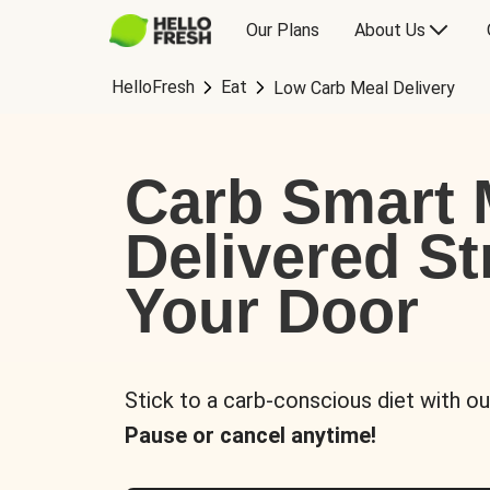
Our Plans
About Us
HelloFresh
Eat
Low Carb Meal Delivery
Carb Smart 
Delivered St
Your Door
Stick to a carb-conscious diet with ou
Pause or cancel anytime!