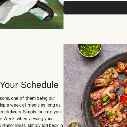
 Your Schedule
sons, one of them being our
skip a week of meals as long as
d delivery. Simply log into your
ge Week' when viewing your
dinner ideas, simply log back in