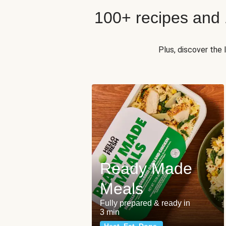
100+ recipes and
Plus, discover the
Ready Made
Meals
Fully prepared & ready in
3 min