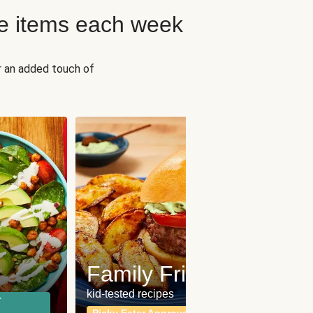
e items each week
r an added touch of
Fit
Wh
Family Friendly
for a b
kid-tested recipes
r
Calor