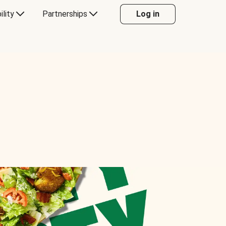
ility
Partnerships
Log in