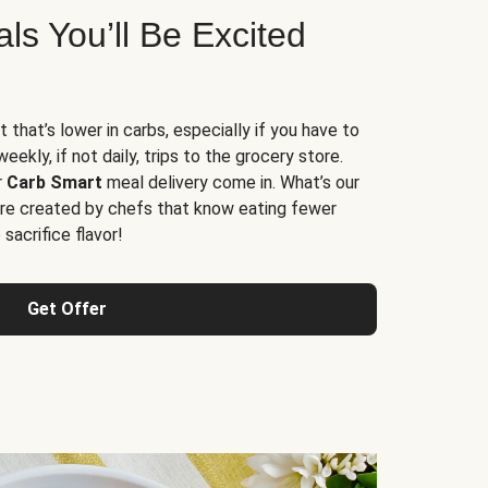
s You’ll Be Excited
t that’s lower in carbs, especially if you have to
ekly, if not daily, trips to the grocery store.
r
Carb Smart
meal delivery come in. What’s our
re created by chefs that know eating fewer
sacrifice flavor!
Get Offer