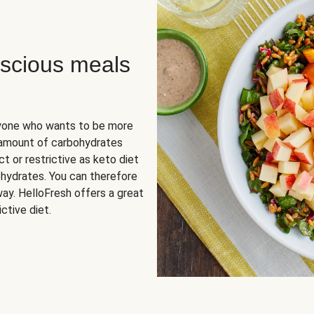
scious meals
nyone who wants to be more
 amount of carbohydrates
t or restrictive as keto diet
ohydrates. You can therefore
ay. HelloFresh offers a great
ctive diet.