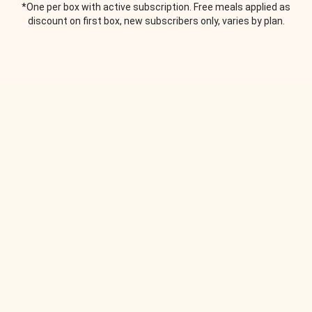
*One per box with active subscription. Free meals applied as
discount on first box, new subscribers only, varies by plan.