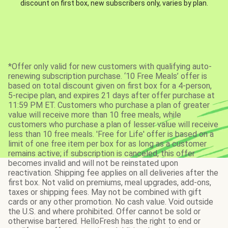
discount on first box, new subscribers only, varies by plan.
*Offer only valid for new customers with qualifying auto-
renewing subscription purchase. ‘10 Free Meals’ offer is
based on total discount given on first box for a 4-person,
5-recipe plan, and expires 21 days after offer purchase at
11:59 PM ET. Customers who purchase a plan of greater
value will receive more than 10 free meals, while
customers who purchase a plan of lesser value will receive
less than 10 free meals. 'Free for Life' offer is based on a
limit of one free item per box for as long as a customer
remains active; if subscription is canceled, this offer
becomes invalid and will not be reinstated upon
reactivation. Shipping fee applies on all deliveries after the
first box. Not valid on premiums, meal upgrades, add-ons,
taxes or shipping fees. May not be combined with gift
cards or any other promotion. No cash value. Void outside
the U.S. and where prohibited. Offer cannot be sold or
otherwise bartered. HelloFresh has the right to end or