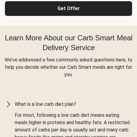
Get Offer
Learn More About our Carb Smart Meal
Delivery Service
We’ve addressed a few commonly asked questions here, to
help you decide whether our Carb Smart meals are right for
you.
What is a low carb diet plan?
For most, following a low carb diet means eating
meals higher in proteins and healthy fats. A restricted
amount of carbs per day is usually set and many carb