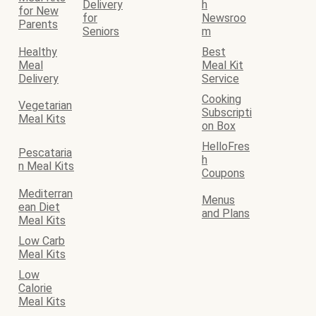
Delivery
h
for New
for
Newsroo
Parents
Seniors
m
Healthy
Best
Meal
Meal Kit
Delivery
Service
Cooking
Vegetarian
Subscripti
Meal Kits
on Box
HelloFres
Pescataria
h
n Meal Kits
Coupons
Mediterran
Menus
ean Diet
and Plans
Meal Kits
Low Carb
Meal Kits
Low
Calorie
Meal Kits