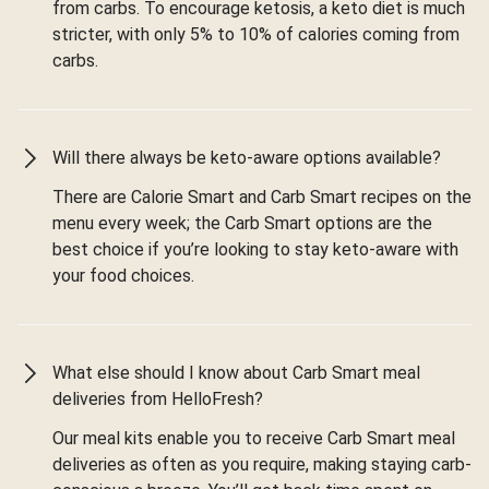
from carbs. To encourage ketosis, a keto diet is much
stricter, with only 5% to 10% of calories coming from
carbs.
Will there always be keto-aware options available?
There are Calorie Smart and Carb Smart recipes on the
menu every week; the Carb Smart options are the
best choice if you’re looking to stay keto-aware with
your food choices.
What else should I know about Carb Smart meal
deliveries from HelloFresh?
Our meal kits enable you to receive Carb Smart meal
deliveries as often as you require, making staying carb-