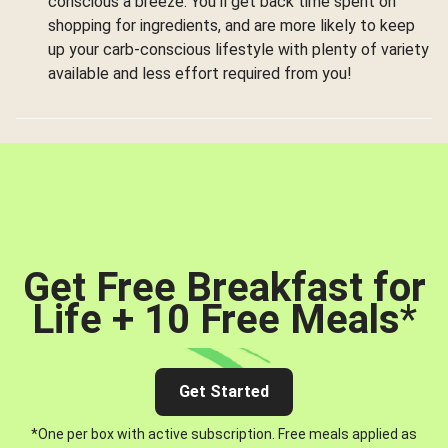
conscious a breeze. You’ll get back time spent on
shopping for ingredients, and are more likely to keep
up your carb-conscious lifestyle with plenty of variety
available and less effort required from you!
Get Free Breakfast for
Life + 10 Free Meals
*
Get Started
*One per box with active subscription. Free meals applied as