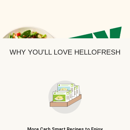
WHY YOU’LL LOVE HELLOFRESH
More Carb Smart Recipes to Enjoy