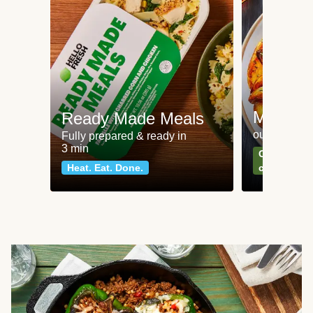
Meat an
Ready Made Meals
our most po
Fully prepared & ready in
3 min
Can't go wr
Heat. Eat. Done.
classics