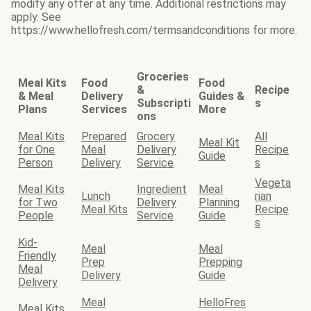
modify any offer at any time. Additional restrictions may
apply. See
https://www.hellofresh.com/termsandconditions for more.
Groceries
Meal Kits
Food
Food
&
Recipe
& Meal
Delivery
Guides &
Subscripti
s
Plans
Services
More
ons
Meal Kits
Prepared
Grocery
All
Meal Kit
for One
Meal
Delivery
Recipe
Guide
Person
Delivery
Service
s
Vegeta
Meal Kits
Ingredient
Meal
Lunch
rian
for Two
Delivery
Planning
Meal Kits
Recipe
People
Service
Guide
s
Kid-
Meal
Meal
Friendly
Prep
Prepping
Meal
Delivery
Guide
Delivery
Meal
HelloFres
Meal Kits