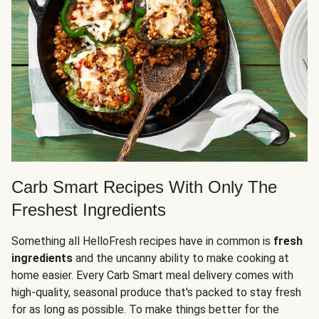
Carb Smart Recipes With Only The
Freshest Ingredients
Something all HelloFresh recipes have in common is
fresh
ingredients
and the uncanny ability to make cooking at
home easier. Every Carb Smart meal delivery comes with
high-quality, seasonal produce that's packed to stay fresh
for as long as possible. To make things better for the