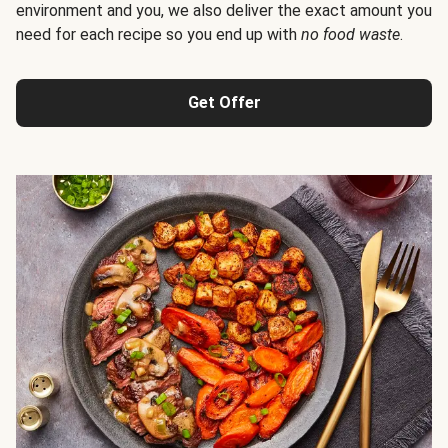
environment and you, we also deliver the exact amount you
need for each recipe so you end up with
no food waste
.
Get Offer