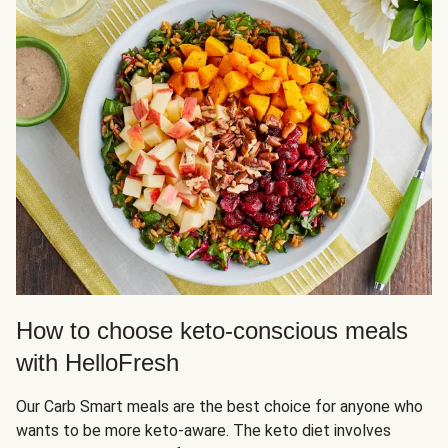
How to choose keto-conscious meals
with HelloFresh
Our Carb Smart meals are the best choice for anyone who
wants to be more keto-aware. The keto diet involves