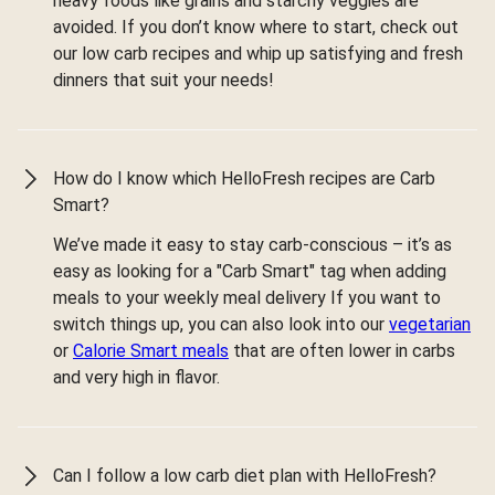
heavy foods like grains and starchy veggies are
avoided. If you don’t know where to start, check out
our low carb recipes and whip up satisfying and fresh
dinners that suit your needs!
How do I know which HelloFresh recipes are Carb
Smart?
We’ve made it easy to stay carb-conscious – it’s as
easy as looking for a "Carb Smart" tag when adding
meals to your weekly meal delivery If you want to
switch things up, you can also look into our
vegetarian
or
Calorie Smart meals
that are often lower in carbs
and very high in flavor.
Can I follow a low carb diet plan with HelloFresh?