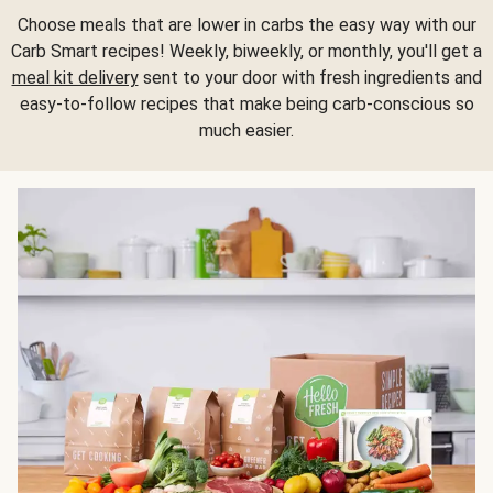
Choose meals that are lower in carbs the easy way with our
Carb Smart recipes! Weekly, biweekly, or monthly, you'll get a
meal kit delivery
sent to your door with fresh ingredients and
easy-to-follow recipes that make being carb-conscious so
much easier.