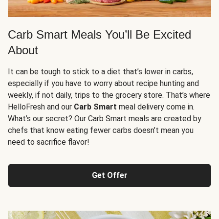
Carb Smart Meals You’ll Be Excited
About
It can be tough to stick to a diet that’s lower in carbs,
especially if you have to worry about recipe hunting and
weekly, if not daily, trips to the grocery store. That’s where
HelloFresh and our
Carb Smart
meal delivery come in.
What’s our secret? Our Carb Smart meals are created by
chefs that know eating fewer carbs doesn’t mean you
need to sacrifice flavor!
Get Offer