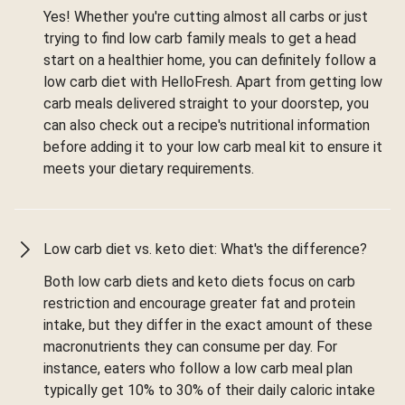
Yes! Whether you're cutting almost all carbs or just
trying to find low carb family meals to get a head
start on a healthier home, you can definitely follow a
low carb diet with HelloFresh. Apart from getting low
carb meals delivered straight to your doorstep, you
can also check out a recipe's nutritional information
before adding it to your low carb meal kit to ensure it
meets your dietary requirements.
Low carb diet vs. keto diet: What's the difference?
Both low carb diets and keto diets focus on carb
restriction and encourage greater fat and protein
intake, but they differ in the exact amount of these
macronutrients they can consume per day. For
instance, eaters who follow a low carb meal plan
typically get 10% to 30% of their daily caloric intake