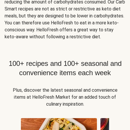
reducing the amount of carbohydrates consumed. Our Carb
Smart recipes are not as strict or restrictive as keto diet
meals, but they are designed to be lower in carbohydrates.
You can therefore use HelloFresh to eat in a more keto-
conscious way. HelloFresh offers a great way to stay
keto-aware without following a restrictive diet.
100+ recipes and 100+ seasonal and
convenience items each week
Plus, discover the latest seasonal and convenience
items at HelloFresh Market for an added touch of
culinary inspiration.