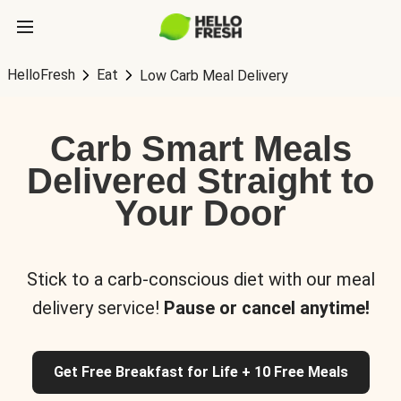
HelloFresh
Eat
Low Carb Meal Delivery
Carb Smart Meals
Delivered Straight to
Your Door
Stick to a carb-conscious diet with our meal
delivery service!
Pause or cancel anytime!
Get Free Breakfast for Life + 10 Free Meals