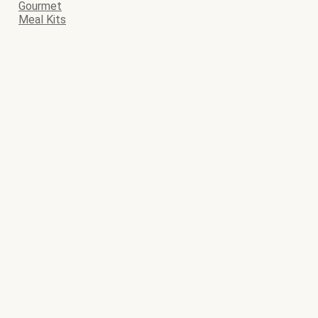
Gourmet
Meal Kits