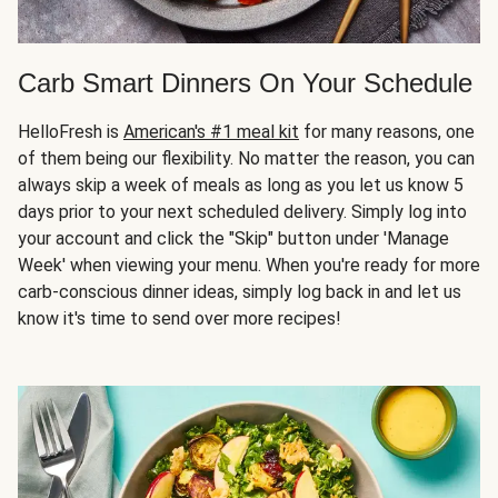
Carb Smart Dinners On Your Schedule
HelloFresh is
American's #1 meal kit
for many reasons, one
of them being our flexibility. No matter the reason, you can
always skip a week of meals as long as you let us know 5
days prior to your next scheduled delivery. Simply log into
your account and click the "Skip" button under 'Manage
Week' when viewing your menu. When you're ready for more
carb-conscious dinner ideas, simply log back in and let us
know it's time to send over more recipes!