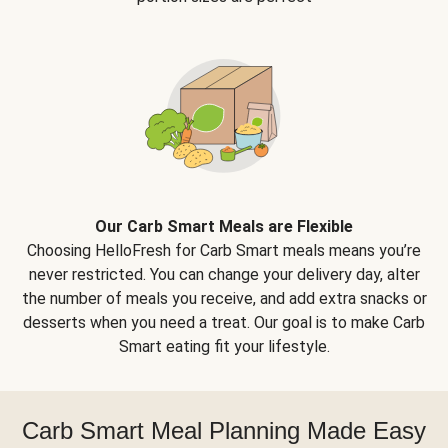
Our Carb Smart Meals are Flexible
Choosing HelloFresh for Carb Smart meals means you’re
never restricted. You can change your delivery day, alter
the number of meals you receive, and add extra snacks or
desserts when you need a treat. Our goal is to make Carb
Smart eating fit your lifestyle.
Carb Smart Meal Planning Made Easy