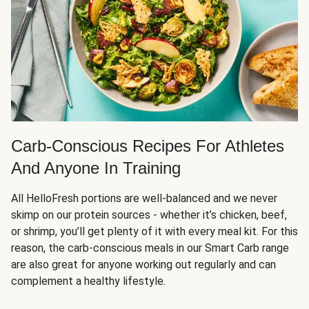
Carb-Conscious Recipes For Athletes
And Anyone In Training
All HelloFresh portions are well-balanced and we never
skimp on our protein sources - whether it’s chicken, beef,
or shrimp, you’ll get plenty of it with every meal kit. For this
reason, the carb-conscious meals in our Smart Carb range
are also great for anyone working out regularly and can
complement a healthy lifestyle.