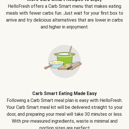
HelloFresh offers a Carb Smart menu that makes eating
meals with fewer carbs fun. Just wait for your first box to
arrive and try delicious alternatives that are lower in carbs
and higher in enjoyment.
Carb Smart Eating Made Easy
Following a Carb Smart meal plan is easy with HelloFresh.
Your Carb Smart meal kit will be delivered straight to your
door, and preparing your meal will take 30 minutes or less.
With pre-measured ingredients, waste is minimal and
portion sizes are perfect