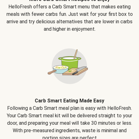
HelloFresh offers a Carb Smart menu that makes eating
meals with fewer carbs fun. Just wait for your first box to
arrive and try delicious alternatives that are lower in carbs
and higher in enjoyment.
Carb Smart Eating Made Easy
Following a Carb Smart meal plan is easy with HelloFresh.
Your Carb Smart meal kit will be delivered straight to your
door, and preparing your meal will take 30 minutes or less.
With pre-measured ingredients, waste is minimal and
portion sizes are perfect