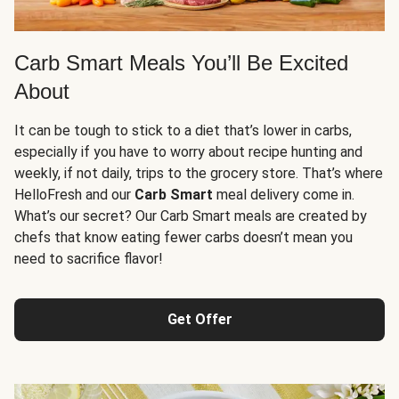
Carb Smart Meals You’ll Be Excited
About
It can be tough to stick to a diet that’s lower in carbs,
especially if you have to worry about recipe hunting and
weekly, if not daily, trips to the grocery store. That’s where
HelloFresh and our
Carb Smart
meal delivery come in.
What’s our secret? Our Carb Smart meals are created by
chefs that know eating fewer carbs doesn’t mean you
need to sacrifice flavor!
Get Offer