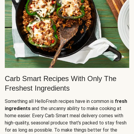
Carb Smart Recipes With Only The
Freshest Ingredients
Something all HelloFresh recipes have in common is
fresh
ingredients
and the uncanny ability to make cooking at
home easier. Every Carb Smart meal delivery comes with
high-quality, seasonal produce that's packed to stay fresh
for as long as possible. To make things better for the