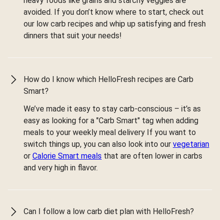
heavy foods like grains and starchy veggies are
avoided. If you don’t know where to start, check out
our low carb recipes and whip up satisfying and fresh
dinners that suit your needs!
How do I know which HelloFresh recipes are Carb
Smart?
We’ve made it easy to stay carb-conscious – it’s as
easy as looking for a "Carb Smart" tag when adding
meals to your weekly meal delivery If you want to
switch things up, you can also look into our
vegetarian
or
Calorie Smart meals
that are often lower in carbs
and very high in flavor.
Can I follow a low carb diet plan with HelloFresh?