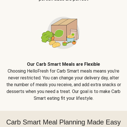
Our Carb Smart Meals are Flexible
Choosing HelloFresh for Carb Smart meals means you’re
never restricted. You can change your delivery day, alter
the number of meals you receive, and add extra snacks or
desserts when you need a treat. Our goal is to make Carb
Smart eating fit your lifestyle.
Carb Smart Meal Planning Made Easy