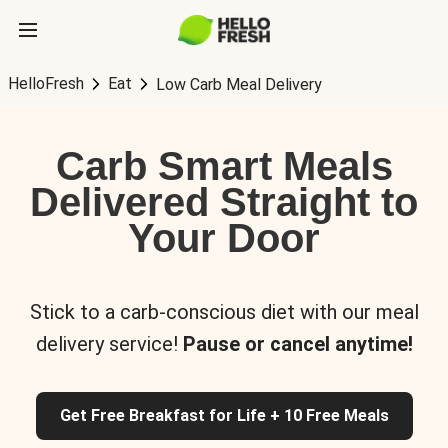
HelloFresh
Eat
Low Carb Meal Delivery
Carb Smart Meals
Delivered Straight to
Your Door
Stick to a carb-conscious diet with our meal
delivery service!
Pause or cancel anytime!
Get Free Breakfast for Life + 10 Free Meals