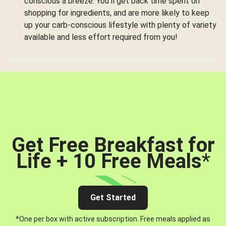
conscious a breeze. You’ll get back time spent on
shopping for ingredients, and are more likely to keep
up your carb-conscious lifestyle with plenty of variety
available and less effort required from you!
Get Free Breakfast for
Life + 10 Free Meals
*
Get Started
*One per box with active subscription. Free meals applied as