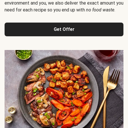
environment and you, we also deliver the exact amount you
need for each recipe so you end up with
no food waste
.
Get Offer