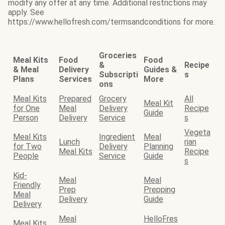
modify any offer at any time. Additional restrictions may
apply. See
https://www.hellofresh.com/termsandconditions for more.
Groceries
Meal Kits
Food
Food
&
Recipe
& Meal
Delivery
Guides &
Subscripti
s
Plans
Services
More
ons
Meal Kits
Prepared
Grocery
All
Meal Kit
for One
Meal
Delivery
Recipe
Guide
Person
Delivery
Service
s
Vegeta
Meal Kits
Ingredient
Meal
Lunch
rian
for Two
Delivery
Planning
Meal Kits
Recipe
People
Service
Guide
s
Kid-
Meal
Meal
Friendly
Prep
Prepping
Meal
Delivery
Guide
Delivery
Meal
HelloFres
Meal Kits