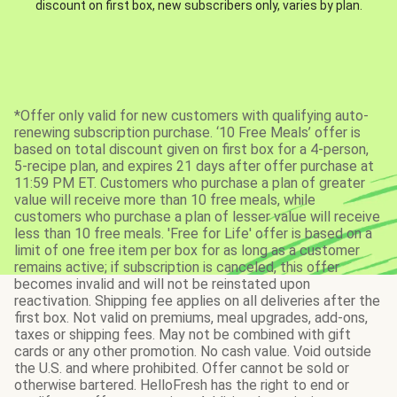
discount on first box, new subscribers only, varies by plan.
*Offer only valid for new customers with qualifying auto-
renewing subscription purchase. ‘10 Free Meals’ offer is
based on total discount given on first box for a 4-person,
5-recipe plan, and expires 21 days after offer purchase at
11:59 PM ET. Customers who purchase a plan of greater
value will receive more than 10 free meals, while
customers who purchase a plan of lesser value will receive
less than 10 free meals. 'Free for Life' offer is based on a
limit of one free item per box for as long as a customer
remains active; if subscription is canceled, this offer
becomes invalid and will not be reinstated upon
reactivation. Shipping fee applies on all deliveries after the
first box. Not valid on premiums, meal upgrades, add-ons,
taxes or shipping fees. May not be combined with gift
cards or any other promotion. No cash value. Void outside
the U.S. and where prohibited. Offer cannot be sold or
otherwise bartered. HelloFresh has the right to end or