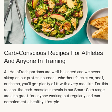
Carb-Conscious Recipes For Athletes
And Anyone In Training
All HelloFresh portions are well-balanced and we never
skimp on our protein sources - whether it’s chicken, beef,
or shrimp, you’ll get plenty of it with every meal kit. For this
reason, the carb-conscious meals in our Smart Carb range
are also great for anyone working out regularly and can
complement a healthy lifestyle.