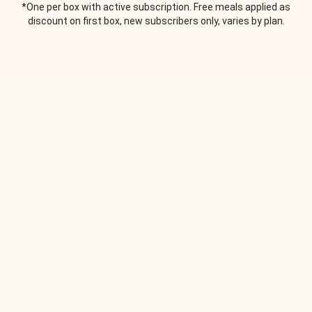
*One per box with active subscription. Free meals applied as
discount on first box, new subscribers only, varies by plan.