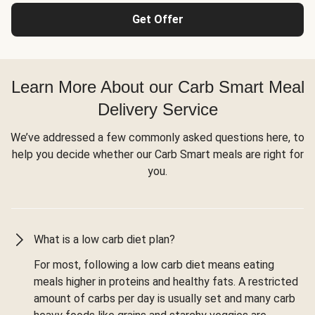
Get Offer
Learn More About our Carb Smart Meal
Delivery Service
We’ve addressed a few commonly asked questions here, to
help you decide whether our Carb Smart meals are right for
you.
What is a low carb diet plan?
For most, following a low carb diet means eating
meals higher in proteins and healthy fats. A restricted
amount of carbs per day is usually set and many carb