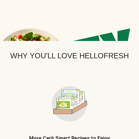
WHY YOU’LL LOVE HELLOFRESH
More Carb Smart Recipes to Enjoy