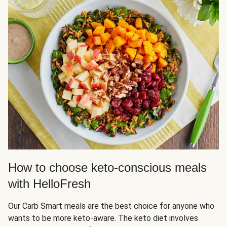
How to choose keto-conscious meals
with HelloFresh
Our Carb Smart meals are the best choice for anyone who
wants to be more keto-aware. The keto diet involves