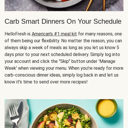
Carb Smart Dinners On Your Schedule
HelloFresh is
American's #1 meal kit
for many reasons, one
of them being our flexibility. No matter the reason, you can
always skip a week of meals as long as you let us know 5
days prior to your next scheduled delivery. Simply log into
your account and click the "Skip" button under 'Manage
Week' when viewing your menu. When you're ready for more
carb-conscious dinner ideas, simply log back in and let us
know it's time to send over more recipes!