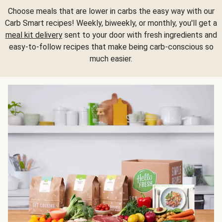
Choose meals that are lower in carbs the easy way with our
Carb Smart recipes! Weekly, biweekly, or monthly, you'll get a
meal kit delivery
sent to your door with fresh ingredients and
easy-to-follow recipes that make being carb-conscious so
much easier.