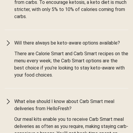
from carbs. To encourage ketosis, a keto diet is much
stricter, with only 5% to 10% of calories coming from
carbs.
Will there always be keto-aware options available?
There are Calorie Smart and Carb Smart recipes on the
menu every week; the Carb Smart options are the
best choice if you’re looking to stay keto-aware with
your food choices.
What else should I know about Carb Smart meal
deliveries from HelloFresh?
Our meal kits enable you to receive Carb Smart meal
deliveries as often as you require, making staying carb-