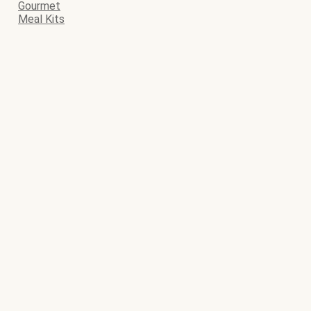
Gourmet
Meal Kits