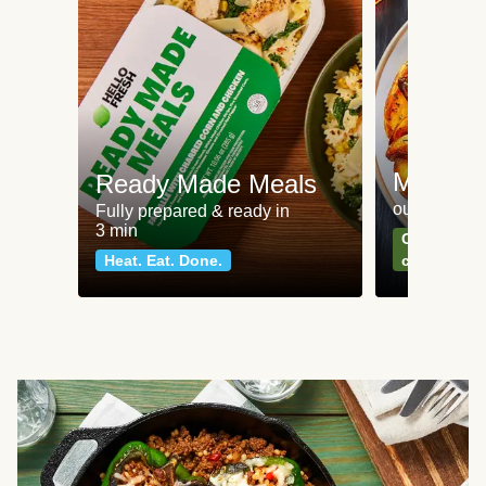
Meat an
Ready Made Meals
our most po
Fully prepared & ready in
3 min
Can't go wr
Heat. Eat. Done.
classics