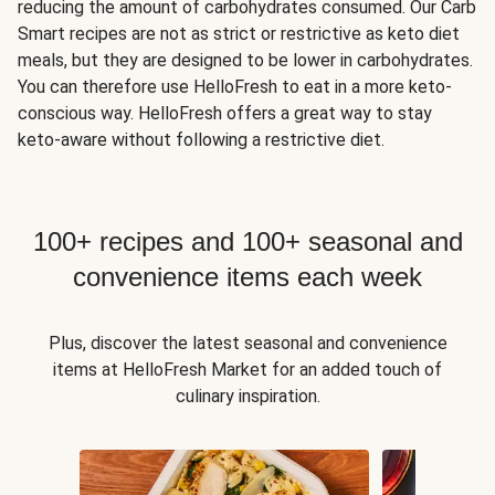
reducing the amount of carbohydrates consumed. Our Carb
Smart recipes are not as strict or restrictive as keto diet
meals, but they are designed to be lower in carbohydrates.
You can therefore use HelloFresh to eat in a more keto-
conscious way. HelloFresh offers a great way to stay
keto-aware without following a restrictive diet.
100+ recipes and 100+ seasonal and
convenience items each week
Plus, discover the latest seasonal and convenience
items at HelloFresh Market for an added touch of
culinary inspiration.