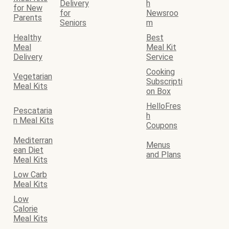
Delivery
h
for New
for
Newsroo
Parents
Seniors
m
Healthy
Best
Meal
Meal Kit
Delivery
Service
Cooking
Vegetarian
Subscripti
Meal Kits
on Box
HelloFres
Pescataria
h
n Meal Kits
Coupons
Mediterran
Menus
ean Diet
and Plans
Meal Kits
Low Carb
Meal Kits
Low
Calorie
Meal Kits