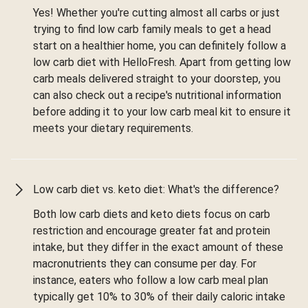
Yes! Whether you're cutting almost all carbs or just
trying to find low carb family meals to get a head
start on a healthier home, you can definitely follow a
low carb diet with HelloFresh. Apart from getting low
carb meals delivered straight to your doorstep, you
can also check out a recipe's nutritional information
before adding it to your low carb meal kit to ensure it
meets your dietary requirements.
Low carb diet vs. keto diet: What's the difference?
Both low carb diets and keto diets focus on carb
restriction and encourage greater fat and protein
intake, but they differ in the exact amount of these
macronutrients they can consume per day. For
instance, eaters who follow a low carb meal plan
typically get 10% to 30% of their daily caloric intake