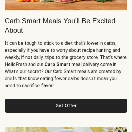
Carb Smart Meals You’ll Be Excited
About
It can be tough to stick to a diet that’s lower in carbs,
especially if you have to worry about recipe hunting and
weekly, if not daily, trips to the grocery store. That’s where
HelloFresh and our
Carb Smart
meal delivery come in.
What’s our secret? Our Carb Smart meals are created by
chefs that know eating fewer carbs doesn’t mean you
need to sacrifice flavor!
Get Offer