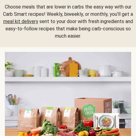
Choose meals that are lower in carbs the easy way with our
Carb Smart recipes! Weekly, biweekly, or monthly, you'll get a
meal kit delivery
sent to your door with fresh ingredients and
easy-to-follow recipes that make being carb-conscious so
much easier.