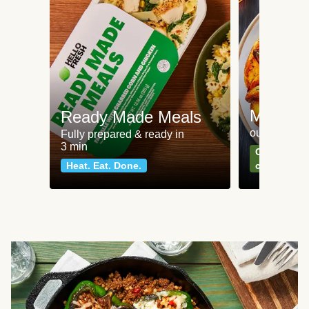
Meat an
Ready Made Meals
our most po
Fully prepared & ready in
3 min
Can't go wr
Heat. Eat. Done.
classics