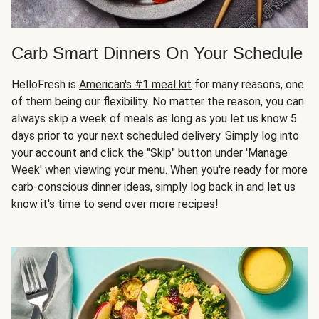
Carb Smart Dinners On Your Schedule
HelloFresh is
American's #1 meal kit
for many reasons, one
of them being our flexibility. No matter the reason, you can
always skip a week of meals as long as you let us know 5
days prior to your next scheduled delivery. Simply log into
your account and click the "Skip" button under 'Manage
Week' when viewing your menu. When you're ready for more
carb-conscious dinner ideas, simply log back in and let us
know it's time to send over more recipes!