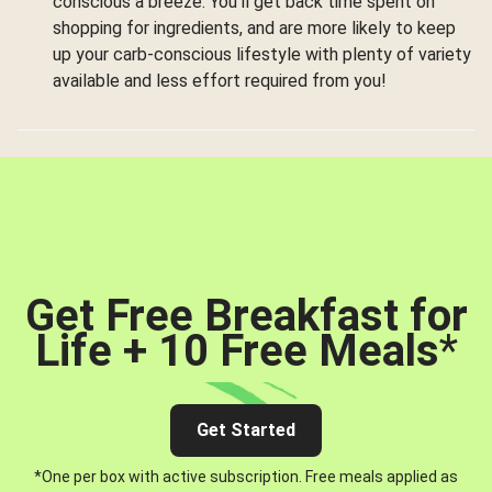
conscious a breeze. You’ll get back time spent on
shopping for ingredients, and are more likely to keep
up your carb-conscious lifestyle with plenty of variety
available and less effort required from you!
Get Free Breakfast for
Life + 10 Free Meals
*
Get Started
*One per box with active subscription. Free meals applied as