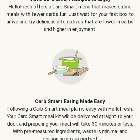
HelloFresh offers a Carb Smart menu that makes eating
meals with fewer carbs fun. Just wait for your first box to
arrive and try delicious alternatives that are lower in carbs
and higher in enjoyment.
Carb Smart Eating Made Easy
Following a Carb Smart meal plan is easy with HelloFresh.
Your Carb Smart meal kit will be delivered straight to your
door, and preparing your meal will take 30 minutes or less.
With pre-measured ingredients, waste is minimal and
portion sizes are perfect