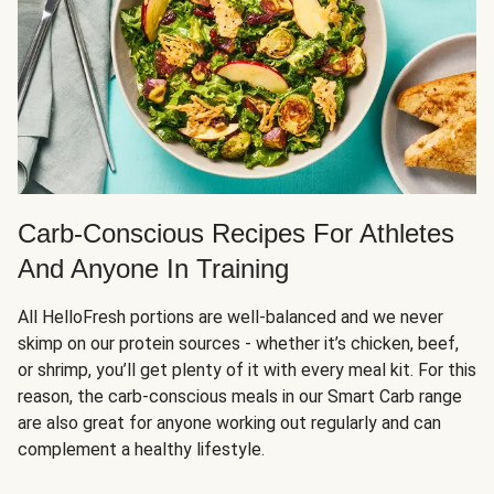
Carb-Conscious Recipes For Athletes
And Anyone In Training
All HelloFresh portions are well-balanced and we never
skimp on our protein sources - whether it’s chicken, beef,
or shrimp, you’ll get plenty of it with every meal kit. For this
reason, the carb-conscious meals in our Smart Carb range
are also great for anyone working out regularly and can
complement a healthy lifestyle.