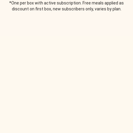
*One per box with active subscription. Free meals applied as
discount on first box, new subscribers only, varies by plan.