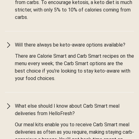
from carbs. To encourage ketosis, a keto diet is much
stricter, with only 5% to 10% of calories coming from
carbs.
Will there always be keto-aware options available?
There are Calorie Smart and Carb Smart recipes on the
menu every week; the Carb Smart options are the
best choice if you’re looking to stay keto-aware with
your food choices.
What else should I know about Carb Smart meal
deliveries from HelloFresh?
Our meal kits enable you to receive Carb Smart meal
deliveries as often as you require, making staying carb-