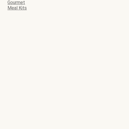
Gourmet
Meal Kits