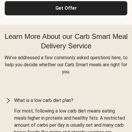
Get Offer
Learn More About our Carb Smart Meal
Delivery Service
We’ve addressed a few commonly asked questions here, to
help you decide whether our Carb Smart meals are right for
you.
What is a low carb diet plan?
For most, following a low carb diet means eating
meals higher in proteins and healthy fats. A restricted
amount of carbs per day is usually set and many carb