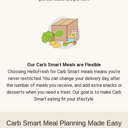
Our Carb Smart Meals are Flexible
Choosing HelloFresh for Carb Smart meals means you’re
never restricted. You can change your delivery day, alter
the number of meals you receive, and add extra snacks or
desserts when you need a treat. Our goal is to make Carb
Smart eating fit your lifestyle.
Carb Smart Meal Planning Made Easy