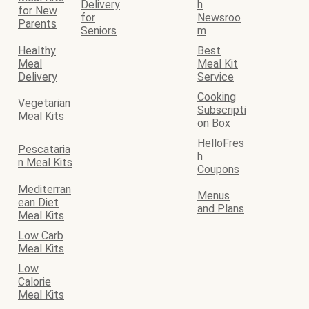
Delivery
h
for New
for
Newsroo
Parents
Seniors
m
Healthy
Best
Meal
Meal Kit
Delivery
Service
Cooking
Vegetarian
Subscripti
Meal Kits
on Box
HelloFres
Pescataria
h
n Meal Kits
Coupons
Mediterran
Menus
ean Diet
and Plans
Meal Kits
Low Carb
Meal Kits
Low
Calorie
Meal Kits