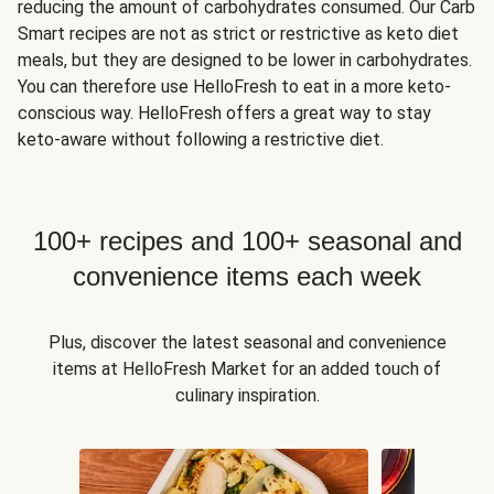
reducing the amount of carbohydrates consumed. Our Carb
Smart recipes are not as strict or restrictive as keto diet
meals, but they are designed to be lower in carbohydrates.
You can therefore use HelloFresh to eat in a more keto-
conscious way. HelloFresh offers a great way to stay
keto-aware without following a restrictive diet.
100+ recipes and 100+ seasonal and
convenience items each week
Plus, discover the latest seasonal and convenience
items at HelloFresh Market for an added touch of
culinary inspiration.