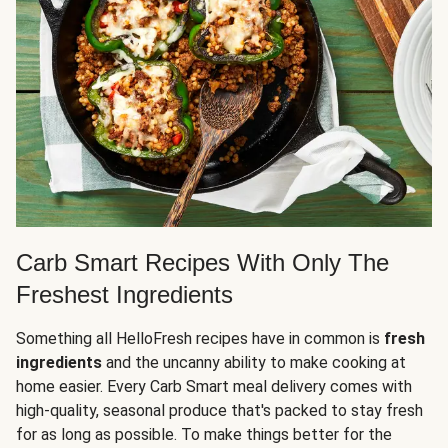
Carb Smart Recipes With Only The
Freshest Ingredients
Something all HelloFresh recipes have in common is
fresh
ingredients
and the uncanny ability to make cooking at
home easier. Every Carb Smart meal delivery comes with
high-quality, seasonal produce that's packed to stay fresh
for as long as possible. To make things better for the