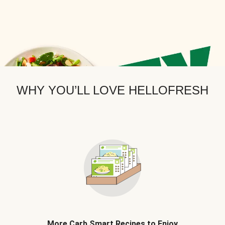
WHY YOU’LL LOVE HELLOFRESH
More Carb Smart Recipes to Enjoy