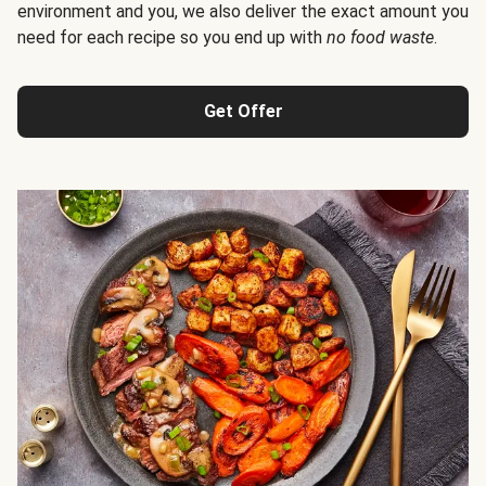
environment and you, we also deliver the exact amount you
need for each recipe so you end up with
no food waste
.
Get Offer