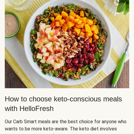
How to choose keto-conscious meals
with HelloFresh
Our Carb Smart meals are the best choice for anyone who
wants to be more keto-aware. The keto diet involves