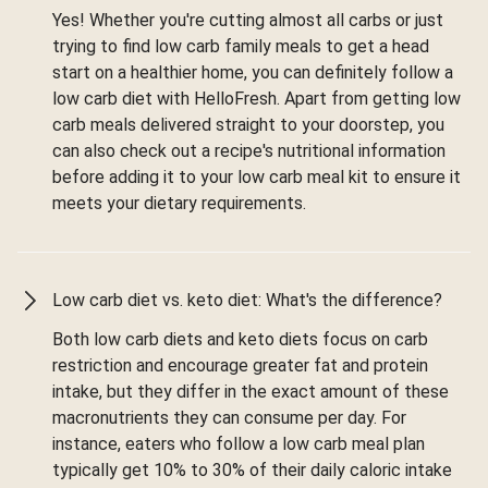
Yes! Whether you're cutting almost all carbs or just
trying to find low carb family meals to get a head
start on a healthier home, you can definitely follow a
low carb diet with HelloFresh. Apart from getting low
carb meals delivered straight to your doorstep, you
can also check out a recipe's nutritional information
before adding it to your low carb meal kit to ensure it
meets your dietary requirements.
Low carb diet vs. keto diet: What's the difference?
Both low carb diets and keto diets focus on carb
restriction and encourage greater fat and protein
intake, but they differ in the exact amount of these
macronutrients they can consume per day. For
instance, eaters who follow a low carb meal plan
typically get 10% to 30% of their daily caloric intake