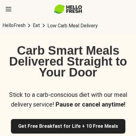
HelloFresh
Eat
Low Carb Meal Delivery
Carb Smart Meals
Delivered Straight to
Your Door
Stick to a carb-conscious diet with our meal
delivery service!
Pause or cancel anytime!
Get Free Breakfast for Life + 10 Free Meals