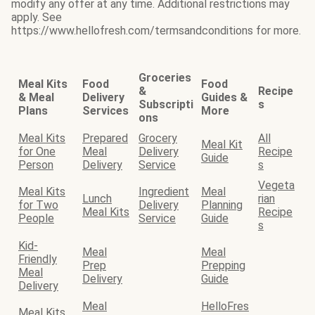
modify any offer at any time. Additional restrictions may
apply. See
https://www.hellofresh.com/termsandconditions for more.
Groceries
Meal Kits
Food
Food
&
Recipe
& Meal
Delivery
Guides &
Subscripti
s
Plans
Services
More
ons
Meal Kits
Prepared
Grocery
All
Meal Kit
for One
Meal
Delivery
Recipe
Guide
Person
Delivery
Service
s
Vegeta
Meal Kits
Ingredient
Meal
Lunch
rian
for Two
Delivery
Planning
Meal Kits
Recipe
People
Service
Guide
s
Kid-
Meal
Meal
Friendly
Prep
Prepping
Meal
Delivery
Guide
Delivery
Meal
HelloFres
Meal Kits