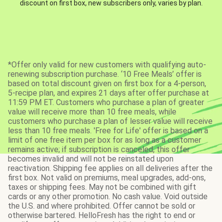
discount on first box, new subscribers only, varies by plan.
*Offer only valid for new customers with qualifying auto-
renewing subscription purchase. ‘10 Free Meals’ offer is
based on total discount given on first box for a 4-person,
5-recipe plan, and expires 21 days after offer purchase at
11:59 PM ET. Customers who purchase a plan of greater
value will receive more than 10 free meals, while
customers who purchase a plan of lesser value will receive
less than 10 free meals. 'Free for Life' offer is based on a
limit of one free item per box for as long as a customer
remains active; if subscription is canceled, this offer
becomes invalid and will not be reinstated upon
reactivation. Shipping fee applies on all deliveries after the
first box. Not valid on premiums, meal upgrades, add-ons,
taxes or shipping fees. May not be combined with gift
cards or any other promotion. No cash value. Void outside
the U.S. and where prohibited. Offer cannot be sold or
otherwise bartered. HelloFresh has the right to end or