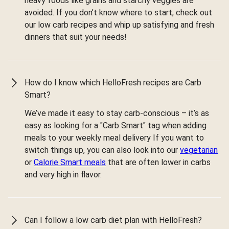
heavy foods like grains and starchy veggies are
avoided. If you don’t know where to start, check out
our low carb recipes and whip up satisfying and fresh
dinners that suit your needs!
How do I know which HelloFresh recipes are Carb
Smart?
We’ve made it easy to stay carb-conscious – it’s as
easy as looking for a "Carb Smart" tag when adding
meals to your weekly meal delivery If you want to
switch things up, you can also look into our
vegetarian
or
Calorie Smart meals
that are often lower in carbs
and very high in flavor.
Can I follow a low carb diet plan with HelloFresh?