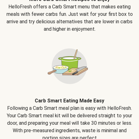
HelloFresh offers a Carb Smart menu that makes eating
meals with fewer carbs fun. Just wait for your first box to
arrive and try delicious alternatives that are lower in carbs
and higher in enjoyment.
Carb Smart Eating Made Easy
Following a Carb Smart meal plan is easy with HelloFresh.
Your Carb Smart meal kit will be delivered straight to your
door, and preparing your meal will take 30 minutes or less.
With pre-measured ingredients, waste is minimal and
portion sizes are perfect