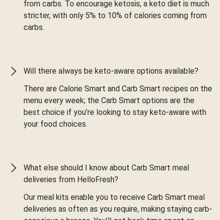
from carbs. To encourage ketosis, a keto diet is much
stricter, with only 5% to 10% of calories coming from
carbs.
Will there always be keto-aware options available?
There are Calorie Smart and Carb Smart recipes on the
menu every week; the Carb Smart options are the
best choice if you’re looking to stay keto-aware with
your food choices.
What else should I know about Carb Smart meal
deliveries from HelloFresh?
Our meal kits enable you to receive Carb Smart meal
deliveries as often as you require, making staying carb-