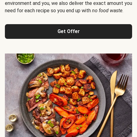
environment and you, we also deliver the exact amount you
need for each recipe so you end up with
no food waste
.
Get Offer