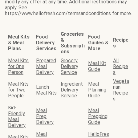
modify any offer at any time. Additional restrictions may
apply. See
https://www.hellofresh.com/termsandconditions for more.
Groceries
Meal Kits
Food
Food
&
Recipe
& Meal
Delivery
Guides &
Subscripti
s
Plans
Services
More
ons
Meal Kits
Prepared
Grocery
All
Meal Kit
for One
Meal
Delivery
Recipe
Guide
Person
Delivery
Service
s
Vegeta
Meal Kits
Ingredient
Meal
Lunch
rian
for Two
Delivery
Planning
Meal Kits
Recipe
People
Service
Guide
s
Kid-
Meal
Meal
Friendly
Prep
Prepping
Meal
Delivery
Guide
Delivery
Meal
HelloFres
Meal Kits