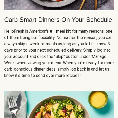
Carb Smart Dinners On Your Schedule
HelloFresh is
American's #1 meal kit
for many reasons, one
of them being our flexibility. No matter the reason, you can
always skip a week of meals as long as you let us know 5
days prior to your next scheduled delivery. Simply log into
your account and click the "Skip" button under 'Manage
Week' when viewing your menu. When you're ready for more
carb-conscious dinner ideas, simply log back in and let us
know it's time to send over more recipes!