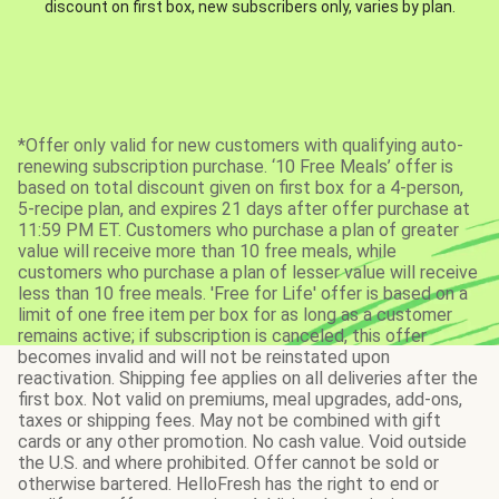
discount on first box, new subscribers only, varies by plan.
*Offer only valid for new customers with qualifying auto-
renewing subscription purchase. ‘10 Free Meals’ offer is
based on total discount given on first box for a 4-person,
5-recipe plan, and expires 21 days after offer purchase at
11:59 PM ET. Customers who purchase a plan of greater
value will receive more than 10 free meals, while
customers who purchase a plan of lesser value will receive
less than 10 free meals. 'Free for Life' offer is based on a
limit of one free item per box for as long as a customer
remains active; if subscription is canceled, this offer
becomes invalid and will not be reinstated upon
reactivation. Shipping fee applies on all deliveries after the
first box. Not valid on premiums, meal upgrades, add-ons,
taxes or shipping fees. May not be combined with gift
cards or any other promotion. No cash value. Void outside
the U.S. and where prohibited. Offer cannot be sold or
otherwise bartered. HelloFresh has the right to end or