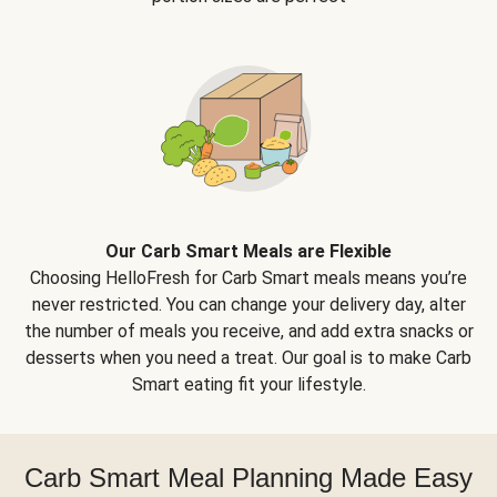
Our Carb Smart Meals are Flexible
Choosing HelloFresh for Carb Smart meals means you’re
never restricted. You can change your delivery day, alter
the number of meals you receive, and add extra snacks or
desserts when you need a treat. Our goal is to make Carb
Smart eating fit your lifestyle.
Carb Smart Meal Planning Made Easy