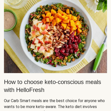
How to choose keto-conscious meals
with HelloFresh
Our Carb Smart meals are the best choice for anyone who
wants to be more keto-aware. The keto diet involves