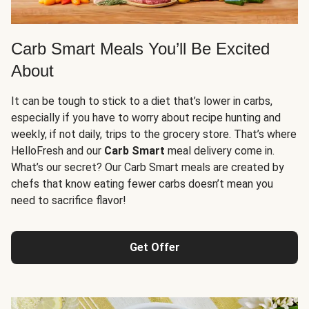
Carb Smart Meals You’ll Be Excited
About
It can be tough to stick to a diet that’s lower in carbs,
especially if you have to worry about recipe hunting and
weekly, if not daily, trips to the grocery store. That’s where
HelloFresh and our
Carb Smart
meal delivery come in.
What’s our secret? Our Carb Smart meals are created by
chefs that know eating fewer carbs doesn’t mean you
need to sacrifice flavor!
Get Offer