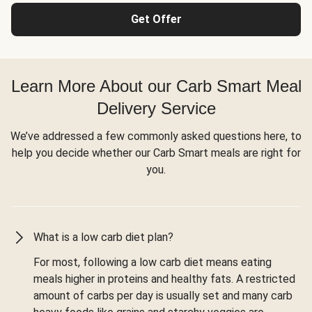
Get Offer
Learn More About our Carb Smart Meal
Delivery Service
We’ve addressed a few commonly asked questions here, to
help you decide whether our Carb Smart meals are right for
you.
What is a low carb diet plan?
For most, following a low carb diet means eating
meals higher in proteins and healthy fats. A restricted
amount of carbs per day is usually set and many carb