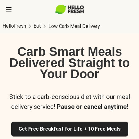
HelloFresh
Eat
Low Carb Meal Delivery
Carb Smart Meals
Delivered Straight to
Your Door
Stick to a carb-conscious diet with our meal
delivery service!
Pause or cancel anytime!
Get Free Breakfast for Life + 10 Free Meals