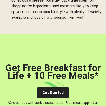
conscious a breeze. You’ll get back time spent on
shopping for ingredients, and are more likely to keep
up your carb-conscious lifestyle with plenty of variety
available and less effort required from you!
Get Free Breakfast for
Life + 10 Free Meals
*
Get Started
*One per box with active subscription. Free meals applied as