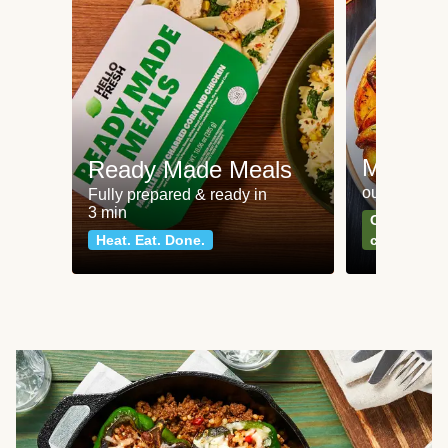
Meat an
Ready Made Meals
our most po
Fully prepared & ready in
3 min
Can't go wr
Heat. Eat. Done.
classics