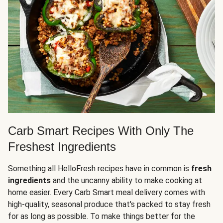
Carb Smart Recipes With Only The
Freshest Ingredients
Something all HelloFresh recipes have in common is
fresh
ingredients
and the uncanny ability to make cooking at
home easier. Every Carb Smart meal delivery comes with
high-quality, seasonal produce that's packed to stay fresh
for as long as possible. To make things better for the