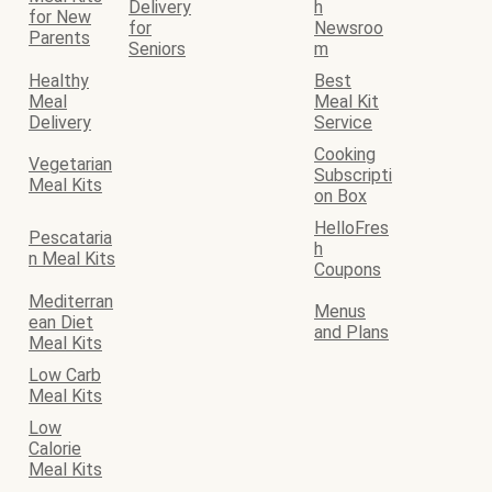
Delivery
h
for New
for
Newsroo
Parents
Seniors
m
Healthy
Best
Meal
Meal Kit
Delivery
Service
Cooking
Vegetarian
Subscripti
Meal Kits
on Box
HelloFres
Pescataria
h
n Meal Kits
Coupons
Mediterran
Menus
ean Diet
and Plans
Meal Kits
Low Carb
Meal Kits
Low
Calorie
Meal Kits