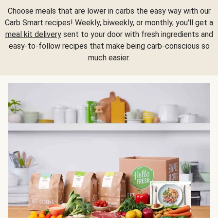
Choose meals that are lower in carbs the easy way with our
Carb Smart recipes! Weekly, biweekly, or monthly, you'll get a
meal kit delivery
sent to your door with fresh ingredients and
easy-to-follow recipes that make being carb-conscious so
much easier.