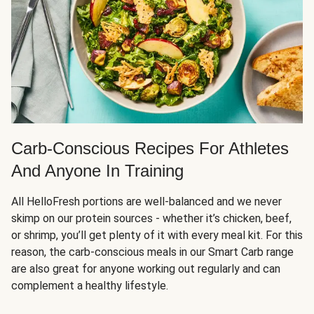
Carb-Conscious Recipes For Athletes
And Anyone In Training
All HelloFresh portions are well-balanced and we never
skimp on our protein sources - whether it’s chicken, beef,
or shrimp, you’ll get plenty of it with every meal kit. For this
reason, the carb-conscious meals in our Smart Carb range
are also great for anyone working out regularly and can
complement a healthy lifestyle.