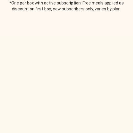
*One per box with active subscription. Free meals applied as
discount on first box, new subscribers only, varies by plan.