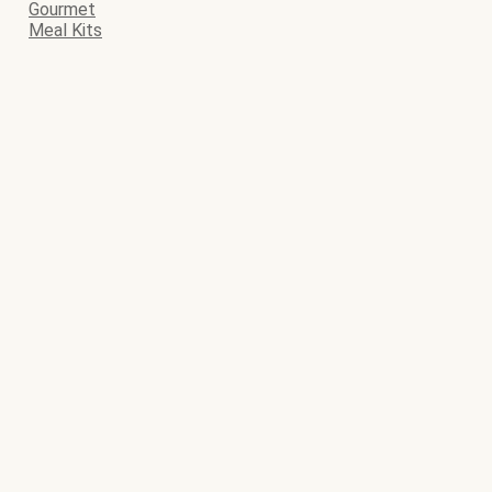
Gourmet
Meal Kits