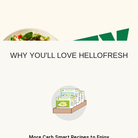
WHY YOU’LL LOVE HELLOFRESH
More Carb Smart Recipes to Enjoy