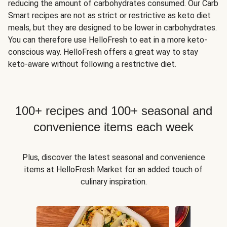
reducing the amount of carbohydrates consumed. Our Carb
Smart recipes are not as strict or restrictive as keto diet
meals, but they are designed to be lower in carbohydrates.
You can therefore use HelloFresh to eat in a more keto-
conscious way. HelloFresh offers a great way to stay
keto-aware without following a restrictive diet.
100+ recipes and 100+ seasonal and
convenience items each week
Plus, discover the latest seasonal and convenience
items at HelloFresh Market for an added touch of
culinary inspiration.