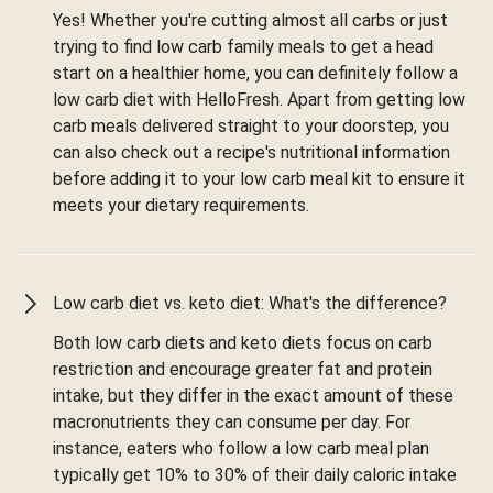
Yes! Whether you're cutting almost all carbs or just
trying to find low carb family meals to get a head
start on a healthier home, you can definitely follow a
low carb diet with HelloFresh. Apart from getting low
carb meals delivered straight to your doorstep, you
can also check out a recipe's nutritional information
before adding it to your low carb meal kit to ensure it
meets your dietary requirements.
Low carb diet vs. keto diet: What's the difference?
Both low carb diets and keto diets focus on carb
restriction and encourage greater fat and protein
intake, but they differ in the exact amount of these
macronutrients they can consume per day. For
instance, eaters who follow a low carb meal plan
typically get 10% to 30% of their daily caloric intake