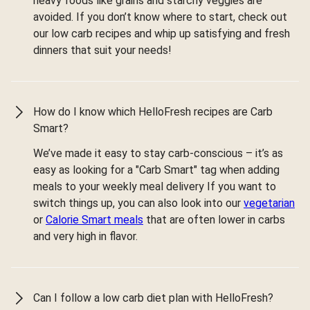
heavy foods like grains and starchy veggies are
avoided. If you don’t know where to start, check out
our low carb recipes and whip up satisfying and fresh
dinners that suit your needs!
How do I know which HelloFresh recipes are Carb
Smart?
We’ve made it easy to stay carb-conscious – it’s as
easy as looking for a "Carb Smart" tag when adding
meals to your weekly meal delivery If you want to
switch things up, you can also look into our
vegetarian
or
Calorie Smart meals
that are often lower in carbs
and very high in flavor.
Can I follow a low carb diet plan with HelloFresh?