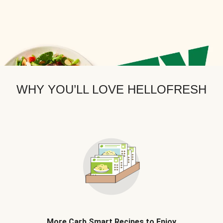
WHY YOU’LL LOVE HELLOFRESH
More Carb Smart Recipes to Enjoy