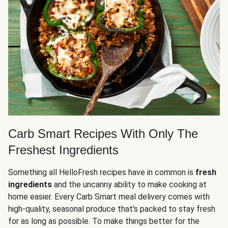
Carb Smart Recipes With Only The
Freshest Ingredients
Something all HelloFresh recipes have in common is
fresh
ingredients
and the uncanny ability to make cooking at
home easier. Every Carb Smart meal delivery comes with
high-quality, seasonal produce that's packed to stay fresh
for as long as possible. To make things better for the