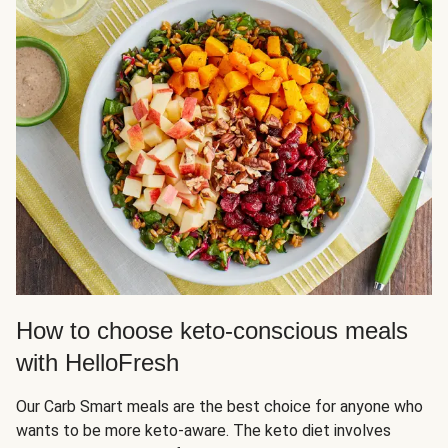
How to choose keto-conscious meals
with HelloFresh
Our Carb Smart meals are the best choice for anyone who
wants to be more keto-aware. The keto diet involves