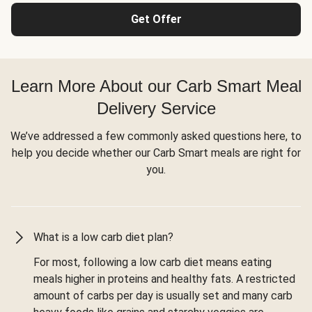
Get Offer
Learn More About our Carb Smart Meal
Delivery Service
We’ve addressed a few commonly asked questions here, to
help you decide whether our Carb Smart meals are right for
you.
What is a low carb diet plan?
For most, following a low carb diet means eating
meals higher in proteins and healthy fats. A restricted
amount of carbs per day is usually set and many carb