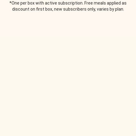
*One per box with active subscription. Free meals applied as
discount on first box, new subscribers only, varies by plan.