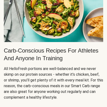
Carb-Conscious Recipes For Athletes
And Anyone In Training
All HelloFresh portions are well-balanced and we never
skimp on our protein sources - whether it’s chicken, beef,
or shrimp, you’ll get plenty of it with every meal kit. For this
reason, the carb-conscious meals in our Smart Carb range
are also great for anyone working out regularly and can
complement a healthy lifestyle.