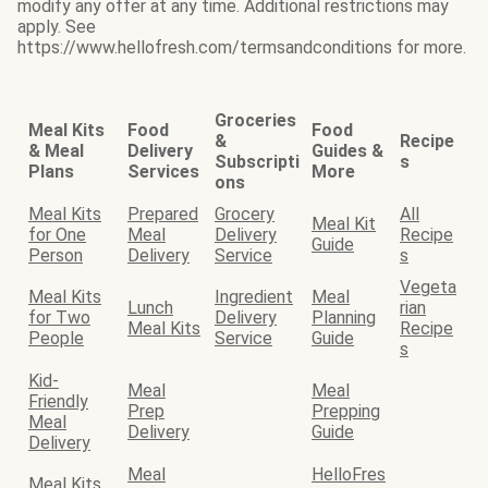
modify any offer at any time. Additional restrictions may
apply. See
https://www.hellofresh.com/termsandconditions for more.
Groceries
Meal Kits
Food
Food
&
Recipe
& Meal
Delivery
Guides &
Subscripti
s
Plans
Services
More
ons
Meal Kits
Prepared
Grocery
All
Meal Kit
for One
Meal
Delivery
Recipe
Guide
Person
Delivery
Service
s
Vegeta
Meal Kits
Ingredient
Meal
Lunch
rian
for Two
Delivery
Planning
Meal Kits
Recipe
People
Service
Guide
s
Kid-
Meal
Meal
Friendly
Prep
Prepping
Meal
Delivery
Guide
Delivery
Meal
HelloFres
Meal Kits