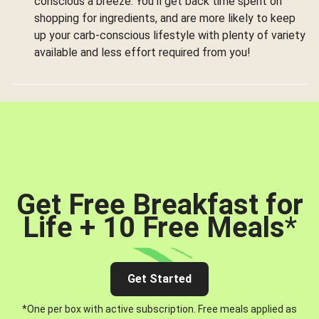
conscious a breeze. You’ll get back time spent on
shopping for ingredients, and are more likely to keep
up your carb-conscious lifestyle with plenty of variety
available and less effort required from you!
Get Free Breakfast for
Life + 10 Free Meals
*
Get Started
*One per box with active subscription. Free meals applied as