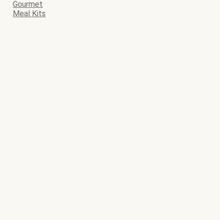
Gourmet
Meal Kits