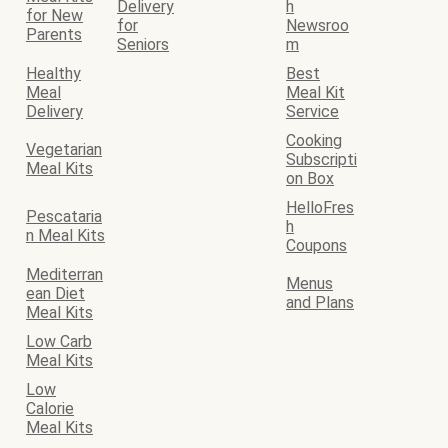
Delivery
h
for New
for
Newsroo
Parents
Seniors
m
Healthy
Best
Meal
Meal Kit
Delivery
Service
Cooking
Vegetarian
Subscripti
Meal Kits
on Box
HelloFres
Pescataria
h
n Meal Kits
Coupons
Mediterran
Menus
ean Diet
and Plans
Meal Kits
Low Carb
Meal Kits
Low
Calorie
Meal Kits