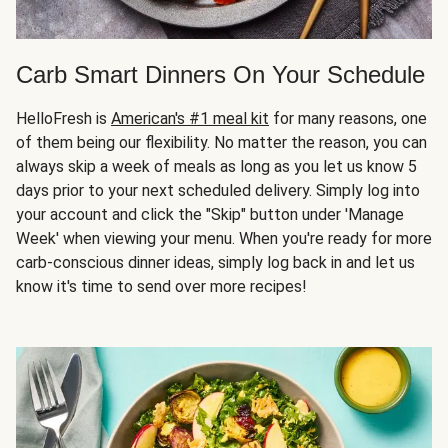
Carb Smart Dinners On Your Schedule
HelloFresh is
American's #1 meal kit
for many reasons, one
of them being our flexibility. No matter the reason, you can
always skip a week of meals as long as you let us know 5
days prior to your next scheduled delivery. Simply log into
your account and click the "Skip" button under 'Manage
Week' when viewing your menu. When you're ready for more
carb-conscious dinner ideas, simply log back in and let us
know it's time to send over more recipes!