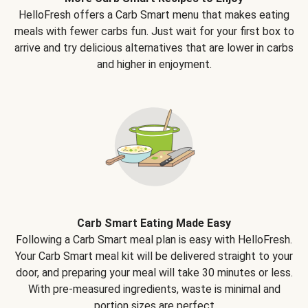
HelloFresh offers a Carb Smart menu that makes eating
meals with fewer carbs fun. Just wait for your first box to
arrive and try delicious alternatives that are lower in carbs
and higher in enjoyment.
Carb Smart Eating Made Easy
Following a Carb Smart meal plan is easy with HelloFresh.
Your Carb Smart meal kit will be delivered straight to your
door, and preparing your meal will take 30 minutes or less.
With pre-measured ingredients, waste is minimal and
portion sizes are perfect