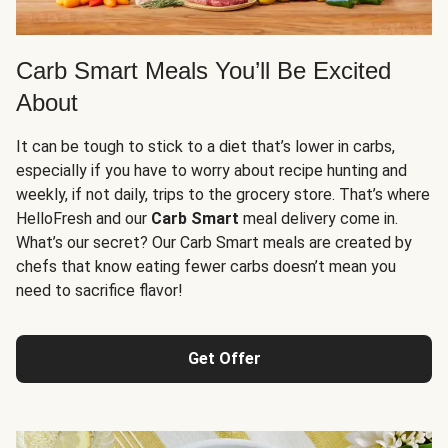
Carb Smart Meals You’ll Be Excited
About
It can be tough to stick to a diet that’s lower in carbs,
especially if you have to worry about recipe hunting and
weekly, if not daily, trips to the grocery store. That’s where
HelloFresh and our
Carb Smart
meal delivery come in.
What’s our secret? Our Carb Smart meals are created by
chefs that know eating fewer carbs doesn’t mean you
need to sacrifice flavor!
Get Offer