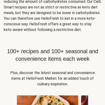
reducing the amount of carbohydrates consumed. Our Carb
Smart recipes are not as strict or restrictive as keto diet
meals, but they are designed to be lower in carbohydrates.
You can therefore use HelloFresh to eat in a more keto-
conscious way. HelloFresh offers a great way to stay
keto-aware without following a restrictive diet.
100+ recipes and 100+ seasonal and
convenience items each week
Plus, discover the latest seasonal and convenience
items at HelloFresh Market for an added touch of
culinary inspiration.