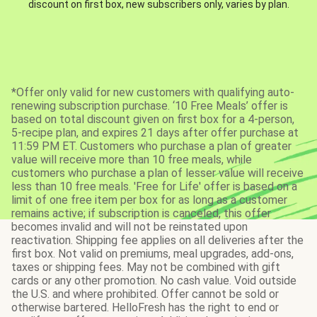
discount on first box, new subscribers only, varies by plan.
*Offer only valid for new customers with qualifying auto-
renewing subscription purchase. ‘10 Free Meals’ offer is
based on total discount given on first box for a 4-person,
5-recipe plan, and expires 21 days after offer purchase at
11:59 PM ET. Customers who purchase a plan of greater
value will receive more than 10 free meals, while
customers who purchase a plan of lesser value will receive
less than 10 free meals. 'Free for Life' offer is based on a
limit of one free item per box for as long as a customer
remains active; if subscription is canceled, this offer
becomes invalid and will not be reinstated upon
reactivation. Shipping fee applies on all deliveries after the
first box. Not valid on premiums, meal upgrades, add-ons,
taxes or shipping fees. May not be combined with gift
cards or any other promotion. No cash value. Void outside
the U.S. and where prohibited. Offer cannot be sold or
otherwise bartered. HelloFresh has the right to end or