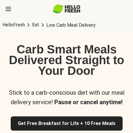
HelloFresh
Eat
Low Carb Meal Delivery
Carb Smart Meals
Delivered Straight to
Your Door
Stick to a carb-conscious diet with our meal
delivery service!
Pause or cancel anytime!
Get Free Breakfast for Life + 10 Free Meals