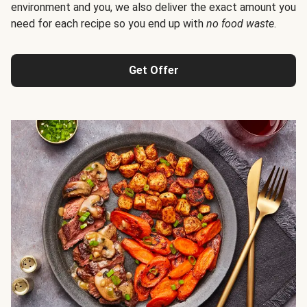
environment and you, we also deliver the exact amount you
need for each recipe so you end up with
no food waste
.
Get Offer