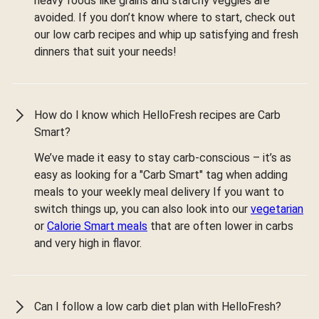
heavy foods like grains and starchy veggies are
avoided. If you don’t know where to start, check out
our low carb recipes and whip up satisfying and fresh
dinners that suit your needs!
How do I know which HelloFresh recipes are Carb
Smart?
We’ve made it easy to stay carb-conscious – it’s as
easy as looking for a "Carb Smart" tag when adding
meals to your weekly meal delivery If you want to
switch things up, you can also look into our
vegetarian
or
Calorie Smart meals
that are often lower in carbs
and very high in flavor.
Can I follow a low carb diet plan with HelloFresh?