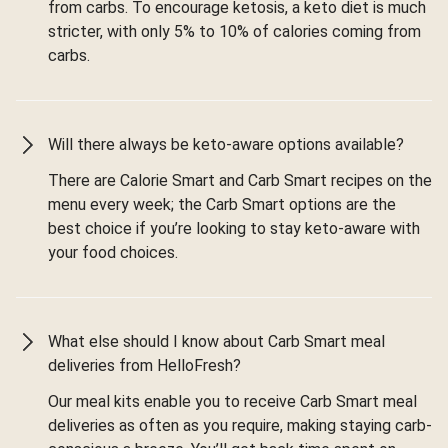
from carbs. To encourage ketosis, a keto diet is much
stricter, with only 5% to 10% of calories coming from
carbs.
Will there always be keto-aware options available?
There are Calorie Smart and Carb Smart recipes on the
menu every week; the Carb Smart options are the
best choice if you’re looking to stay keto-aware with
your food choices.
What else should I know about Carb Smart meal
deliveries from HelloFresh?
Our meal kits enable you to receive Carb Smart meal
deliveries as often as you require, making staying carb-