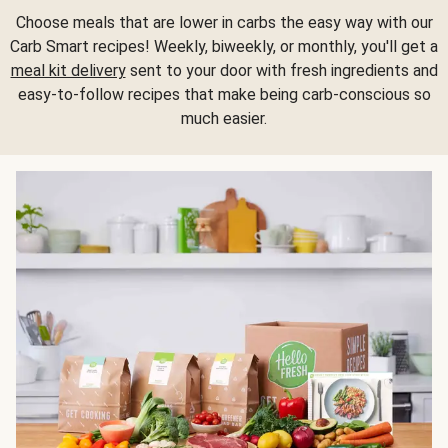
Choose meals that are lower in carbs the easy way with our
Carb Smart recipes! Weekly, biweekly, or monthly, you'll get a
meal kit delivery
sent to your door with fresh ingredients and
easy-to-follow recipes that make being carb-conscious so
much easier.