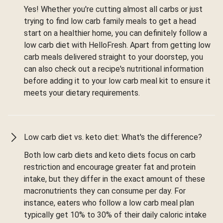
Yes! Whether you're cutting almost all carbs or just
trying to find low carb family meals to get a head
start on a healthier home, you can definitely follow a
low carb diet with HelloFresh. Apart from getting low
carb meals delivered straight to your doorstep, you
can also check out a recipe's nutritional information
before adding it to your low carb meal kit to ensure it
meets your dietary requirements.
Low carb diet vs. keto diet: What's the difference?
Both low carb diets and keto diets focus on carb
restriction and encourage greater fat and protein
intake, but they differ in the exact amount of these
macronutrients they can consume per day. For
instance, eaters who follow a low carb meal plan
typically get 10% to 30% of their daily caloric intake