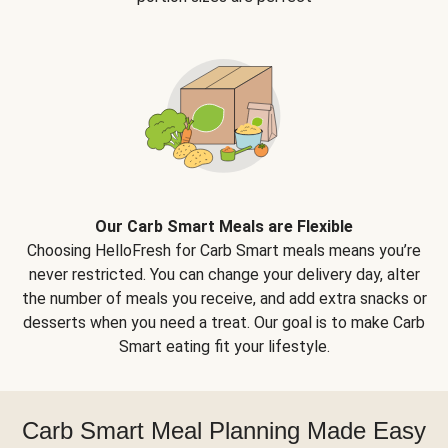
Our Carb Smart Meals are Flexible
Choosing HelloFresh for Carb Smart meals means you’re
never restricted. You can change your delivery day, alter
the number of meals you receive, and add extra snacks or
desserts when you need a treat. Our goal is to make Carb
Smart eating fit your lifestyle.
Carb Smart Meal Planning Made Easy