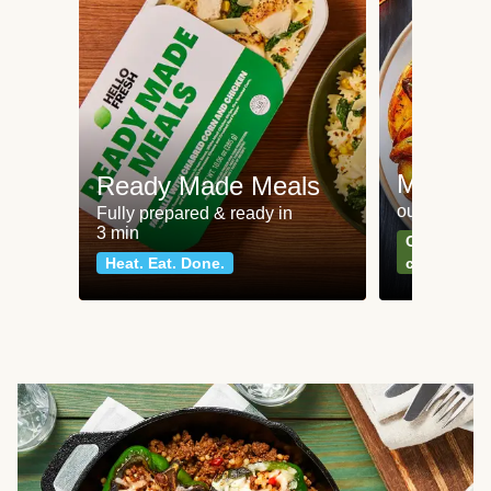
Meat an
Ready Made Meals
our most po
Fully prepared & ready in
3 min
Can't go wr
Heat. Eat. Done.
classics