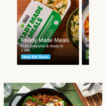
Meat an
Ready Made Meals
our most po
Fully prepared & ready in
3 min
Can't go wr
Heat. Eat. Done.
classics