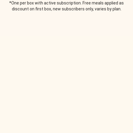
*One per box with active subscription. Free meals applied as
discount on first box, new subscribers only, varies by plan.