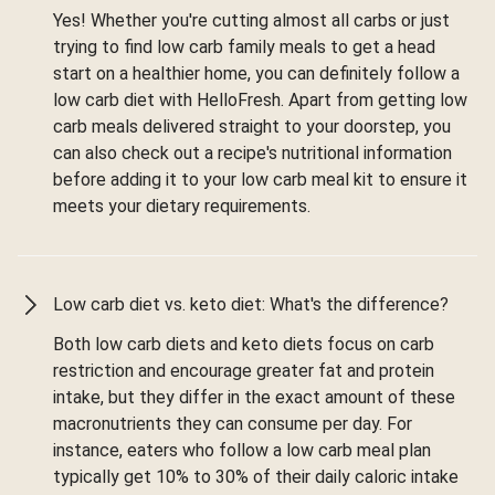
Yes! Whether you're cutting almost all carbs or just
trying to find low carb family meals to get a head
start on a healthier home, you can definitely follow a
low carb diet with HelloFresh. Apart from getting low
carb meals delivered straight to your doorstep, you
can also check out a recipe's nutritional information
before adding it to your low carb meal kit to ensure it
meets your dietary requirements.
Low carb diet vs. keto diet: What's the difference?
Both low carb diets and keto diets focus on carb
restriction and encourage greater fat and protein
intake, but they differ in the exact amount of these
macronutrients they can consume per day. For
instance, eaters who follow a low carb meal plan
typically get 10% to 30% of their daily caloric intake