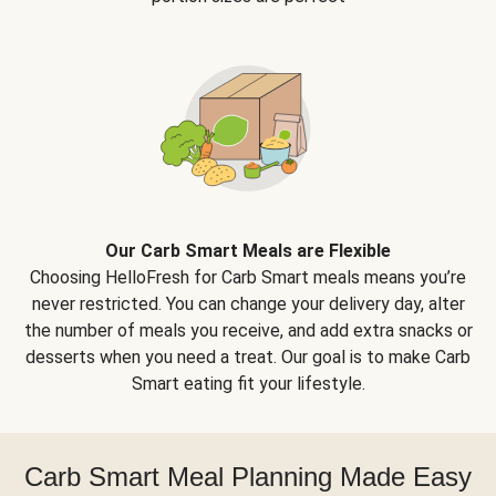
Our Carb Smart Meals are Flexible
Choosing HelloFresh for Carb Smart meals means you’re
never restricted. You can change your delivery day, alter
the number of meals you receive, and add extra snacks or
desserts when you need a treat. Our goal is to make Carb
Smart eating fit your lifestyle.
Carb Smart Meal Planning Made Easy