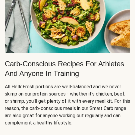
Carb-Conscious Recipes For Athletes
And Anyone In Training
All HelloFresh portions are well-balanced and we never
skimp on our protein sources - whether it’s chicken, beef,
or shrimp, you’ll get plenty of it with every meal kit. For this
reason, the carb-conscious meals in our Smart Carb range
are also great for anyone working out regularly and can
complement a healthy lifestyle.