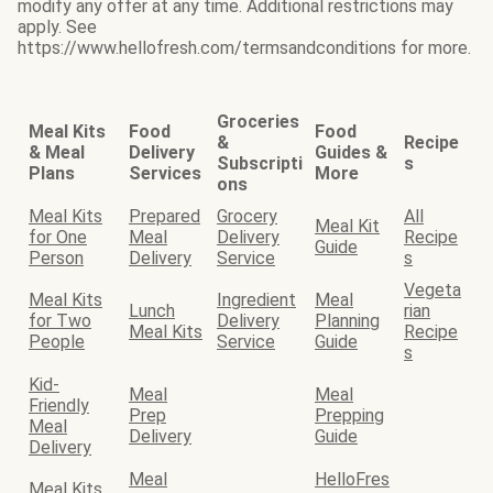
modify any offer at any time. Additional restrictions may
apply. See
https://www.hellofresh.com/termsandconditions for more.
Groceries
Meal Kits
Food
Food
&
Recipe
& Meal
Delivery
Guides &
Subscripti
s
Plans
Services
More
ons
Meal Kits
Prepared
Grocery
All
Meal Kit
for One
Meal
Delivery
Recipe
Guide
Person
Delivery
Service
s
Vegeta
Meal Kits
Ingredient
Meal
Lunch
rian
for Two
Delivery
Planning
Meal Kits
Recipe
People
Service
Guide
s
Kid-
Meal
Meal
Friendly
Prep
Prepping
Meal
Delivery
Guide
Delivery
Meal
HelloFres
Meal Kits