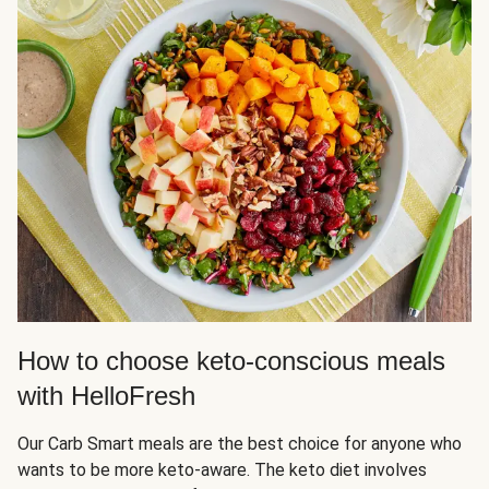
How to choose keto-conscious meals
with HelloFresh
Our Carb Smart meals are the best choice for anyone who
wants to be more keto-aware. The keto diet involves