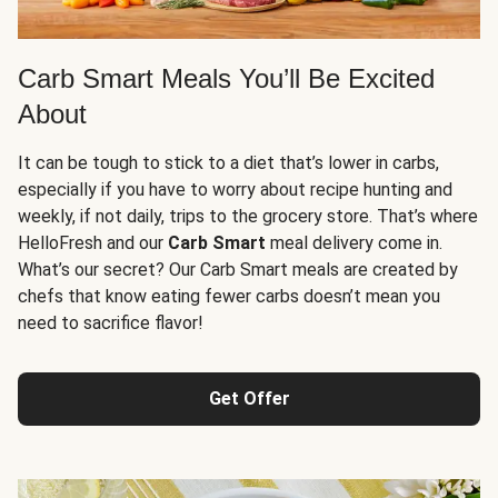
Carb Smart Meals You’ll Be Excited
About
It can be tough to stick to a diet that’s lower in carbs,
especially if you have to worry about recipe hunting and
weekly, if not daily, trips to the grocery store. That’s where
HelloFresh and our
Carb Smart
meal delivery come in.
What’s our secret? Our Carb Smart meals are created by
chefs that know eating fewer carbs doesn’t mean you
need to sacrifice flavor!
Get Offer