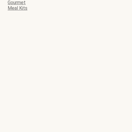
Gourmet
Meal Kits