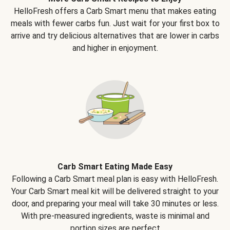
HelloFresh offers a Carb Smart menu that makes eating
meals with fewer carbs fun. Just wait for your first box to
arrive and try delicious alternatives that are lower in carbs
and higher in enjoyment.
Carb Smart Eating Made Easy
Following a Carb Smart meal plan is easy with HelloFresh.
Your Carb Smart meal kit will be delivered straight to your
door, and preparing your meal will take 30 minutes or less.
With pre-measured ingredients, waste is minimal and
portion sizes are perfect