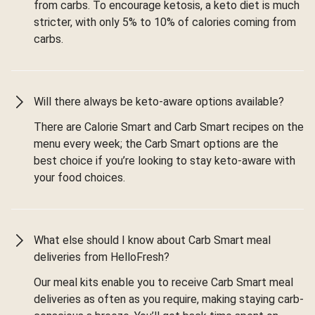
from carbs. To encourage ketosis, a keto diet is much
stricter, with only 5% to 10% of calories coming from
carbs.
Will there always be keto-aware options available?
There are Calorie Smart and Carb Smart recipes on the
menu every week; the Carb Smart options are the
best choice if you’re looking to stay keto-aware with
your food choices.
What else should I know about Carb Smart meal
deliveries from HelloFresh?
Our meal kits enable you to receive Carb Smart meal
deliveries as often as you require, making staying carb-