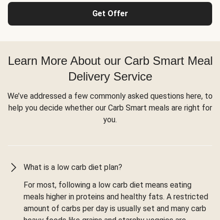
Get Offer
Learn More About our Carb Smart Meal
Delivery Service
We’ve addressed a few commonly asked questions here, to
help you decide whether our Carb Smart meals are right for
you.
What is a low carb diet plan?
For most, following a low carb diet means eating
meals higher in proteins and healthy fats. A restricted
amount of carbs per day is usually set and many carb