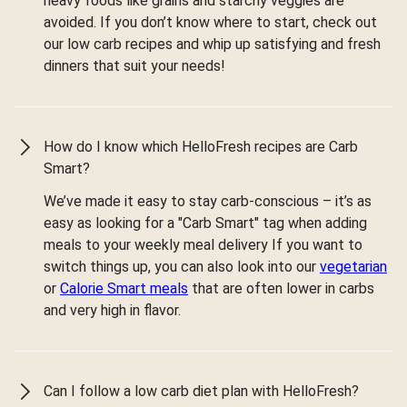
heavy foods like grains and starchy veggies are
avoided. If you don’t know where to start, check out
our low carb recipes and whip up satisfying and fresh
dinners that suit your needs!
How do I know which HelloFresh recipes are Carb
Smart?
We’ve made it easy to stay carb-conscious – it’s as
easy as looking for a "Carb Smart" tag when adding
meals to your weekly meal delivery If you want to
switch things up, you can also look into our
vegetarian
or
Calorie Smart meals
that are often lower in carbs
and very high in flavor.
Can I follow a low carb diet plan with HelloFresh?