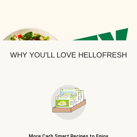
WHY YOU’LL LOVE HELLOFRESH
More Carb Smart Recipes to Enjoy