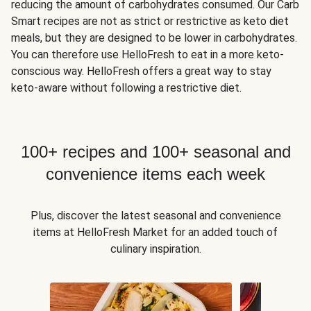
reducing the amount of carbohydrates consumed. Our Carb
Smart recipes are not as strict or restrictive as keto diet
meals, but they are designed to be lower in carbohydrates.
You can therefore use HelloFresh to eat in a more keto-
conscious way. HelloFresh offers a great way to stay
keto-aware without following a restrictive diet.
100+ recipes and 100+ seasonal and
convenience items each week
Plus, discover the latest seasonal and convenience
items at HelloFresh Market for an added touch of
culinary inspiration.