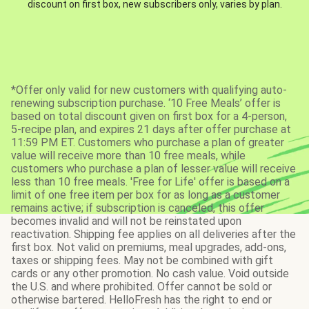
discount on first box, new subscribers only, varies by plan.
*Offer only valid for new customers with qualifying auto-
renewing subscription purchase. ‘10 Free Meals’ offer is
based on total discount given on first box for a 4-person,
5-recipe plan, and expires 21 days after offer purchase at
11:59 PM ET. Customers who purchase a plan of greater
value will receive more than 10 free meals, while
customers who purchase a plan of lesser value will receive
less than 10 free meals. 'Free for Life' offer is based on a
limit of one free item per box for as long as a customer
remains active; if subscription is canceled, this offer
becomes invalid and will not be reinstated upon
reactivation. Shipping fee applies on all deliveries after the
first box. Not valid on premiums, meal upgrades, add-ons,
taxes or shipping fees. May not be combined with gift
cards or any other promotion. No cash value. Void outside
the U.S. and where prohibited. Offer cannot be sold or
otherwise bartered. HelloFresh has the right to end or