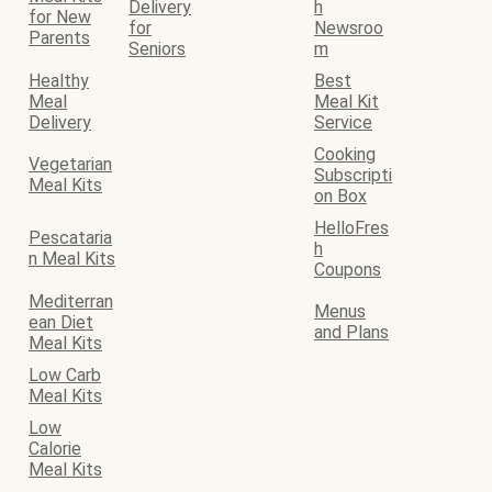
Delivery
h
for New
for
Newsroo
Parents
Seniors
m
Healthy
Best
Meal
Meal Kit
Delivery
Service
Cooking
Vegetarian
Subscripti
Meal Kits
on Box
HelloFres
Pescataria
h
n Meal Kits
Coupons
Mediterran
Menus
ean Diet
and Plans
Meal Kits
Low Carb
Meal Kits
Low
Calorie
Meal Kits