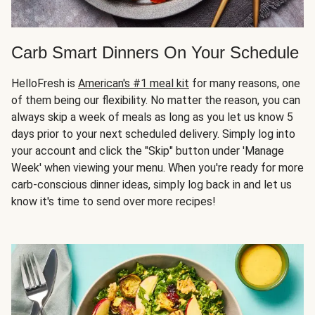
Carb Smart Dinners On Your Schedule
HelloFresh is
American's #1 meal kit
for many reasons, one
of them being our flexibility. No matter the reason, you can
always skip a week of meals as long as you let us know 5
days prior to your next scheduled delivery. Simply log into
your account and click the "Skip" button under 'Manage
Week' when viewing your menu. When you're ready for more
carb-conscious dinner ideas, simply log back in and let us
know it's time to send over more recipes!