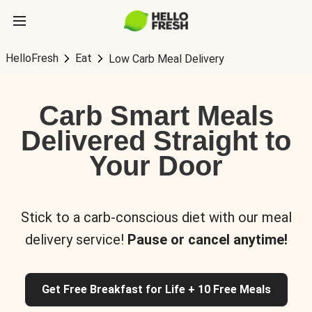
HelloFresh
Eat
Low Carb Meal Delivery
Carb Smart Meals
Delivered Straight to
Your Door
Stick to a carb-conscious diet with our meal
delivery service!
Pause or cancel anytime!
Get Free Breakfast for Life + 10 Free Meals