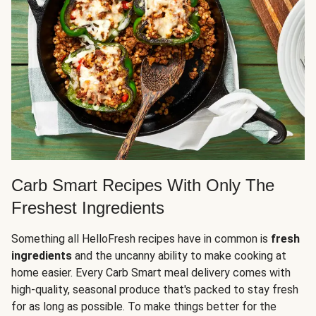
Carb Smart Recipes With Only The
Freshest Ingredients
Something all HelloFresh recipes have in common is
fresh
ingredients
and the uncanny ability to make cooking at
home easier. Every Carb Smart meal delivery comes with
high-quality, seasonal produce that's packed to stay fresh
for as long as possible. To make things better for the