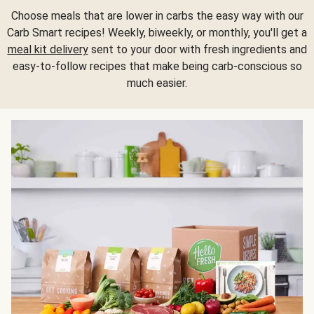
Choose meals that are lower in carbs the easy way with our
Carb Smart recipes! Weekly, biweekly, or monthly, you'll get a
meal kit delivery
sent to your door with fresh ingredients and
easy-to-follow recipes that make being carb-conscious so
much easier.