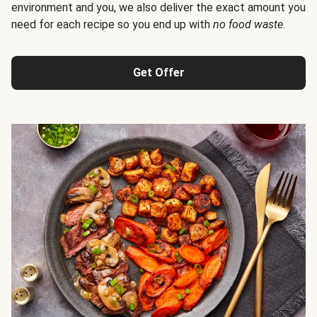
environment and you, we also deliver the exact amount you
need for each recipe so you end up with
no food waste
.
Get Offer