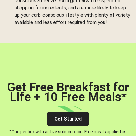
conscious a breeze. You’ll get back time spent on
shopping for ingredients, and are more likely to keep
up your carb-conscious lifestyle with plenty of variety
available and less effort required from you!
Get Free Breakfast for
Life + 10 Free Meals
*
Get Started
*One per box with active subscription. Free meals applied as