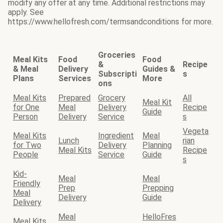
modify any offer at any time. Additional restrictions may
apply. See
https://www.hellofresh.com/termsandconditions for more.
Groceries
Meal Kits
Food
Food
&
Recipe
& Meal
Delivery
Guides &
Subscripti
s
Plans
Services
More
ons
Meal Kits
Prepared
Grocery
All
Meal Kit
for One
Meal
Delivery
Recipe
Guide
Person
Delivery
Service
s
Vegeta
Meal Kits
Ingredient
Meal
Lunch
rian
for Two
Delivery
Planning
Meal Kits
Recipe
People
Service
Guide
s
Kid-
Meal
Meal
Friendly
Prep
Prepping
Meal
Delivery
Guide
Delivery
Meal
HelloFres
Meal Kits