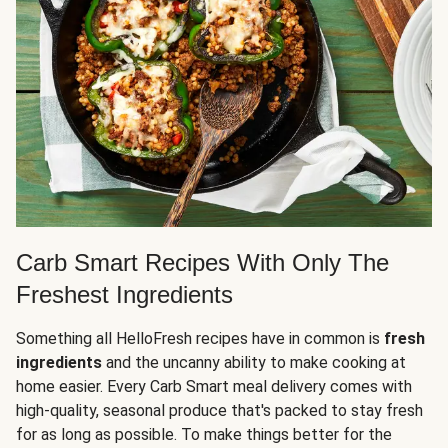
Carb Smart Recipes With Only The
Freshest Ingredients
Something all HelloFresh recipes have in common is
fresh
ingredients
and the uncanny ability to make cooking at
home easier. Every Carb Smart meal delivery comes with
high-quality, seasonal produce that's packed to stay fresh
for as long as possible. To make things better for the