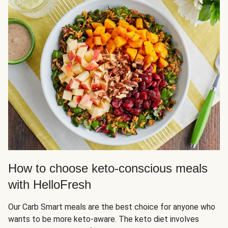
How to choose keto-conscious meals
with HelloFresh
Our Carb Smart meals are the best choice for anyone who
wants to be more keto-aware. The keto diet involves