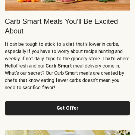
Carb Smart Meals You’ll Be Excited
About
It can be tough to stick to a diet that’s lower in carbs,
especially if you have to worry about recipe hunting and
weekly, if not daily, trips to the grocery store. That’s where
HelloFresh and our
Carb Smart
meal delivery come in.
What’s our secret? Our Carb Smart meals are created by
chefs that know eating fewer carbs doesn’t mean you
need to sacrifice flavor!
Get Offer