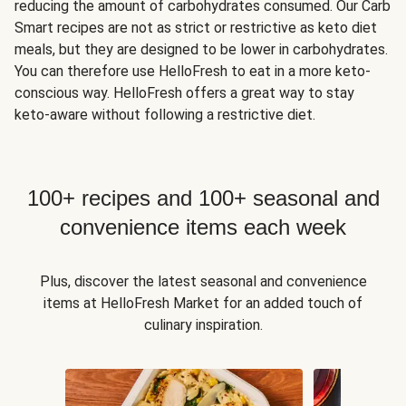
reducing the amount of carbohydrates consumed. Our Carb
Smart recipes are not as strict or restrictive as keto diet
meals, but they are designed to be lower in carbohydrates.
You can therefore use HelloFresh to eat in a more keto-
conscious way. HelloFresh offers a great way to stay
keto-aware without following a restrictive diet.
100+ recipes and 100+ seasonal and
convenience items each week
Plus, discover the latest seasonal and convenience
items at HelloFresh Market for an added touch of
culinary inspiration.