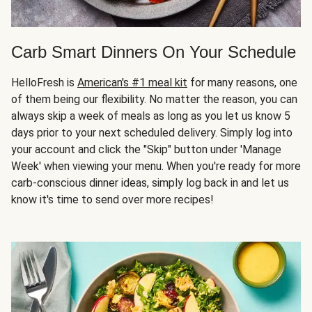
Carb Smart Dinners On Your Schedule
HelloFresh is
American's #1 meal kit
for many reasons, one
of them being our flexibility. No matter the reason, you can
always skip a week of meals as long as you let us know 5
days prior to your next scheduled delivery. Simply log into
your account and click the "Skip" button under 'Manage
Week' when viewing your menu. When you're ready for more
carb-conscious dinner ideas, simply log back in and let us
know it's time to send over more recipes!