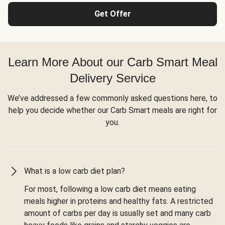
Get Offer
Learn More About our Carb Smart Meal
Delivery Service
We’ve addressed a few commonly asked questions here, to
help you decide whether our Carb Smart meals are right for
you.
What is a low carb diet plan?
For most, following a low carb diet means eating
meals higher in proteins and healthy fats. A restricted
amount of carbs per day is usually set and many carb