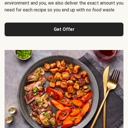
environment and you, we also deliver the exact amount you
need for each recipe so you end up with
no food waste
.
Get Offer