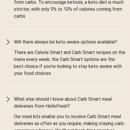
from carbs. To encourage ketosis, a keto diet is much
stricter, with only 5% to 10% of calories coming from
carbs.
Will there always be keto-aware options available?
There are Calorie Smart and Carb Smart recipes on the
menu every week; the Carb Smart options are the
best choice if you’re looking to stay keto-aware with
your food choices.
What else should I know about Carb Smart meal
deliveries from HelloFresh?
Our meal kits enable you to receive Carb Smart meal
deliveries as often as you require, making staying carb-