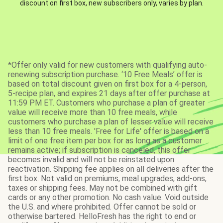
discount on first box, new subscribers only, varies by plan.
*Offer only valid for new customers with qualifying auto-
renewing subscription purchase. ‘10 Free Meals’ offer is
based on total discount given on first box for a 4-person,
5-recipe plan, and expires 21 days after offer purchase at
11:59 PM ET. Customers who purchase a plan of greater
value will receive more than 10 free meals, while
customers who purchase a plan of lesser value will receive
less than 10 free meals. 'Free for Life' offer is based on a
limit of one free item per box for as long as a customer
remains active; if subscription is canceled, this offer
becomes invalid and will not be reinstated upon
reactivation. Shipping fee applies on all deliveries after the
first box. Not valid on premiums, meal upgrades, add-ons,
taxes or shipping fees. May not be combined with gift
cards or any other promotion. No cash value. Void outside
the U.S. and where prohibited. Offer cannot be sold or
otherwise bartered. HelloFresh has the right to end or