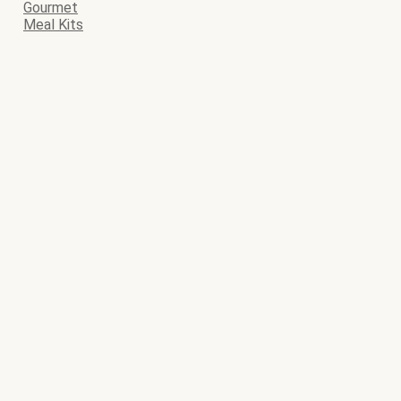
Gourmet
Meal Kits