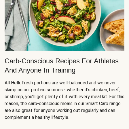
Carb-Conscious Recipes For Athletes
And Anyone In Training
All HelloFresh portions are well-balanced and we never
skimp on our protein sources - whether it’s chicken, beef,
or shrimp, you’ll get plenty of it with every meal kit. For this
reason, the carb-conscious meals in our Smart Carb range
are also great for anyone working out regularly and can
complement a healthy lifestyle.