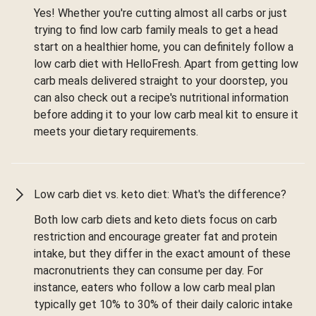
Yes! Whether you're cutting almost all carbs or just
trying to find low carb family meals to get a head
start on a healthier home, you can definitely follow a
low carb diet with HelloFresh. Apart from getting low
carb meals delivered straight to your doorstep, you
can also check out a recipe's nutritional information
before adding it to your low carb meal kit to ensure it
meets your dietary requirements.
Low carb diet vs. keto diet: What's the difference?
Both low carb diets and keto diets focus on carb
restriction and encourage greater fat and protein
intake, but they differ in the exact amount of these
macronutrients they can consume per day. For
instance, eaters who follow a low carb meal plan
typically get 10% to 30% of their daily caloric intake