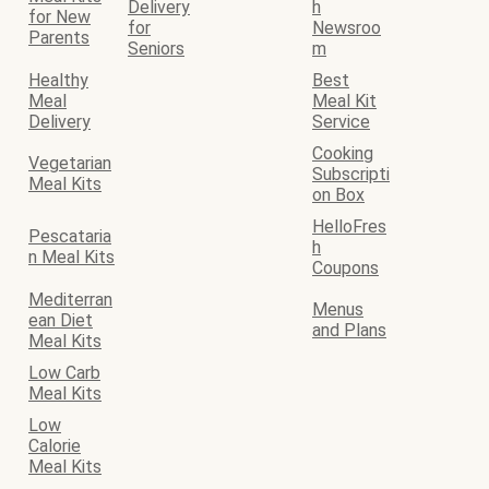
Delivery
h
for New
for
Newsroo
Parents
Seniors
m
Healthy
Best
Meal
Meal Kit
Delivery
Service
Cooking
Vegetarian
Subscripti
Meal Kits
on Box
HelloFres
Pescataria
h
n Meal Kits
Coupons
Mediterran
Menus
ean Diet
and Plans
Meal Kits
Low Carb
Meal Kits
Low
Calorie
Meal Kits