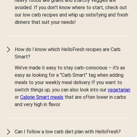
heavy foods like grains and starchy veggies are
avoided. If you don’t know where to start, check out
our low carb recipes and whip up satisfying and fresh
dinners that suit your needs!
How do I know which HelloFresh recipes are Carb
Smart?
We’ve made it easy to stay carb-conscious – it’s as
easy as looking for a "Carb Smart" tag when adding
meals to your weekly meal delivery If you want to
switch things up, you can also look into our
vegetarian
or
Calorie Smart meals
that are often lower in carbs
and very high in flavor.
Can I follow a low carb diet plan with HelloFresh?