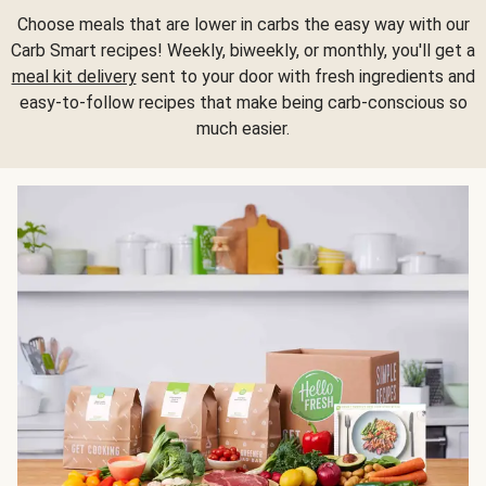
Choose meals that are lower in carbs the easy way with our
Carb Smart recipes! Weekly, biweekly, or monthly, you'll get a
meal kit delivery
sent to your door with fresh ingredients and
easy-to-follow recipes that make being carb-conscious so
much easier.