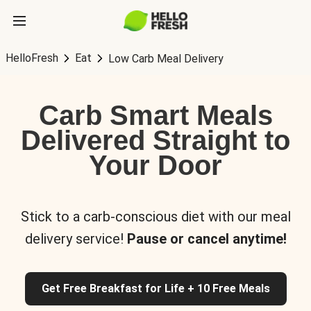
HelloFresh
Eat
Low Carb Meal Delivery
Carb Smart Meals
Delivered Straight to
Your Door
Stick to a carb-conscious diet with our meal
delivery service!
Pause or cancel anytime!
Get Free Breakfast for Life + 10 Free Meals