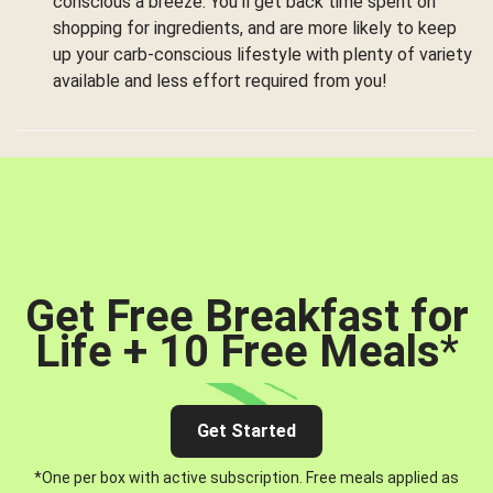
conscious a breeze. You’ll get back time spent on
shopping for ingredients, and are more likely to keep
up your carb-conscious lifestyle with plenty of variety
available and less effort required from you!
Get Free Breakfast for
Life + 10 Free Meals
*
Get Started
*One per box with active subscription. Free meals applied as