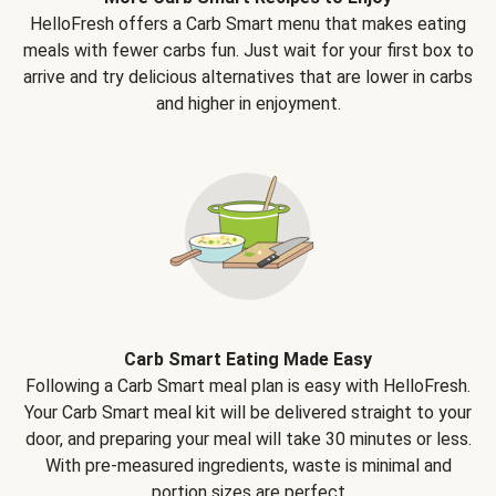
HelloFresh offers a Carb Smart menu that makes eating
meals with fewer carbs fun. Just wait for your first box to
arrive and try delicious alternatives that are lower in carbs
and higher in enjoyment.
Carb Smart Eating Made Easy
Following a Carb Smart meal plan is easy with HelloFresh.
Your Carb Smart meal kit will be delivered straight to your
door, and preparing your meal will take 30 minutes or less.
With pre-measured ingredients, waste is minimal and
portion sizes are perfect