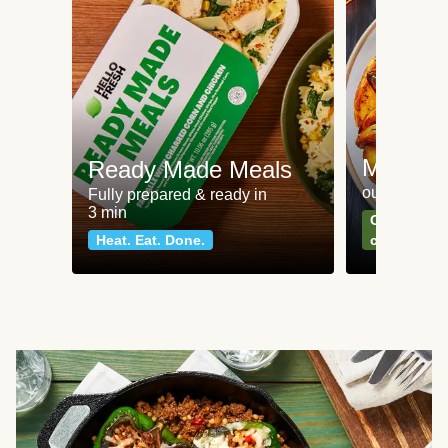
Meat an
Ready Made Meals
our most po
Fully prepared & ready in
3 min
Can't go wr
Heat. Eat. Done.
classics