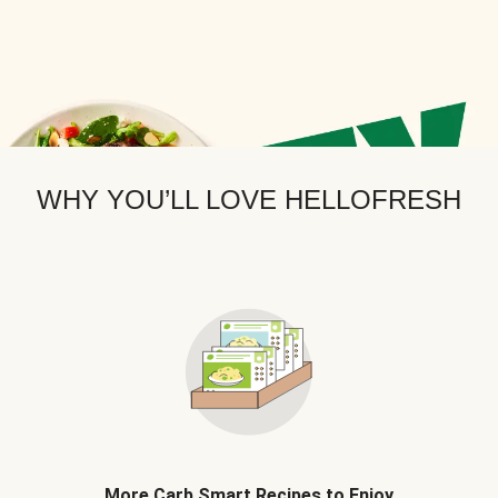
WHY YOU’LL LOVE HELLOFRESH
More Carb Smart Recipes to Enjoy