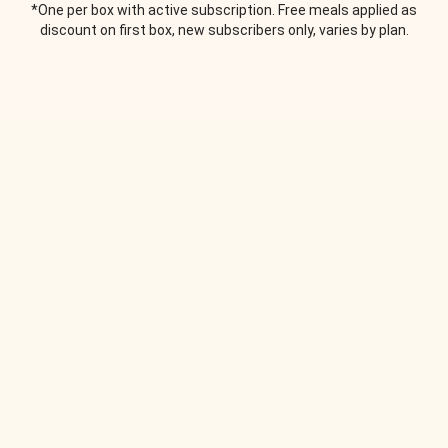
*One per box with active subscription. Free meals applied as
discount on first box, new subscribers only, varies by plan.