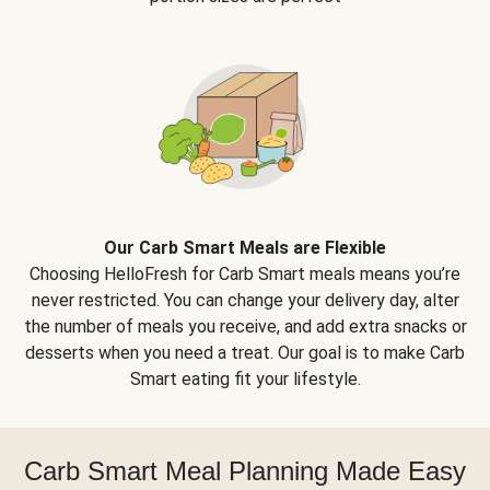
Our Carb Smart Meals are Flexible
Choosing HelloFresh for Carb Smart meals means you’re
never restricted. You can change your delivery day, alter
the number of meals you receive, and add extra snacks or
desserts when you need a treat. Our goal is to make Carb
Smart eating fit your lifestyle.
Carb Smart Meal Planning Made Easy