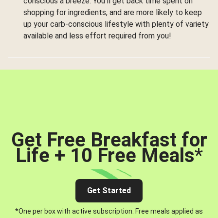
conscious a breeze. You’ll get back time spent on
shopping for ingredients, and are more likely to keep
up your carb-conscious lifestyle with plenty of variety
available and less effort required from you!
Get Free Breakfast for
Life + 10 Free Meals
*
Get Started
*One per box with active subscription. Free meals applied as