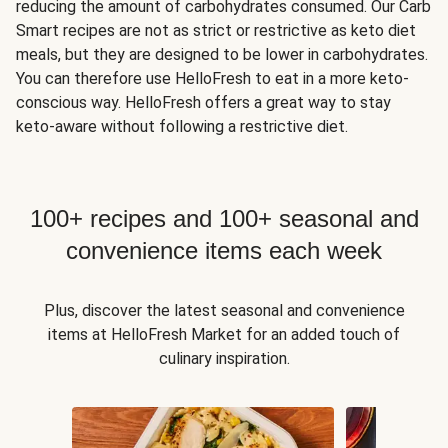
reducing the amount of carbohydrates consumed. Our Carb
Smart recipes are not as strict or restrictive as keto diet
meals, but they are designed to be lower in carbohydrates.
You can therefore use HelloFresh to eat in a more keto-
conscious way. HelloFresh offers a great way to stay
keto-aware without following a restrictive diet.
100+ recipes and 100+ seasonal and
convenience items each week
Plus, discover the latest seasonal and convenience
items at HelloFresh Market for an added touch of
culinary inspiration.