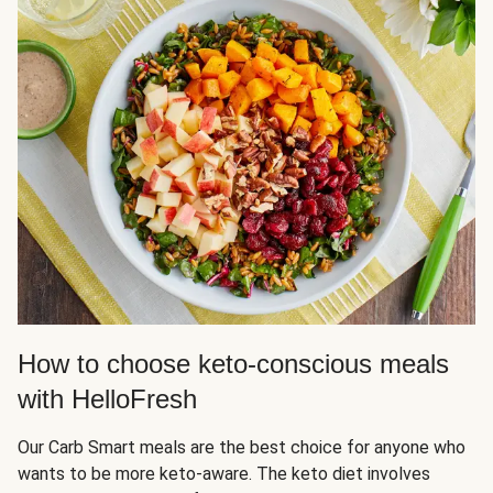
How to choose keto-conscious meals
with HelloFresh
Our Carb Smart meals are the best choice for anyone who
wants to be more keto-aware. The keto diet involves