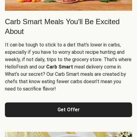
Carb Smart Meals You’ll Be Excited
About
It can be tough to stick to a diet that’s lower in carbs,
especially if you have to worry about recipe hunting and
weekly, if not daily, trips to the grocery store. That’s where
HelloFresh and our
Carb Smart
meal delivery come in.
What’s our secret? Our Carb Smart meals are created by
chefs that know eating fewer carbs doesn’t mean you
need to sacrifice flavor!
Get Offer