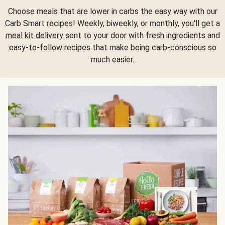
Choose meals that are lower in carbs the easy way with our
Carb Smart recipes! Weekly, biweekly, or monthly, you'll get a
meal kit delivery
sent to your door with fresh ingredients and
easy-to-follow recipes that make being carb-conscious so
much easier.