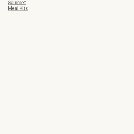
Gourmet
Meal Kits