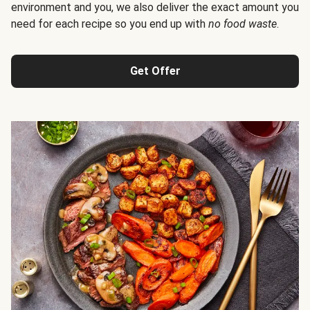
environment and you, we also deliver the exact amount you
need for each recipe so you end up with
no food waste
.
Get Offer