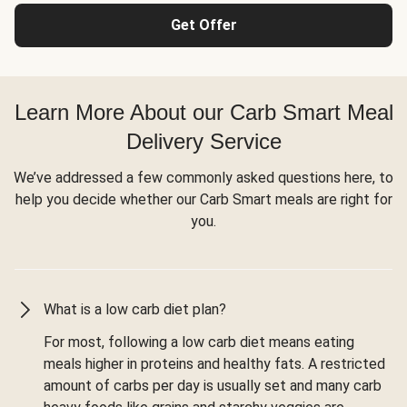
Get Offer
Learn More About our Carb Smart Meal
Delivery Service
We’ve addressed a few commonly asked questions here, to
help you decide whether our Carb Smart meals are right for
you.
What is a low carb diet plan?
For most, following a low carb diet means eating
meals higher in proteins and healthy fats. A restricted
amount of carbs per day is usually set and many carb