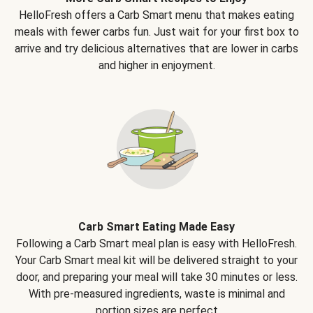
HelloFresh offers a Carb Smart menu that makes eating
meals with fewer carbs fun. Just wait for your first box to
arrive and try delicious alternatives that are lower in carbs
and higher in enjoyment.
Carb Smart Eating Made Easy
Following a Carb Smart meal plan is easy with HelloFresh.
Your Carb Smart meal kit will be delivered straight to your
door, and preparing your meal will take 30 minutes or less.
With pre-measured ingredients, waste is minimal and
portion sizes are perfect