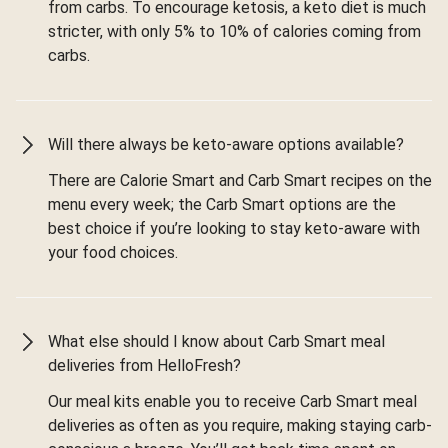
from carbs. To encourage ketosis, a keto diet is much
stricter, with only 5% to 10% of calories coming from
carbs.
Will there always be keto-aware options available?
There are Calorie Smart and Carb Smart recipes on the
menu every week; the Carb Smart options are the
best choice if you’re looking to stay keto-aware with
your food choices.
What else should I know about Carb Smart meal
deliveries from HelloFresh?
Our meal kits enable you to receive Carb Smart meal
deliveries as often as you require, making staying carb-