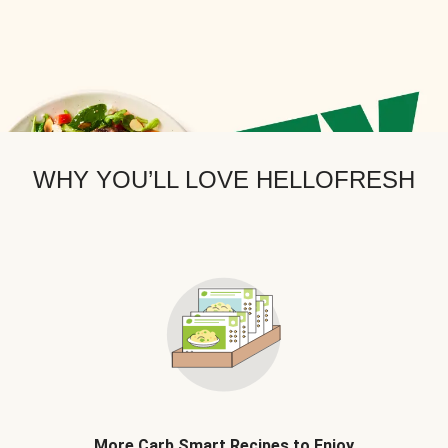
WHY YOU’LL LOVE HELLOFRESH
More Carb Smart Recipes to Enjoy