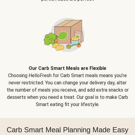
Our Carb Smart Meals are Flexible
Choosing HelloFresh for Carb Smart meals means you’re
never restricted. You can change your delivery day, alter
the number of meals you receive, and add extra snacks or
desserts when you need a treat. Our goal is to make Carb
Smart eating fit your lifestyle.
Carb Smart Meal Planning Made Easy