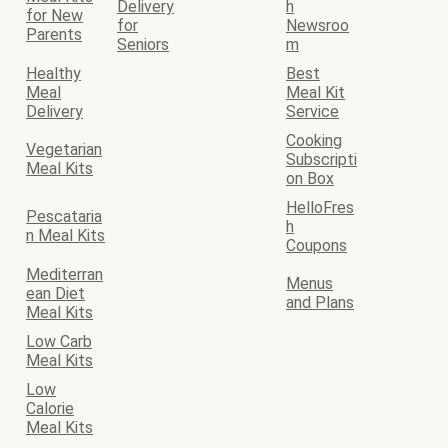
Delivery
h
for New
for
Newsroo
Parents
Seniors
m
Healthy
Best
Meal
Meal Kit
Delivery
Service
Cooking
Vegetarian
Subscripti
Meal Kits
on Box
HelloFres
Pescataria
h
n Meal Kits
Coupons
Mediterran
Menus
ean Diet
and Plans
Meal Kits
Low Carb
Meal Kits
Low
Calorie
Meal Kits