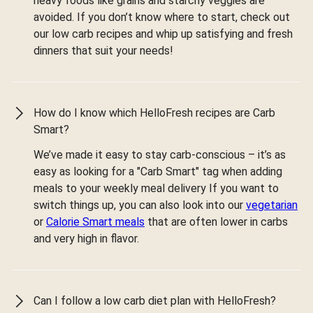
heavy foods like grains and starchy veggies are
avoided. If you don’t know where to start, check out
our low carb recipes and whip up satisfying and fresh
dinners that suit your needs!
How do I know which HelloFresh recipes are Carb
Smart?
We’ve made it easy to stay carb-conscious – it’s as
easy as looking for a "Carb Smart" tag when adding
meals to your weekly meal delivery If you want to
switch things up, you can also look into our
vegetarian
or
Calorie Smart meals
that are often lower in carbs
and very high in flavor.
Can I follow a low carb diet plan with HelloFresh?