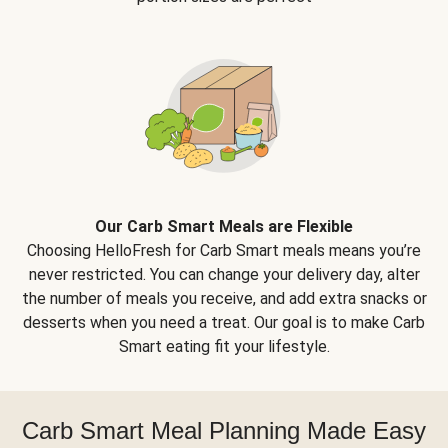
Our Carb Smart Meals are Flexible
Choosing HelloFresh for Carb Smart meals means you’re
never restricted. You can change your delivery day, alter
the number of meals you receive, and add extra snacks or
desserts when you need a treat. Our goal is to make Carb
Smart eating fit your lifestyle.
Carb Smart Meal Planning Made Easy