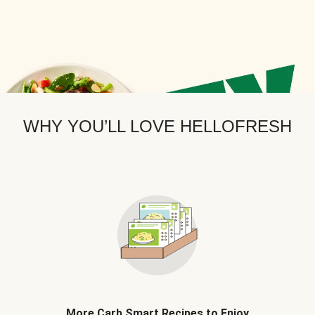
WHY YOU’LL LOVE HELLOFRESH
More Carb Smart Recipes to Enjoy