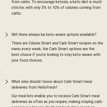
from carbs. To encourage ketosis, a keto diet is much
stricter, with only 5% to 10% of calories coming from
carbs.
Will there always be keto-aware options available?
There are Calorie Smart and Carb Smart recipes on the
menu every week; the Carb Smart options are the
best choice if you’re looking to stay keto-aware with
your food choices.
What else should I know about Carb Smart meal
deliveries from HelloFresh?
Our meal kits enable you to receive Carb Smart meal
deliveries as often as you require, making staying carb-