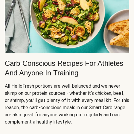
Carb-Conscious Recipes For Athletes
And Anyone In Training
All HelloFresh portions are well-balanced and we never
skimp on our protein sources - whether it’s chicken, beef,
or shrimp, you’ll get plenty of it with every meal kit. For this
reason, the carb-conscious meals in our Smart Carb range
are also great for anyone working out regularly and can
complement a healthy lifestyle.