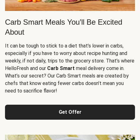
Carb Smart Meals You’ll Be Excited
About
It can be tough to stick to a diet that’s lower in carbs,
especially if you have to worry about recipe hunting and
weekly, if not daily, trips to the grocery store. That’s where
HelloFresh and our
Carb Smart
meal delivery come in.
What’s our secret? Our Carb Smart meals are created by
chefs that know eating fewer carbs doesn’t mean you
need to sacrifice flavor!
Get Offer