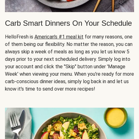
Carb Smart Dinners On Your Schedule
HelloFresh is
American's #1 meal kit
for many reasons, one
of them being our flexibility. No matter the reason, you can
always skip a week of meals as long as you let us know 5
days prior to your next scheduled delivery. Simply log into
your account and click the "Skip" button under 'Manage
Week' when viewing your menu. When you're ready for more
carb-conscious dinner ideas, simply log back in and let us
know it's time to send over more recipes!