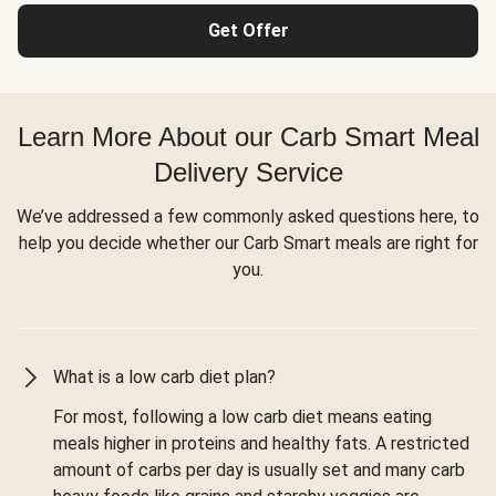
Get Offer
Learn More About our Carb Smart Meal
Delivery Service
We’ve addressed a few commonly asked questions here, to
help you decide whether our Carb Smart meals are right for
you.
What is a low carb diet plan?
For most, following a low carb diet means eating
meals higher in proteins and healthy fats. A restricted
amount of carbs per day is usually set and many carb