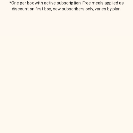
*One per box with active subscription. Free meals applied as
discount on first box, new subscribers only, varies by plan.