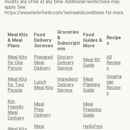
modify any offer at any time. Additional restrictions may
apply. See
https://www.hellofresh.com/termsandconditions for more.
Groceries
Meal Kits
Food
Food
&
Recipe
& Meal
Delivery
Guides &
Subscripti
s
Plans
Services
More
ons
Meal Kits
Prepared
Grocery
All
Meal Kit
for One
Meal
Delivery
Recipe
Guide
Person
Delivery
Service
s
Vegeta
Meal Kits
Ingredient
Meal
Lunch
rian
for Two
Delivery
Planning
Meal Kits
Recipe
People
Service
Guide
s
Kid-
Meal
Meal
Friendly
Prep
Prepping
Meal
Delivery
Guide
Delivery
Meal
HelloFres
Meal Kits