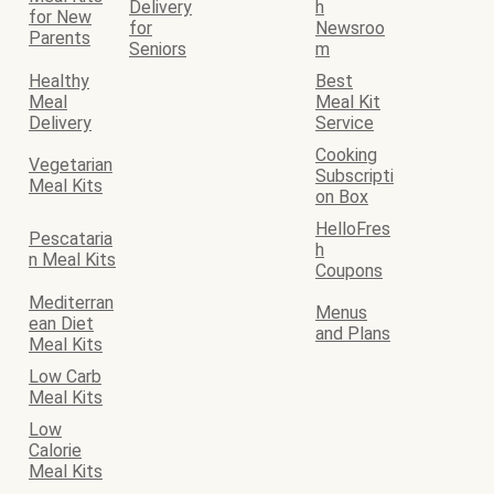
Delivery
h
for New
for
Newsroo
Parents
Seniors
m
Healthy
Best
Meal
Meal Kit
Delivery
Service
Cooking
Vegetarian
Subscripti
Meal Kits
on Box
HelloFres
Pescataria
h
n Meal Kits
Coupons
Mediterran
Menus
ean Diet
and Plans
Meal Kits
Low Carb
Meal Kits
Low
Calorie
Meal Kits