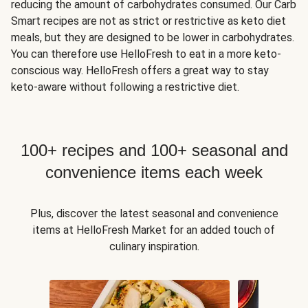
reducing the amount of carbohydrates consumed. Our Carb
Smart recipes are not as strict or restrictive as keto diet
meals, but they are designed to be lower in carbohydrates.
You can therefore use HelloFresh to eat in a more keto-
conscious way. HelloFresh offers a great way to stay
keto-aware without following a restrictive diet.
100+ recipes and 100+ seasonal and
convenience items each week
Plus, discover the latest seasonal and convenience
items at HelloFresh Market for an added touch of
culinary inspiration.