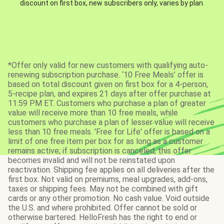
discount on first box, new subscribers only, varies by plan.
*Offer only valid for new customers with qualifying auto-
renewing subscription purchase. ‘10 Free Meals’ offer is
based on total discount given on first box for a 4-person,
5-recipe plan, and expires 21 days after offer purchase at
11:59 PM ET. Customers who purchase a plan of greater
value will receive more than 10 free meals, while
customers who purchase a plan of lesser value will receive
less than 10 free meals. 'Free for Life' offer is based on a
limit of one free item per box for as long as a customer
remains active; if subscription is canceled, this offer
becomes invalid and will not be reinstated upon
reactivation. Shipping fee applies on all deliveries after the
first box. Not valid on premiums, meal upgrades, add-ons,
taxes or shipping fees. May not be combined with gift
cards or any other promotion. No cash value. Void outside
the U.S. and where prohibited. Offer cannot be sold or
otherwise bartered. HelloFresh has the right to end or