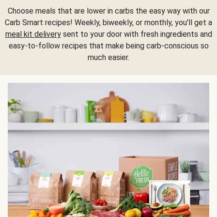
Choose meals that are lower in carbs the easy way with our
Carb Smart recipes! Weekly, biweekly, or monthly, you'll get a
meal kit delivery
sent to your door with fresh ingredients and
easy-to-follow recipes that make being carb-conscious so
much easier.