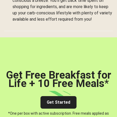
conscious a breeze. You’ll get back time spent on
shopping for ingredients, and are more likely to keep
up your carb-conscious lifestyle with plenty of variety
available and less effort required from you!
Get Free Breakfast for
Life + 10 Free Meals
*
Get Started
*One per box with active subscription. Free meals applied as