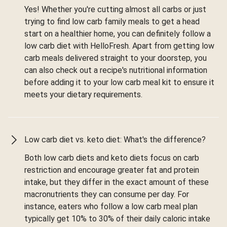
Yes! Whether you're cutting almost all carbs or just
trying to find low carb family meals to get a head
start on a healthier home, you can definitely follow a
low carb diet with HelloFresh. Apart from getting low
carb meals delivered straight to your doorstep, you
can also check out a recipe's nutritional information
before adding it to your low carb meal kit to ensure it
meets your dietary requirements.
Low carb diet vs. keto diet: What's the difference?
Both low carb diets and keto diets focus on carb
restriction and encourage greater fat and protein
intake, but they differ in the exact amount of these
macronutrients they can consume per day. For
instance, eaters who follow a low carb meal plan
typically get 10% to 30% of their daily caloric intake