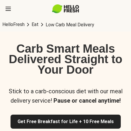
HelloFresh
Eat
Low Carb Meal Delivery
Carb Smart Meals
Delivered Straight to
Your Door
Stick to a carb-conscious diet with our meal
delivery service!
Pause or cancel anytime!
Get Free Breakfast for Life + 10 Free Meals