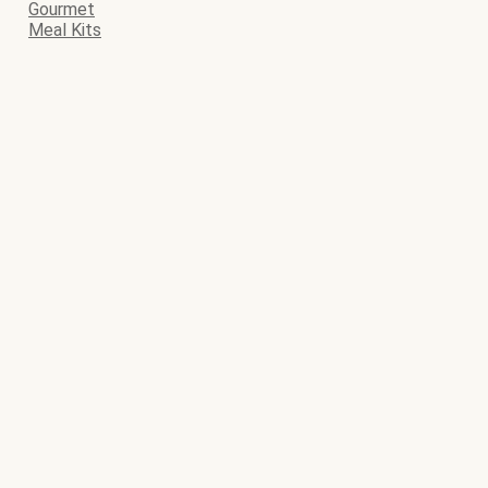
Gourmet
Meal Kits