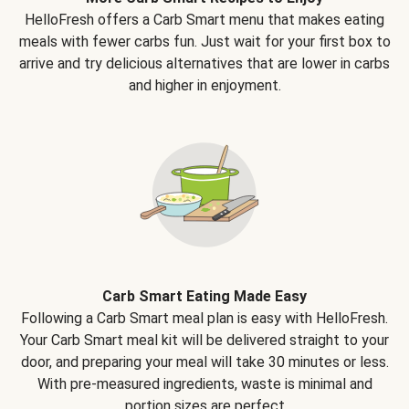
HelloFresh offers a Carb Smart menu that makes eating
meals with fewer carbs fun. Just wait for your first box to
arrive and try delicious alternatives that are lower in carbs
and higher in enjoyment.
Carb Smart Eating Made Easy
Following a Carb Smart meal plan is easy with HelloFresh.
Your Carb Smart meal kit will be delivered straight to your
door, and preparing your meal will take 30 minutes or less.
With pre-measured ingredients, waste is minimal and
portion sizes are perfect