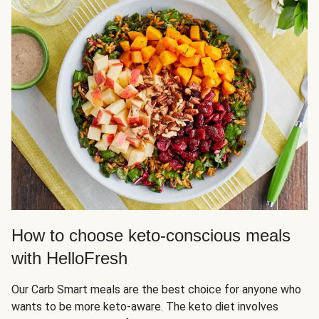
How to choose keto-conscious meals
with HelloFresh
Our Carb Smart meals are the best choice for anyone who
wants to be more keto-aware. The keto diet involves