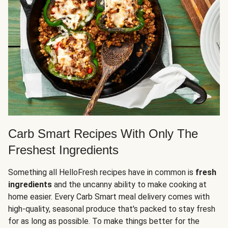
Carb Smart Recipes With Only The
Freshest Ingredients
Something all HelloFresh recipes have in common is
fresh
ingredients
and the uncanny ability to make cooking at
home easier. Every Carb Smart meal delivery comes with
high-quality, seasonal produce that's packed to stay fresh
for as long as possible. To make things better for the