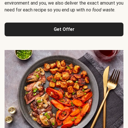
environment and you, we also deliver the exact amount you
need for each recipe so you end up with
no food waste
.
Get Offer