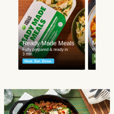
Meat an
Ready Made Meals
our most po
Fully prepared & ready in
3 min
Can't go wr
Heat. Eat. Done.
classics