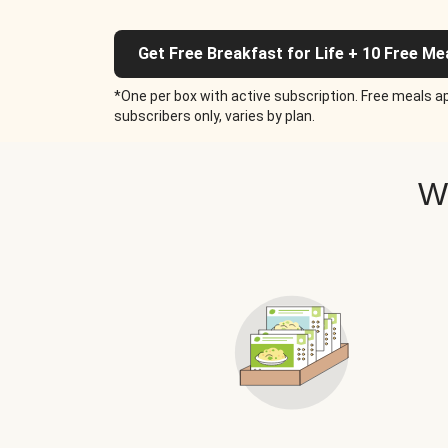
Get Free Breakfast for Life + 10 Free Me
*One per box with active subscription. Free meals ap
subscribers only, varies by plan.
W