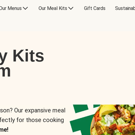
Our Menus
Our Meal Kits
Gift Cards
Sustainab
y Kits
om
rson? Our expansive meal
rfectly for those cooking
me!