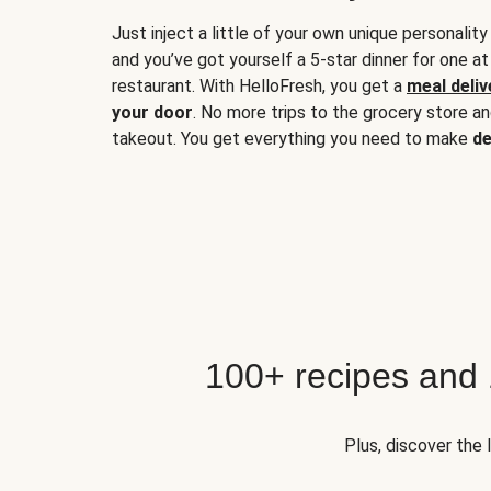
Just inject a little of your own unique personality
and you’ve got yourself a 5-star dinner for one at
restaurant. With HelloFresh, you get a
meal deliv
your door
. No more trips to the grocery store a
takeout. You get everything you need to make
de
100+ recipes and
Plus, discover the