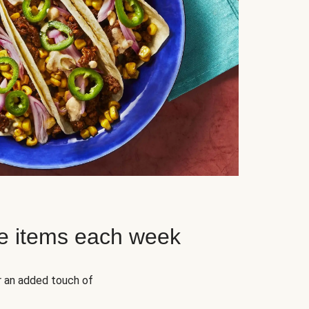
e items each week
r an added touch of