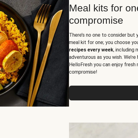
Meal kits for o
compromise
There’s no one to consider but 
meal kit for one; you choose yo
recipes every week
, including
adventurous as you wish. We’re 
HelloFresh you can enjoy fresh 
compromise!