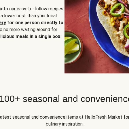
 into our
easy-to-follow recipes
 a lower cost than your local
ery
for one person directly to
nd no more waiting around for
licious meals in a single box
.
 100+ seasonal and convenienc
 latest seasonal and convenience items at HelloFresh Market fo
culinary inspiration.