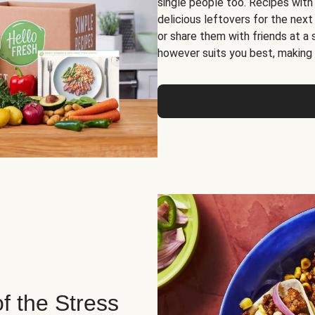
single people too. Recipes with
delicious leftovers for the next
or share them with friends at a
however suits you best, making o
of the Stress