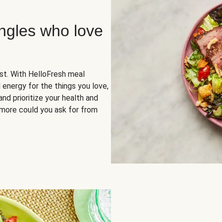
ingles who love
rst. With HelloFresh meal
 energy for the things you love,
and prioritize your health and
more could you ask for from