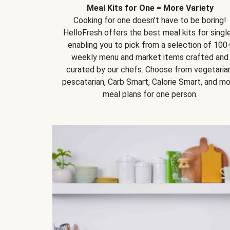
Meal Kits for One = More Variety
Cooking for one doesn't have to be boring!
HelloFresh offers the best meal kits for single
enabling you to pick from a selection of 100
weekly menu and market items crafted and
curated by our chefs. Choose from vegetarian
pescatarian, Carb Smart, Calorie Smart, and m
meal plans for one person.