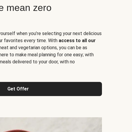
ne mean zero
yourself when you’re selecting your next delicious
ur favorites every time. With
access to all our
 meat and vegetarian options, you can be as
here to make meal planning for one easy; with
meals delivered to your door, with no
Get Offer