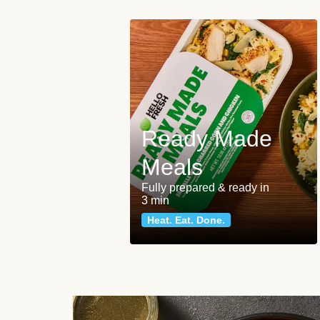
Ready Made
Meals
Fully prepared & ready in
3 min
Heat. Eat. Done.