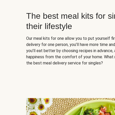
The best meal kits for s
their lifestyle
Our meal kits for one allow you to put yourself fi
delivery for one person, you’ll have more time and
you’ll eat better by choosing recipes in advance, 
happiness from the comfort of your home. What 
the best meal delivery service for singles?