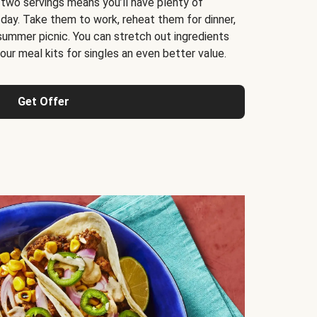
 two servings means you’ll have plenty of
 day. Take them to work, reheat them for dinner,
 summer picnic. You can stretch out ingredients
ur meal kits for singles an even better value.
Get Offer