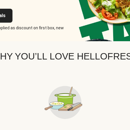
als
plied as discount on first box, new
HY YOU’LL LOVE HELLOFRE