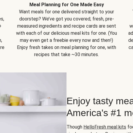
Meal Planning for One Made Easy
Want meals for one delivered straight to your
s,
doorstep? We’ve got you covered; fresh, pre-
+
measured ingredients and recipe cards are sent
w
with each of our delicious meal kits for one. (You
ad
,
may even get a freebie every now and then!)
de
ore
Enjoy fresh takes on meal planning for one, with
ca
recipes that take ~30 minutes.
Enjoy tasty mea
America's #1 me
Though
HelloFresh meal kits
foc