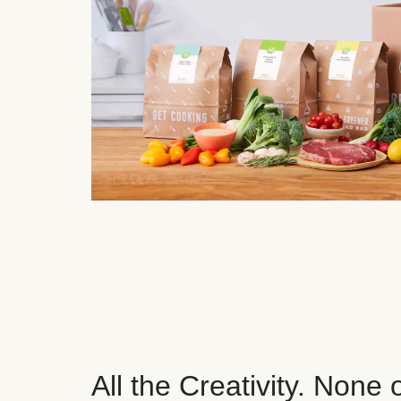
All the Creativity. None 