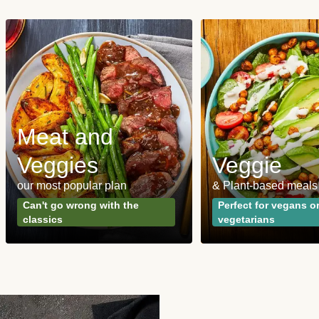
Meat and
Veggies
Veggie
our most popular plan
& Plant-based meals
Can't go wrong with the
Perfect for vegans o
classics
vegetarians