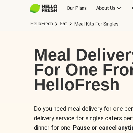
Our Plans
About Us
HelloFresh
Eat
Meal Kits For Singles
Meal Deliver
For One Fr
HelloFresh
Do you need meal delivery for one pe
delivery service for singles caters pe
dinner for one.
Pause or cancel anyti