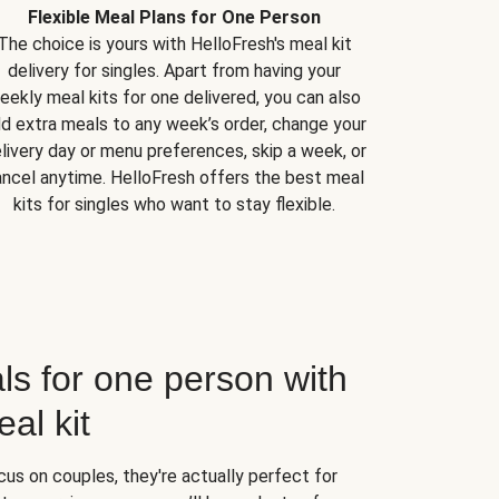
Flexible Meal Plans for One Person
The choice is yours with HelloFresh's meal kit
delivery for singles. Apart from having your
eekly meal kits for one delivered, you can also
d extra meals to any week’s order, change your
livery day or menu preferences, skip a week, or
ncel anytime. HelloFresh offers the best meal
kits for singles who want to stay flexible.
ls for one person with
al kit
us on couples, they're actually perfect for