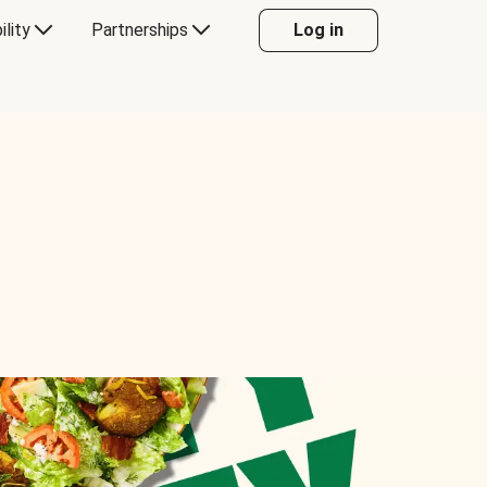
ility
Partnerships
Log in