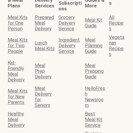
& Meal
Delivery
Guides &
Subscripti
s
Plans
Services
More
ons
Meal Kits
Prepared
Grocery
All
Meal Kit
for One
Meal
Delivery
Recipe
Guide
Person
Delivery
Service
s
Vegeta
Meal Kits
Ingredient
Meal
Lunch
rian
for Two
Delivery
Planning
Meal Kits
Recipe
People
Service
Guide
s
Kid-
Meal
Meal
Friendly
Prep
Prepping
Meal
Delivery
Guide
Delivery
Meal
HelloFres
Meal Kits
Delivery
h
for New
for
Newsroo
Parents
Seniors
m
Healthy
Best
Meal
Meal Kit
Delivery
Service