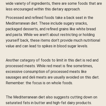
wide variety of ingredients, there are some foods that are
less encouraged within this dietary approach.
Processed and refined foods take a back seat in the
Mediterranean diet. These include sugary snacks,
packaged desserts, and refined grains like white bread
and pasta. While we aren’t about restricting or holding
yourself back, these items don’t provide much nutritional
value and can lead to spikes in blood sugar levels.
Another category of foods to limit in this diet is red and
processed meats. While red meat is fine sometimes,
excessive consumption of processed meats like
sausages and deli meats are usually avoided on this diet.
Remember: the focus is on whole foods.
The Mediterranean diet also suggests cutting down on
saturated fats in butter and high-fat dairy products.