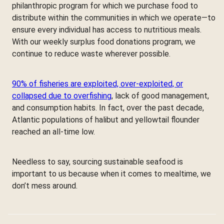
philanthropic program for which we purchase food to
distribute within the communities in which we operate—to
ensure every individual has access to nutritious meals.
With our weekly surplus food donations program, we
continue to reduce waste wherever possible.
90% of fisheries are exploited, over-exploited, or
collapsed due to overfishing
, lack of good management,
and consumption habits. In fact, over the past decade,
Atlantic populations of halibut and yellowtail flounder
reached an all-time low.
Needless to say, sourcing sustainable seafood is
important to us because when it comes to mealtime, we
don’t mess around.