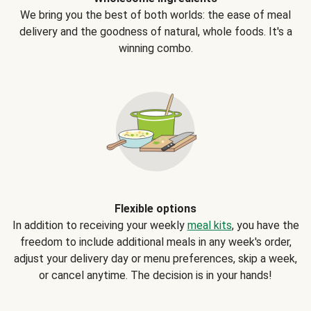
We bring you the best of both worlds: the ease of meal
delivery and the goodness of natural, whole foods. It's a
winning combo.
Flexible options
In addition to receiving your weekly
meal kits
, you have the
freedom to include additional meals in any week's order,
adjust your delivery day or menu preferences, skip a week,
or cancel anytime. The decision is in your hands!