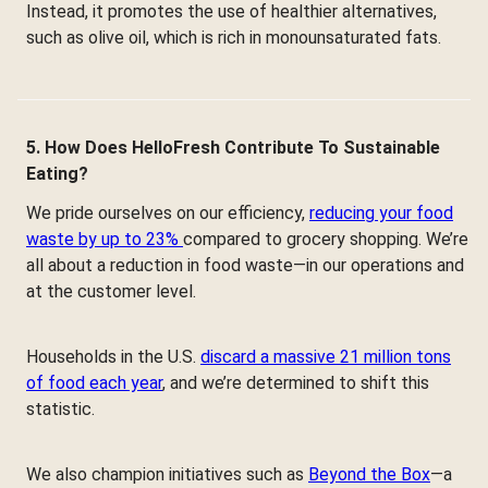
Instead, it promotes the use of healthier alternatives,
such as olive oil, which is rich in monounsaturated fats.
5. How Does HelloFresh Contribute To Sustainable
Eating?
We pride ourselves on our efficiency,
reducing your food
waste by up to 23%
compared to grocery shopping. We’re
all about a reduction in food waste—in our operations and
at the customer level.
Households in the U.S.
discard a massive 21 million tons
of food each year
, and we’re determined to shift this
statistic.
We also champion initiatives such as
Beyond the Box
—a