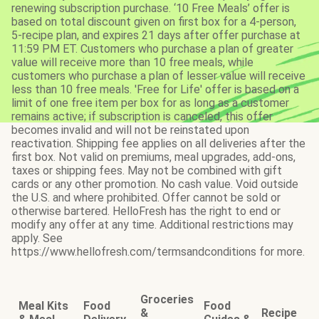
renewing subscription purchase. ‘10 Free Meals’ offer is
based on total discount given on first box for a 4-person,
5-recipe plan, and expires 21 days after offer purchase at
11:59 PM ET. Customers who purchase a plan of greater
value will receive more than 10 free meals, while
customers who purchase a plan of lesser value will receive
less than 10 free meals. 'Free for Life' offer is based on a
limit of one free item per box for as long as a customer
remains active; if subscription is canceled, this offer
becomes invalid and will not be reinstated upon
reactivation. Shipping fee applies on all deliveries after the
first box. Not valid on premiums, meal upgrades, add-ons,
taxes or shipping fees. May not be combined with gift
cards or any other promotion. No cash value. Void outside
the U.S. and where prohibited. Offer cannot be sold or
otherwise bartered. HelloFresh has the right to end or
modify any offer at any time. Additional restrictions may
apply. See
https://www.hellofresh.com/termsandconditions for more.
Groceries
Meal Kits
Food
Food
&
Recipe