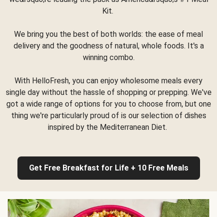
Kit.
We bring you the best of both worlds: the ease of meal
delivery and the goodness of natural, whole foods. It's a
winning combo.
With HelloFresh, you can enjoy wholesome meals every
single day without the hassle of shopping or prepping. We've
got a wide range of options for you to choose from, but one
thing we're particularly proud of is our selection of dishes
inspired by the Mediterranean Diet.
Get Free Breakfast for Life + 10 Free Meals