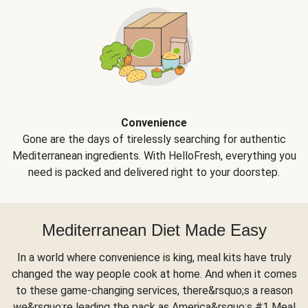
Convenience
Gone are the days of tirelessly searching for authentic
Mediterranean ingredients. With HelloFresh, everything you
need is packed and delivered right to your doorstep.
Mediterranean Diet Made Easy
In a world where convenience is king, meal kits have truly
changed the way people cook at home. And when it comes
to these game-changing services, there&rsquo;s a reason
we&rsquo;re leading the pack as America&rsquo;s #1 Meal