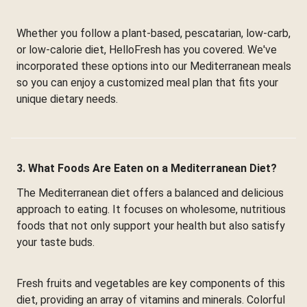
Whether you follow a plant-based, pescatarian, low-carb,
or low-calorie diet, HelloFresh has you covered. We've
incorporated these options into our Mediterranean meals
so you can enjoy a customized meal plan that fits your
unique dietary needs.
3. What Foods Are Eaten on a Mediterranean Diet?
The Mediterranean diet offers a balanced and delicious
approach to eating. It focuses on wholesome, nutritious
foods that not only support your health but also satisfy
your taste buds.
Fresh fruits and vegetables are key components of this
diet, providing an array of vitamins and minerals. Colorful