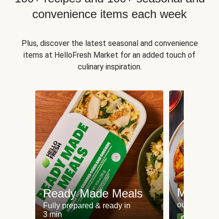
convenience items each week
Plus, discover the latest seasonal and convenience
items at HelloFresh Market for an added touch of
culinary inspiration.
Meat an
Ready Made Meals
our most po
Fully prepared & ready in
3 min
Can't go wr