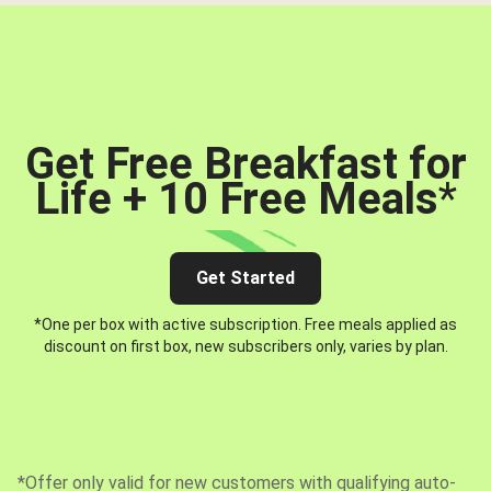
Get Free Breakfast for
Life + 10 Free Meals
*
Get Started
*One per box with active subscription. Free meals applied as
discount on first box, new subscribers only, varies by plan.
*Offer only valid for new customers with qualifying auto-