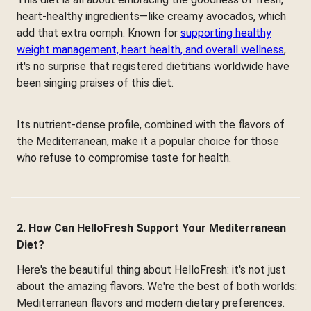
heart-healthy ingredients—like creamy avocados, which
add that extra oomph. Known for
supporting healthy
weight management, heart health, and overall wellness
,
it's no surprise that registered dietitians worldwide have
been singing praises of this diet.
Its nutrient-dense profile, combined with the flavors of
the Mediterranean, make it a popular choice for those
who refuse to compromise taste for health.
2. How Can HelloFresh Support Your Mediterranean
Diet?
Here's the beautiful thing about HelloFresh: it's not just
about the amazing flavors. We're the best of both worlds:
Mediterranean flavors and modern dietary preferences.