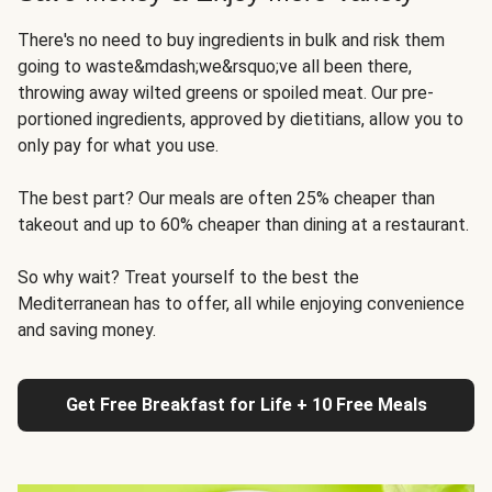
There's no need to buy ingredients in bulk and risk them
going to waste&mdash;we&rsquo;ve all been there,
throwing away wilted greens or spoiled meat. Our pre-
portioned ingredients, approved by dietitians, allow you to
only pay for what you use.
The best part? Our meals are often 25% cheaper than
takeout and up to 60% cheaper than dining at a restaurant.
So why wait? Treat yourself to the best the
Mediterranean has to offer, all while enjoying convenience
and saving money.
Get Free Breakfast for Life + 10 Free Meals