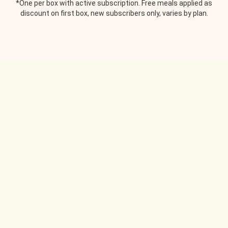
*One per box with active subscription. Free meals applied as
discount on first box, new subscribers only, varies by plan.