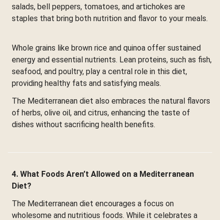
salads, bell peppers, tomatoes, and artichokes are
staples that bring both nutrition and flavor to your meals.
Whole grains like brown rice and quinoa offer sustained
energy and essential nutrients. Lean proteins, such as fish,
seafood, and poultry, play a central role in this diet,
providing healthy fats and satisfying meals.
The Mediterranean diet also embraces the natural flavors
of herbs, olive oil, and citrus, enhancing the taste of
dishes without sacrificing health benefits.
4. What Foods Aren’t Allowed on a Mediterranean
Diet?
The Mediterranean diet encourages a focus on
wholesome and nutritious foods. While it celebrates a