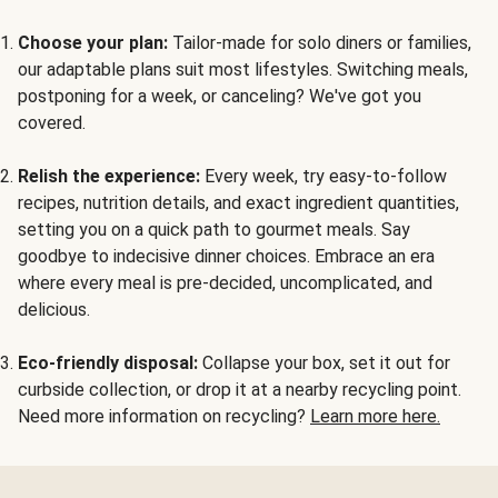
Choose your plan:
Tailor-made for solo diners or families,
our adaptable plans suit most lifestyles. Switching meals,
postponing for a week, or canceling? We've got you
covered.
Relish the experience:
Every week, try easy-to-follow
recipes, nutrition details, and exact ingredient quantities,
setting you on a quick path to gourmet meals. Say
goodbye to indecisive dinner choices. Embrace an era
where every meal is pre-decided, uncomplicated, and
delicious.
Eco-friendly disposal:
Collapse your box, set it out for
curbside collection, or drop it at a nearby recycling point.
Need more information on recycling?
Learn more here.