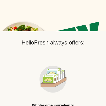
HelloFresh always offers:
Wholesome ingredients