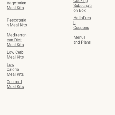
Cooking
Vegetarian
Subscripti
Meal Kits
on Box
HelloFres
Pescataria
h
n Meal Kits
Coupons
Mediterran
Menus
ean Diet
and Plans
Meal Kits
Low Carb
Meal Kits
Low
Calorie
Meal Kits
Gourmet
Meal Kits