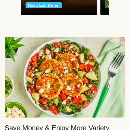
Heat. Eat. Done.
classics
Save Money & Enjoy More Variety