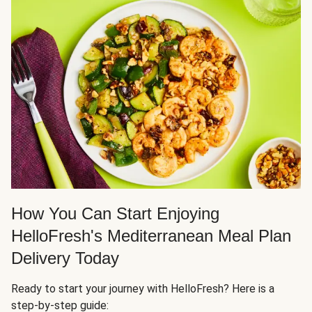
How You Can Start Enjoying
HelloFresh's Mediterranean Meal Plan
Delivery Today
Ready to start your journey with HelloFresh? Here is a
step-by-step guide: