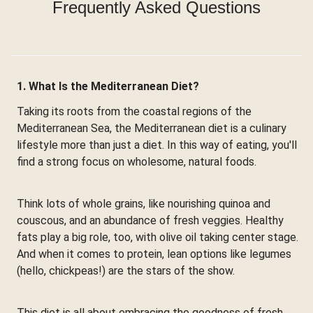
Frequently Asked Questions
1. What Is the Mediterranean Diet?
Taking its roots from the coastal regions of the
Mediterranean Sea, the Mediterranean diet is a culinary
lifestyle more than just a diet. In this way of eating, you'll
find a strong focus on wholesome, natural foods.
Think lots of whole grains, like nourishing quinoa and
couscous, and an abundance of fresh veggies. Healthy
fats play a big role, too, with olive oil taking center stage.
And when it comes to protein, lean options like legumes
(hello, chickpeas!) are the stars of the show.
This diet is all about embracing the goodness of fresh,