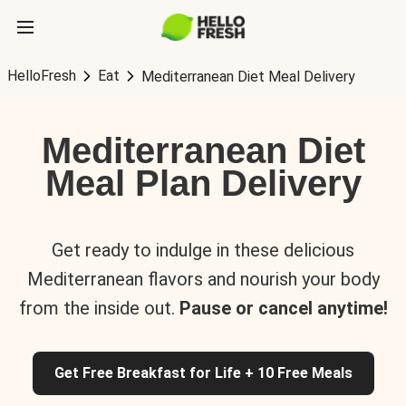
HelloFresh
Eat
Mediterranean Diet Meal Delivery
Mediterranean Diet
Meal Plan Delivery
Get ready to indulge in these delicious
Mediterranean flavors and nourish your body
from the inside out.
Pause or cancel anytime!
Get Free Breakfast for Life + 10 Free Meals