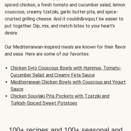
spiced chicken, a fresh tomato and cucumber salad, lemon
couscous, creamy tzatziki, garlic butter pita, and spice-
crusted grilling cheese. And it couldn&rsquo;t be easier to
put together. Dip, mix, and match bites to your heart's
desire.
Our Mediterranean-inspired meals are known for their flavor
and ease. Here are some of our favorites:
Chicken Gyro Couscous Bowls with Hummus, Tomato-
Cucumber Salad, and Creamy Feta Sauce
Mediterranean Chicken Bowls with Couscous and Yogurt
Sauce
Chicken Souvlaki Pita Pockets with Tzatziki and
Turkish-Spiced Sweet Potatoes
100+ recipes and 100+ seasonal and