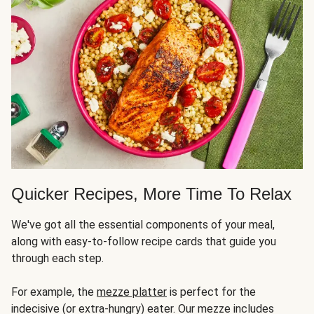
Quicker Recipes, More Time To Relax
We've got all the essential components of your meal,
along with easy-to-follow recipe cards that guide you
through each step.
For example, the
mezze platter
is perfect for the
indecisive (or extra-hungry) eater. Our mezze includes