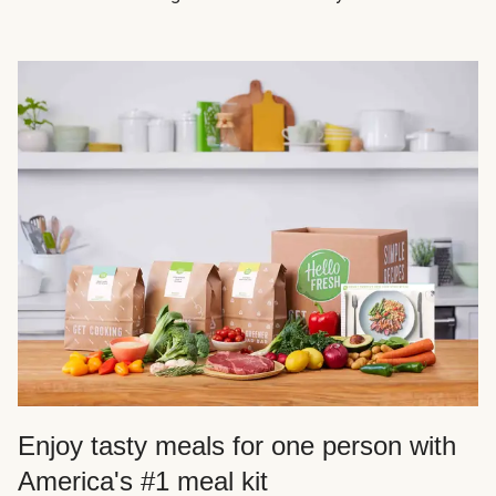
Enjoy tasty meals for one person with
America's #1 meal kit