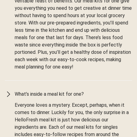
veritable feast of benefits. Our meal kits for one give
you everything you need to get creative at dinner time
without having to spend hours at your local grocery
store. With our pre-prepared ingredients, you’ll spend
less time in the kitchen and end up with delicious
meals for one that last for days. There’s less food
waste since everything inside the box is perfectly
portioned. Plus, you’ll get a healthy dose of inspiration
each week with our easy-to-cook recipes, making
meal planning for one easy!
What’s inside a meal kit for one?
Everyone loves a mystery. Except, perhaps, when it
comes to dinner. Luckily for you, the only surprise in a
HelloFresh meal kit is just how delicious our
ingredients are. Each of our meal kits for singles
includes easy-to-follow recipes from around the