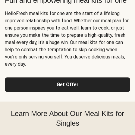
Fun and empowering meal kits for one
HelloFresh meal kits for one are the start of a lifelong
improved relationship with food. Whether our meal plan for
one person inspires you to eat well, learn to cook, or just
ensure you make the time to prepare a high-quality, fresh
meal every day, it’s a huge win. Our meal kits for one can
help to combat the temptation to skip cooking when
you’re only serving yourself. You deserve delicious meals,
every day.
Get Offer
Learn More About Our Meal Kits for
Singles