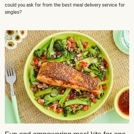
could you ask for from the best meal delivery service for
singles?