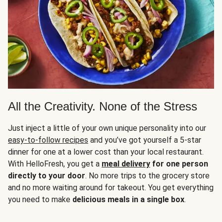
All the Creativity. None of the Stress
Just inject a little of your own unique personality into our
easy-to-follow recipes
and you’ve got yourself a 5-star
dinner for one at a lower cost than your local restaurant.
With HelloFresh, you get a
meal delivery
for one person
directly to your door
. No more trips to the grocery store
and no more waiting around for takeout. You get everything
you need to make
delicious meals in a single box
.