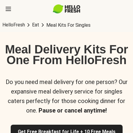
HelloFresh
Eat
Meal Kits For Singles
Meal Delivery Kits For
One From HelloFresh
Do you need meal delivery for one person? Our
expansive meal delivery service for singles
caters perfectly for those cooking dinner for
one.
Pause or cancel anytime!
Get Free Breakfast for Life + 10 Free Meals