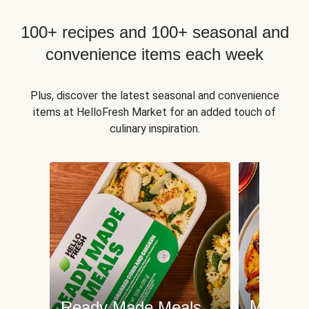
100+ recipes and 100+ seasonal and
convenience items each week
Plus, discover the latest seasonal and convenience
items at HelloFresh Market for an added touch of
culinary inspiration.
Meat an
Ready Made Meals