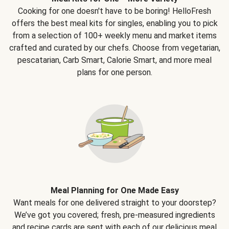
Cooking for one doesn't have to be boring! HelloFresh
offers the best meal kits for singles, enabling you to pick
from a selection of 100+ weekly menu and market items
crafted and curated by our chefs. Choose from vegetarian,
pescatarian, Carb Smart, Calorie Smart, and more meal
plans for one person.
Meal Planning for One Made Easy
Want meals for one delivered straight to your doorstep?
We’ve got you covered; fresh, pre-measured ingredients
and recipe cards are sent with each of our delicious meal