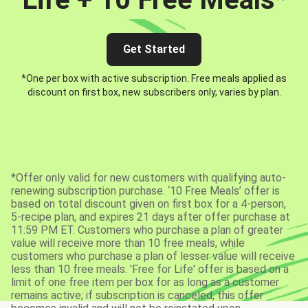
Get Started
*One per box with active subscription. Free meals applied as
discount on first box, new subscribers only, varies by plan.
*Offer only valid for new customers with qualifying auto-
renewing subscription purchase. ‘10 Free Meals’ offer is
based on total discount given on first box for a 4-person,
5-recipe plan, and expires 21 days after offer purchase at
11:59 PM ET. Customers who purchase a plan of greater
value will receive more than 10 free meals, while
customers who purchase a plan of lesser value will receive
less than 10 free meals. 'Free for Life' offer is based on a
limit of one free item per box for as long as a customer
remains active; if subscription is canceled, this offer