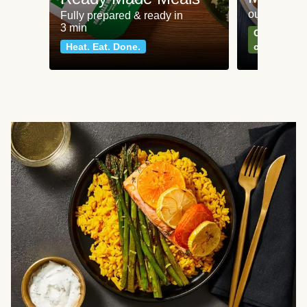
our most po
Fully prepared & ready in
3 min
Can't go wr
Heat. Eat. Done.
classics