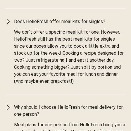
Does HelloFresh offer meal kits for singles?
We don’t offer a specific meal kit for one. However,
HelloFresh still has the best meal kits for singles
since our boxes allow you to cook a little extra and
stock up for the week! Cooking a recipe designed for
two? Just refrigerate half and eat it another day.
Cooking something bigger? Just split by portion and
you can eat your favorite meal for lunch and dinner.
(And maybe even breakfast!)
Why should I choose HelloFresh for meal delivery for
one person?
Meal plans for one person from HelloFresh bring you a