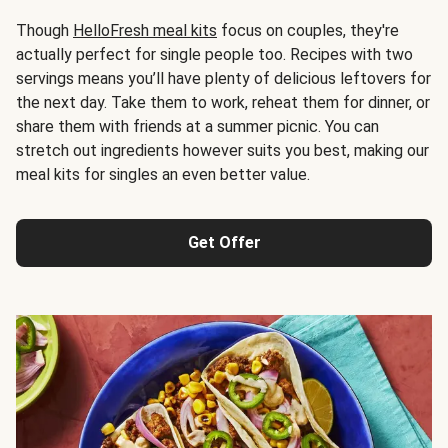
Though
HelloFresh meal kits
focus on couples, they're
actually perfect for single people too. Recipes with two
servings means you’ll have plenty of delicious leftovers for
the next day. Take them to work, reheat them for dinner, or
share them with friends at a summer picnic. You can
stretch out ingredients however suits you best, making our
meal kits for singles an even better value.
Get Offer