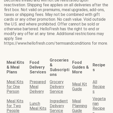
becomes invalid and will not be reinstated upon
reactivation. Shipping fee applies on all deliveries after the
first box. Not valid on premiums, meal upgrades, add-ons,
taxes or shipping fees. May not be combined with gift
cards or any other promotion. No cash value. Void outside
the U.S. and where prohibited. Offer cannot be sold or
otherwise bartered. HelloFresh has the right to end or
modify any offer at any time. Additional restrictions may
apply. See
https://www.hellofresh.com/termsandconditions for more.
Groceries
Meal Kits
Food
Food
&
Recipe
& Meal
Delivery
Guides &
Subscripti
s
Plans
Services
More
ons
Meal Kits
Prepared
Grocery
All
Meal Kit
for One
Meal
Delivery
Recipe
Guide
Person
Delivery
Service
s
Vegeta
Meal Kits
Ingredient
Meal
Lunch
rian
for Two
Delivery
Planning
Meal Kits
Recipe
People
Service
Guide