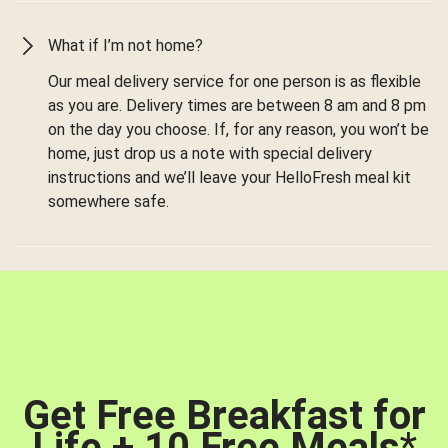
What if I’m not home?
Our meal delivery service for one person is as flexible
as you are. Delivery times are between 8 am and 8 pm
on the day you choose. If, for any reason, you won’t be
home, just drop us a note with special delivery
instructions and we’ll leave your HelloFresh meal kit
somewhere safe.
Get Free Breakfast for
Life + 10 Free Meals
*