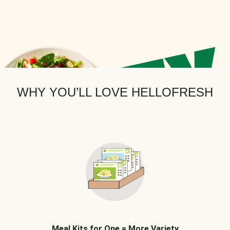
WHY YOU’LL LOVE HELLOFRESH
Meal Kits for One = More Variety