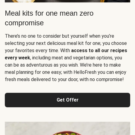
Meal kits for one mean zero
compromise
There’s no one to consider but yourself when you’re
selecting your next delicious meal kit for one; you choose
your favorites every time. With
access to all our recipes
every week
, including meat and vegetarian options, you
can be as adventurous as you wish. We’re here to make
meal planning for one easy; with HelloFresh you can enjoy
fresh meals delivered to your door, with no compromise!
Get Offer