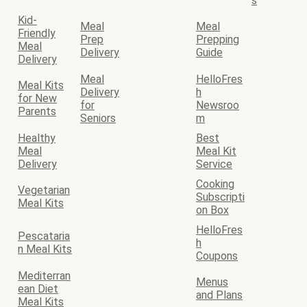
s
Kid-
Meal
Meal
Friendly
Prep
Prepping
Meal
Delivery
Guide
Delivery
Meal
HelloFres
Meal Kits
Delivery
h
for New
for
Newsroo
Parents
Seniors
m
Healthy
Best
Meal
Meal Kit
Delivery
Service
Cooking
Vegetarian
Subscripti
Meal Kits
on Box
HelloFres
Pescataria
h
n Meal Kits
Coupons
Mediterran
Menus
ean Diet
and Plans
Meal Kits