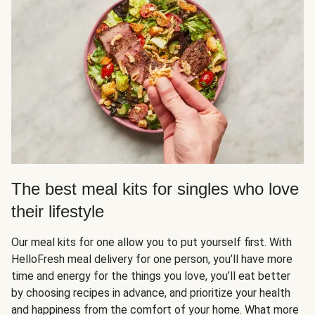
The best meal kits for singles who love
their lifestyle
Our meal kits for one allow you to put yourself first. With
HelloFresh meal delivery for one person, you’ll have more
time and energy for the things you love, you’ll eat better
by choosing recipes in advance, and prioritize your health
and happiness from the comfort of your home. What more