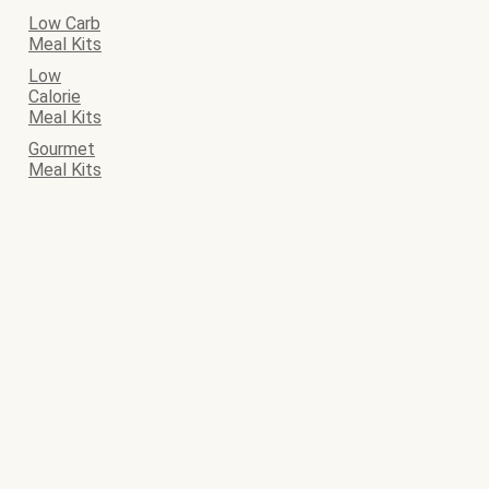
Low Carb
Meal Kits
Low
Calorie
Meal Kits
Gourmet
Meal Kits