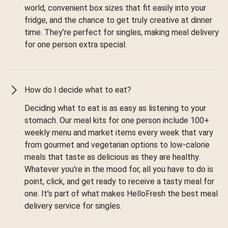
world, convenient box sizes that fit easily into your
fridge, and the chance to get truly creative at dinner
time. They’re perfect for singles, making meal delivery
for one person extra special.
How do I decide what to eat?
Deciding what to eat is as easy as listening to your
stomach. Our meal kits for one person include 100+
weekly menu and market items every week that vary
from gourmet and vegetarian options to low-calorie
meals that taste as delicious as they are healthy.
Whatever you're in the mood for, all you have to do is
point, click, and get ready to receive a tasty meal for
one. It’s part of what makes HelloFresh the best meal
delivery service for singles.