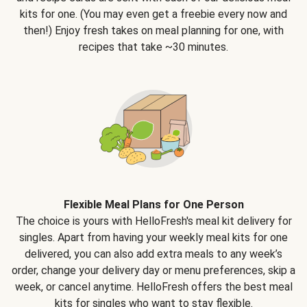
kits for one. (You may even get a freebie every now and
then!) Enjoy fresh takes on meal planning for one, with
recipes that take ~30 minutes.
Flexible Meal Plans for One Person
The choice is yours with HelloFresh's meal kit delivery for
singles. Apart from having your weekly meal kits for one
delivered, you can also add extra meals to any week’s
order, change your delivery day or menu preferences, skip a
week, or cancel anytime. HelloFresh offers the best meal
kits for singles who want to stay flexible.