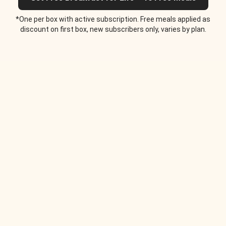
*One per box with active subscription. Free meals applied as
discount on first box, new subscribers only, varies by plan.