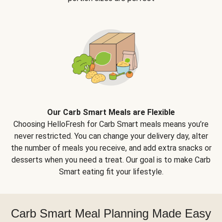
Our Carb Smart Meals are Flexible
Choosing HelloFresh for Carb Smart meals means you’re
never restricted. You can change your delivery day, alter
the number of meals you receive, and add extra snacks or
desserts when you need a treat. Our goal is to make Carb
Smart eating fit your lifestyle.
Carb Smart Meal Planning Made Easy