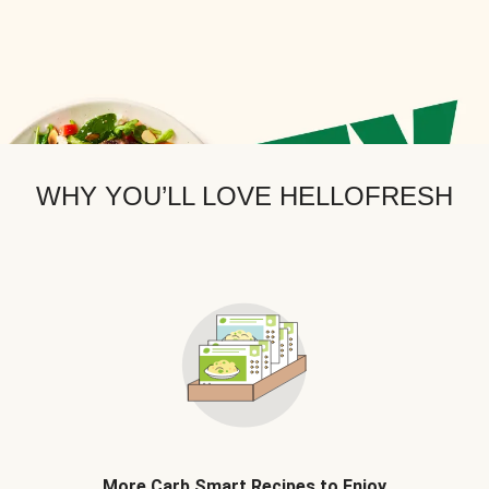
WHY YOU’LL LOVE HELLOFRESH
More Carb Smart Recipes to Enjoy