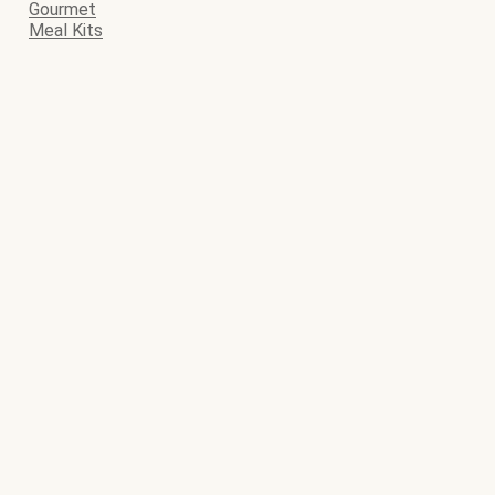
Gourmet
Meal Kits