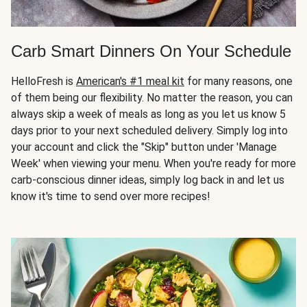
Carb Smart Dinners On Your Schedule
HelloFresh is
American's #1 meal kit
for many reasons, one
of them being our flexibility. No matter the reason, you can
always skip a week of meals as long as you let us know 5
days prior to your next scheduled delivery. Simply log into
your account and click the "Skip" button under 'Manage
Week' when viewing your menu. When you're ready for more
carb-conscious dinner ideas, simply log back in and let us
know it's time to send over more recipes!