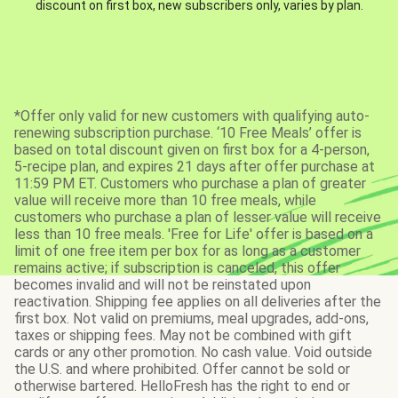
discount on first box, new subscribers only, varies by plan.
*Offer only valid for new customers with qualifying auto-
renewing subscription purchase. ‘10 Free Meals’ offer is
based on total discount given on first box for a 4-person,
5-recipe plan, and expires 21 days after offer purchase at
11:59 PM ET. Customers who purchase a plan of greater
value will receive more than 10 free meals, while
customers who purchase a plan of lesser value will receive
less than 10 free meals. 'Free for Life' offer is based on a
limit of one free item per box for as long as a customer
remains active; if subscription is canceled, this offer
becomes invalid and will not be reinstated upon
reactivation. Shipping fee applies on all deliveries after the
first box. Not valid on premiums, meal upgrades, add-ons,
taxes or shipping fees. May not be combined with gift
cards or any other promotion. No cash value. Void outside
the U.S. and where prohibited. Offer cannot be sold or
otherwise bartered. HelloFresh has the right to end or