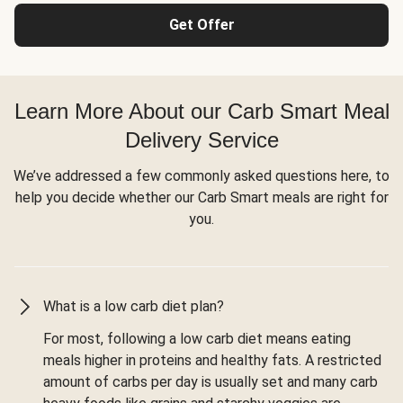
Get Offer
Learn More About our Carb Smart Meal
Delivery Service
We’ve addressed a few commonly asked questions here, to
help you decide whether our Carb Smart meals are right for
you.
What is a low carb diet plan?
For most, following a low carb diet means eating
meals higher in proteins and healthy fats. A restricted
amount of carbs per day is usually set and many carb