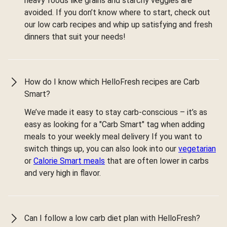
heavy foods like grains and starchy veggies are
avoided. If you don’t know where to start, check out
our low carb recipes and whip up satisfying and fresh
dinners that suit your needs!
How do I know which HelloFresh recipes are Carb
Smart?
We’ve made it easy to stay carb-conscious – it’s as
easy as looking for a "Carb Smart" tag when adding
meals to your weekly meal delivery If you want to
switch things up, you can also look into our
vegetarian
or
Calorie Smart meals
that are often lower in carbs
and very high in flavor.
Can I follow a low carb diet plan with HelloFresh?