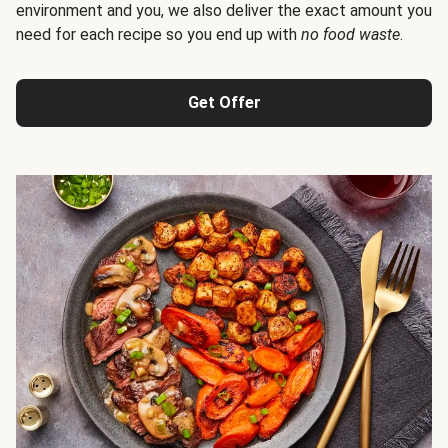
environment and you, we also deliver the exact amount you
need for each recipe so you end up with
no food waste
.
Get Offer