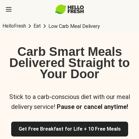
HelloFresh
Eat
Low Carb Meal Delivery
Carb Smart Meals
Delivered Straight to
Your Door
Stick to a carb-conscious diet with our meal
delivery service!
Pause or cancel anytime!
Get Free Breakfast for Life + 10 Free Meals