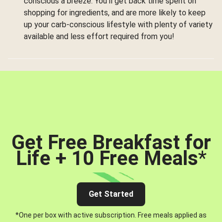
conscious a breeze. You’ll get back time spent on
shopping for ingredients, and are more likely to keep
up your carb-conscious lifestyle with plenty of variety
available and less effort required from you!
Get Free Breakfast for
Life + 10 Free Meals
*
Get Started
*One per box with active subscription. Free meals applied as