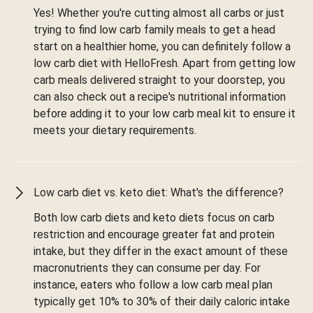
Yes! Whether you're cutting almost all carbs or just
trying to find low carb family meals to get a head
start on a healthier home, you can definitely follow a
low carb diet with HelloFresh. Apart from getting low
carb meals delivered straight to your doorstep, you
can also check out a recipe's nutritional information
before adding it to your low carb meal kit to ensure it
meets your dietary requirements.
Low carb diet vs. keto diet: What's the difference?
Both low carb diets and keto diets focus on carb
restriction and encourage greater fat and protein
intake, but they differ in the exact amount of these
macronutrients they can consume per day. For
instance, eaters who follow a low carb meal plan
typically get 10% to 30% of their daily caloric intake