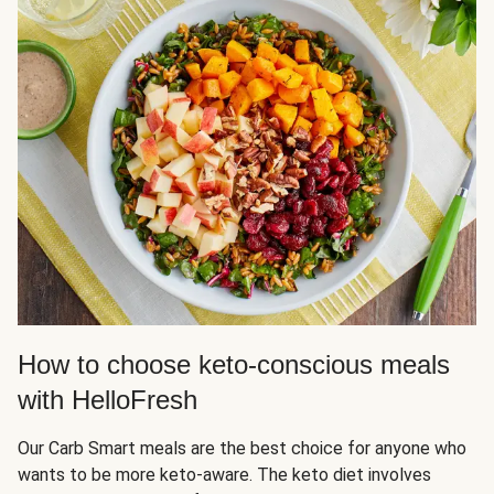
How to choose keto-conscious meals
with HelloFresh
Our Carb Smart meals are the best choice for anyone who
wants to be more keto-aware. The keto diet involves