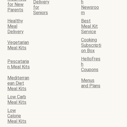
Delivery
h
for New
for
Newsroo
Parents
Seniors
m
Healthy
Best
Meal
Meal Kit
Delivery
Service
Cooking
Vegetarian
Subscripti
Meal Kits
on Box
HelloFres
Pescataria
h
n Meal Kits
Coupons
Mediterran
Menus
ean Diet
and Plans
Meal Kits
Low Carb
Meal Kits
Low
Calorie
Meal Kits