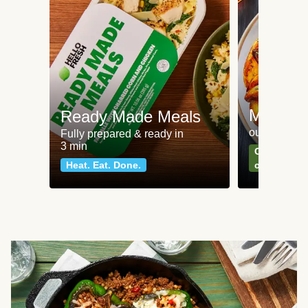
Meat an
Ready Made Meals
our most po
Fully prepared & ready in
3 min
Can't go wr
Heat. Eat. Done.
classics