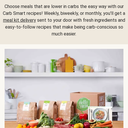
Choose meals that are lower in carbs the easy way with our
Carb Smart recipes! Weekly, biweekly, or monthly, you'll get a
meal kit delivery
sent to your door with fresh ingredients and
easy-to-follow recipes that make being carb-conscious so
much easier.