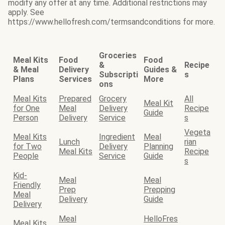
modify any offer at any time. Additional restrictions may
apply. See
https://www.hellofresh.com/termsandconditions for more.
Groceries
Meal Kits
Food
Food
&
Recipe
& Meal
Delivery
Guides &
Subscripti
s
Plans
Services
More
ons
Meal Kits
Prepared
Grocery
All
Meal Kit
for One
Meal
Delivery
Recipe
Guide
Person
Delivery
Service
s
Vegeta
Meal Kits
Ingredient
Meal
Lunch
rian
for Two
Delivery
Planning
Meal Kits
Recipe
People
Service
Guide
s
Kid-
Meal
Meal
Friendly
Prep
Prepping
Meal
Delivery
Guide
Delivery
Meal
HelloFres
Meal Kits