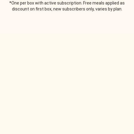
*One per box with active subscription. Free meals applied as
discount on first box, new subscribers only, varies by plan.