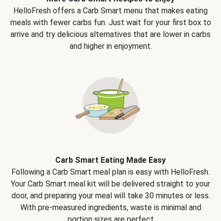
HelloFresh offers a Carb Smart menu that makes eating
meals with fewer carbs fun. Just wait for your first box to
arrive and try delicious alternatives that are lower in carbs
and higher in enjoyment.
Carb Smart Eating Made Easy
Following a Carb Smart meal plan is easy with HelloFresh.
Your Carb Smart meal kit will be delivered straight to your
door, and preparing your meal will take 30 minutes or less.
With pre-measured ingredients, waste is minimal and
portion sizes are perfect