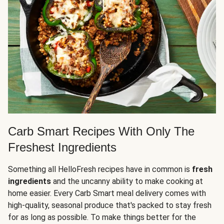
Carb Smart Recipes With Only The
Freshest Ingredients
Something all HelloFresh recipes have in common is
fresh
ingredients
and the uncanny ability to make cooking at
home easier. Every Carb Smart meal delivery comes with
high-quality, seasonal produce that's packed to stay fresh
for as long as possible. To make things better for the