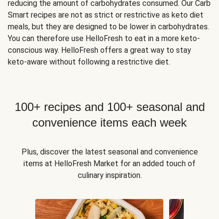
reducing the amount of carbohydrates consumed. Our Carb
Smart recipes are not as strict or restrictive as keto diet
meals, but they are designed to be lower in carbohydrates.
You can therefore use HelloFresh to eat in a more keto-
conscious way. HelloFresh offers a great way to stay
keto-aware without following a restrictive diet.
100+ recipes and 100+ seasonal and
convenience items each week
Plus, discover the latest seasonal and convenience
items at HelloFresh Market for an added touch of
culinary inspiration.