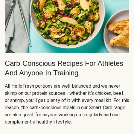
Carb-Conscious Recipes For Athletes
And Anyone In Training
All HelloFresh portions are well-balanced and we never
skimp on our protein sources - whether it’s chicken, beef,
or shrimp, you’ll get plenty of it with every meal kit. For this
reason, the carb-conscious meals in our Smart Carb range
are also great for anyone working out regularly and can
complement a healthy lifestyle.