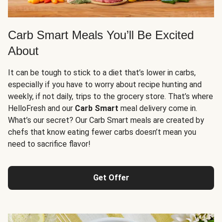
Carb Smart Meals You’ll Be Excited
About
It can be tough to stick to a diet that’s lower in carbs,
especially if you have to worry about recipe hunting and
weekly, if not daily, trips to the grocery store. That’s where
HelloFresh and our
Carb Smart
meal delivery come in.
What’s our secret? Our Carb Smart meals are created by
chefs that know eating fewer carbs doesn’t mean you
need to sacrifice flavor!
Get Offer