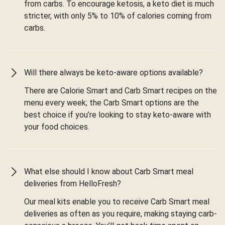
from carbs. To encourage ketosis, a keto diet is much
stricter, with only 5% to 10% of calories coming from
carbs.
Will there always be keto-aware options available?
There are Calorie Smart and Carb Smart recipes on the
menu every week; the Carb Smart options are the
best choice if you’re looking to stay keto-aware with
your food choices.
What else should I know about Carb Smart meal
deliveries from HelloFresh?
Our meal kits enable you to receive Carb Smart meal
deliveries as often as you require, making staying carb-