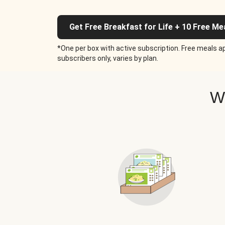
Get Free Breakfast for Life + 10 Free Me
*One per box with active subscription. Free meals ap
subscribers only, varies by plan.
W