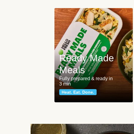
Ready Made
Meals
Fully prepared & ready in
3 min
Heat. Eat. Done.