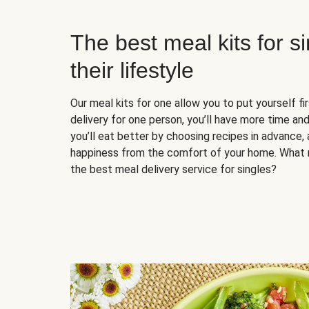
The best meal kits for s
their lifestyle
Our meal kits for one allow you to put yourself fi
delivery for one person, you’ll have more time and
you’ll eat better by choosing recipes in advance, 
happiness from the comfort of your home. What 
the best meal delivery service for singles?