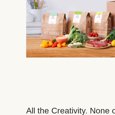
All the Creativity. None 