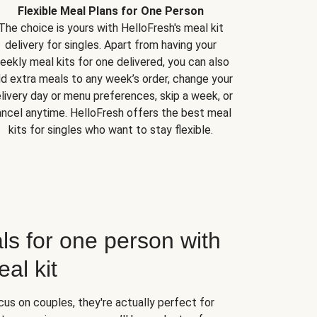
Flexible Meal Plans for One Person
The choice is yours with HelloFresh's meal kit
delivery for singles. Apart from having your
eekly meal kits for one delivered, you can also
d extra meals to any week’s order, change your
livery day or menu preferences, skip a week, or
ncel anytime. HelloFresh offers the best meal
kits for singles who want to stay flexible.
ls for one person with
al kit
us on couples, they're actually perfect for