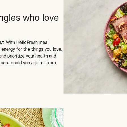
ingles who love
rst. With HelloFresh meal
 energy for the things you love,
and prioritize your health and
more could you ask for from