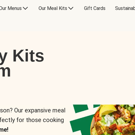
Our Menus
Our Meal Kits
Gift Cards
Sustainab
y Kits
om
rson? Our expansive meal
rfectly for those cooking
me!