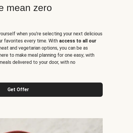
ne mean zero
yourself when you’re selecting your next delicious
ur favorites every time. With
access to all our
 meat and vegetarian options, you can be as
here to make meal planning for one easy; with
meals delivered to your door, with no
Get Offer