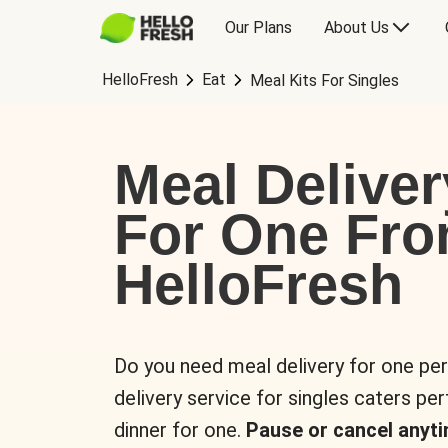
Our Plans
About Us
HelloFresh
Eat
Meal Kits For Singles
Meal Deliver
For One Fr
HelloFresh
Do you need meal delivery for one pe
delivery service for singles caters pe
dinner for one.
Pause or cancel anyti