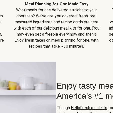
Meal Planning for One Made Easy
Want meals for one delivered straight to your
s,
doorstep? We’ve got you covered; fresh, pre-
+
measured ingredients and recipe cards are sent
w
with each of our delicious meal kits for one. (You
ad
,
may even get a freebie every now and then!)
de
ore
Enjoy fresh takes on meal planning for one, with
ca
recipes that take ~30 minutes.
Enjoy tasty mea
America's #1 me
Though
HelloFresh meal kits
foc