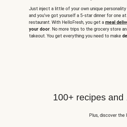
Just inject a little of your own unique personality
and you’ve got yourself a 5-star dinner for one at
restaurant. With HelloFresh, you get a
meal deliv
your door
. No more trips to the grocery store a
takeout. You get everything you need to make
de
100+ recipes and
Plus, discover the