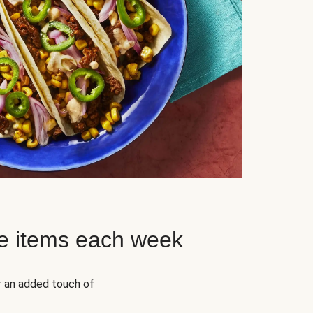
e items each week
r an added touch of