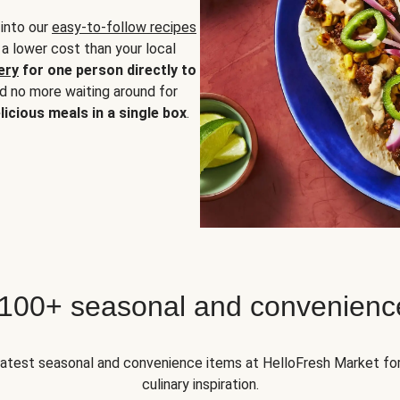
 into our
easy-to-follow recipes
 a lower cost than your local
ery
for one person directly to
nd no more waiting around for
licious meals in a single box
.
 100+ seasonal and convenienc
 latest seasonal and convenience items at HelloFresh Market fo
culinary inspiration.