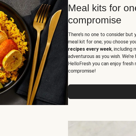
Meal kits for o
compromise
There’s no one to consider but 
meal kit for one; you choose yo
recipes every week
, including
adventurous as you wish. We’re 
HelloFresh you can enjoy fresh 
compromise!