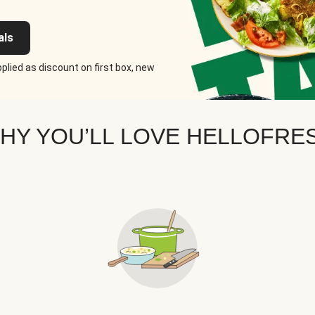
als
plied as discount on first box, new
HY YOU’LL LOVE HELLOFRE