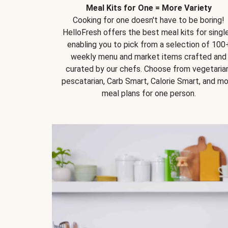
Meal Kits for One = More Variety
Cooking for one doesn't have to be boring!
HelloFresh offers the best meal kits for single
enabling you to pick from a selection of 100
weekly menu and market items crafted and
curated by our chefs. Choose from vegetarian
pescatarian, Carb Smart, Calorie Smart, and m
meal plans for one person.