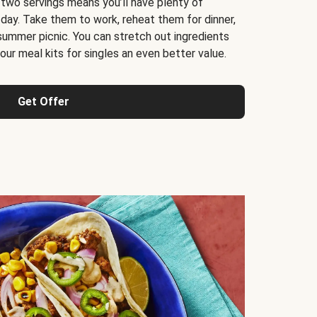
 two servings means you’ll have plenty of
 day. Take them to work, reheat them for dinner,
 summer picnic. You can stretch out ingredients
ur meal kits for singles an even better value.
Get Offer