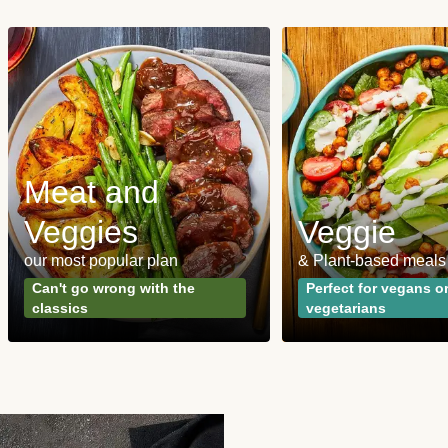
Meat and
Veggies
Veggie
our most popular plan
& Plant-based meals
Can't go wrong with the
Perfect for vegans o
classics
vegetarians