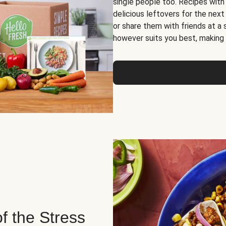
single people too. Recipes with
delicious leftovers for the next
or share them with friends at a
however suits you best, making o
of the Stress