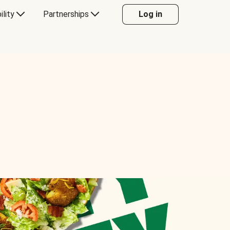
ility
Partnerships
Log in