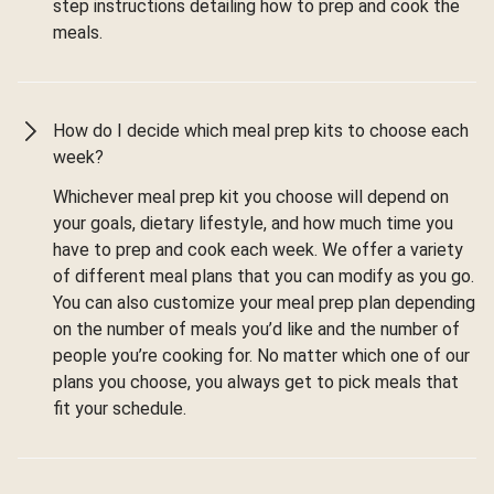
step instructions detailing how to prep and cook the
meals.
How do I decide which meal prep kits to choose each
week?
Whichever meal prep kit you choose will depend on
your goals, dietary lifestyle, and how much time you
have to prep and cook each week. We offer a variety
of different meal plans that you can modify as you go.
You can also customize your meal prep plan depending
on the number of meals you’d like and the number of
people you’re cooking for. No matter which one of our
plans you choose, you always get to pick meals that
fit your schedule.