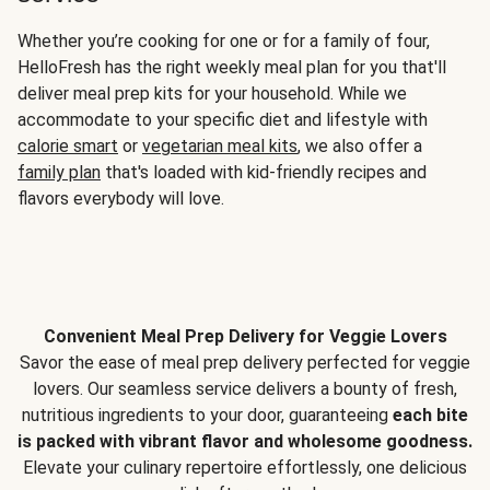
Whether you’re cooking for one or for a family of four,
HelloFresh has the right weekly meal plan for you that'll
deliver meal prep kits for your household. While we
accommodate to your specific diet and lifestyle with
calorie smart
or
vegetarian meal kits
, we also offer a
family plan
that's loaded with kid-friendly recipes and
flavors everybody will love.
Convenient Meal Prep Delivery for Veggie Lovers
Savor the ease of meal prep delivery perfected for veggie
lovers. Our seamless service delivers a bounty of fresh,
nutritious ingredients to your door, guaranteeing
each bite
is packed with vibrant flavor and wholesome goodness.
Elevate your culinary repertoire effortlessly, one delicious