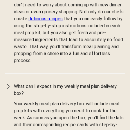
don’t need to worry about coming up with new dinner
ideas or even grocery shopping. Not only do our chefs
curate
delicious recipes
that you can easily follow by
using the step-by-step instructions included in each
meal prep kit, but you also get fresh and pre-
measured ingredients that lead to absolutely no food
waste. That way, you’ll transform meal planning and
prepping from a chore into a fun and effortless
process.
What can I expect in my weekly meal plan delivery
box?
Your weekly meal plan delivery box will include meal
prep kits with everything you need to cook for the
week. As soon as you open the box, you'll find the kits
and their corresponding recipe cards with step-by-