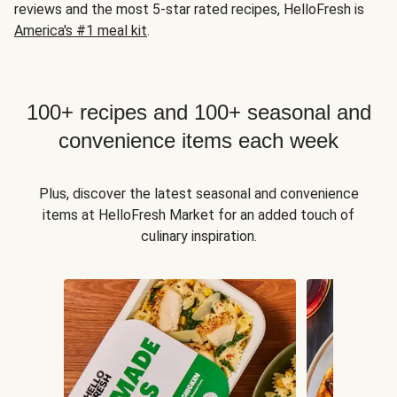
reviews and the most 5-star rated recipes, HelloFresh is
America's #1 meal kit
.
100+ recipes and 100+ seasonal and
convenience items each week
Plus, discover the latest seasonal and convenience
items at HelloFresh Market for an added touch of
culinary inspiration.