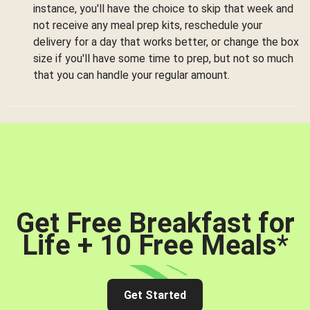
instance, you'll have the choice to skip that week and
not receive any meal prep kits, reschedule your
delivery for a day that works better, or change the box
size if you'll have some time to prep, but not so much
that you can handle your regular amount.
Get Free Breakfast for
Life + 10 Free Meals
*
Get Started