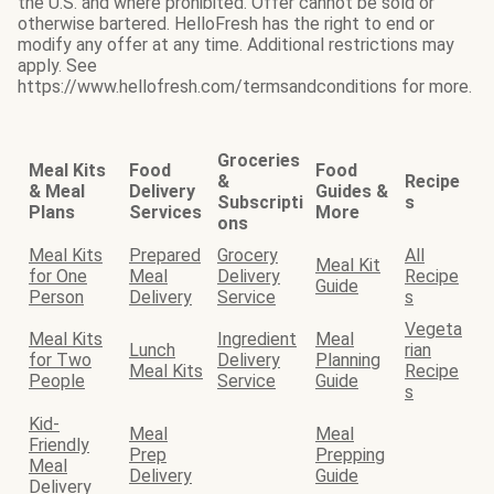
the U.S. and where prohibited. Offer cannot be sold or
otherwise bartered. HelloFresh has the right to end or
modify any offer at any time. Additional restrictions may
apply. See
https://www.hellofresh.com/termsandconditions for more.
Groceries
Meal Kits
Food
Food
&
Recipe
& Meal
Delivery
Guides &
Subscripti
s
Plans
Services
More
ons
Meal Kits
Prepared
Grocery
All
Meal Kit
for One
Meal
Delivery
Recipe
Guide
Person
Delivery
Service
s
Vegeta
Meal Kits
Ingredient
Meal
Lunch
rian
for Two
Delivery
Planning
Meal Kits
Recipe
People
Service
Guide
s
Kid-
Meal
Meal
Friendly
Prep
Prepping
Meal
Delivery
Guide
Delivery