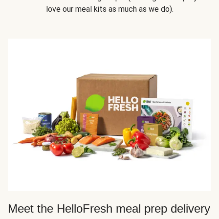
love our meal kits as much as we do).
Meet the HelloFresh meal prep delivery