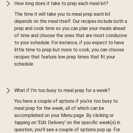
How long does it take to prep each meal kit?
The time it will take you to meal prep each kit
depends on the meal itself. Our recipes include both a
prep and cook time so you can plan your meals ahead
of time and choose the ones that are most conducive
to your schedule. For instance, if you expect to have
little time to prep but more to cook, you can choose
recipes that feature low prep times that fit your
schedule.
What if I'm too busy to meal prep for a week?
You have a couple of options if you're too busy to
meal prep for the week, all of which can be
accomplished on your Menu page. By clicking or
tapping on 'Edit Delivery' on the specific week(s) in
question, you'll see a couple of options pop up. For