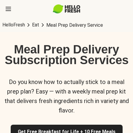
HelloFresh
Eat
Meal Prep Delivery Service
Meal Prep Delivery
Subscription Services
Do you know how to actually stick to a meal
prep plan? Easy — with a weekly meal prep kit
that delivers fresh ingredients rich in variety and
flavor.
Get Free Breakfast for Life + 10 Free Meals