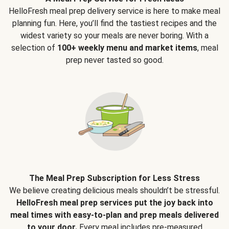
HelloFresh meal prep delivery service is here to make meal
planning fun. Here, you’ll find the tastiest recipes and the
widest variety so your meals are never boring. With a
selection of
100+ weekly menu and market items
, meal
prep never tasted so good.
The Meal Prep Subscription for Less Stress
We believe creating delicious meals shouldn’t be stressful.
HelloFresh meal prep services put the joy back into
meal times with easy-to-plan and prep meals delivered
to your door.
Every meal includes pre-measured