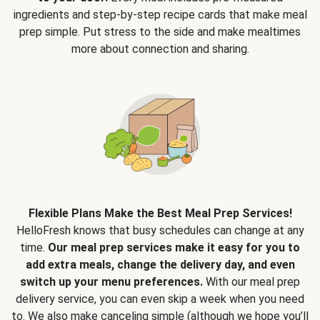
ingredients and step-by-step recipe cards that make meal
prep simple. Put stress to the side and make mealtimes
more about connection and sharing.
Flexible Plans Make the Best Meal Prep Services!
HelloFresh knows that busy schedules can change at any
time.
Our meal prep services make it easy for you to
add extra meals, change the delivery day, and even
switch up your menu preferences.
With our meal prep
delivery service, you can even skip a week when you need
to. We also make canceling simple (although we hope you’ll