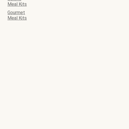
Meal Kits
Gourmet
Meal Kits