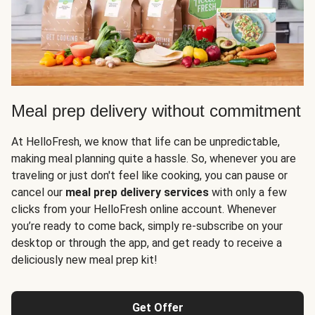
Meal prep delivery without commitment
At HelloFresh, we know that life can be unpredictable,
making meal planning quite a hassle. So, whenever you are
traveling or just don't feel like cooking, you can pause or
cancel our
meal prep delivery services
with only a few
clicks from your HelloFresh online account. Whenever
you’re ready to come back, simply re-subscribe on your
desktop or through the app, and get ready to receive a
deliciously new meal prep kit!
Get Offer