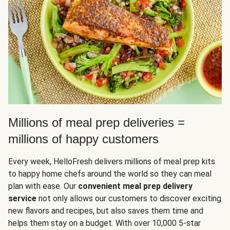
Millions of meal prep deliveries =
millions of happy customers
Every week, HelloFresh delivers millions of meal prep kits
to happy home chefs around the world so they can meal
plan with ease. Our
convenient meal prep delivery
service
not only allows our customers to discover exciting
new flavors and recipes, but also saves them time and
helps them stay on a budget. With over 10,000 5-star