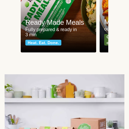
Meat an
Ready Made Meals
our most po
Fully prepared & ready in
3 min
Can't go wr
Heat. Eat. Done.
classics