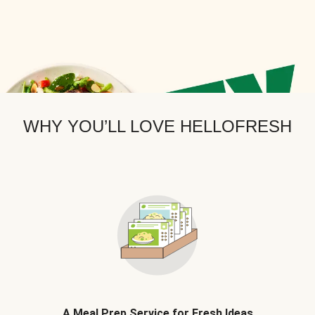
WHY YOU’LL LOVE HELLOFRESH
A Meal Prep Service for Fresh Ideas