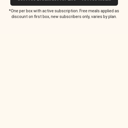
*One per box with active subscription. Free meals applied as
discount on first box, new subscribers only, varies by plan.