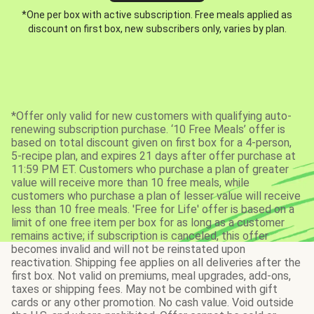
*One per box with active subscription. Free meals applied as
discount on first box, new subscribers only, varies by plan.
*Offer only valid for new customers with qualifying auto-
renewing subscription purchase. ‘10 Free Meals’ offer is
based on total discount given on first box for a 4-person,
5-recipe plan, and expires 21 days after offer purchase at
11:59 PM ET. Customers who purchase a plan of greater
value will receive more than 10 free meals, while
customers who purchase a plan of lesser value will receive
less than 10 free meals. 'Free for Life' offer is based on a
limit of one free item per box for as long as a customer
remains active; if subscription is canceled, this offer
becomes invalid and will not be reinstated upon
reactivation. Shipping fee applies on all deliveries after the
first box. Not valid on premiums, meal upgrades, add-ons,
taxes or shipping fees. May not be combined with gift
cards or any other promotion. No cash value. Void outside