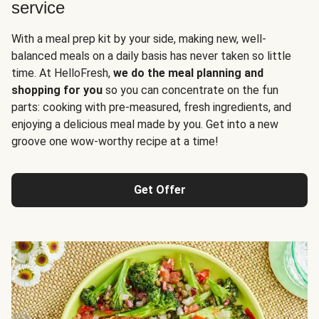
service
With a meal prep kit by your side, making new, well-
balanced meals on a daily basis has never taken so little
time. At HelloFresh,
we do the meal planning and
shopping for you
so you can concentrate on the fun
parts: cooking with pre-measured, fresh ingredients, and
enjoying a delicious meal made by you. Get into a new
groove one wow-worthy recipe at a time!
Get Offer