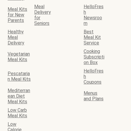
Meal
HelloFres
Meal Kits
Delivery
h
for New
for
Newsroo
Parents
Seniors
m
Healthy
Best
Meal
Meal Kit
Delivery
Service
Cooking
Vegetarian
Subscripti
Meal Kits
on Box
HelloFres
Pescataria
h
n Meal Kits
Coupons
Mediterran
Menus
ean Diet
and Plans
Meal Kits
Low Carb
Meal Kits
Low
Calorie