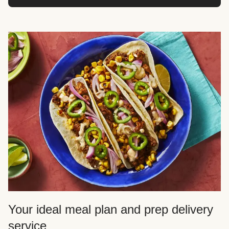
Your ideal meal plan and prep delivery
service