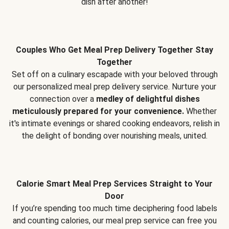
dish after another!
Couples Who Get Meal Prep Delivery Together Stay
Together
Set off on a culinary escapade with your beloved through
our personalized meal prep delivery service. Nurture your
connection over a
medley of delightful dishes
meticulously prepared for your convenience.
Whether
it's intimate evenings or shared cooking endeavors, relish in
the delight of bonding over nourishing meals, united.
Calorie Smart Meal Prep Services Straight to Your
Door
If you’re spending too much time deciphering food labels
and counting calories, our meal prep service can free you