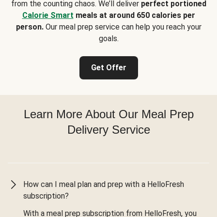
from the counting chaos. We’ll deliver
perfect portioned
Calorie Smart
meals at around 650 calories per
person.
Our meal prep service can help you reach your
goals.
Get Offer
Learn More About Our Meal Prep
Delivery Service
How can I meal plan and prep with a HelloFresh
subscription?
With a meal prep subscription from HelloFresh, you