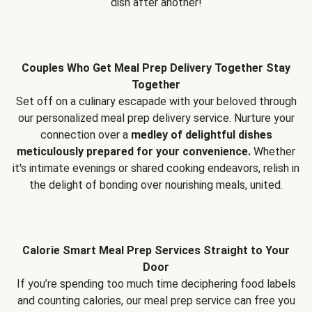
dish after another!
Couples Who Get Meal Prep Delivery Together Stay
Together
Set off on a culinary escapade with your beloved through
our personalized meal prep delivery service. Nurture your
connection over a
medley of delightful dishes
meticulously prepared for your convenience.
Whether
it's intimate evenings or shared cooking endeavors, relish in
the delight of bonding over nourishing meals, united.
Calorie Smart Meal Prep Services Straight to Your
Door
If you’re spending too much time deciphering food labels
and counting calories, our meal prep service can free you