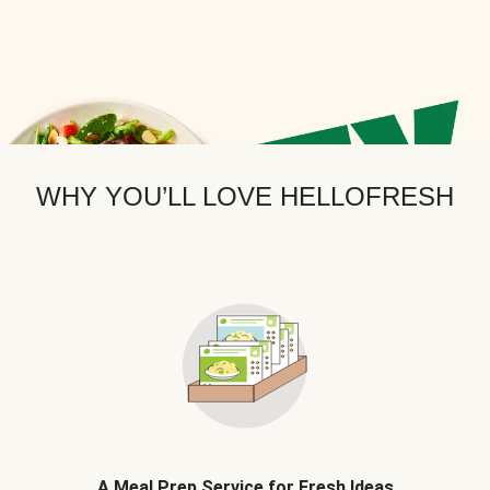
WHY YOU’LL LOVE HELLOFRESH
A Meal Prep Service for Fresh Ideas