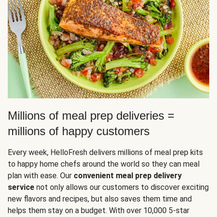
Millions of meal prep deliveries =
millions of happy customers
Every week, HelloFresh delivers millions of meal prep kits
to happy home chefs around the world so they can meal
plan with ease. Our
convenient meal prep delivery
service
not only allows our customers to discover exciting
new flavors and recipes, but also saves them time and
helps them stay on a budget. With over 10,000 5-star