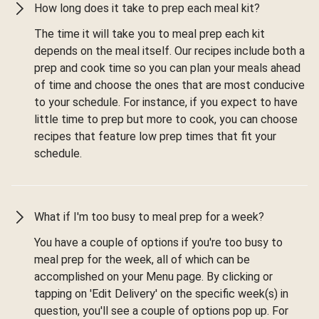
How long does it take to prep each meal kit?
The time it will take you to meal prep each kit
depends on the meal itself. Our recipes include both a
prep and cook time so you can plan your meals ahead
of time and choose the ones that are most conducive
to your schedule. For instance, if you expect to have
little time to prep but more to cook, you can choose
recipes that feature low prep times that fit your
schedule.
What if I'm too busy to meal prep for a week?
You have a couple of options if you're too busy to
meal prep for the week, all of which can be
accomplished on your Menu page. By clicking or
tapping on 'Edit Delivery' on the specific week(s) in
question, you'll see a couple of options pop up. For