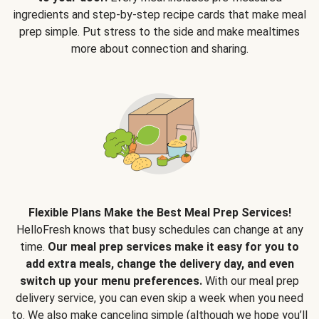
ingredients and step-by-step recipe cards that make meal
prep simple. Put stress to the side and make mealtimes
more about connection and sharing.
Flexible Plans Make the Best Meal Prep Services!
HelloFresh knows that busy schedules can change at any
time.
Our meal prep services make it easy for you to
add extra meals, change the delivery day, and even
switch up your menu preferences.
With our meal prep
delivery service, you can even skip a week when you need
to. We also make canceling simple (although we hope you’ll