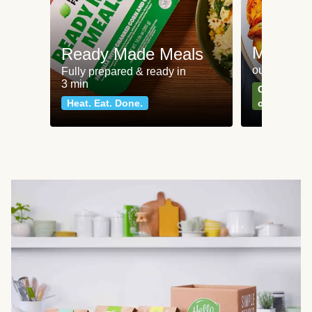
Meat an
Ready Made Meals
our most po
Fully prepared & ready in
3 min
Can't go wr
Heat. Eat. Done.
classics