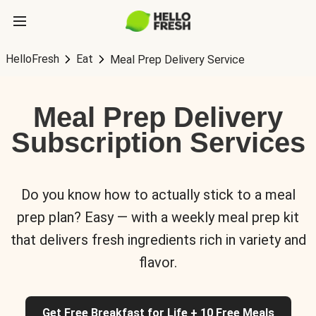
HelloFresh
Eat
Meal Prep Delivery Service
Meal Prep Delivery
Subscription Services
Do you know how to actually stick to a meal
prep plan? Easy — with a weekly meal prep kit
that delivers fresh ingredients rich in variety and
flavor.
Get Free Breakfast for Life + 10 Free Meals