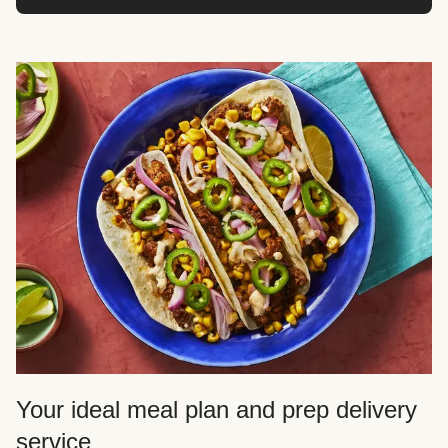
Your ideal meal plan and prep delivery
service