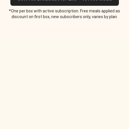
*One per box with active subscription. Free meals applied as
discount on first box, new subscribers only, varies by plan.