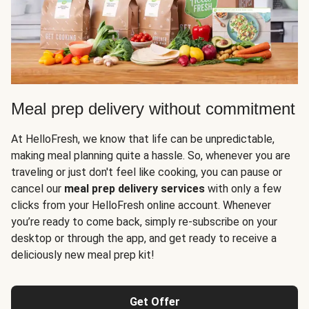
Meal prep delivery without commitment
At HelloFresh, we know that life can be unpredictable,
making meal planning quite a hassle. So, whenever you are
traveling or just don't feel like cooking, you can pause or
cancel our
meal prep delivery services
with only a few
clicks from your HelloFresh online account. Whenever
you’re ready to come back, simply re-subscribe on your
desktop or through the app, and get ready to receive a
deliciously new meal prep kit!
Get Offer