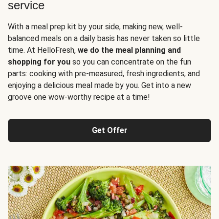
service
With a meal prep kit by your side, making new, well-
balanced meals on a daily basis has never taken so little
time. At HelloFresh,
we do the meal planning and
shopping for you
so you can concentrate on the fun
parts: cooking with pre-measured, fresh ingredients, and
enjoying a delicious meal made by you. Get into a new
groove one wow-worthy recipe at a time!
Get Offer