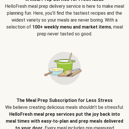
HelloFresh meal prep delivery service is here to make meal
planning fun. Here, you’ll find the tastiest recipes and the
widest variety so your meals are never boring. With a
selection of
100+ weekly menu and market items
, meal
prep never tasted so good.
The Meal Prep Subscription for Less Stress
We believe creating delicious meals shouldn’t be stressful.
HelloFresh meal prep services put the joy back into
meal times with easy-to-plan and prep meals delivered
to your door.
Every meal includes pre-measured