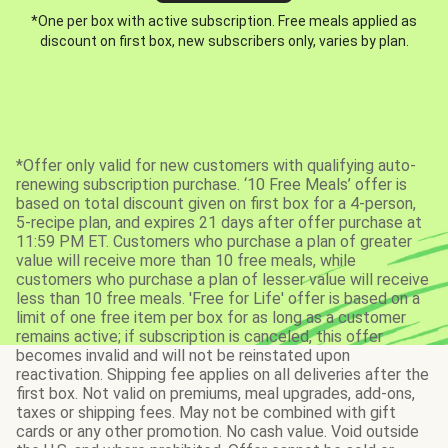
*One per box with active subscription. Free meals applied as
discount on first box, new subscribers only, varies by plan.
*Offer only valid for new customers with qualifying auto-
renewing subscription purchase. ‘10 Free Meals’ offer is
based on total discount given on first box for a 4-person,
5-recipe plan, and expires 21 days after offer purchase at
11:59 PM ET. Customers who purchase a plan of greater
value will receive more than 10 free meals, while
customers who purchase a plan of lesser value will receive
less than 10 free meals. 'Free for Life' offer is based on a
limit of one free item per box for as long as a customer
remains active; if subscription is canceled, this offer
becomes invalid and will not be reinstated upon
reactivation. Shipping fee applies on all deliveries after the
first box. Not valid on premiums, meal upgrades, add-ons,
taxes or shipping fees. May not be combined with gift
cards or any other promotion. No cash value. Void outside