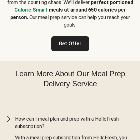
from the counting chaos. We’ll deliver
perfect portioned
Calorie Smart
meals at around 650 calories per
person.
Our meal prep service can help you reach your
goals.
Get Offer
Learn More About Our Meal Prep
Delivery Service
How can I meal plan and prep with a HelloFresh
subscription?
With a meal prep subscription from HelloFresh, you