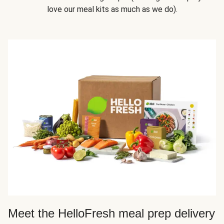
love our meal kits as much as we do).
Meet the HelloFresh meal prep delivery