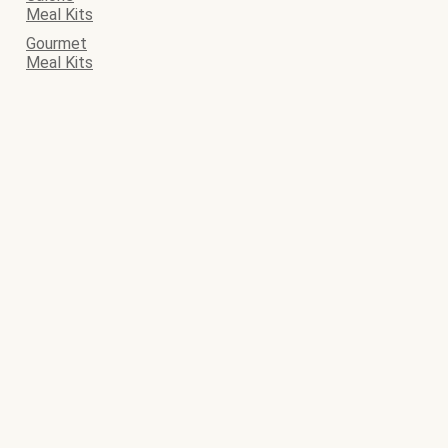
Meal Kits
Gourmet
Meal Kits