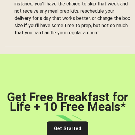
instance, you'll have the choice to skip that week and
not receive any meal prep kits, reschedule your
delivery for a day that works better, or change the box
size if you'll have some time to prep, but not so much
that you can handle your regular amount.
Get Free Breakfast for
Life + 10 Free Meals
*
Get Started