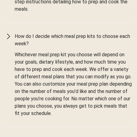
step instructions detailing how to prep and cook the
meals.
How do I decide which meal prep kits to choose each
week?
Whichever meal prep kit you choose will depend on
your goals, dietary lifestyle, and how much time you
have to prep and cook each week. We offer a variety
of different meal plans that you can modify as you go.
You can also customize your meal prep plan depending
on the number of meals you’d like and the number of
people you’re cooking for. No matter which one of our
plans you choose, you always get to pick meals that
fit your schedule.