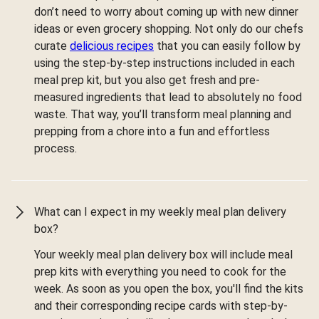
don’t need to worry about coming up with new dinner
ideas or even grocery shopping. Not only do our chefs
curate
delicious recipes
that you can easily follow by
using the step-by-step instructions included in each
meal prep kit, but you also get fresh and pre-
measured ingredients that lead to absolutely no food
waste. That way, you’ll transform meal planning and
prepping from a chore into a fun and effortless
process.
What can I expect in my weekly meal plan delivery
box?
Your weekly meal plan delivery box will include meal
prep kits with everything you need to cook for the
week. As soon as you open the box, you'll find the kits
and their corresponding recipe cards with step-by-