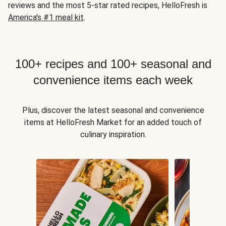
reviews and the most 5-star rated recipes, HelloFresh is
America's #1 meal kit
.
100+ recipes and 100+ seasonal and
convenience items each week
Plus, discover the latest seasonal and convenience
items at HelloFresh Market for an added touch of
culinary inspiration.