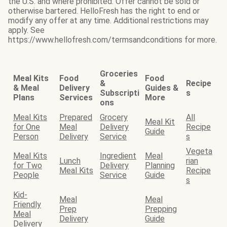
the U.S. and where prohibited. Offer cannot be sold or
otherwise bartered. HelloFresh has the right to end or
modify any offer at any time. Additional restrictions may
apply. See
https://www.hellofresh.com/termsandconditions for more.
Groceries
Meal Kits
Food
Food
&
Recipe
& Meal
Delivery
Guides &
Subscripti
s
Plans
Services
More
ons
Meal Kits
Prepared
Grocery
All
Meal Kit
for One
Meal
Delivery
Recipe
Guide
Person
Delivery
Service
s
Vegeta
Meal Kits
Ingredient
Meal
Lunch
rian
for Two
Delivery
Planning
Meal Kits
Recipe
People
Service
Guide
s
Kid-
Meal
Meal
Friendly
Prep
Prepping
Meal
Delivery
Guide
Delivery