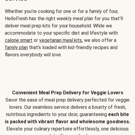
Whether you’re cooking for one or for a family of four,
HelloFresh has the right weekly meal plan for you that'll
deliver meal prep kits for your household. While we
accommodate to your specific diet and lifestyle with
calorie smart
or
vegetarian meal kits
, we also offer a
family plan
that's loaded with kid-friendly recipes and
flavors everybody will love.
Convenient Meal Prep Delivery for Veggie Lovers
Savor the ease of meal prep delivery perfected for veggie
lovers. Our seamless service delivers a bounty of fresh,
nutritious ingredients to your door, guaranteeing
each bite
is packed with vibrant flavor and wholesome goodness.
Elevate your culinary repertoire effortlessly, one delicious