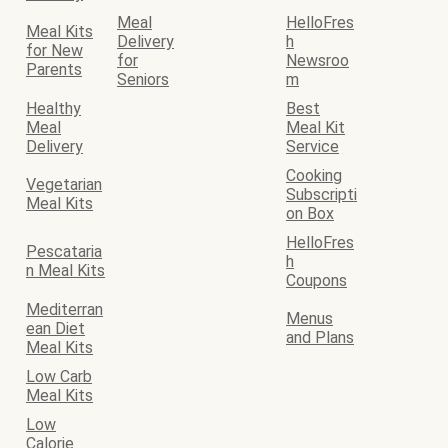
Meal
HelloFres
Meal Kits
Delivery
h
for New
for
Newsroo
Parents
Seniors
m
Healthy
Best
Meal
Meal Kit
Delivery
Service
Cooking
Vegetarian
Subscripti
Meal Kits
on Box
HelloFres
Pescataria
h
n Meal Kits
Coupons
Mediterran
Menus
ean Diet
and Plans
Meal Kits
Low Carb
Meal Kits
Low
Calorie