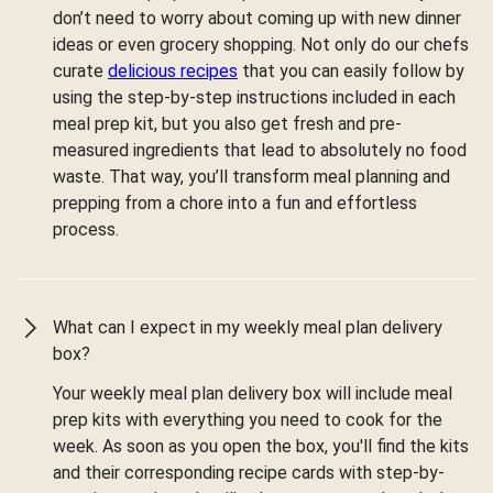
don’t need to worry about coming up with new dinner
ideas or even grocery shopping. Not only do our chefs
curate
delicious recipes
that you can easily follow by
using the step-by-step instructions included in each
meal prep kit, but you also get fresh and pre-
measured ingredients that lead to absolutely no food
waste. That way, you’ll transform meal planning and
prepping from a chore into a fun and effortless
process.
What can I expect in my weekly meal plan delivery
box?
Your weekly meal plan delivery box will include meal
prep kits with everything you need to cook for the
week. As soon as you open the box, you'll find the kits
and their corresponding recipe cards with step-by-