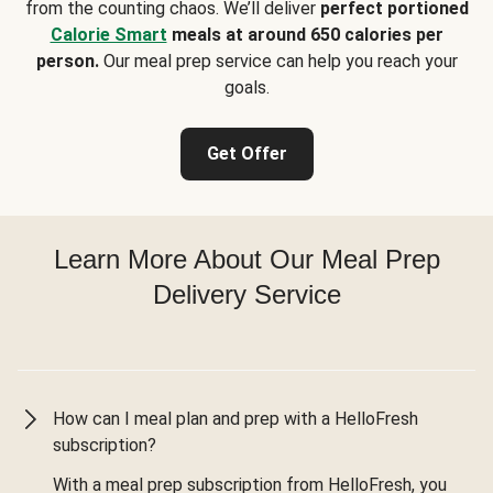
from the counting chaos. We’ll deliver
perfect portioned
Calorie Smart
meals at around 650 calories per
person.
Our meal prep service can help you reach your
goals.
Get Offer
Learn More About Our Meal Prep
Delivery Service
How can I meal plan and prep with a HelloFresh
subscription?
With a meal prep subscription from HelloFresh, you