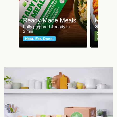
Meat an
Ready Made Meals
our most po
Fully prepared & ready in
3 min
Can't go wr
Heat. Eat. Done.
classics