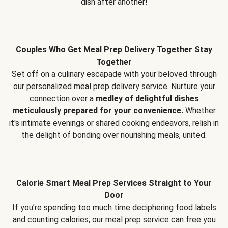
dish after another!
Couples Who Get Meal Prep Delivery Together Stay
Together
Set off on a culinary escapade with your beloved through
our personalized meal prep delivery service. Nurture your
connection over a
medley of delightful dishes
meticulously prepared for your convenience.
Whether
it's intimate evenings or shared cooking endeavors, relish in
the delight of bonding over nourishing meals, united.
Calorie Smart Meal Prep Services Straight to Your
Door
If you’re spending too much time deciphering food labels
and counting calories, our meal prep service can free you