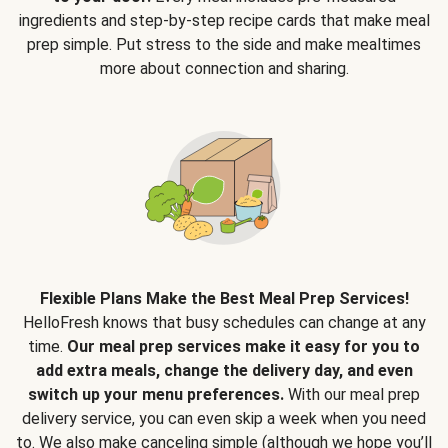
ingredients and step-by-step recipe cards that make meal
prep simple. Put stress to the side and make mealtimes
more about connection and sharing.
Flexible Plans Make the Best Meal Prep Services!
HelloFresh knows that busy schedules can change at any
time.
Our meal prep services make it easy for you to
add extra meals, change the delivery day, and even
switch up your menu preferences.
With our meal prep
delivery service, you can even skip a week when you need
to. We also make canceling simple (although we hope you’ll