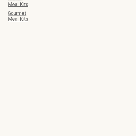
Meal Kits
Gourmet
Meal Kits