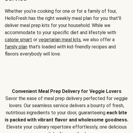
Whether you’re cooking for one or for a family of four,
HelloFresh has the right weekly meal plan for you that'll
deliver meal prep kits for your household. While we
accommodate to your specific diet and lifestyle with
calorie smart
or
vegetarian meal kits
, we also offer a
family plan
that's loaded with kid-friendly recipes and
flavors everybody will love.
Convenient Meal Prep Delivery for Veggie Lovers
Savor the ease of meal prep delivery perfected for veggie
lovers. Our seamless service delivers a bounty of fresh,
nutritious ingredients to your door, guaranteeing
each bite
is packed with vibrant flavor and wholesome goodness.
Elevate your culinary repertoire effortlessly, one delicious