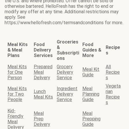
the U.S. and where prohibited. Offer cannot be sold or
otherwise bartered. HelloFresh has the right to end or
modify any offer at any time. Additional restrictions may
apply. See
https://www.hellofresh.com/termsandconditions for more.
Groceries
Meal Kits
Food
Food
&
Recipe
& Meal
Delivery
Guides &
Subscripti
s
Plans
Services
More
ons
Meal Kits
Prepared
Grocery
All
Meal Kit
for One
Meal
Delivery
Recipe
Guide
Person
Delivery
Service
s
Vegeta
Meal Kits
Ingredient
Meal
Lunch
rian
for Two
Delivery
Planning
Meal Kits
Recipe
People
Service
Guide
s
Kid-
Meal
Meal
Friendly
Prep
Prepping
Meal
Delivery
Guide
Delivery