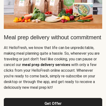
Meal prep delivery without commitment
At HelloFresh, we know that life can be unpredictable,
making meal planning quite a hassle. So, whenever you are
traveling or just don't feel like cooking, you can pause or
cancel our
meal prep delivery services
with only a few
clicks from your HelloFresh online account. Whenever
you’re ready to come back, simply re-subscribe on your
desktop or through the app, and get ready to receive a
deliciously new meal prep kit!
Get Offer