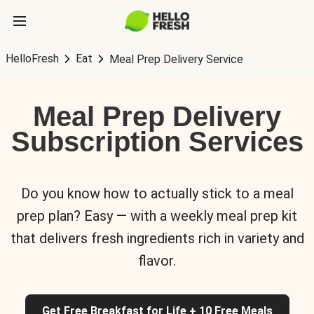
HelloFresh
Eat
Meal Prep Delivery Service
Meal Prep Delivery
Subscription Services
Do you know how to actually stick to a meal
prep plan? Easy — with a weekly meal prep kit
that delivers fresh ingredients rich in variety and
flavor.
Get Free Breakfast for Life + 10 Free Meals