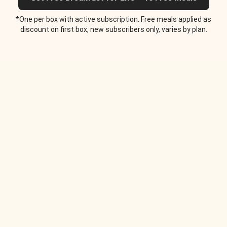
*One per box with active subscription. Free meals applied as
discount on first box, new subscribers only, varies by plan.