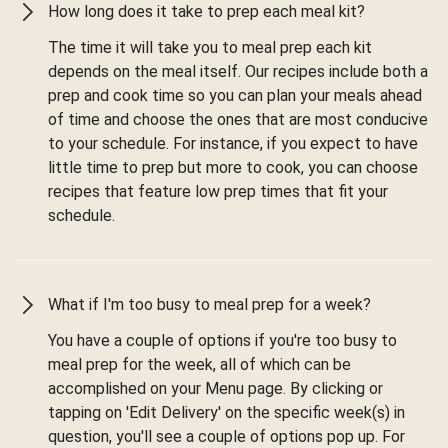
How long does it take to prep each meal kit?
The time it will take you to meal prep each kit
depends on the meal itself. Our recipes include both a
prep and cook time so you can plan your meals ahead
of time and choose the ones that are most conducive
to your schedule. For instance, if you expect to have
little time to prep but more to cook, you can choose
recipes that feature low prep times that fit your
schedule.
What if I'm too busy to meal prep for a week?
You have a couple of options if you're too busy to
meal prep for the week, all of which can be
accomplished on your Menu page. By clicking or
tapping on 'Edit Delivery' on the specific week(s) in
question, you'll see a couple of options pop up. For