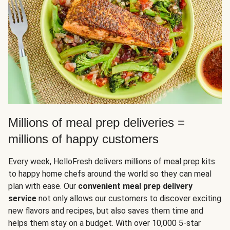
Millions of meal prep deliveries =
millions of happy customers
Every week, HelloFresh delivers millions of meal prep kits
to happy home chefs around the world so they can meal
plan with ease. Our
convenient meal prep delivery
service
not only allows our customers to discover exciting
new flavors and recipes, but also saves them time and
helps them stay on a budget. With over 10,000 5-star