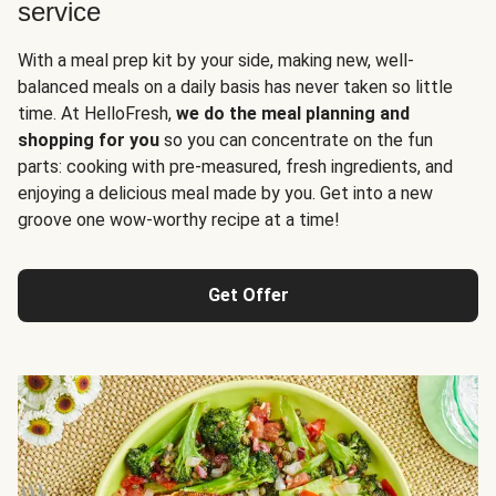
service
With a meal prep kit by your side, making new, well-
balanced meals on a daily basis has never taken so little
time. At HelloFresh,
we do the meal planning and
shopping for you
so you can concentrate on the fun
parts: cooking with pre-measured, fresh ingredients, and
enjoying a delicious meal made by you. Get into a new
groove one wow-worthy recipe at a time!
Get Offer