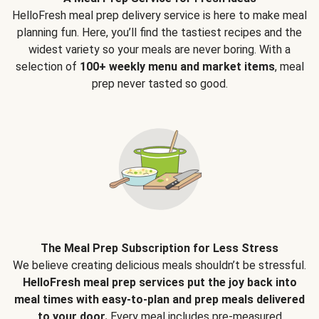
HelloFresh meal prep delivery service is here to make meal
planning fun. Here, you’ll find the tastiest recipes and the
widest variety so your meals are never boring. With a
selection of
100+ weekly menu and market items
, meal
prep never tasted so good.
The Meal Prep Subscription for Less Stress
We believe creating delicious meals shouldn’t be stressful.
HelloFresh meal prep services put the joy back into
meal times with easy-to-plan and prep meals delivered
to your door.
Every meal includes pre-measured