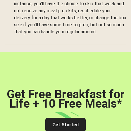
instance, you'll have the choice to skip that week and
not receive any meal prep kits, reschedule your
delivery for a day that works better, or change the box
size if you'll have some time to prep, but not so much
that you can handle your regular amount.
Get Free Breakfast for
Life + 10 Free Meals
*
Get Started