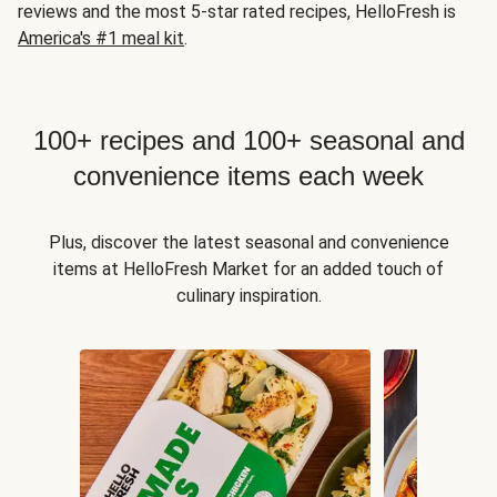
reviews and the most 5-star rated recipes, HelloFresh is
America's #1 meal kit
.
100+ recipes and 100+ seasonal and
convenience items each week
Plus, discover the latest seasonal and convenience
items at HelloFresh Market for an added touch of
culinary inspiration.