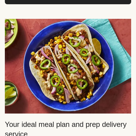
Your ideal meal plan and prep delivery
service