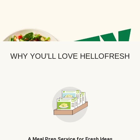
WHY YOU’LL LOVE HELLOFRESH
A Meal Prep Service for Fresh Ideas