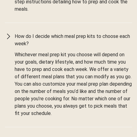
step instructions detailing how to prep and cook the
meals.
How do I decide which meal prep kits to choose each
week?
Whichever meal prep kit you choose will depend on
your goals, dietary lifestyle, and how much time you
have to prep and cook each week. We offer a variety
of different meal plans that you can modify as you go.
You can also customize your meal prep plan depending
on the number of meals you’d like and the number of
people you’re cooking for. No matter which one of our
plans you choose, you always get to pick meals that
fit your schedule.