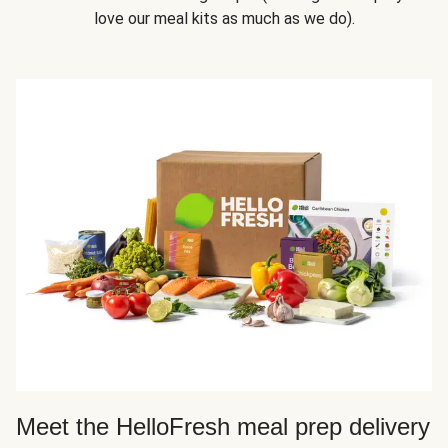
love our meal kits as much as we do).
Meet the HelloFresh meal prep delivery