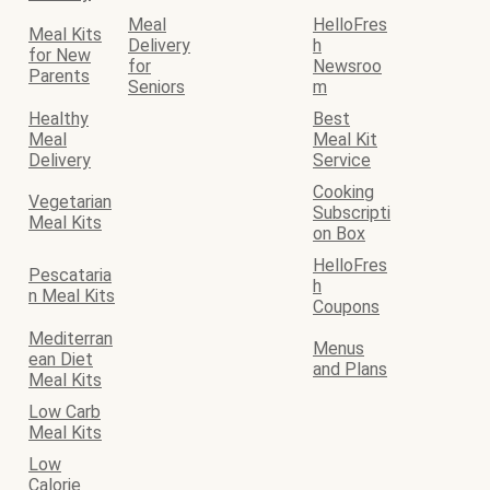
Meal
HelloFres
Meal Kits
Delivery
h
for New
for
Newsroo
Parents
Seniors
m
Healthy
Best
Meal
Meal Kit
Delivery
Service
Cooking
Vegetarian
Subscripti
Meal Kits
on Box
HelloFres
Pescataria
h
n Meal Kits
Coupons
Mediterran
Menus
ean Diet
and Plans
Meal Kits
Low Carb
Meal Kits
Low
Calorie