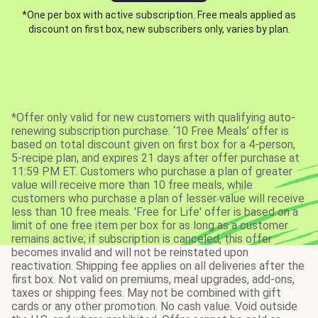
*One per box with active subscription. Free meals applied as
discount on first box, new subscribers only, varies by plan.
*Offer only valid for new customers with qualifying auto-
renewing subscription purchase. ‘10 Free Meals’ offer is
based on total discount given on first box for a 4-person,
5-recipe plan, and expires 21 days after offer purchase at
11:59 PM ET. Customers who purchase a plan of greater
value will receive more than 10 free meals, while
customers who purchase a plan of lesser value will receive
less than 10 free meals. 'Free for Life' offer is based on a
limit of one free item per box for as long as a customer
remains active; if subscription is canceled, this offer
becomes invalid and will not be reinstated upon
reactivation. Shipping fee applies on all deliveries after the
first box. Not valid on premiums, meal upgrades, add-ons,
taxes or shipping fees. May not be combined with gift
cards or any other promotion. No cash value. Void outside