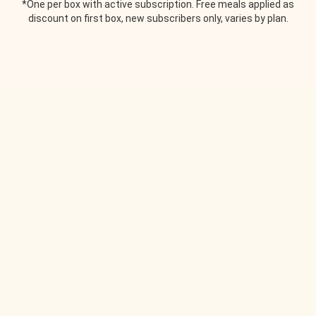
*One per box with active subscription. Free meals applied as
discount on first box, new subscribers only, varies by plan.