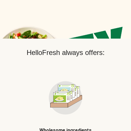
HelloFresh always offers:
Wholesome ingredients