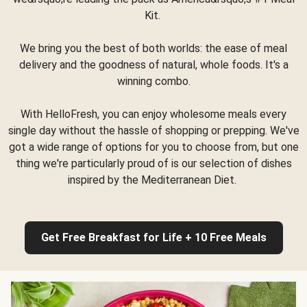
Kit.
We bring you the best of both worlds: the ease of meal
delivery and the goodness of natural, whole foods. It's a
winning combo.
With HelloFresh, you can enjoy wholesome meals every
single day without the hassle of shopping or prepping. We've
got a wide range of options for you to choose from, but one
thing we're particularly proud of is our selection of dishes
inspired by the Mediterranean Diet.
Get Free Breakfast for Life + 10 Free Meals