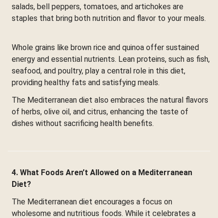
salads, bell peppers, tomatoes, and artichokes are
staples that bring both nutrition and flavor to your meals.
Whole grains like brown rice and quinoa offer sustained
energy and essential nutrients. Lean proteins, such as fish,
seafood, and poultry, play a central role in this diet,
providing healthy fats and satisfying meals.
The Mediterranean diet also embraces the natural flavors
of herbs, olive oil, and citrus, enhancing the taste of
dishes without sacrificing health benefits.
4. What Foods Aren’t Allowed on a Mediterranean
Diet?
The Mediterranean diet encourages a focus on
wholesome and nutritious foods. While it celebrates a