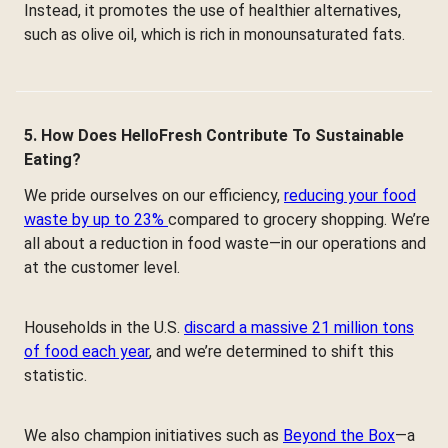
Instead, it promotes the use of healthier alternatives,
such as olive oil, which is rich in monounsaturated fats.
5. How Does HelloFresh Contribute To Sustainable
Eating?
We pride ourselves on our efficiency,
reducing your food
waste by up to 23%
compared to grocery shopping. We’re
all about a reduction in food waste—in our operations and
at the customer level.
Households in the U.S.
discard a massive 21 million tons
of food each year
, and we’re determined to shift this
statistic.
We also champion initiatives such as
Beyond the Box
—a