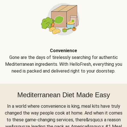
Convenience
Gone are the days of tirelessly searching for authentic
Mediterranean ingredients. With HelloFresh, everything you
need is packed and delivered right to your doorstep.
Mediterranean Diet Made Easy
In a world where convenience is king, meal kits have truly
changed the way people cook at home. And when it comes
to these game-changing services, there&rsquo;s a reason
we&rsquo;re leading the pack as America&rsquo;s #1 Meal