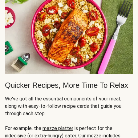
Quicker Recipes, More Time To Relax
We've got all the essential components of your meal,
along with easy-to-follow recipe cards that guide you
through each step.
For example, the
mezze platter
is perfect for the
indecisive (or extra-hungry) eater. Our mezze includes