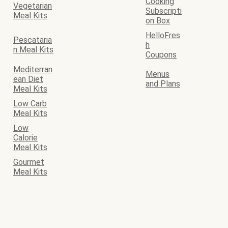
Cooking
Vegetarian
Subscripti
Meal Kits
on Box
HelloFres
Pescataria
h
n Meal Kits
Coupons
Mediterran
Menus
ean Diet
and Plans
Meal Kits
Low Carb
Meal Kits
Low
Calorie
Meal Kits
Gourmet
Meal Kits