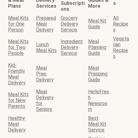
& Meal
Delivery
Guides &
Subscripti
s
Plans
Services
More
ons
Meal Kits
Prepared
Grocery
All
Meal Kit
for One
Meal
Delivery
Recipe
Guide
Person
Delivery
Service
s
Vegeta
Meal Kits
Ingredient
Meal
Lunch
rian
for Two
Delivery
Planning
Meal Kits
Recipe
People
Service
Guide
s
Kid-
Meal
Meal
Friendly
Prep
Prepping
Meal
Delivery
Guide
Delivery
Meal
HelloFres
Meal Kits
Delivery
h
for New
for
Newsroo
Parents
Seniors
m
Healthy
Best
Meal
Meal Kit
Delivery
Service