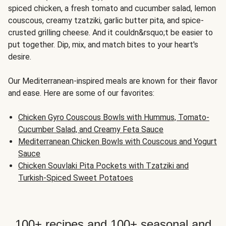
spiced chicken, a fresh tomato and cucumber salad, lemon
couscous, creamy tzatziki, garlic butter pita, and spice-
crusted grilling cheese. And it couldn&rsquo;t be easier to
put together. Dip, mix, and match bites to your heart's
desire.
Our Mediterranean-inspired meals are known for their flavor
and ease. Here are some of our favorites:
Chicken Gyro Couscous Bowls with Hummus, Tomato-
Cucumber Salad, and Creamy Feta Sauce
Mediterranean Chicken Bowls with Couscous and Yogurt
Sauce
Chicken Souvlaki Pita Pockets with Tzatziki and
Turkish-Spiced Sweet Potatoes
100+ recipes and 100+ seasonal and