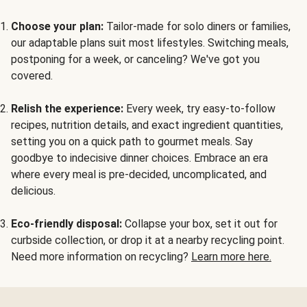
Choose your plan:
Tailor-made for solo diners or families,
our adaptable plans suit most lifestyles. Switching meals,
postponing for a week, or canceling? We've got you
covered.
Relish the experience:
Every week, try easy-to-follow
recipes, nutrition details, and exact ingredient quantities,
setting you on a quick path to gourmet meals. Say
goodbye to indecisive dinner choices. Embrace an era
where every meal is pre-decided, uncomplicated, and
delicious.
Eco-friendly disposal:
Collapse your box, set it out for
curbside collection, or drop it at a nearby recycling point.
Need more information on recycling?
Learn more here.