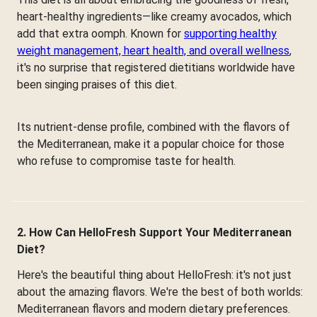
heart-healthy ingredients—like creamy avocados, which
add that extra oomph. Known for
supporting healthy
weight management, heart health, and overall wellness
,
it's no surprise that registered dietitians worldwide have
been singing praises of this diet.
Its nutrient-dense profile, combined with the flavors of
the Mediterranean, make it a popular choice for those
who refuse to compromise taste for health.
2. How Can HelloFresh Support Your Mediterranean
Diet?
Here's the beautiful thing about HelloFresh: it's not just
about the amazing flavors. We're the best of both worlds:
Mediterranean flavors and modern dietary preferences.