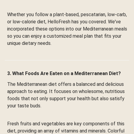
Whether you follow a plant-based, pescatarian, low-carb,
or low-calorie diet, HelloFresh has you covered. We've
incorporated these options into our Mediterranean meals
so you can enjoy a customized meal plan that fits your
unique dietary needs.
3. What Foods Are Eaten on a Mediterranean Diet?
The Mediterranean diet offers a balanced and delicious
approach to eating. It focuses on wholesome, nutritious
foods that not only support your health but also satisfy
your taste buds.
Fresh fruits and vegetables are key components of this
diet, providing an array of vitamins and minerals. Colorful