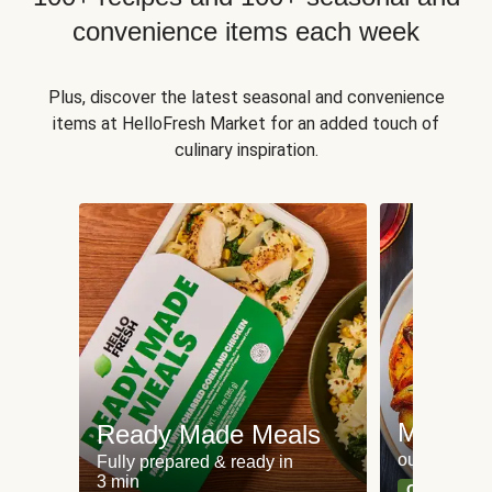
convenience items each week
Plus, discover the latest seasonal and convenience
items at HelloFresh Market for an added touch of
culinary inspiration.
Meat an
Ready Made Meals
our most po
Fully prepared & ready in
3 min
Can't go wr