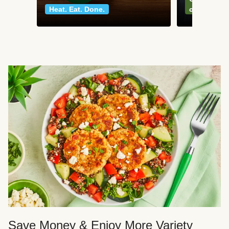
Heat. Eat. Done.
classics
Save Money & Enjoy More Variety