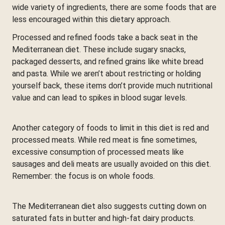
wide variety of ingredients, there are some foods that are
less encouraged within this dietary approach.
Processed and refined foods take a back seat in the
Mediterranean diet. These include sugary snacks,
packaged desserts, and refined grains like white bread
and pasta. While we aren’t about restricting or holding
yourself back, these items don’t provide much nutritional
value and can lead to spikes in blood sugar levels.
Another category of foods to limit in this diet is red and
processed meats. While red meat is fine sometimes,
excessive consumption of processed meats like
sausages and deli meats are usually avoided on this diet.
Remember: the focus is on whole foods.
The Mediterranean diet also suggests cutting down on
saturated fats in butter and high-fat dairy products.