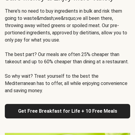
There's no need to buy ingredients in bulk and risk them
going to waste&mdash;we&rsquo;ve all been there,
throwing away wilted greens or spoiled meat. Our pre-
portioned ingredients, approved by dietitians, allow you to
only pay for what you use.
The best part? Our meals are often 25% cheaper than
takeout and up to 60% cheaper than dining at a restaurant.
So why wait? Treat yourself to the best the
Mediterranean has to offer, all while enjoying convenience
and saving money.
Get Free Breakfast for Life + 10 Free Meals