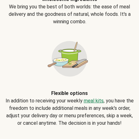
We bring you the best of both worlds: the ease of meal
delivery and the goodness of natural, whole foods. It's a
winning combo.
Flexible options
In addition to receiving your weekly
meal kits
, you have the
freedom to include additional meals in any week's order,
adjust your delivery day or menu preferences, skip a week,
or cancel anytime. The decision is in your hands!