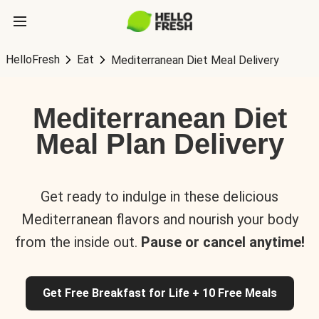
HelloFresh
Eat
Mediterranean Diet Meal Delivery
Mediterranean Diet
Meal Plan Delivery
Get ready to indulge in these delicious
Mediterranean flavors and nourish your body
from the inside out.
Pause or cancel anytime!
Get Free Breakfast for Life + 10 Free Meals