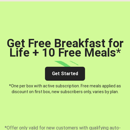
Get Free Breakfast for
Life + 10 Free Meals
*
Get Started
*One per box with active subscription. Free meals applied as
discount on first box, new subscribers only, varies by plan.
*Offer only valid for new customers with qualifying auto-