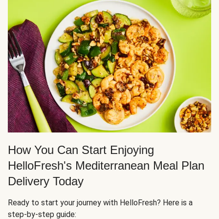
How You Can Start Enjoying
HelloFresh's Mediterranean Meal Plan
Delivery Today
Ready to start your journey with HelloFresh? Here is a
step-by-step guide: