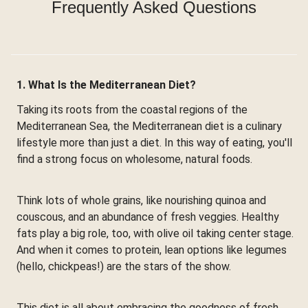
Frequently Asked Questions
1. What Is the Mediterranean Diet?
Taking its roots from the coastal regions of the
Mediterranean Sea, the Mediterranean diet is a culinary
lifestyle more than just a diet. In this way of eating, you'll
find a strong focus on wholesome, natural foods.
Think lots of whole grains, like nourishing quinoa and
couscous, and an abundance of fresh veggies. Healthy
fats play a big role, too, with olive oil taking center stage.
And when it comes to protein, lean options like legumes
(hello, chickpeas!) are the stars of the show.
This diet is all about embracing the goodness of fresh,