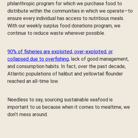
philanthropic program for which we purchase food to
distribute within the communities in which we operate—to
ensure every individual has access to nutritious meals.
With our weekly surplus food donations program, we
continue to reduce waste wherever possible.
90% of fisheries are exploited, over-exploited, or
collapsed due to overfishing
, lack of good management,
and consumption habits. In fact, over the past decade,
Atlantic populations of halibut and yellowtail flounder
reached an all-time low.
Needless to say, sourcing sustainable seafood is
important to us because when it comes to mealtime, we
don’t mess around.