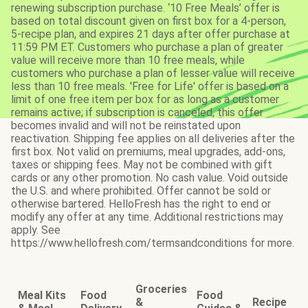
renewing subscription purchase. ‘10 Free Meals’ offer is
based on total discount given on first box for a 4-person,
5-recipe plan, and expires 21 days after offer purchase at
11:59 PM ET. Customers who purchase a plan of greater
value will receive more than 10 free meals, while
customers who purchase a plan of lesser value will receive
less than 10 free meals. 'Free for Life' offer is based on a
limit of one free item per box for as long as a customer
remains active; if subscription is canceled, this offer
becomes invalid and will not be reinstated upon
reactivation. Shipping fee applies on all deliveries after the
first box. Not valid on premiums, meal upgrades, add-ons,
taxes or shipping fees. May not be combined with gift
cards or any other promotion. No cash value. Void outside
the U.S. and where prohibited. Offer cannot be sold or
otherwise bartered. HelloFresh has the right to end or
modify any offer at any time. Additional restrictions may
apply. See
https://www.hellofresh.com/termsandconditions for more.
Groceries
Meal Kits
Food
Food
&
Recipe