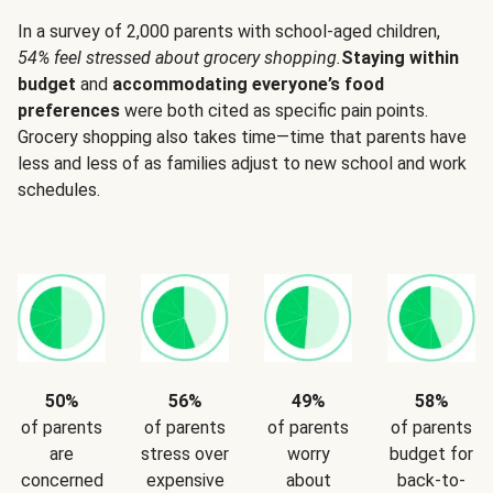
In a survey of 2,000 parents with school-aged children,
54% feel stressed about grocery shopping.
Staying within
budget
and
accommodating everyone’s food
preferences
were both cited as specific pain points.
Grocery shopping also takes time—time that parents have
less and less of as families adjust to new school and work
schedules.
50%
56%
49%
58%
of parents
of parents
of parents
of parents
are
stress over
worry
budget for
concerned
expensive
about
back-to-