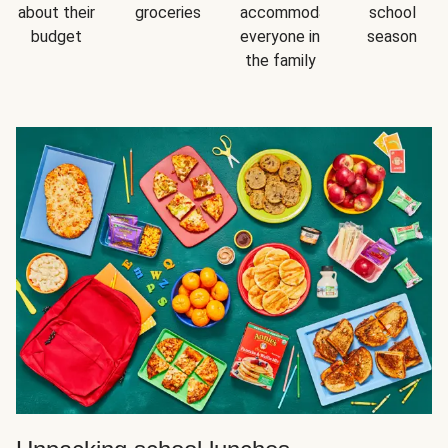
about their
groceries
accommodating
school
budget
everyone in
season
the family