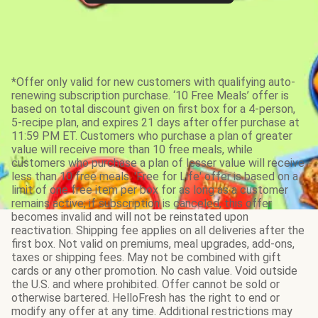
*Offer only valid for new customers with qualifying auto-
renewing subscription purchase. ‘10 Free Meals’ offer is
based on total discount given on first box for a 4-person,
5-recipe plan, and expires 21 days after offer purchase at
11:59 PM ET. Customers who purchase a plan of greater
value will receive more than 10 free meals, while
customers who purchase a plan of lesser value will receive
less than 10 free meals. 'Free for Life' offer is based on a
limit of one free item per box for as long as a customer
remains active; if subscription is canceled, this offer
becomes invalid and will not be reinstated upon
reactivation. Shipping fee applies on all deliveries after the
first box. Not valid on premiums, meal upgrades, add-ons,
taxes or shipping fees. May not be combined with gift
cards or any other promotion. No cash value. Void outside
the U.S. and where prohibited. Offer cannot be sold or
otherwise bartered. HelloFresh has the right to end or
modify any offer at any time. Additional restrictions may