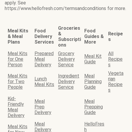
apply. See
https://www.hellofresh.com/termsandconditions for more.
Groceries
Meal Kits
Food
Food
&
Recipe
& Meal
Delivery
Guides &
Subscripti
s
Plans
Services
More
ons
Meal Kits
Prepared
Grocery
All
Meal Kit
for One
Meal
Delivery
Recipe
Guide
Person
Delivery
Service
s
Vegeta
Meal Kits
Ingredient
Meal
Lunch
rian
for Two
Delivery
Planning
Meal Kits
Recipe
People
Service
Guide
s
Kid-
Meal
Meal
Friendly
Prep
Prepping
Meal
Delivery
Guide
Delivery
Meal
HelloFres
Meal Kits
Delivery
h