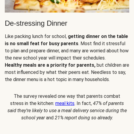
De-stressing Dinner
Like packing lunch for school,
getting dinner on the table
is no small feat for busy parents
. Most find it stressful
to plan and prepare dinner, and many are worried about how
the new school year will impact their schedules.
Healthy meals are a priority for parents,
but children are
most influenced by what their peers eat. Needless to say,
the dinner menu is a hot topic in many households.
The survey revealed one way that parents combat
stress in the kitchen:
meal kits
. In fact,
47% of parents
said they’re likely to use a meal delivery service during the
school year
and
21% report doing so already.