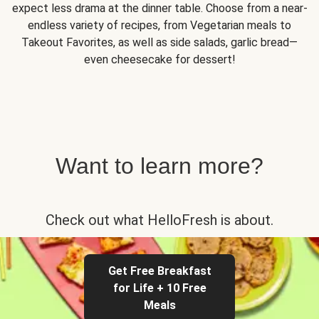
expect less drama at the dinner table. Choose from a near-
endless variety of recipes, from Vegetarian meals to
Takeout Favorites, as well as side salads, garlic bread—
even cheesecake for dessert!
Want to learn more?
Check out what HelloFresh is about.
Get Free Breakfast
for Life + 10 Free
Meals