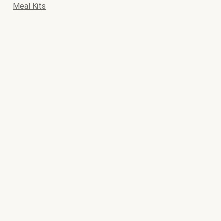
Meal Kits