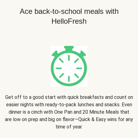
Ace back-to-school meals with
HelloFresh
Get off to a good start with quick breakfasts and count on
easier nights with ready-to-pack lunches and snacks. Even
dinner is a cinch with One Pan and 20 Minute Meals that
are low on prep and big on flavor—Quick & Easy wins for any
time of year.