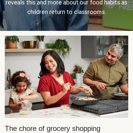
reveals this and more about our food habits as
children return to classrooms.
The chore of grocery shopping