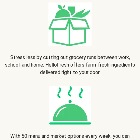
Stress less by cutting out grocery runs between work,
school, and home. HelloFresh offers farm-fresh ingredients
delivered right to your door.
With 50 menu and market options every week, you can