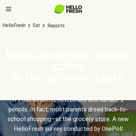
HelloFresh
Eat
Reports
Back-to-school stress
starts
in the grocery store
It’s not all about notebooks and number 2
pencils. In fact, most parents dread back-to-
school shopping—at the grocery store. A new
HelloFresh survey conducted by OnePoll