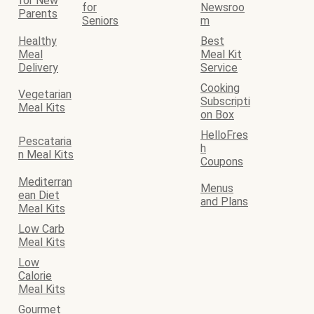
for New
for
Newsroo
Parents
Seniors
m
Healthy
Best
Meal
Meal Kit
Delivery
Service
Cooking
Vegetarian
Subscripti
Meal Kits
on Box
HelloFres
Pescataria
h
n Meal Kits
Coupons
Mediterran
Menus
ean Diet
and Plans
Meal Kits
Low Carb
Meal Kits
Low
Calorie
Meal Kits
Gourmet