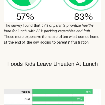
The survey found that
57% of parents prioritize healthy
food for lunch
, with
83% packing vegetables and fruit
.
These more expensive items are often what comes home
at the end of the day, adding to parents’ frustration.
Foods Kids Leave Uneaten At Lunch