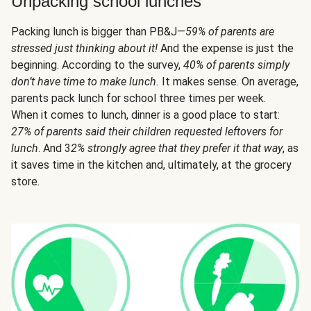
Unpacking school lunches
Packing lunch is bigger than PB&J—
59% of parents are
stressed just thinking about it!
And the expense is just the
beginning. According to the survey,
40% of parents simply
don’t have time to make lunch.
It makes sense. On average,
parents pack lunch for school three times per week.
When it comes to lunch, dinner is a good place to start:
27% of parents said their children requested leftovers for
lunch
. And 3
2% strongly agree that they prefer it that way
, as
it saves time in the kitchen and, ultimately, at the grocery
store.