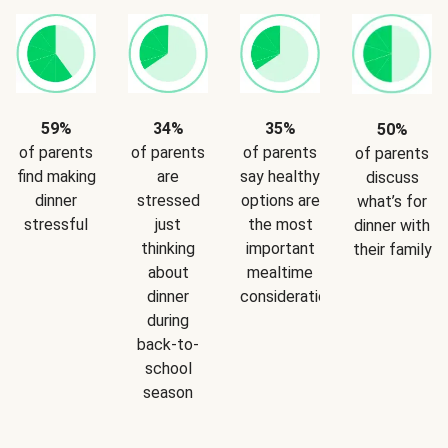
59%
34%
35%
50%
of parents
of parents
of parents
of parents
find making
are
say healthy
discuss
dinner
stressed
options are
what’s for
stressful
just
the most
dinner with
thinking
important
their family
about
mealtime
dinner
consideration
during
back-to-
school
season