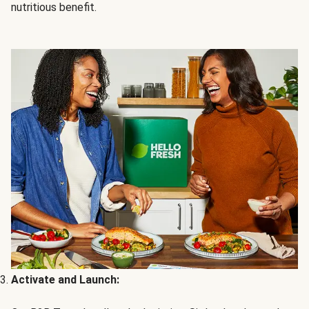
nutritious benefit.
Activate and Launch: