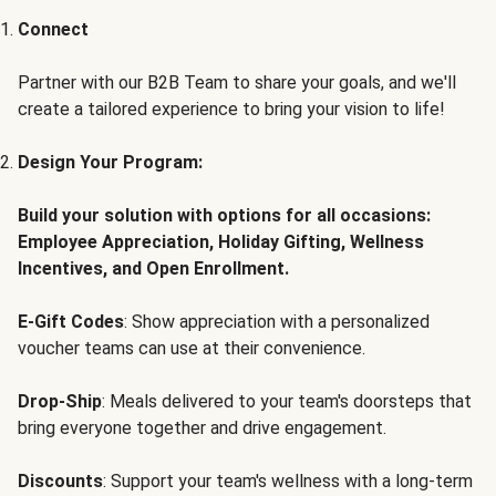
Connect
Partner with our B2B Team to share your goals, and we'll
create a tailored experience to bring your vision to life!
Design Your Program:
Build your solution with options for all occasions:
Employee Appreciation, Holiday Gifting, Wellness
Incentives, and Open Enrollment.
E-Gift Codes
: Show appreciation with a personalized
voucher teams can use at their convenience.
Drop-Ship
: Meals delivered to your team's doorsteps that
bring everyone together and drive engagement.
Discounts
: Support your team's wellness with a long-term