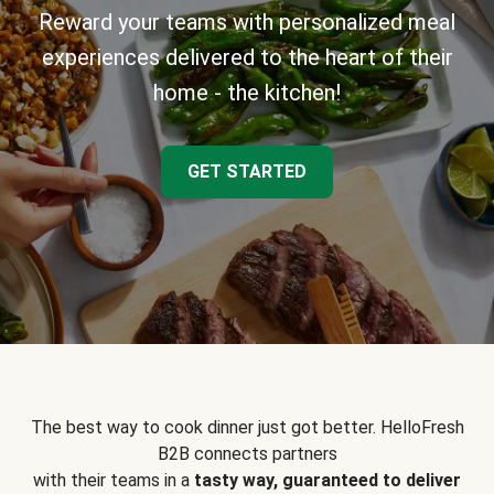
Reward your teams with personalized meal
experiences delivered to the heart of their
home - the kitchen!
GET STARTED
The best way to cook dinner just got better. HelloFresh
B2B connects partners
with their teams in a
tasty way, guaranteed to deliver