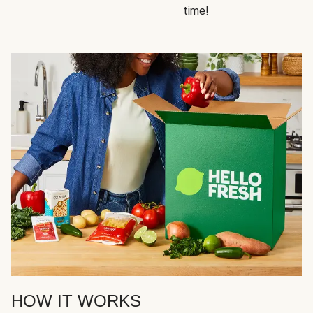
time!
HOW IT WORKS