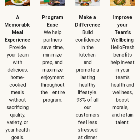
A
Program
Make a
Improve
Memorable
Ease
Difference
your
Meal
We help
Build
Team's
Experience
partners
confidence
Wellbeing
Provide
save time,
in the
HelloFresh
your team
minimize
kitchen
benefits
with
prep, and
and
help invest
delicious,
maximize
promote a
in your
home-
enjoyment
lasting
team's
cooked
throughout
healthy
health and
meals
the entire
lifestyle.
wellness,
without
program.
93% of all
boost
sacrificing
our
morale,
quality,
customers
and retain
variety, or
feel less
talent.
your health
stressed
goals.
at dinner