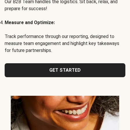
Our B2B Team handles the logistics. Sit back, relax, and
prepare for success!
Measure and Optimize:
Track performance through our reporting, designed to
measure team engagement and highlight key takeaways
for future partnerships.
GET STARTED