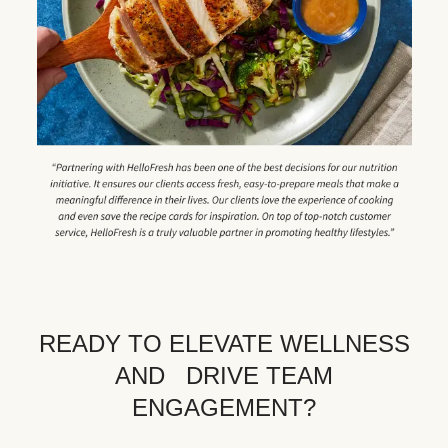
READY TO ELEVATE WELLNESS
AND DRIVE TEAM
ENGAGEMENT?