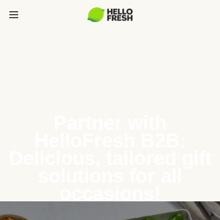
Partner with
HelloFresh B2B:
Delicious, tailored gift
solutions for all
occasions!