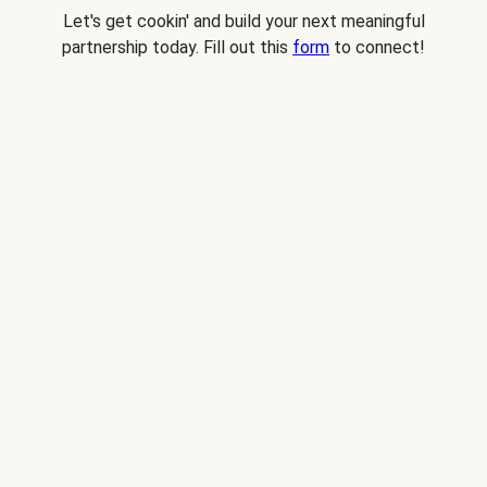
Let's get cookin' and build your next meaningful
partnership today. Fill out this
form
to connect!