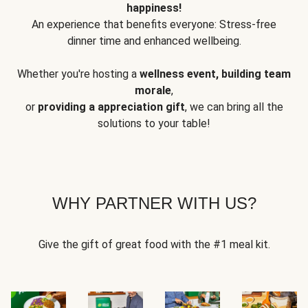
happiness!
An experience that benefits everyone: Stress-free
dinner time and enhanced wellbeing.
Whether you're hosting a
wellness event, building team
morale
,
or
providing a appreciation gift
, we can bring all the
solutions to your table!
WHY PARTNER WITH US?
Give the gift of great food with the #1 meal kit.