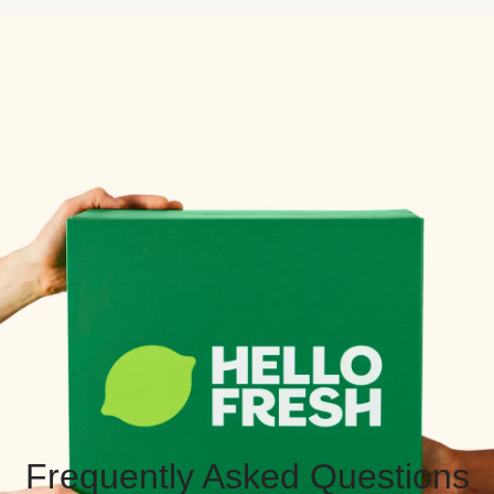
Frequently Asked Questions