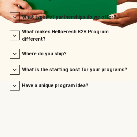
What types of partnerships do we offer?
What makes HelloFresh B2B Program
different?
Where do you ship?
What is the starting cost for your programs?
Have a unique program idea?