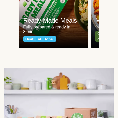
Meat an
Ready Made Meals
our most po
Fully prepared & ready in
3 min
Can't go wr
Heat. Eat. Done.
classics