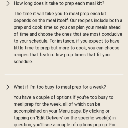
How long does it take to prep each meal kit?
The time it will take you to meal prep each kit
depends on the meal itself. Our recipes include both a
prep and cook time so you can plan your meals ahead
of time and choose the ones that are most conducive
to your schedule. For instance, if you expect to have
little time to prep but more to cook, you can choose
recipes that feature low prep times that fit your
schedule.
What if I'm too busy to meal prep for a week?
You have a couple of options if you're too busy to
meal prep for the week, all of which can be
accomplished on your Menu page. By clicking or
tapping on 'Edit Delivery' on the specific week(s) in
question, you'll see a couple of options pop up. For