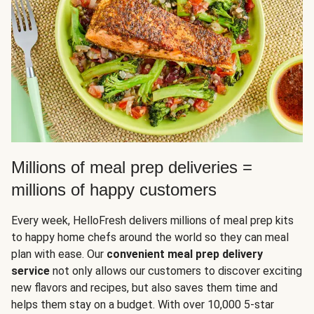
Millions of meal prep deliveries =
millions of happy customers
Every week, HelloFresh delivers millions of meal prep kits
to happy home chefs around the world so they can meal
plan with ease. Our
convenient meal prep delivery
service
not only allows our customers to discover exciting
new flavors and recipes, but also saves them time and
helps them stay on a budget. With over 10,000 5-star