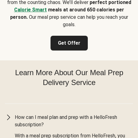
from the counting chaos. We’ll deliver
perfect portioned
Calorie Smart
meals at around 650 calories per
person.
Our meal prep service can help you reach your
goals.
Get Offer
Learn More About Our Meal Prep
Delivery Service
How can I meal plan and prep with a HelloFresh
subscription?
With a meal prep subscription from HelloFresh, you