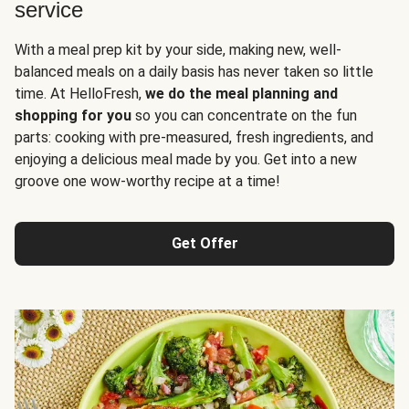
service
With a meal prep kit by your side, making new, well-
balanced meals on a daily basis has never taken so little
time. At HelloFresh,
we do the meal planning and
shopping for you
so you can concentrate on the fun
parts: cooking with pre-measured, fresh ingredients, and
enjoying a delicious meal made by you. Get into a new
groove one wow-worthy recipe at a time!
Get Offer