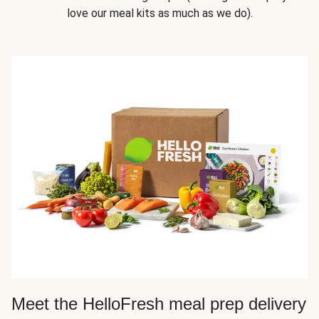
love our meal kits as much as we do).
Meet the HelloFresh meal prep delivery