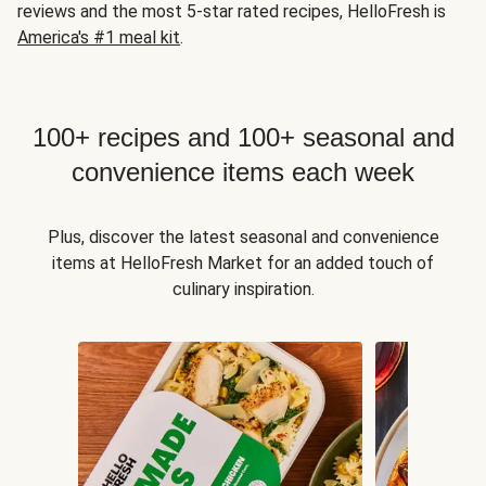
reviews and the most 5-star rated recipes, HelloFresh is
America's #1 meal kit
.
100+ recipes and 100+ seasonal and
convenience items each week
Plus, discover the latest seasonal and convenience
items at HelloFresh Market for an added touch of
culinary inspiration.