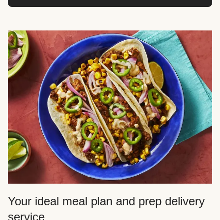
Your ideal meal plan and prep delivery
service