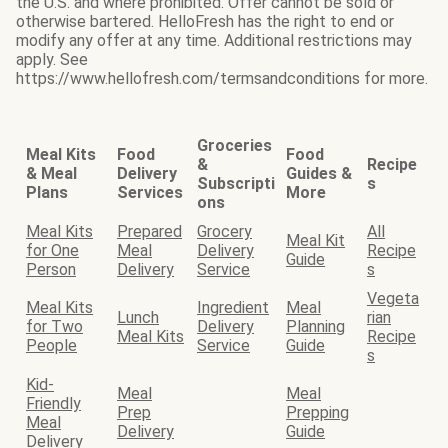
the U.S. and where prohibited. Offer cannot be sold or
otherwise bartered. HelloFresh has the right to end or
modify any offer at any time. Additional restrictions may
apply. See
https://www.hellofresh.com/termsandconditions for more.
Groceries
Meal Kits
Food
Food
&
Recipe
& Meal
Delivery
Guides &
Subscripti
s
Plans
Services
More
ons
Meal Kits
Prepared
Grocery
All
Meal Kit
for One
Meal
Delivery
Recipe
Guide
Person
Delivery
Service
s
Vegeta
Meal Kits
Ingredient
Meal
Lunch
rian
for Two
Delivery
Planning
Meal Kits
Recipe
People
Service
Guide
s
Kid-
Meal
Meal
Friendly
Prep
Prepping
Meal
Delivery
Guide
Delivery