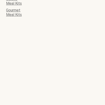
Meal Kits
Gourmet
Meal Kits