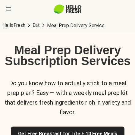
HelloFresh
Eat
Meal Prep Delivery Service
Meal Prep Delivery
Subscription Services
Do you know how to actually stick to a meal
prep plan? Easy — with a weekly meal prep kit
that delivers fresh ingredients rich in variety and
flavor.
Get Free Breakfast for Life + 10 Free Meals