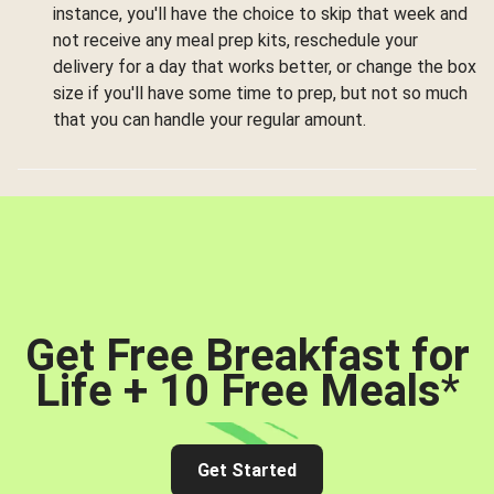
instance, you'll have the choice to skip that week and
not receive any meal prep kits, reschedule your
delivery for a day that works better, or change the box
size if you'll have some time to prep, but not so much
that you can handle your regular amount.
Get Free Breakfast for
Life + 10 Free Meals
*
Get Started