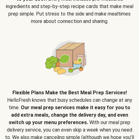
ingredients and step-by-step recipe cards that make meal
prep simple. Put stress to the side and make mealtimes
more about connection and sharing.
Flexible Plans Make the Best Meal Prep Services!
HelloFresh knows that busy schedules can change at any
time.
Our meal prep services make it easy for you to
add extra meals, change the delivery day, and even
switch up your menu preferences.
With our meal prep
delivery service, you can even skip a week when you need
to. We also make canceling simple (although we hope you’ll