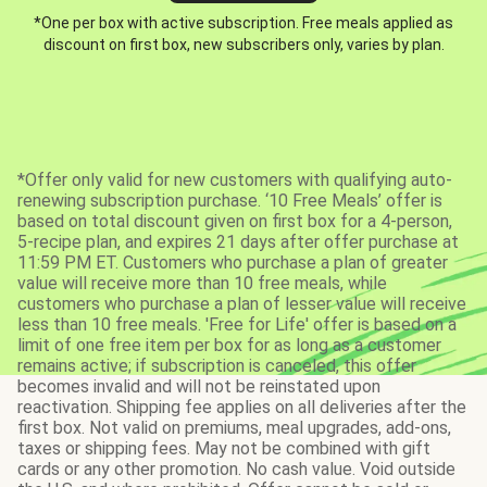
*One per box with active subscription. Free meals applied as
discount on first box, new subscribers only, varies by plan.
*Offer only valid for new customers with qualifying auto-
renewing subscription purchase. ‘10 Free Meals’ offer is
based on total discount given on first box for a 4-person,
5-recipe plan, and expires 21 days after offer purchase at
11:59 PM ET. Customers who purchase a plan of greater
value will receive more than 10 free meals, while
customers who purchase a plan of lesser value will receive
less than 10 free meals. 'Free for Life' offer is based on a
limit of one free item per box for as long as a customer
remains active; if subscription is canceled, this offer
becomes invalid and will not be reinstated upon
reactivation. Shipping fee applies on all deliveries after the
first box. Not valid on premiums, meal upgrades, add-ons,
taxes or shipping fees. May not be combined with gift
cards or any other promotion. No cash value. Void outside