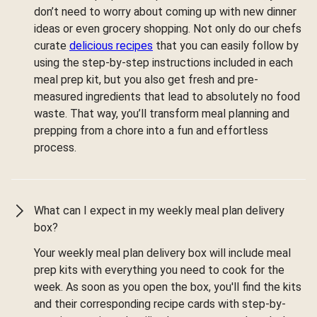
don’t need to worry about coming up with new dinner
ideas or even grocery shopping. Not only do our chefs
curate
delicious recipes
that you can easily follow by
using the step-by-step instructions included in each
meal prep kit, but you also get fresh and pre-
measured ingredients that lead to absolutely no food
waste. That way, you’ll transform meal planning and
prepping from a chore into a fun and effortless
process.
What can I expect in my weekly meal plan delivery
box?
Your weekly meal plan delivery box will include meal
prep kits with everything you need to cook for the
week. As soon as you open the box, you'll find the kits
and their corresponding recipe cards with step-by-