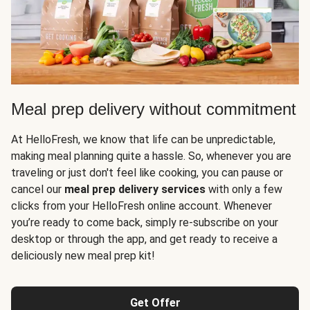
Meal prep delivery without commitment
At HelloFresh, we know that life can be unpredictable,
making meal planning quite a hassle. So, whenever you are
traveling or just don't feel like cooking, you can pause or
cancel our
meal prep delivery services
with only a few
clicks from your HelloFresh online account. Whenever
you’re ready to come back, simply re-subscribe on your
desktop or through the app, and get ready to receive a
deliciously new meal prep kit!
Get Offer