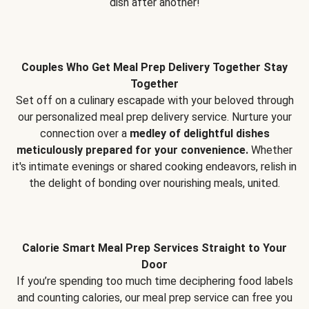
dish after another!
Couples Who Get Meal Prep Delivery Together Stay
Together
Set off on a culinary escapade with your beloved through
our personalized meal prep delivery service. Nurture your
connection over a
medley of delightful dishes
meticulously prepared for your convenience.
Whether
it's intimate evenings or shared cooking endeavors, relish in
the delight of bonding over nourishing meals, united.
Calorie Smart Meal Prep Services Straight to Your
Door
If you’re spending too much time deciphering food labels
and counting calories, our meal prep service can free you