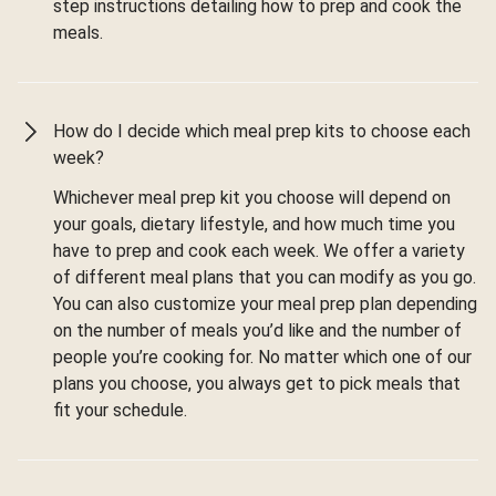
step instructions detailing how to prep and cook the
meals.
How do I decide which meal prep kits to choose each
week?
Whichever meal prep kit you choose will depend on
your goals, dietary lifestyle, and how much time you
have to prep and cook each week. We offer a variety
of different meal plans that you can modify as you go.
You can also customize your meal prep plan depending
on the number of meals you’d like and the number of
people you’re cooking for. No matter which one of our
plans you choose, you always get to pick meals that
fit your schedule.