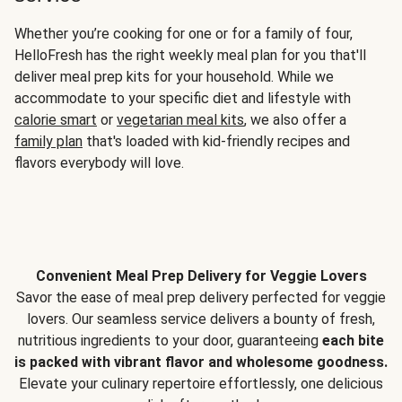
Whether you’re cooking for one or for a family of four,
HelloFresh has the right weekly meal plan for you that'll
deliver meal prep kits for your household. While we
accommodate to your specific diet and lifestyle with
calorie smart
or
vegetarian meal kits
, we also offer a
family plan
that's loaded with kid-friendly recipes and
flavors everybody will love.
Convenient Meal Prep Delivery for Veggie Lovers
Savor the ease of meal prep delivery perfected for veggie
lovers. Our seamless service delivers a bounty of fresh,
nutritious ingredients to your door, guaranteeing
each bite
is packed with vibrant flavor and wholesome goodness.
Elevate your culinary repertoire effortlessly, one delicious