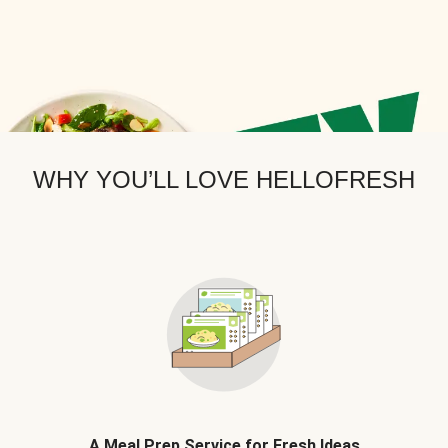
WHY YOU’LL LOVE HELLOFRESH
A Meal Prep Service for Fresh Ideas