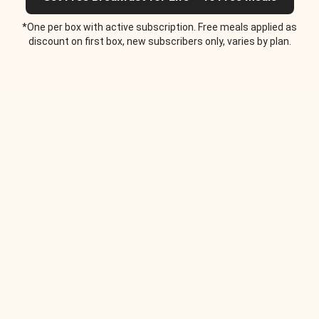
*One per box with active subscription. Free meals applied as
discount on first box, new subscribers only, varies by plan.