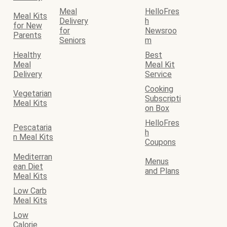
Meal
HelloFres
Meal Kits
Delivery
h
for New
for
Newsroo
Parents
Seniors
m
Healthy
Best
Meal
Meal Kit
Delivery
Service
Cooking
Vegetarian
Subscripti
Meal Kits
on Box
HelloFres
Pescataria
h
n Meal Kits
Coupons
Mediterran
Menus
ean Diet
and Plans
Meal Kits
Low Carb
Meal Kits
Low
Calorie