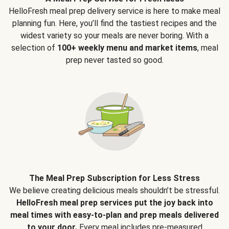
HelloFresh meal prep delivery service is here to make meal
planning fun. Here, you’ll find the tastiest recipes and the
widest variety so your meals are never boring. With a
selection of
100+ weekly menu and market items
, meal
prep never tasted so good.
The Meal Prep Subscription for Less Stress
We believe creating delicious meals shouldn’t be stressful.
HelloFresh meal prep services put the joy back into
meal times with easy-to-plan and prep meals delivered
to your door.
Every meal includes pre-measured