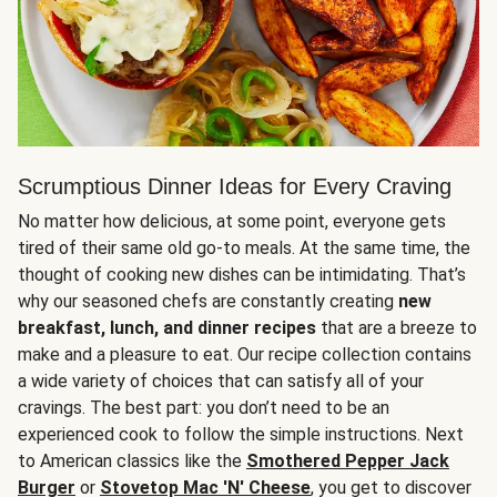
Scrumptious Dinner Ideas for Every Craving
No matter how delicious, at some point, everyone gets
tired of their same old go-to meals. At the same time, the
thought of cooking new dishes can be intimidating. That’s
why our seasoned chefs are constantly creating
new
breakfast, lunch, and dinner recipes
that are a breeze to
make and a pleasure to eat. Our recipe collection contains
a wide variety of choices that can satisfy all of your
cravings. The best part: you don’t need to be an
experienced cook to follow the simple instructions. Next
to American classics like the
Smothered Pepper Jack
Burger
or
Stovetop Mac 'N' Cheese
, you get to discover