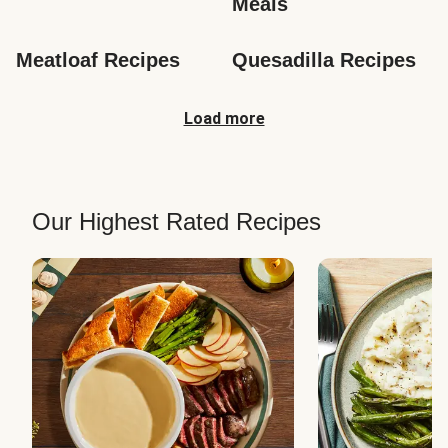
Meals
Meatloaf Recipes
Quesadilla Recipes
Load more
Our Highest Rated Recipes