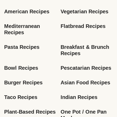
American Recipes
Vegetarian Recipes
Mediterranean 
Flatbread Recipes
Recipes
Pasta Recipes
Breakfast & Brunch 
Recipes
Bowl Recipes
Pescatarian Recipes
Burger Recipes
Asian Food Recipes
Taco Recipes
Indian Recipes
Plant-Based Recipes
One Pot / One Pan 