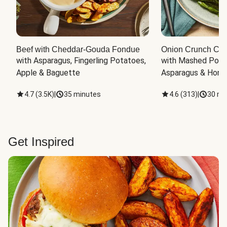
Beef with Cheddar-Gouda Fondue
Onion Crunch Chi
with Asparagus, Fingerling Potatoes, 
with Mashed Potat
Apple & Baguette
Asparagus & Honey
4.7
(
3.5K
)
|
35 minutes
4.6
(
313
)
|
30 mi
Get Inspired