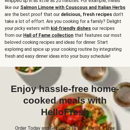
whipped up in as little as 20 minutes. For example, meals
like our
Salmon Limone with Couscous and Italian Herbs
are the best proof that our
delicious, fresh recipes
don’t
take a lot of effort. Are you cooking for a family? Delight
your picky eaters with
kid-friendly dishes
our recipes
from our
Hall of Fame collection
that features our most
beloved cooking recipes and ideas for dinner. Start
exploring and spice up your cooking routine by integrating
fresh and easy dinner ideas into your busy schedule!
Enjoy hassle-free home-
cooked meals with
HelloFresh
Order Today and Get Up to 10 Free Meals + Free