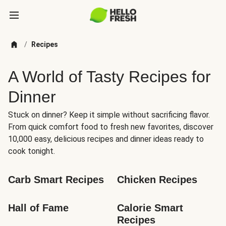
/
Recipes
A World of Tasty Recipes for
Dinner
Stuck on dinner? Keep it simple without sacrificing flavor.
From quick comfort food to fresh new favorites, discover
10,000 easy, delicious recipes and dinner ideas ready to
cook tonight.
Carb Smart Recipes
Chicken Recipes
Hall of Fame
Calorie Smart 
Recipes