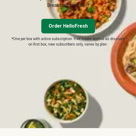
Breakfast for Life!*
Order HelloFresh
*One per box with active subscription. Free meals applied as discount
on first box, new subscribers only, varies by plan.