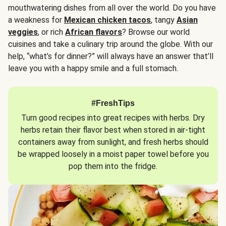
mouthwatering dishes from all over the world. Do you have
a weakness for
Mexican chicken tacos
, tangy
Asian
veggies
, or rich
African flavors
? Browse our world
cuisines and take a culinary trip around the globe. With our
help, “what’s for dinner?” will always have an answer that’ll
leave you with a happy smile and a full stomach.
#FreshTips
Turn good recipes into great recipes with herbs. Dry
herbs retain their flavor best when stored in air-tight
containers away from sunlight, and fresh herbs should
be wrapped loosely in a moist paper towel before you
pop them into the fridge.