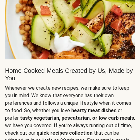
Home Cooked Meals Created by Us, Made by
You
Whenever we create new recipes, we make sure to keep
you in mind. We know that everyone has their own
preferences and follows a unique lifestyle when it comes
to food. So, whether you love
hearty meat dishes
or
prefer
tasty vegetarian, pescatarian, or low carb meals
,
we have you covered. If you’re always running out of time,
check out our
quick recipes collection
that can be