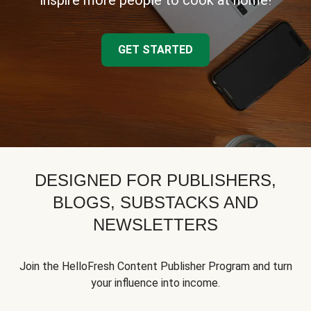
inspire more people to cook at home!
GET STARTED
DESIGNED FOR PUBLISHERS,
BLOGS, SUBSTACKS AND
NEWSLETTERS
Join the HelloFresh Content Publisher Program and turn
your influence into income.