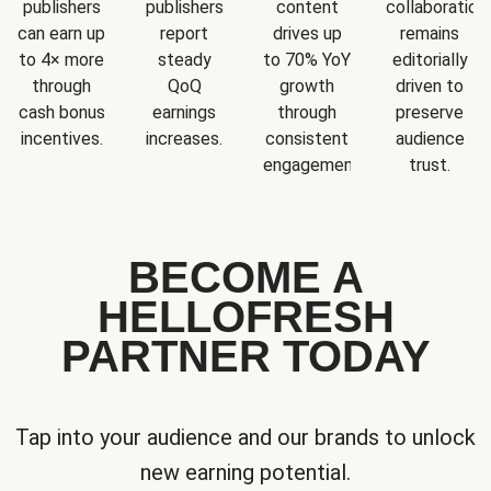
publishers
publishers
content
collaboration
can earn up
report
drives up
remains
to 4× more
steady
to 70% YoY
editorially
through
QoQ
growth
driven to
cash bonus
earnings
through
preserve
incentives.
increases.
consistent
audience
engagement.
trust.
BECOME A
HELLOFRESH
PARTNER TODAY
Tap into your audience and our brands to unlock
new earning potential.