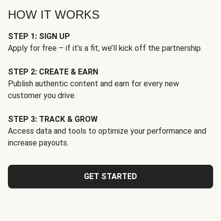
HOW IT WORKS
STEP 1: SIGN UP
Apply for free – if it’s a fit, we’ll kick off the partnership.
STEP 2: CREATE & EARN
Publish authentic content and earn for every new
customer you drive.
STEP 3: TRACK & GROW
Access data and tools to optimize your performance and
increase payouts.
GET STARTED