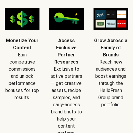
Monetize Your
Access
Grow Across a
Content
Exclusive
Family of
Earn
Partner
Brands
competitive
Resources
Reach new
commissions
Exclusive to
audiences and
and unlock
active partners
boost earnings
performance
— get creative
through the
bonuses for top
assets, recipe
HelloFresh
results.
samples, and
Group brand
early-access
portfolio.
brand briefs to
help your
content