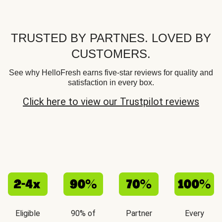
TRUSTED BY PARTNES. LOVED BY
CUSTOMERS.
See why HelloFresh earns five-star reviews for quality and
satisfaction in every box.
Click here to view our Trustpilot reviews
Eligible
90% of
Partner
Every