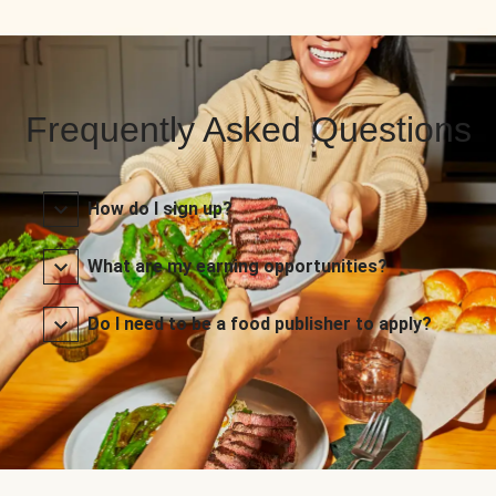
Frequently Asked Questions
How do I sign up?
What are my earning opportunities?
Do I need to be a food publisher to apply?