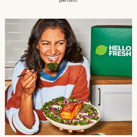
perform.