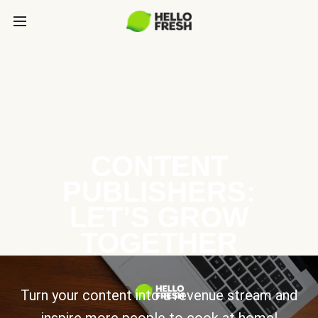
CONTENT
PUBLISHERS:
LET’S GROW
TOGETHER
Turn your content into a revenue stream and