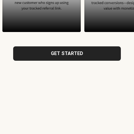
GET STARTED