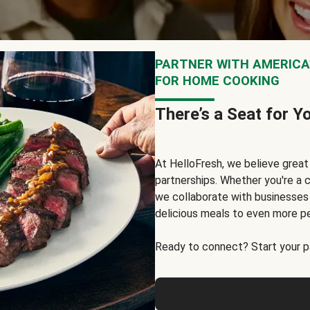
PARTNER WITH AMERICA’
FOR HOME COOKING
There’s a Seat for Y
At HelloFresh, we believe grea
partnerships. Whether you're a c
we collaborate with businesses a
delicious meals to even more p
Ready to connect? Start your pa