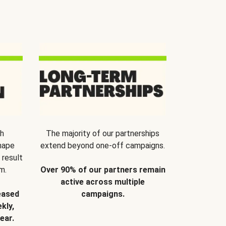
th
The majority of our partnerships
hape
extend beyond one-off campaigns.
 result
m.
Over 90% of our partners remain
active across multiple
eased
campaigns.
kly,
ear.