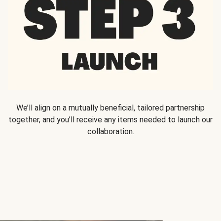
We’ll align on a mutually beneficial, tailored partnership
together, and you’ll receive any items needed to launch our
collaboration.