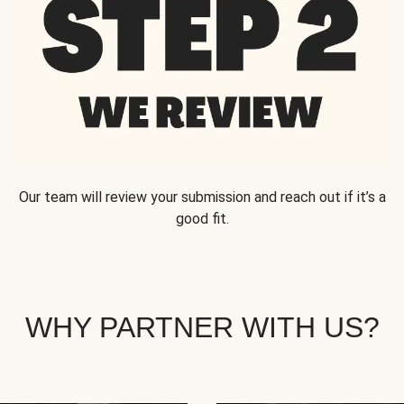
Our team will review your submission and reach out if it’s a
good fit.
WHY PARTNER WITH US?