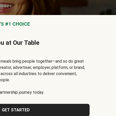
S #1 CHOICE
ou at Our Table
t meals bring people together—and so do great
reator, advertiser, employer, platform, or brand,
cross all industries to deliver convenient,
eople.
rtnership journey today.
GET STARTED