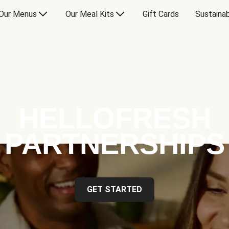
Our Menus
Our Meal Kits
Gift Cards
Sustainab
HELLOFRESH
PARTNERSHIPS
GET STARTED