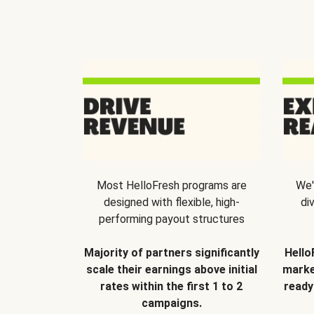
Most HelloFresh programs are
We'
designed with flexible, high-
di
performing payout structures
Majority of partners significantly
Hello
scale their earnings above initial
marke
rates within the first 1 to 2
ready
campaigns.