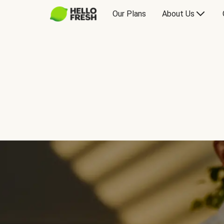
Our Plans
About Us