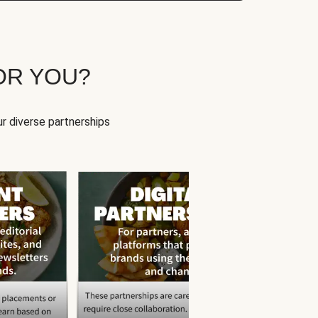
OR YOU?
r diverse partnerships