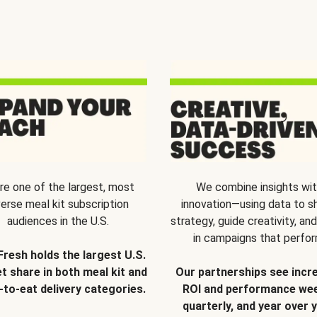
re one of the largest, most
We combine insights wi
verse meal kit subscription
innovation—using data to s
audiences in the U.S.
strategy, guide creativity, and
in campaigns that perfor
Fresh holds the largest U.S.
t share in both meal kit and
Our partnerships see incr
-to-eat delivery categories.
ROI and performance wee
quarterly, and year over y