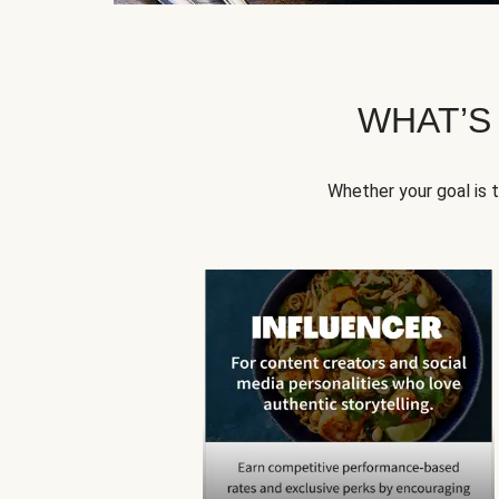
WHAT’S
Whether your goal is 