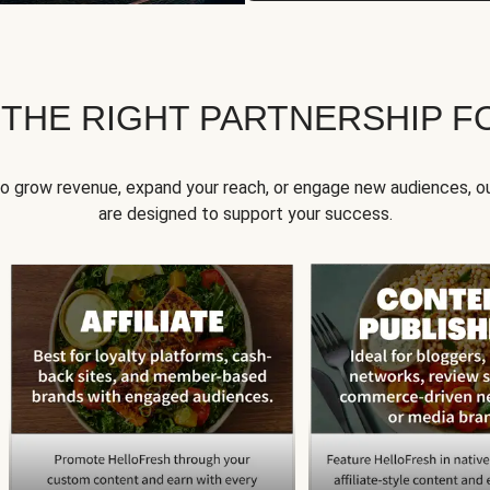
 THE RIGHT PARTNERSHIP F
to grow revenue, expand your reach, or engage new audiences, ou
are designed to support your success.