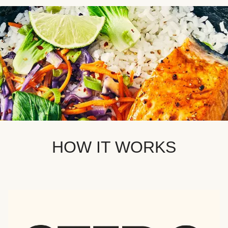
HOW IT WORKS