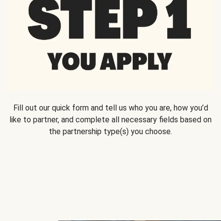
Fill out our quick form and tell us who you are, how you’d
like to partner, and complete all necessary fields based on
the partnership type(s) you choose.