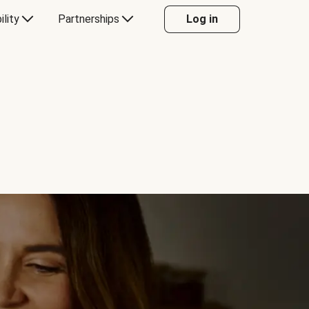
ility
Partnerships
Log in