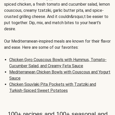
spiced chicken, a fresh tomato and cucumber salad, lemon
couscous, creamy tzatziki, garlic butter pita, and spice-
crusted grilling cheese. And it couldn&rsquo;t be easier to
put together. Dip, mix, and match bites to your heart's
desire.
Our Mediterranean-inspired meals are known for their flavor
and ease. Here are some of our favorites:
Chicken Gyro Couscous Bowls with Hummus, Tomato-
Cucumber Salad, and Creamy Feta Sauce
Mediterranean Chicken Bowls with Couscous and Yogurt
Sauce
Chicken Souvlaki Pita Pockets with Tzatziki and
Turkish-Spiced Sweet Potatoes
100+ recipes and 100+ seasonal and