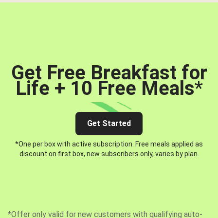
Get Free Breakfast for
Life + 10 Free Meals
*
Get Started
*One per box with active subscription. Free meals applied as
discount on first box, new subscribers only, varies by plan.
*Offer only valid for new customers with qualifying auto-