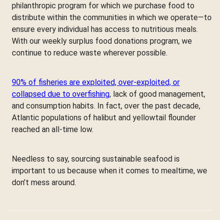
philanthropic program for which we purchase food to
distribute within the communities in which we operate—to
ensure every individual has access to nutritious meals.
With our weekly surplus food donations program, we
continue to reduce waste wherever possible.
90% of fisheries are exploited, over-exploited, or
collapsed due to overfishing
, lack of good management,
and consumption habits. In fact, over the past decade,
Atlantic populations of halibut and yellowtail flounder
reached an all-time low.
Needless to say, sourcing sustainable seafood is
important to us because when it comes to mealtime, we
don’t mess around.