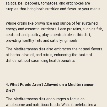
salads, bell peppers, tomatoes, and artichokes are
staples that bring both nutrition and flavor to your meals.
Whole grains like brown rice and quinoa offer sustained
energy and essential nutrients. Lean proteins, such as fish,
seafood, and poultry, play a central role in this diet,
providing healthy fats and satisfying meals.
The Mediterranean diet also embraces the natural flavors
of herbs, olive oil, and citrus, enhancing the taste of
dishes without sacrificing health benefits.
4. What Foods Aren’t Allowed on a Mediterranean
Diet?
The Mediterranean diet encourages a focus on
wholesome and nutritious foods. While it celebrates a