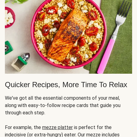
Quicker Recipes, More Time To Relax
We've got all the essential components of your meal,
along with easy-to-follow recipe cards that guide you
through each step.
For example, the
mezze platter
is perfect for the
indecisive (or extra-hungry) eater. Our mezze includes