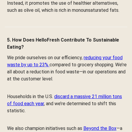
Instead, it promotes the use of healthier alternatives,
such as olive oil, which is rich in monounsaturated fats.
5. How Does HelloFresh Contribute To Sustainable
Eating?
We pride ourselves on our efficiency,
reducing your food
waste by up to 23%
compared to grocery shopping. We’re
all about a reduction in food waste—in our operations and
at the customer level.
Households in the U.S.
discard a massive 21 million tons
of food each year
, and we’re determined to shift this
statistic.
We also champion initiatives such as
Beyond the Box
—a