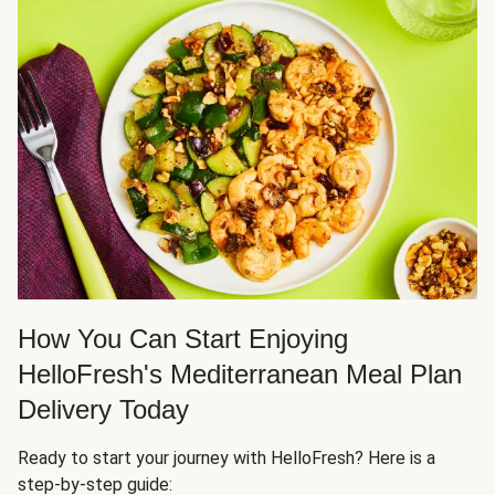
How You Can Start Enjoying
HelloFresh's Mediterranean Meal Plan
Delivery Today
Ready to start your journey with HelloFresh? Here is a
step-by-step guide: