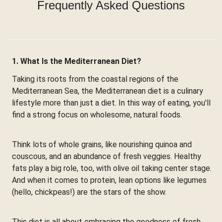
Frequently Asked Questions
1. What Is the Mediterranean Diet?
Taking its roots from the coastal regions of the
Mediterranean Sea, the Mediterranean diet is a culinary
lifestyle more than just a diet. In this way of eating, you'll
find a strong focus on wholesome, natural foods.
Think lots of whole grains, like nourishing quinoa and
couscous, and an abundance of fresh veggies. Healthy
fats play a big role, too, with olive oil taking center stage.
And when it comes to protein, lean options like legumes
(hello, chickpeas!) are the stars of the show.
This diet is all about embracing the goodness of fresh,