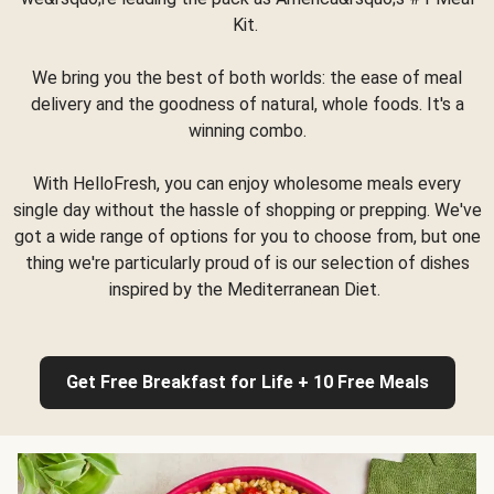
Kit.
We bring you the best of both worlds: the ease of meal
delivery and the goodness of natural, whole foods. It's a
winning combo.
With HelloFresh, you can enjoy wholesome meals every
single day without the hassle of shopping or prepping. We've
got a wide range of options for you to choose from, but one
thing we're particularly proud of is our selection of dishes
inspired by the Mediterranean Diet.
Get Free Breakfast for Life + 10 Free Meals