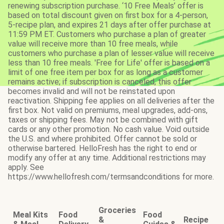
renewing subscription purchase. ‘10 Free Meals’ offer is
based on total discount given on first box for a 4-person,
5-recipe plan, and expires 21 days after offer purchase at
11:59 PM ET. Customers who purchase a plan of greater
value will receive more than 10 free meals, while
customers who purchase a plan of lesser value will receive
less than 10 free meals. 'Free for Life' offer is based on a
limit of one free item per box for as long as a customer
remains active; if subscription is canceled, this offer
becomes invalid and will not be reinstated upon
reactivation. Shipping fee applies on all deliveries after the
first box. Not valid on premiums, meal upgrades, add-ons,
taxes or shipping fees. May not be combined with gift
cards or any other promotion. No cash value. Void outside
the U.S. and where prohibited. Offer cannot be sold or
otherwise bartered. HelloFresh has the right to end or
modify any offer at any time. Additional restrictions may
apply. See
https://www.hellofresh.com/termsandconditions for more.
Groceries
Meal Kits
Food
Food
&
Recipe