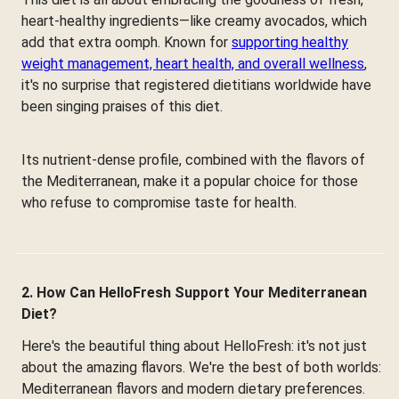
heart-healthy ingredients—like creamy avocados, which
add that extra oomph. Known for
supporting healthy
weight management, heart health, and overall wellness
,
it's no surprise that registered dietitians worldwide have
been singing praises of this diet.
Its nutrient-dense profile, combined with the flavors of
the Mediterranean, make it a popular choice for those
who refuse to compromise taste for health.
2. How Can HelloFresh Support Your Mediterranean
Diet?
Here's the beautiful thing about HelloFresh: it's not just
about the amazing flavors. We're the best of both worlds:
Mediterranean flavors and modern dietary preferences.