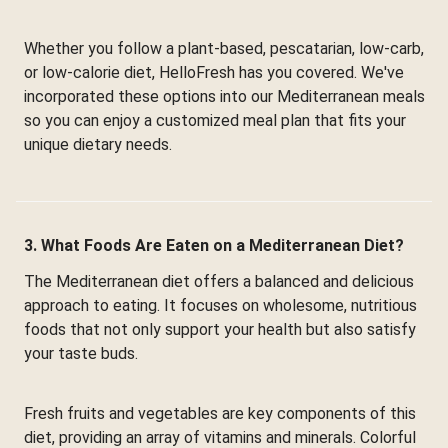
Whether you follow a plant-based, pescatarian, low-carb,
or low-calorie diet, HelloFresh has you covered. We've
incorporated these options into our Mediterranean meals
so you can enjoy a customized meal plan that fits your
unique dietary needs.
3. What Foods Are Eaten on a Mediterranean Diet?
The Mediterranean diet offers a balanced and delicious
approach to eating. It focuses on wholesome, nutritious
foods that not only support your health but also satisfy
your taste buds.
Fresh fruits and vegetables are key components of this
diet, providing an array of vitamins and minerals. Colorful