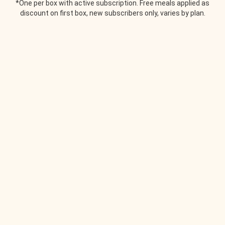
*One per box with active subscription. Free meals applied as
discount on first box, new subscribers only, varies by plan.