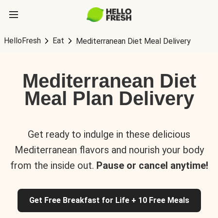
HelloFresh
Eat
Mediterranean Diet Meal Delivery
Mediterranean Diet
Meal Plan Delivery
Get ready to indulge in these delicious
Mediterranean flavors and nourish your body
from the inside out.
Pause or cancel anytime!
Get Free Breakfast for Life + 10 Free Meals