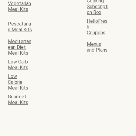
Cooking
Vegetarian
Subscripti
Meal Kits
on Box
HelloFres
Pescataria
h
n Meal Kits
Coupons
Mediterran
Menus
ean Diet
and Plans
Meal Kits
Low Carb
Meal Kits
Low
Calorie
Meal Kits
Gourmet
Meal Kits