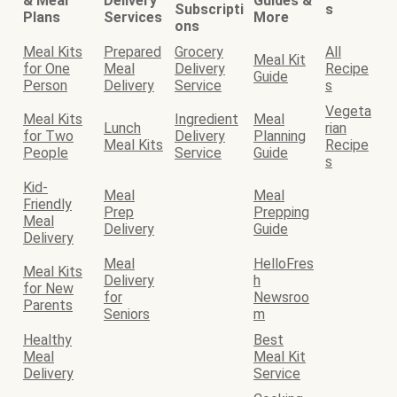
& Meal
Delivery
Guides &
Subscripti
s
Plans
Services
More
ons
Meal Kits
Prepared
Grocery
All
Meal Kit
for One
Meal
Delivery
Recipe
Guide
Person
Delivery
Service
s
Vegeta
Meal Kits
Ingredient
Meal
Lunch
rian
for Two
Delivery
Planning
Meal Kits
Recipe
People
Service
Guide
s
Kid-
Meal
Meal
Friendly
Prep
Prepping
Meal
Delivery
Guide
Delivery
Meal
HelloFres
Meal Kits
Delivery
h
for New
for
Newsroo
Parents
Seniors
m
Healthy
Best
Meal
Meal Kit
Delivery
Service