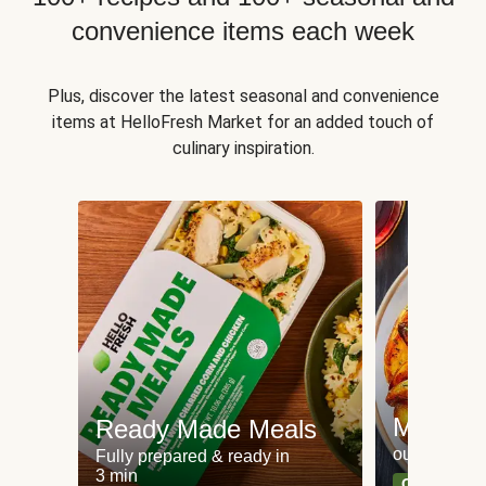
convenience items each week
Plus, discover the latest seasonal and convenience
items at HelloFresh Market for an added touch of
culinary inspiration.
Meat an
Ready Made Meals
our most po
Fully prepared & ready in
3 min
Can't go wr