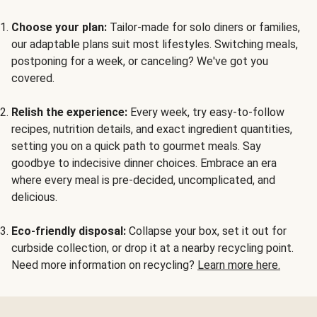
Choose your plan:
Tailor-made for solo diners or families,
our adaptable plans suit most lifestyles. Switching meals,
postponing for a week, or canceling? We've got you
covered.
Relish the experience:
Every week, try easy-to-follow
recipes, nutrition details, and exact ingredient quantities,
setting you on a quick path to gourmet meals. Say
goodbye to indecisive dinner choices. Embrace an era
where every meal is pre-decided, uncomplicated, and
delicious.
Eco-friendly disposal:
Collapse your box, set it out for
curbside collection, or drop it at a nearby recycling point.
Need more information on recycling?
Learn more here.