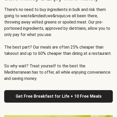
There's no need to buy ingredients in bulk and risk them
going to waste&mdash;we&rsquo;ve all been there,
throwing away wilted greens or spoiled meat. Our pre-
portioned ingredients, approved by dietitians, allow you to
only pay for what you use.
The best part? Our meals are often 25% cheaper than
takeout and up to 60% cheaper than dining at a restaurant.
So why wait? Treat yourself to the best the
Mediterranean has to offer, all while enjoying convenience
and saving money.
Get Free Breakfast for Life + 10 Free Meals