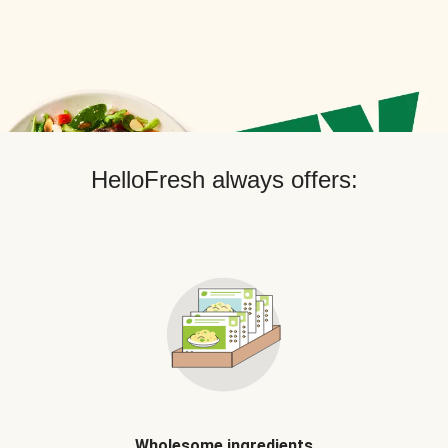
HelloFresh always offers:
Wholesome ingredients