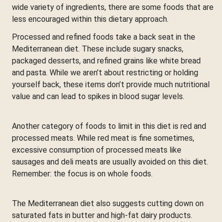
wide variety of ingredients, there are some foods that are
less encouraged within this dietary approach.
Processed and refined foods take a back seat in the
Mediterranean diet. These include sugary snacks,
packaged desserts, and refined grains like white bread
and pasta. While we aren’t about restricting or holding
yourself back, these items don’t provide much nutritional
value and can lead to spikes in blood sugar levels.
Another category of foods to limit in this diet is red and
processed meats. While red meat is fine sometimes,
excessive consumption of processed meats like
sausages and deli meats are usually avoided on this diet.
Remember: the focus is on whole foods.
The Mediterranean diet also suggests cutting down on
saturated fats in butter and high-fat dairy products.