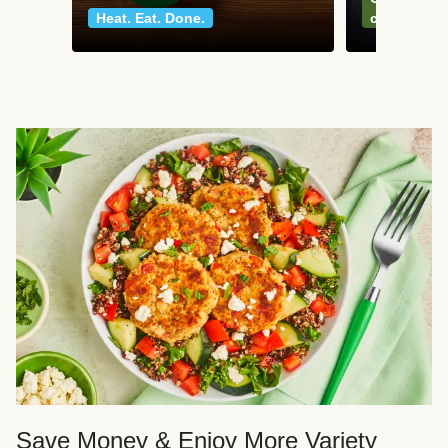
Heat. Eat. Done.
classics
Save Money & Enjoy More Variety