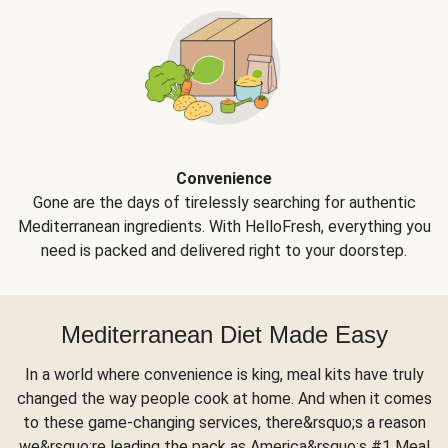
Convenience
Gone are the days of tirelessly searching for authentic
Mediterranean ingredients. With HelloFresh, everything you
need is packed and delivered right to your doorstep.
Mediterranean Diet Made Easy
In a world where convenience is king, meal kits have truly
changed the way people cook at home. And when it comes
to these game-changing services, there&rsquo;s a reason
we&rsquo;re leading the pack as America&rsquo;s #1 Meal