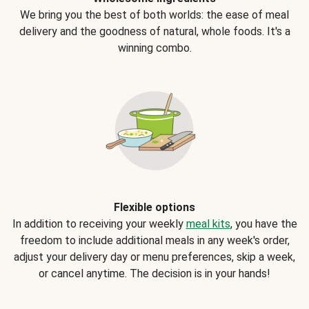
We bring you the best of both worlds: the ease of meal
delivery and the goodness of natural, whole foods. It's a
winning combo.
Flexible options
In addition to receiving your weekly
meal kits
, you have the
freedom to include additional meals in any week's order,
adjust your delivery day or menu preferences, skip a week,
or cancel anytime. The decision is in your hands!