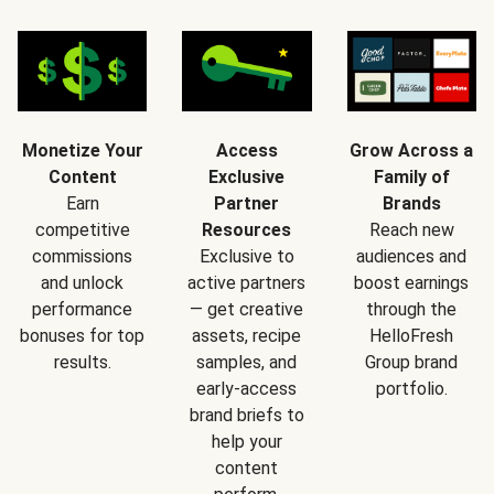
Monetize Your
Access
Grow Across a
Content
Exclusive
Family of
Earn
Partner
Brands
competitive
Resources
Reach new
commissions
Exclusive to
audiences and
and unlock
active partners
boost earnings
performance
— get creative
through the
bonuses for top
assets, recipe
HelloFresh
results.
samples, and
Group brand
early-access
portfolio.
brand briefs to
help your
content