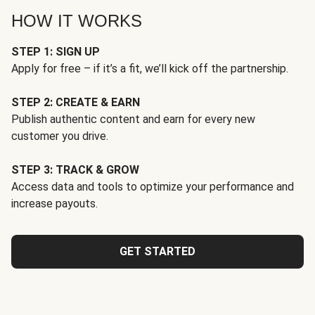
HOW IT WORKS
STEP 1: SIGN UP
Apply for free – if it’s a fit, we’ll kick off the partnership.
STEP 2: CREATE & EARN
Publish authentic content and earn for every new
customer you drive.
STEP 3: TRACK & GROW
Access data and tools to optimize your performance and
increase payouts.
GET STARTED