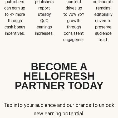
publishers
publishers
content
collaboration
can earn up
report
drives up
remains
to 4× more
steady
to 70% YoY
editorially
through
QoQ
growth
driven to
cash bonus
earnings
through
preserve
incentives.
increases.
consistent
audience
engagement.
trust.
BECOME A
HELLOFRESH
PARTNER TODAY
Tap into your audience and our brands to unlock
new earning potential.