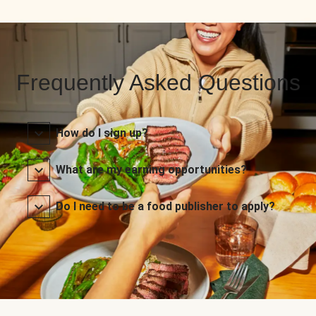
Frequently Asked Questions
How do I sign up?
What are my earning opportunities?
Do I need to be a food publisher to apply?