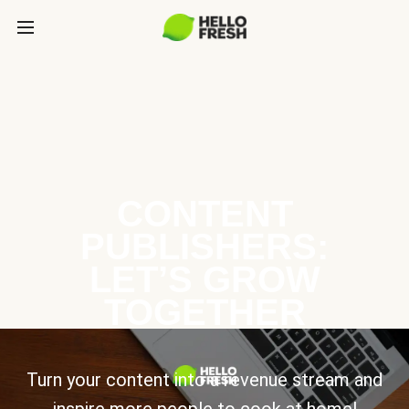
CONTENT
PUBLISHERS:
LET’S GROW
TOGETHER
Turn your content into a revenue stream and