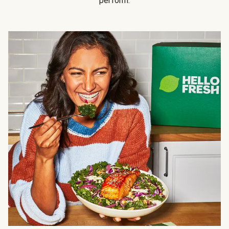
perform.