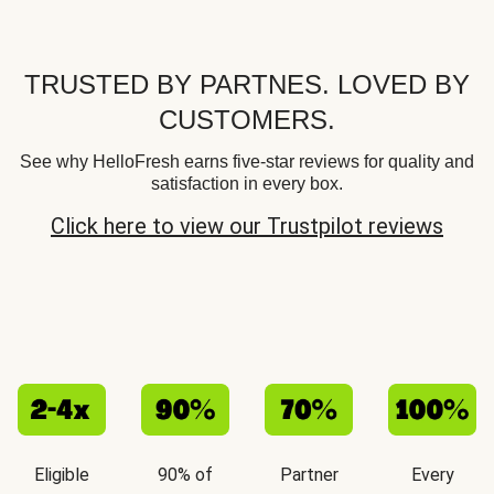
TRUSTED BY PARTNES. LOVED BY
CUSTOMERS.
See why HelloFresh earns five-star reviews for quality and
satisfaction in every box.
Click here to view our Trustpilot reviews
Eligible
90% of
Partner
Every