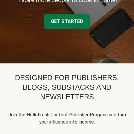
inspire more people to cook at home!
GET STARTED
DESIGNED FOR PUBLISHERS,
BLOGS, SUBSTACKS AND
NEWSLETTERS
Join the HelloFresh Content Publisher Program and turn
your influence into income.