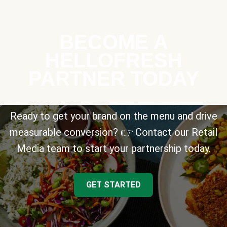
BECOME A
HELLOFRESH
PARTNER TODAY
Ready to get your brand on the menu and drive
measurable conversion? 👉 Contact our Retail
Media team to start your partnership today.
GET STARTED