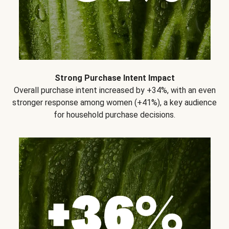
Strong Purchase Intent Impact
Overall purchase intent increased by +34%, with an even
stronger response among women (+41%), a key audience
for household purchase decisions.