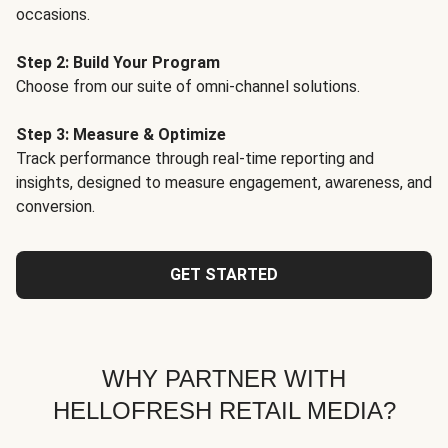
occasions.
Step 2: Build Your Program
Choose from our suite of omni-channel solutions.
Step 3: Measure & Optimize
Track performance through real-time reporting and
insights, designed to measure engagement, awareness, and
conversion.
GET STARTED
WHY PARTNER WITH
HELLOFRESH RETAIL MEDIA?