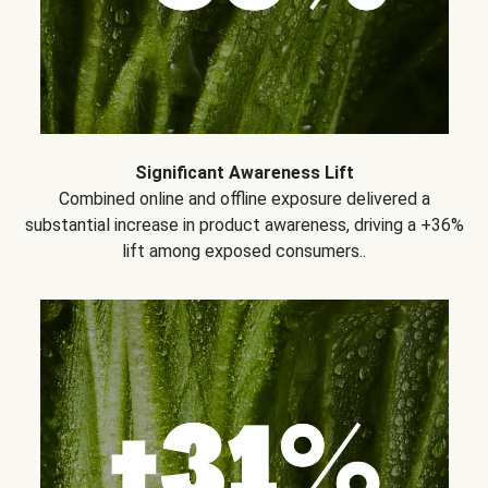
Significant Awareness Lift
Combined online and offline exposure delivered a
substantial increase in product awareness, driving a +36%
lift among exposed consumers..