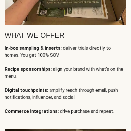
WHAT WE OFFER
In-box sampling & inserts:
deliver trials directly to
homes. You get 100% SOV.
Recipe sponsorships:
align your brand with what’s on the
menu.
Digital touchpoints:
amplify reach through email, push
notifications, influencer, and social.
Commerce integrations:
drive purchase and repeat.