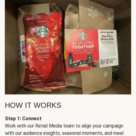
HOW IT WORKS
Step 1: Connect
Work with our Retail Media team to align your campaign
with our audience insights, seasonal moments, and meal