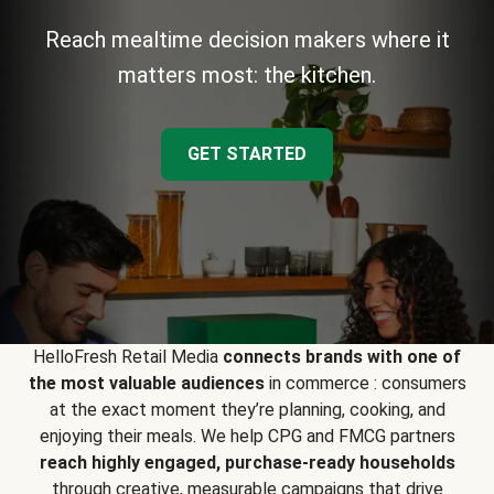
Reach mealtime decision makers where it
matters most: the kitchen.
GET STARTED
HelloFresh Retail Media
connects brands with one of
the most valuable audiences
in commerce : consumers
at the exact moment they’re planning, cooking, and
enjoying their meals. We help CPG and FMCG partners
reach highly engaged, purchase-ready households
through creative, measurable campaigns that drive