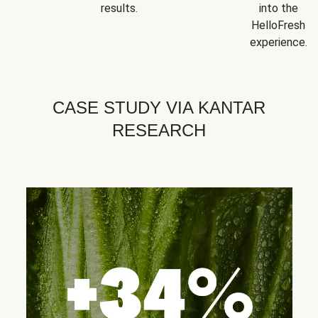
results.
into the
HelloFresh
experience.
CASE STUDY VIA KANTAR
RESEARCH