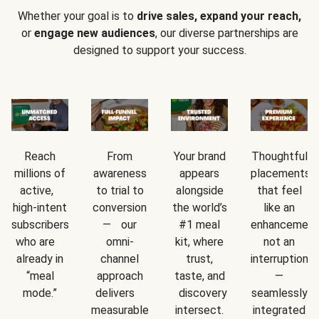
Whether your goal is to
drive sales, expand your reach,
or
engage new audiences
, our diverse partnerships are
designed to support your success.
Reach
From
Your brand
Thoughtful
millions of
awareness
appears
placements
active,
to trial to
alongside
that feel
high-intent
conversion
the world’s
like an
subscribers
— our
#1 meal
enhancement
who are
omni-
kit, where
not an
already in
channel
trust,
interruption
“meal
approach
taste, and
—
mode.”
delivers
discovery
seamlessly
measurable
intersect.
integrated