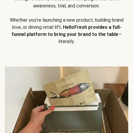
awareness, trial, and conversion.
Whether you’re launching a new product, building brand
love, or driving retail lift,
HelloFresh provides a full-
funnel platform to bring your brand to the table
—
literally.