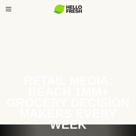
RETAIL MEDIA:
REACH 1MM+
GROCERY DECISION
MAKERS EVERY
WEEK