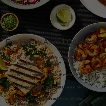
Frequently Asked Questions
What types of brands can partner with
HelloFresh Retail Media?
What campaign types are available?
How are campaign results measured?
What makes HelloFresh Retail Media
different?