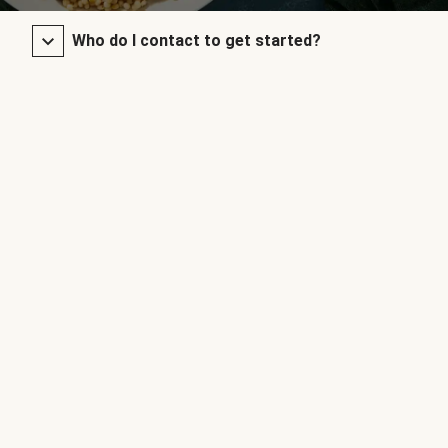
Who do I contact to get started?