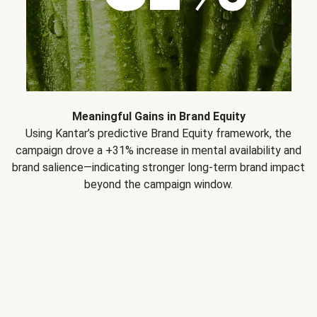
Meaningful Gains in Brand Equity
Using Kantar’s predictive Brand Equity framework, the
campaign drove a +31% increase in mental availability and
brand salience—indicating stronger long-term brand impact
beyond the campaign window.