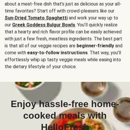
about a meat-free dish that’s just as delicious as your all-
time favorites? Start off with crowd-pleasers like our
Sun-Dried Tomato Spaghetti
and work your way up to
our
Greek Goddess Bulgur Bowls
. You’ll quickly realize
that a hearty and rich flavor profile can be easily achieved
with just a few fresh, meatless ingredients. The best part
is that all of our veggie recipes are
beginner-friendly
and
come with
easy-to-follow instructions
. That way, you’ll
effortlessly whip up tasty veggie meals while easing into
the dietary lifestyle of your choice.
Enjoy hassle-free home-
cooked meals with
HelloFresh