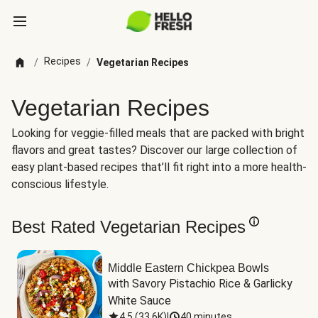
Recipes
/
/
Vegetarian Recipes
Vegetarian Recipes
Looking for veggie-filled meals that are packed with bright
flavors and great tastes? Discover our large collection of
easy plant-based recipes that’ll fit right into a more health-
conscious lifestyle.
Best Rated Vegetarian Recipes
Middle Eastern Chickpea Bowls
with Savory Pistachio Rice & Garlicky 
White Sauce
4.5
(
33.6K
)
|
40 minutes