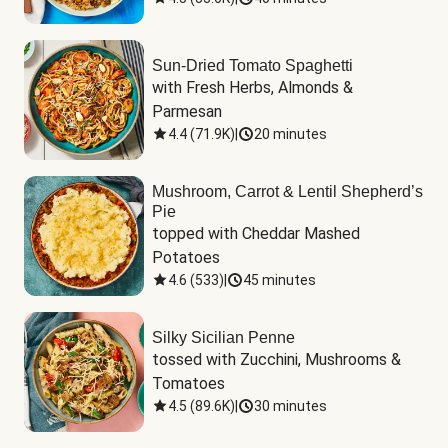
Sun-Dried Tomato Spaghetti
with Fresh Herbs, Almonds & 
Parmesan
4.4
(
71.9K
)
|
20 minutes
Mushroom, Carrot & Lentil Shepherd’s
Pie
topped with Cheddar Mashed 
Potatoes
4.6
(
533
)
|
45 minutes
Silky Sicilian Penne
tossed with Zucchini, Mushrooms & 
Tomatoes
4.5
(
89.6K
)
|
30 minutes