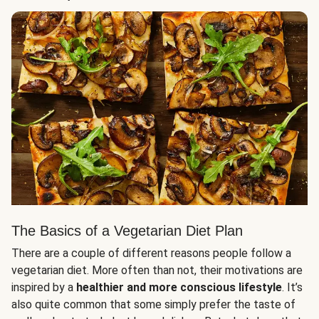
The Basics of a Vegetarian Diet Plan
There are a couple of different reasons people follow a
vegetarian diet. More often than not, their motivations are
inspired by a
healthier and more conscious lifestyle
. It’s
also quite common that some simply prefer the taste of