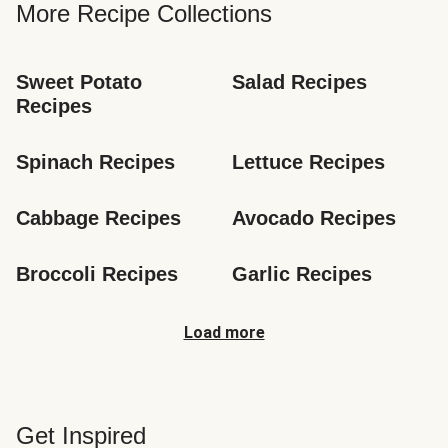
More Recipe Collections
Sweet Potato 
Salad Recipes
Recipes
Spinach Recipes
Lettuce Recipes
Cabbage Recipes
Avocado Recipes
Broccoli Recipes
Garlic Recipes
Load more
Get Inspired