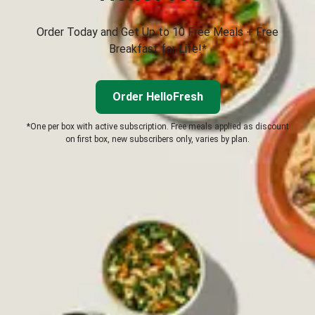
Order Today and Get Up to 10 Free Meals + Free
Breakfast for Life!*
Order HelloFresh
*One per box with active subscription. Free meals applied as discount
on first box, new subscribers only, varies by plan.