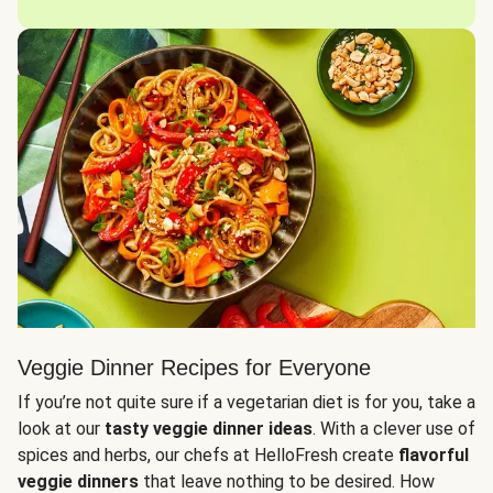
Veggie Dinner Recipes for Everyone
If you’re not quite sure if a vegetarian diet is for you, take a
look at our
tasty veggie dinner ideas
. With a clever use of
spices and herbs, our chefs at HelloFresh create
flavorful
veggie dinners
that leave nothing to be desired. How