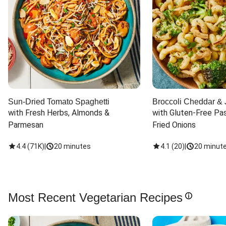
Sun-Dried Tomato Spaghetti
Broccoli Cheddar & 
with Fresh Herbs, Almonds & 
with Gluten-Free Pas
Parmesan
Fried Onions
4.4
(
71K
)
|
20 minutes
4.1
(
20
)
|
20 minut
Most Recent Vegetarian Recipes