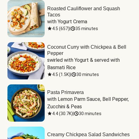
Roasted Cauliflower and Squash
Tacos
with Yogurt Crema
4.5
(
657
)
|
35 minutes
Coconut Curry with Chickpea & Bell
Pepper
swirled with Yogurt & served with 
Basmati Rice
4.5
(
1.5K
)
|
30 minutes
Pasta Primavera
with Lemon Parm Sauce, Bell Pepper, 
Zucchini & Peas
4.4
(
30.7K
)
|
30 minutes
Creamy Chickpea Salad Sandwiches