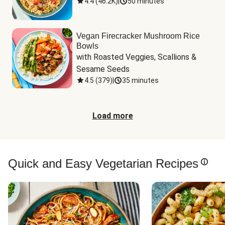
4.4
(
46.2K
)
|
50 minutes
Vegan Firecracker Mushroom Rice
Bowls
with Roasted Veggies, Scallions & 
Sesame Seeds
4.5
(
379
)
|
35 minutes
Load more
Quick and Easy Vegetarian Recipes