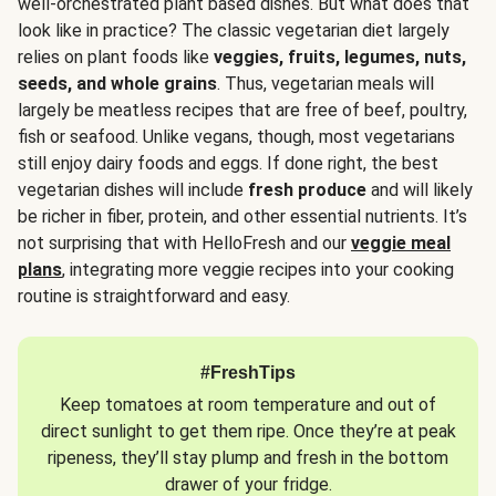
well-orchestrated plant based dishes. But what does that
look like in practice? The classic vegetarian diet largely
relies on plant foods like
veggies, fruits, legumes, nuts,
seeds, and whole grains
. Thus, vegetarian meals will
largely be meatless recipes that are free of beef, poultry,
fish or seafood. Unlike vegans, though, most vegetarians
still enjoy dairy foods and eggs. If done right, the best
vegetarian dishes will include
fresh produce
and will likely
be richer in fiber, protein, and other essential nutrients. It’s
not surprising that with HelloFresh and our
veggie meal
plans
, integrating more veggie recipes into your cooking
routine is straightforward and easy.
#FreshTips
Keep tomatoes at room temperature and out of
direct sunlight to get them ripe. Once they’re at peak
ripeness, they’ll stay plump and fresh in the bottom
drawer of your fridge.