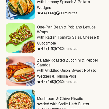
with Lemony Spinach & Potato 
Wedges
4.4
(
1.6K
)
|
30 minutes
One-Pan Bean & Poblano Lettuce
Wraps
with Radish Tomato Salsa, Cheese & 
Guacamole
4.5
(
1.4K
)
|
30 minutes
Za’atar-Roasted Zucchini & Pepper
Sandos
with Griddled Onion, Sweet Potato 
Wedges & Harissa Aioli
4.4
(
2.6K
)
|
30 minutes
Mushroom & Chive Risotto
swirled with Garlic Herb Butter