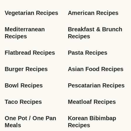
Vegetarian Recipes
American Recipes
Mediterranean 
Breakfast & Brunch 
Recipes
Recipes
Flatbread Recipes
Pasta Recipes
Burger Recipes
Asian Food Recipes
Bowl Recipes
Pescatarian Recipes
Taco Recipes
Meatloaf Recipes
One Pot / One Pan 
Korean Bibimbap 
Meals
Recipes