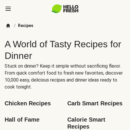
/
Recipes
A World of Tasty Recipes for
Dinner
Stuck on dinner? Keep it simple without sacrificing flavor.
From quick comfort food to fresh new favorites, discover
10,000 easy, delicious recipes and dinner ideas ready to
cook tonight.
Chicken Recipes
Carb Smart Recipes
Hall of Fame
Calorie Smart 
Recipes