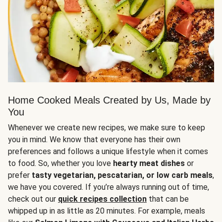
Home Cooked Meals Created by Us, Made by
You
Whenever we create new recipes, we make sure to keep
you in mind. We know that everyone has their own
preferences and follows a unique lifestyle when it comes
to food. So, whether you love
hearty meat dishes
or
prefer
tasty vegetarian, pescatarian, or low carb meals
,
we have you covered. If you’re always running out of time,
check out our
quick recipes collection
that can be
whipped up in as little as 20 minutes. For example, meals