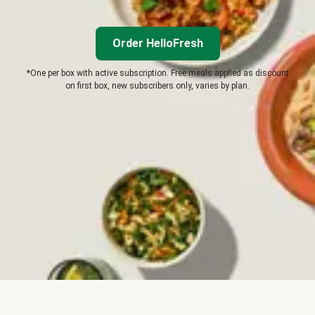
Order HelloFresh
*One per box with active subscription. Free meals applied as discount
on first box, new subscribers only, varies by plan.