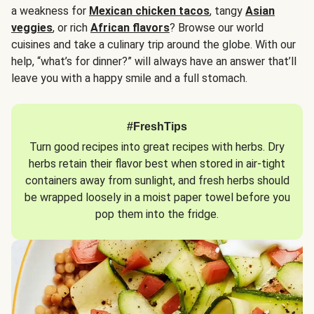
a weakness for
Mexican chicken tacos
, tangy
Asian
veggies
, or rich
African flavors
? Browse our world
cuisines and take a culinary trip around the globe. With our
help, “what’s for dinner?” will always have an answer that’ll
leave you with a happy smile and a full stomach.
#FreshTips
Turn good recipes into great recipes with herbs. Dry
herbs retain their flavor best when stored in air-tight
containers away from sunlight, and fresh herbs should
be wrapped loosely in a moist paper towel before you
pop them into the fridge.