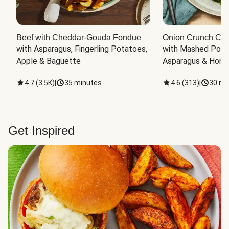
Beef with Cheddar-Gouda Fondue
Onion Crunch Chi
with Asparagus, Fingerling Potatoes, 
with Mashed Potat
Apple & Baguette
Asparagus & Honey
4.7
(
3.5K
)
|
35 minutes
4.6
(
313
)
|
30 mi
Get Inspired