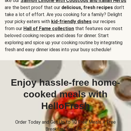
like our
Salmon Limone with Couscous and Italian Herbs
are the best proof that our
delicious, fresh recipes
don’t
take a lot of effort. Are you cooking for a family? Delight
your picky eaters with
kid-friendly dishes
our recipes
from our
Hall of Fame collection
that features our most
beloved cooking recipes and ideas for dinner. Start
exploring and spice up your cooking routine by integrating
fresh and easy dinner ideas into your busy schedule!
Enjoy hassle-free home-
cooked meals with
HelloFresh
Order Today and Get Up to 10 Free Meals + Free
Breakfast for Life!*