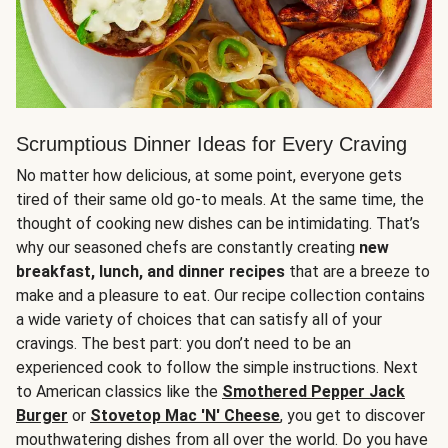
Scrumptious Dinner Ideas for Every Craving
No matter how delicious, at some point, everyone gets
tired of their same old go-to meals. At the same time, the
thought of cooking new dishes can be intimidating. That’s
why our seasoned chefs are constantly creating
new
breakfast, lunch, and dinner recipes
that are a breeze to
make and a pleasure to eat. Our recipe collection contains
a wide variety of choices that can satisfy all of your
cravings. The best part: you don’t need to be an
experienced cook to follow the simple instructions. Next
to American classics like the
Smothered Pepper Jack
Burger
or
Stovetop Mac 'N' Cheese
, you get to discover
mouthwatering dishes from all over the world. Do you have