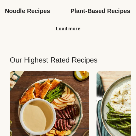
Noodle Recipes
Plant-Based Recipes
Load more
Our Highest Rated Recipes