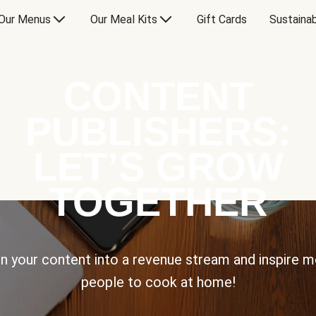
Our Menus
Our Meal Kits
Gift Cards
Sustainab
CONTENT
PUBLISHERS:
LET’S GROW
TOGETHER
n your content into a revenue stream and inspire 
people to cook at home!