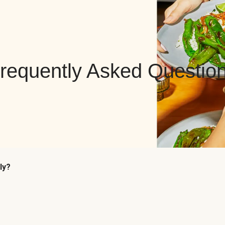
requently Asked Questio
ly?