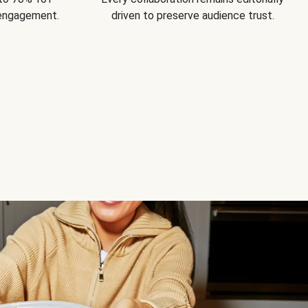
 engagement.
driven to preserve audience trust.