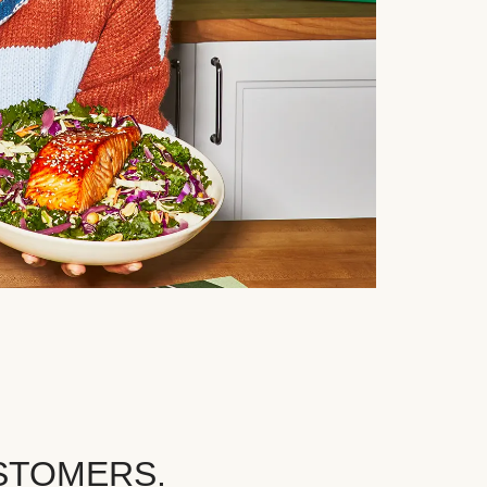
STOMERS.