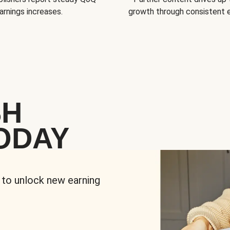
arnings increases.
growth through consistent
SH
ODAY
 to unlock new earning