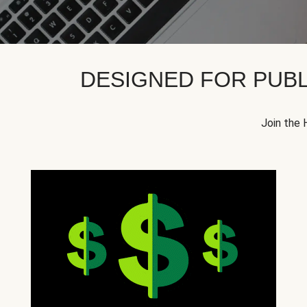
DESIGNED FOR PUBL
Join the 