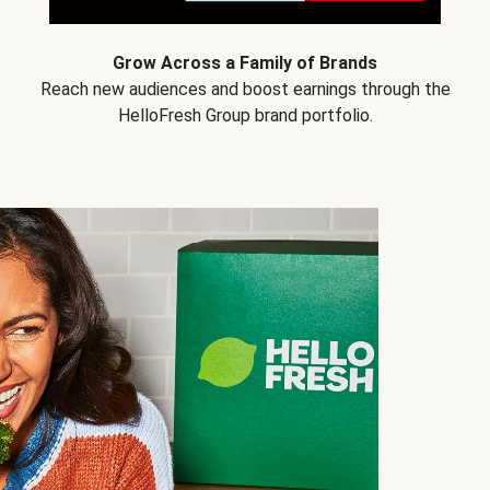
Grow Across a Family of Brands
Reach new audiences and boost earnings through the
HelloFresh Group brand portfolio.