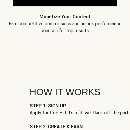
Monetize Your Content
Earn competitive commissions and unlock performance
bonuses for top results.
HOW IT WORKS
STEP 1: SIGN UP
Apply for free – if it’s a fit, we’ll kick off the part
STEP 2: CREATE & EARN