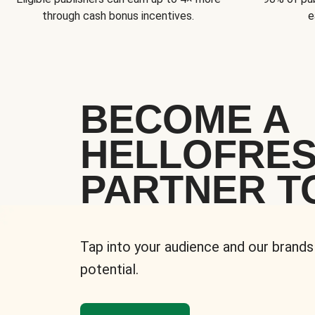
through cash bonus incentives.
e
BECOME A
HELLOFRE
PARTNER T
Tap into your audience and our brands
potential.