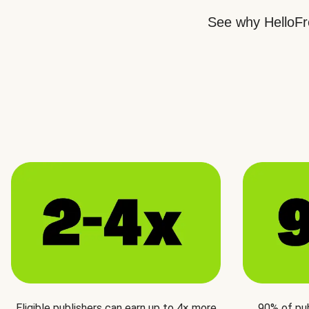
See why HelloFre
Eligible publishers can earn up to 4× more
90% of pu