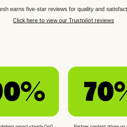
sh earns five-star reviews for quality and satisfact
Click here to view our Trustpilot reviews
blishers report steady QoQ
Partner content drives up