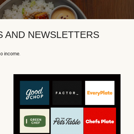
KS AND NEWSLETTERS
to income.