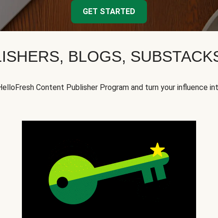
GET STARTED
ISHERS, BLOGS, SUBSTAC
HelloFresh Content Publisher Program and turn your influence in