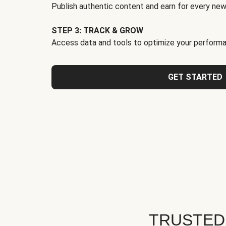
Publish authentic content and earn for every new
STEP 3: TRACK & GROW
Access data and tools to optimize your performa
GET STARTED
TRUSTED