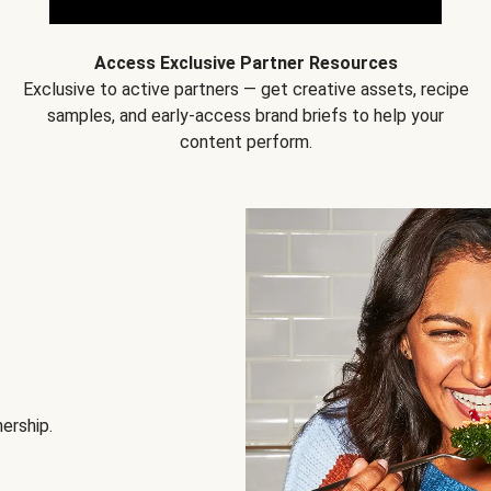
Access Exclusive Partner Resources
Exclusive to active partners — get creative assets, recipe
samples, and early-access brand briefs to help your
content perform.
nership.