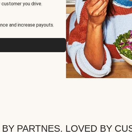
 customer you drive.
nce and increase payouts.
 BY PARTNES. LOVED BY CU