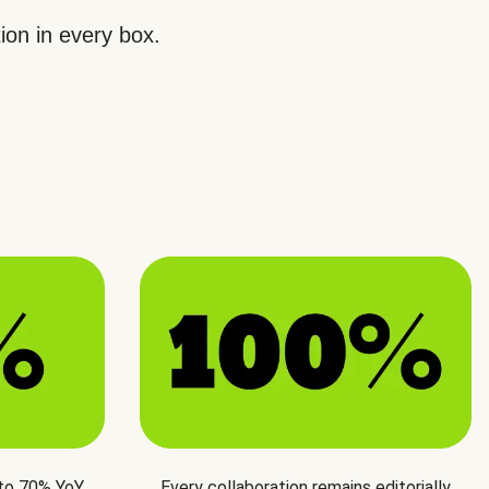
ion in every box.
 to 70% YoY
Every collaboration remains editorially