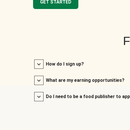
GET STARTED
F
How do I sign up?
What are my earning opportunities?
Do I need to be a food publisher to app