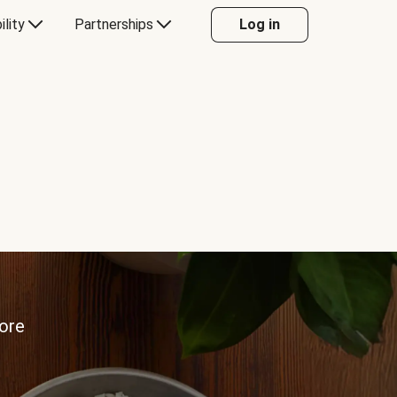
ility
Partnerships
Log in
more