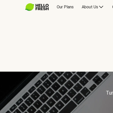
Our Plans
About Us
Tur