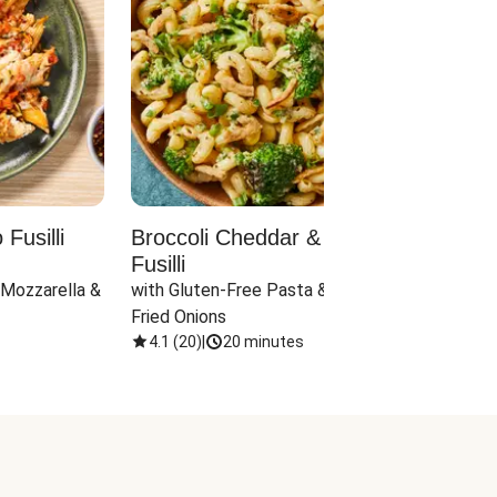
Fusilli
Broccoli Cheddar & Jalapeño
Parm
Fusilli
Hall
 Mozzarella & 
with Gluten-Free Pasta & Crispy 
with 
Fried Onions
4.1
(
20
)
|
20 minutes
4.1
(