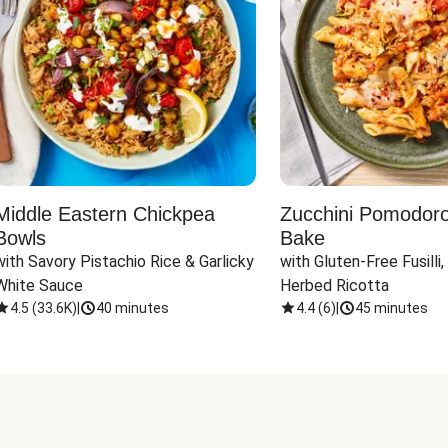
Middle Eastern Chickpea
Zucchini Pomodoro 
Bowls
Bake
with Savory Pistachio Rice & Garlicky 
with Gluten-Free Fusilli,
White Sauce
Herbed Ricotta
4.5
(
33.6K
)
|
40 minutes
4.4
(
6
)
|
45 minutes