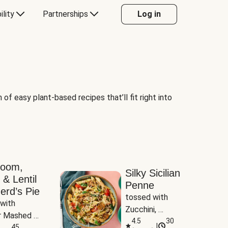
ility
Partnerships
Log in
of easy plant-based recipes that’ll fit right into
room,
Silky Sicilian
 & Lentil
Penne
erd’s Pie
tossed with 
with 
Zucchini, 
 Mashed 
Mushrooms & 
4.5
30
|
es
45