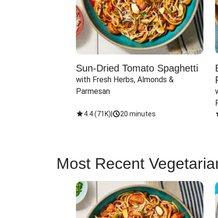
Sun-Dried Tomato Spaghetti
with Fresh Herbs, Almonds & 
Parmesan
4.4
(
71K
)
|
20 minutes
Most Recent Vegetaria