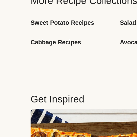
More Recipe Collection
Sweet Potato Recipes
Salad
Cabbage Recipes
Avoca
Get Inspired