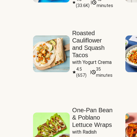
|
(
33.6K
)
minutes
Sauce
Roasted
Cauliflower
and Squash
Tacos
with Yogurt Crema
4.5
35
|
(
657
)
minutes
One-Pan Bean
& Poblano
Lettuce Wraps
with Radish 