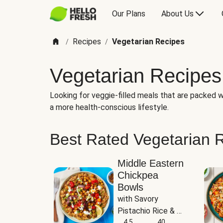
Our Plans
About Us
Recipes
Vegetarian Recipes
/
/
Vegetarian Recipes
Looking for veggie-filled meals that are packed wi
a more health-conscious lifestyle.
Best Rated Vegetarian 
Middle Eastern
Chickpea
Bowls
with Savory 
Pistachio Rice & 
Garlicky White 
4.5
40