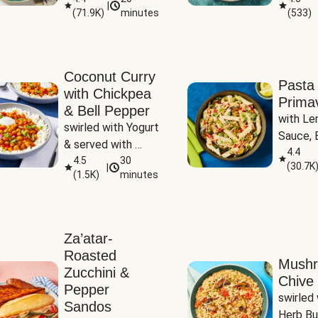
|
(
71.9K
)
minutes
(
533
)
Coconut Curry
Pasta
with Chickpea
Prima
& Bell Pepper
with Le
swirled with Yogurt 
Sauce, B
& served with 
Pepper, 
4.4
Basmati Rice
4.5
30
(
30.7K
|
Peas
(
1.5K
)
minutes
Za’atar-
Roasted
Mush
Zucchini &
Chive 
Pepper
swirled 
Sandos
Herb Bu