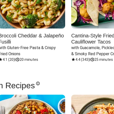
Broccoli Cheddar & Jalapeño
Cantina-Style Frie
Fusilli
Cauliflower Tacos
with Gluten-Free Pasta & Crispy 
with Guacamole, Pickled
Fried Onions
& Smoky Red Pepper C
4.1
(
20
)
|
20 minutes
4.4
(
343
)
|
25 minutes
n Recipes