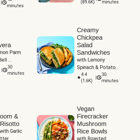
(
89.6K
)
minutes
|
Tomatoes
minutes
Creamy
Chickpea
vera
Salad
Sandwiches
mon Parm 
ell 
with Lemony 
Zucchini & 
30
Spinach & Potato 
|
)
minutes
Wedges
4.4
30
|
(
1.6K
)
minutes
Vegan
room &
Firecracker
Risotto
Mushroom
Rice Bowls
with Garlic 
tter
with Roasted 