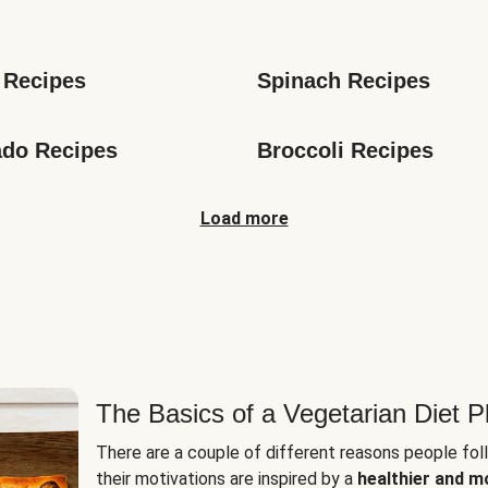
s
 Recipes
Spinach Recipes
do Recipes
Broccoli Recipes
Load more
The Basics of a Vegetarian Diet P
There are a couple of different reasons people fol
their motivations are inspired by a
healthier and m