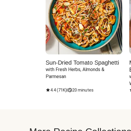
Sun-Dried Tomato Spaghetti
with Fresh Herbs, Almonds & 
Parmesan
4.4
(
71K
)
|
20 minutes