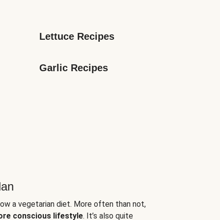
Lettuce Recipes
Garlic Recipes
lan
low a vegetarian diet. More often than not,
ore conscious lifestyle
. It’s also quite