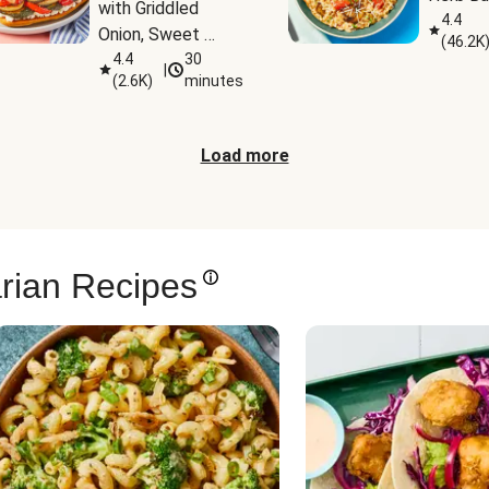
with Griddled 
4.4
Onion, Sweet 
(
46.2K
Potato Wedges & 
4.4
30
|
(
2.6K
)
minutes
Harissa Aioli
Load more
rian Recipes