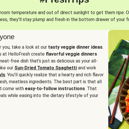
oom temperature and out of direct sunlight to get them ripe. O
ess, they’ll stay plump and fresh in the bottom drawer of your f
ryone
or you, take a look at our
tasty veggie dinner ideas
.
fs at HelloFresh create
flavorful veggie dinners
at-free dish that’s just as delicious as your all-
like our
Sun-Dried Tomato Spaghetti
and work
wls
. You’ll quickly realize that a hearty and rich flavor
resh, meatless ingredients. The best part is that all
d come with
easy-to-follow instructions
. That
als while easing into the dietary lifestyle of your