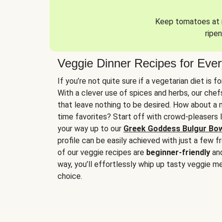
Keep tomatoes at r
ripen
Veggie Dinner Recipes for Eve
If you’re not quite sure if a vegetarian diet is f
With a clever use of spices and herbs, our che
that leave nothing to be desired. How about a me
time favorites? Start off with crowd-pleasers 
your way up to our
Greek Goddess Bulgur Bo
profile can be easily achieved with just a few f
of our veggie recipes are
beginner-friendly
an
way, you’ll effortlessly whip up tasty veggie me
choice.