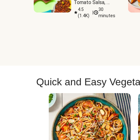
Tomato Salsa, 
Cheese & 
4.5
30
|
(
1.4K
)
minutes
Guacamole
Quick and Easy Vegeta