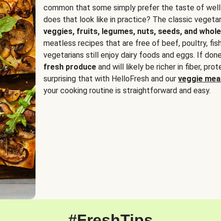
common that some simply prefer the taste of well
does that look like in practice? The classic vegetari
veggies, fruits, legumes, nuts, seeds, and whole
meatless recipes that are free of beef, poultry, fi
vegetarians still enjoy dairy foods and eggs. If done
fresh produce
and will likely be richer in fiber, pro
surprising that with HelloFresh and our
veggie meal
your cooking routine is straightforward and easy.
#FreshTips