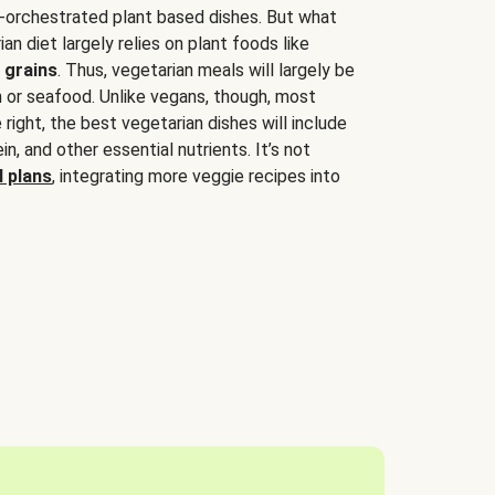
-orchestrated plant based dishes. But what
an diet largely relies on plant foods like
 grains
. Thus, vegetarian meals will largely be
sh or seafood. Unlike vegans, though, most
 right, the best vegetarian dishes will include
tein, and other essential nutrients. It’s not
 plans
, integrating more veggie recipes into