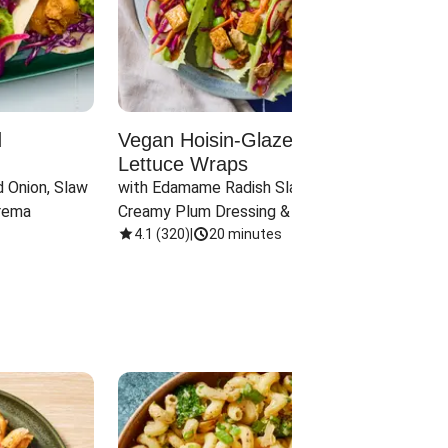
d
Vegan Hoisin-Glazed Tofu
Red 
Lettuce Wraps
Cand
 Onion, Slaw 
with Edamame Radish Slaw in 
with B
rema
Creamy Plum Dressing & Crispy 
& Carr
Onions
4.1
(
320
)
|
20 minutes
3.8
(