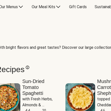
Our Menus
Our Meal Kits
Gift Cards
Sustainab
th bright flavors and great tastes? Discover our large collection 
Recipes
Sun-Dried
Mush
Tomato
Carrot
Spaghetti
Sheph
with Fresh Herbs, 
topped 
Almonds & 
Cheddar
Parmesan
4.4
20
Potato
4.6