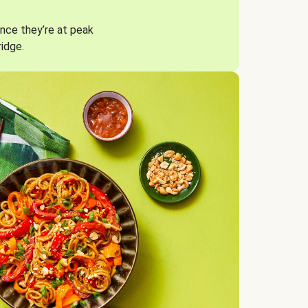
nce they’re at peak
ridge.