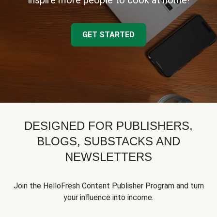
inspire more people to cook at home!
GET STARTED
DESIGNED FOR PUBLISHERS,
BLOGS, SUBSTACKS AND
NEWSLETTERS
Join the HelloFresh Content Publisher Program and turn
your influence into income.