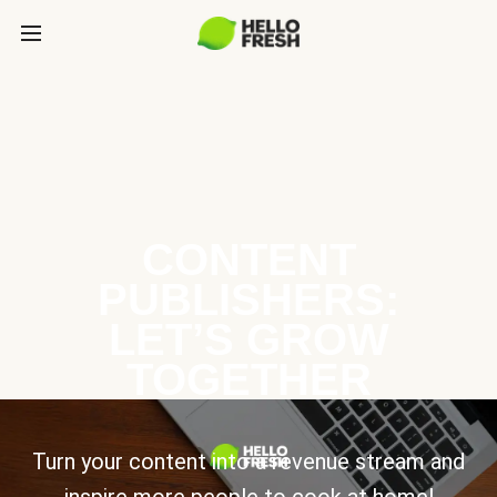
CONTENT
PUBLISHERS:
LET’S GROW
TOGETHER
Turn your content into a revenue stream and