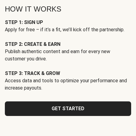
HOW IT WORKS
STEP 1: SIGN UP
Apply for free – if it’s a fit, we’ll kick off the partnership.
STEP 2: CREATE & EARN
Publish authentic content and earn for every new
customer you drive.
STEP 3: TRACK & GROW
Access data and tools to optimize your performance and
increase payouts.
GET STARTED