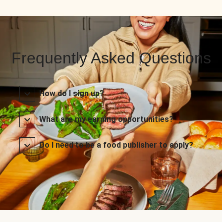
Frequently Asked Questions
How do I sign up?
What are my earning opportunities?
Do I need to be a food publisher to apply?