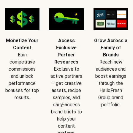
Monetize Your
Access
Grow Across a
Content
Exclusive
Family of
Earn
Partner
Brands
competitive
Resources
Reach new
commissions
Exclusive to
audiences and
and unlock
active partners
boost earnings
performance
— get creative
through the
bonuses for top
assets, recipe
HelloFresh
results.
samples, and
Group brand
early-access
portfolio.
brand briefs to
help your
content