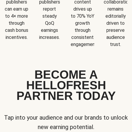
publishers
publishers
content
collaboration
can earn up
report
drives up
remains
to 4× more
steady
to 70% YoY
editorially
through
QoQ
growth
driven to
cash bonus
earnings
through
preserve
incentives.
increases.
consistent
audience
engagement.
trust.
BECOME A
HELLOFRESH
PARTNER TODAY
Tap into your audience and our brands to unlock
new earning potential.