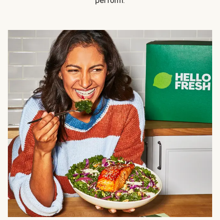
perform.