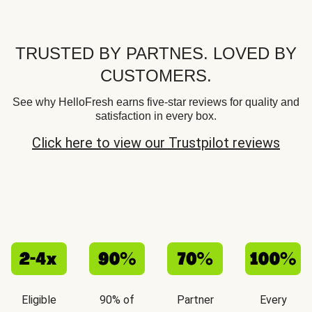
TRUSTED BY PARTNES. LOVED BY
CUSTOMERS.
See why HelloFresh earns five-star reviews for quality and
satisfaction in every box.
Click here to view our Trustpilot reviews
Eligible
90% of
Partner
Every