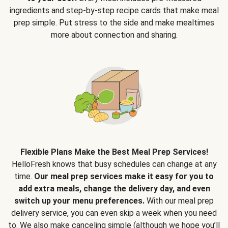
ingredients and step-by-step recipe cards that make meal
prep simple. Put stress to the side and make mealtimes
more about connection and sharing.
Flexible Plans Make the Best Meal Prep Services!
HelloFresh knows that busy schedules can change at any
time.
Our meal prep services make it easy for you to
add extra meals, change the delivery day, and even
switch up your menu preferences.
With our meal prep
delivery service, you can even skip a week when you need
to. We also make canceling simple (although we hope you’ll