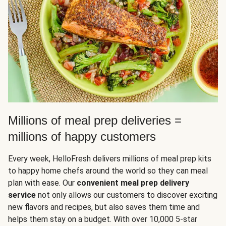
Millions of meal prep deliveries =
millions of happy customers
Every week, HelloFresh delivers millions of meal prep kits
to happy home chefs around the world so they can meal
plan with ease. Our
convenient meal prep delivery
service
not only allows our customers to discover exciting
new flavors and recipes, but also saves them time and
helps them stay on a budget. With over 10,000 5-star