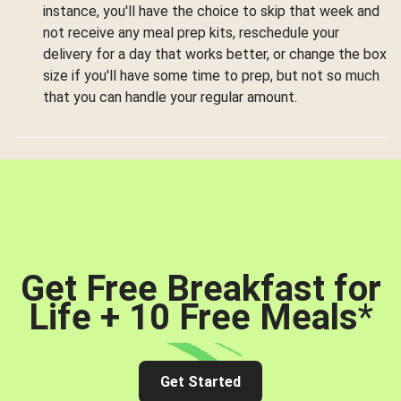
instance, you'll have the choice to skip that week and
not receive any meal prep kits, reschedule your
delivery for a day that works better, or change the box
size if you'll have some time to prep, but not so much
that you can handle your regular amount.
Get Free Breakfast for
Life + 10 Free Meals
*
Get Started