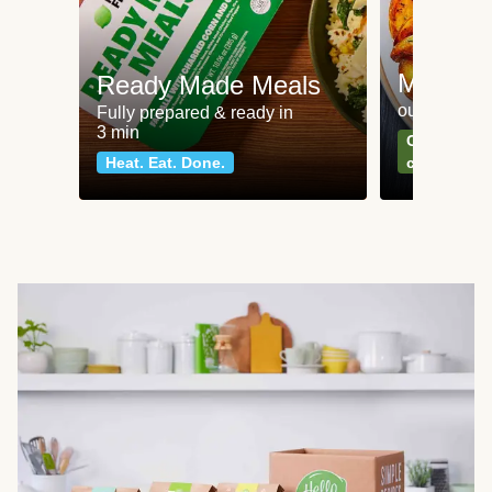
Meat an
Ready Made Meals
our most po
Fully prepared & ready in
3 min
Can't go wr
Heat. Eat. Done.
classics