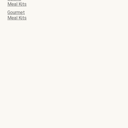
Meal Kits
Gourmet
Meal Kits