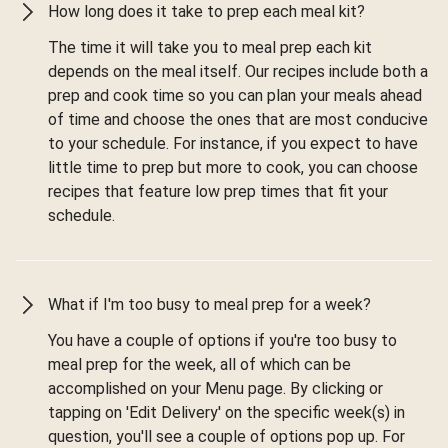
How long does it take to prep each meal kit?
The time it will take you to meal prep each kit
depends on the meal itself. Our recipes include both a
prep and cook time so you can plan your meals ahead
of time and choose the ones that are most conducive
to your schedule. For instance, if you expect to have
little time to prep but more to cook, you can choose
recipes that feature low prep times that fit your
schedule.
What if I'm too busy to meal prep for a week?
You have a couple of options if you're too busy to
meal prep for the week, all of which can be
accomplished on your Menu page. By clicking or
tapping on 'Edit Delivery' on the specific week(s) in
question, you'll see a couple of options pop up. For