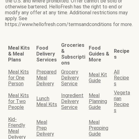
the U.S. and where prohibited. Offer cannot be sold or
otherwise bartered. HelloFresh has the right to end or
modify any offer at any time. Additional restrictions may
apply. See
https://www.hellofresh.com/termsandconditions for more.
Groceries
Meal Kits
Food
Food
&
Recipe
& Meal
Delivery
Guides &
Subscripti
s
Plans
Services
More
ons
Meal Kits
Prepared
Grocery
All
Meal Kit
for One
Meal
Delivery
Recipe
Guide
Person
Delivery
Service
s
Vegeta
Meal Kits
Ingredient
Meal
Lunch
rian
for Two
Delivery
Planning
Meal Kits
Recipe
People
Service
Guide
s
Kid-
Meal
Meal
Friendly
Prep
Prepping
Meal
Delivery
Guide
Delivery