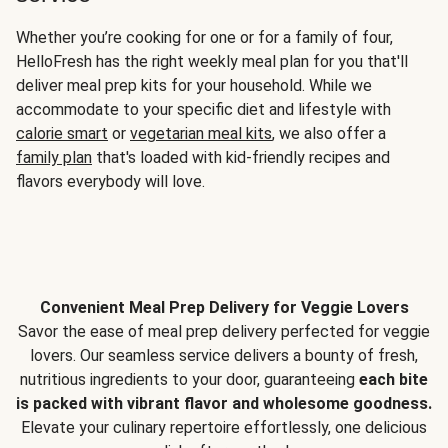
Whether you’re cooking for one or for a family of four,
HelloFresh has the right weekly meal plan for you that'll
deliver meal prep kits for your household. While we
accommodate to your specific diet and lifestyle with
calorie smart
or
vegetarian meal kits
, we also offer a
family plan
that's loaded with kid-friendly recipes and
flavors everybody will love.
Convenient Meal Prep Delivery for Veggie Lovers
Savor the ease of meal prep delivery perfected for veggie
lovers. Our seamless service delivers a bounty of fresh,
nutritious ingredients to your door, guaranteeing
each bite
is packed with vibrant flavor and wholesome goodness.
Elevate your culinary repertoire effortlessly, one delicious