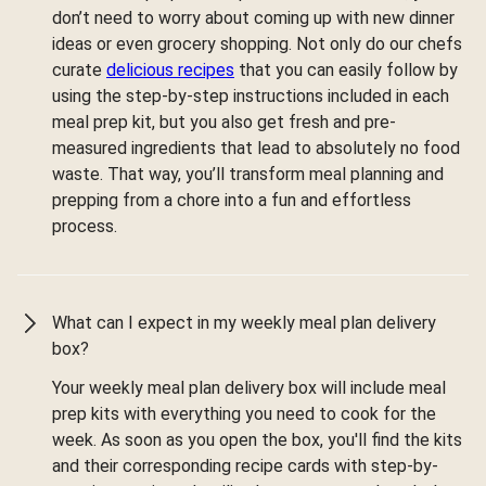
don’t need to worry about coming up with new dinner
ideas or even grocery shopping. Not only do our chefs
curate
delicious recipes
that you can easily follow by
using the step-by-step instructions included in each
meal prep kit, but you also get fresh and pre-
measured ingredients that lead to absolutely no food
waste. That way, you’ll transform meal planning and
prepping from a chore into a fun and effortless
process.
What can I expect in my weekly meal plan delivery
box?
Your weekly meal plan delivery box will include meal
prep kits with everything you need to cook for the
week. As soon as you open the box, you'll find the kits
and their corresponding recipe cards with step-by-