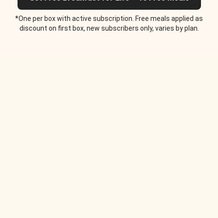
*One per box with active subscription. Free meals applied as
discount on first box, new subscribers only, varies by plan.