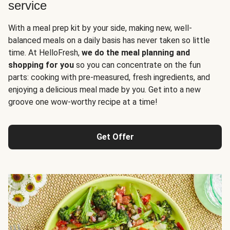
service
With a meal prep kit by your side, making new, well-
balanced meals on a daily basis has never taken so little
time. At HelloFresh,
we do the meal planning and
shopping for you
so you can concentrate on the fun
parts: cooking with pre-measured, fresh ingredients, and
enjoying a delicious meal made by you. Get into a new
groove one wow-worthy recipe at a time!
Get Offer