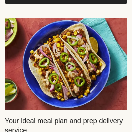
Your ideal meal plan and prep delivery
service