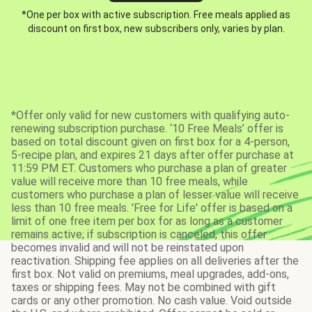
*One per box with active subscription. Free meals applied as
discount on first box, new subscribers only, varies by plan.
*Offer only valid for new customers with qualifying auto-
renewing subscription purchase. ‘10 Free Meals’ offer is
based on total discount given on first box for a 4-person,
5-recipe plan, and expires 21 days after offer purchase at
11:59 PM ET. Customers who purchase a plan of greater
value will receive more than 10 free meals, while
customers who purchase a plan of lesser value will receive
less than 10 free meals. 'Free for Life' offer is based on a
limit of one free item per box for as long as a customer
remains active; if subscription is canceled, this offer
becomes invalid and will not be reinstated upon
reactivation. Shipping fee applies on all deliveries after the
first box. Not valid on premiums, meal upgrades, add-ons,
taxes or shipping fees. May not be combined with gift
cards or any other promotion. No cash value. Void outside