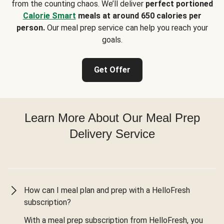
from the counting chaos. We’ll deliver
perfect portioned
Calorie Smart
meals at around 650 calories per
person.
Our meal prep service can help you reach your
goals.
Get Offer
Learn More About Our Meal Prep
Delivery Service
How can I meal plan and prep with a HelloFresh
subscription?
With a meal prep subscription from HelloFresh, you