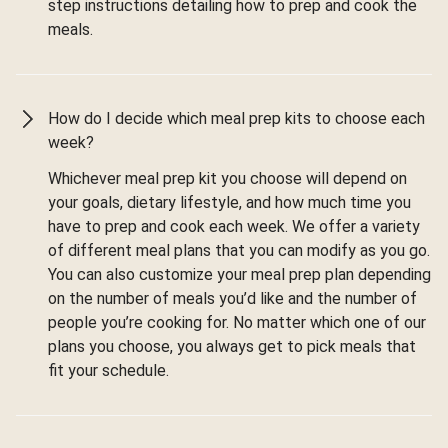
step instructions detailing how to prep and cook the
meals.
How do I decide which meal prep kits to choose each
week?
Whichever meal prep kit you choose will depend on
your goals, dietary lifestyle, and how much time you
have to prep and cook each week. We offer a variety
of different meal plans that you can modify as you go.
You can also customize your meal prep plan depending
on the number of meals you’d like and the number of
people you’re cooking for. No matter which one of our
plans you choose, you always get to pick meals that
fit your schedule.