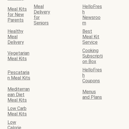
Meal
HelloFres
Meal Kits
Delivery
h
for New
for
Newsroo
Parents
Seniors
m
Healthy
Best
Meal
Meal Kit
Delivery
Service
Cooking
Vegetarian
Subscripti
Meal Kits
on Box
HelloFres
Pescataria
h
n Meal Kits
Coupons
Mediterran
Menus
ean Diet
and Plans
Meal Kits
Low Carb
Meal Kits
Low
Calorie