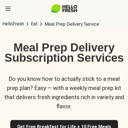
HelloFresh
Eat
Meal Prep Delivery Service
Meal Prep Delivery
Subscription Services
Do you know how to actually stick to a meal
prep plan? Easy — with a weekly meal prep kit
that delivers fresh ingredients rich in variety and
flavor.
Get Free Breakfast for Life + 10 Free Meals