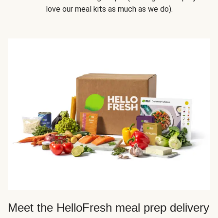
love our meal kits as much as we do).
Meet the HelloFresh meal prep delivery