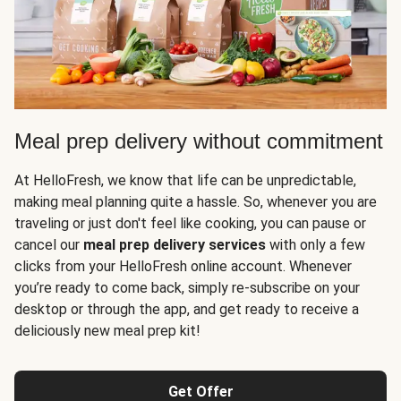
Meal prep delivery without commitment
At HelloFresh, we know that life can be unpredictable,
making meal planning quite a hassle. So, whenever you are
traveling or just don't feel like cooking, you can pause or
cancel our
meal prep delivery services
with only a few
clicks from your HelloFresh online account. Whenever
you’re ready to come back, simply re-subscribe on your
desktop or through the app, and get ready to receive a
deliciously new meal prep kit!
Get Offer