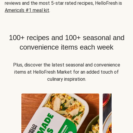
reviews and the most 5-star rated recipes, HelloFresh is
America's #1 meal kit
.
100+ recipes and 100+ seasonal and
convenience items each week
Plus, discover the latest seasonal and convenience
items at HelloFresh Market for an added touch of
culinary inspiration.