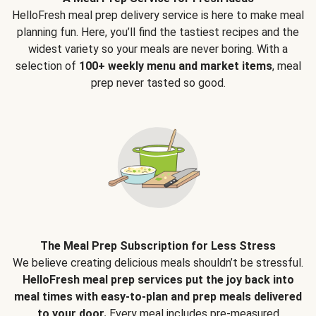
HelloFresh meal prep delivery service is here to make meal
planning fun. Here, you’ll find the tastiest recipes and the
widest variety so your meals are never boring. With a
selection of
100+ weekly menu and market items
, meal
prep never tasted so good.
The Meal Prep Subscription for Less Stress
We believe creating delicious meals shouldn’t be stressful.
HelloFresh meal prep services put the joy back into
meal times with easy-to-plan and prep meals delivered
to your door.
Every meal includes pre-measured