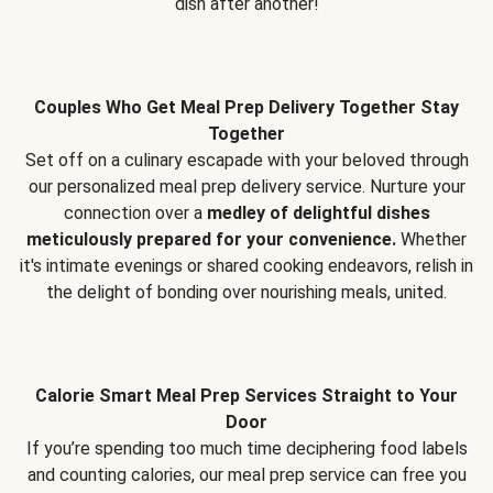
dish after another!
Couples Who Get Meal Prep Delivery Together Stay
Together
Set off on a culinary escapade with your beloved through
our personalized meal prep delivery service. Nurture your
connection over a
medley of delightful dishes
meticulously prepared for your convenience.
Whether
it's intimate evenings or shared cooking endeavors, relish in
the delight of bonding over nourishing meals, united.
Calorie Smart Meal Prep Services Straight to Your
Door
If you’re spending too much time deciphering food labels
and counting calories, our meal prep service can free you