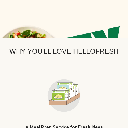
WHY YOU’LL LOVE HELLOFRESH
A Meal Prep Service for Fresh Ideas