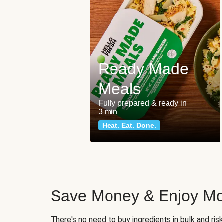
Ready Made
Meals
Fully prepared & ready in
3 min
Heat. Eat. Done.
Save Money & Enjoy Mo
There's no need to buy ingredients in bulk and ri