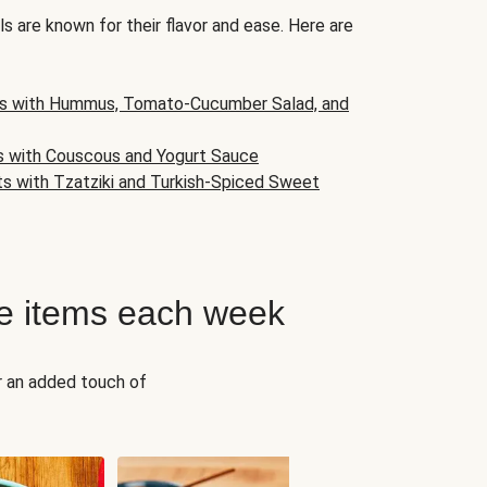
s are known for their flavor and ease. Here are
s with Hummus, Tomato-Cucumber Salad, and
s with Couscous and Yogurt Sauce
ts with Tzatziki and Turkish-Spiced Sweet
e items each week
r an added touch of