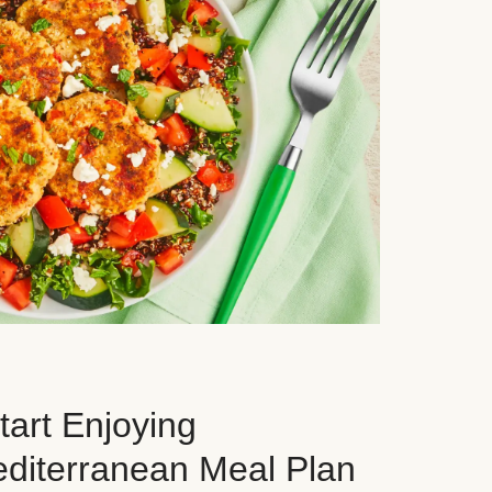
art Enjoying
editerranean Meal Plan