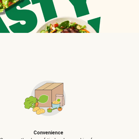
Convenience