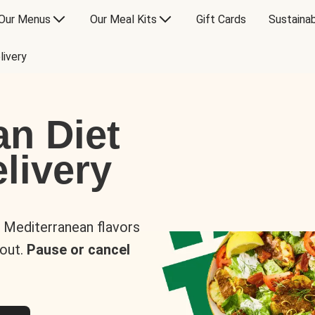
Our Menus
Our Meal Kits
Gift Cards
Sustainab
livery
an Diet
livery
s Mediterranean flavors
 out.
Pause or cancel