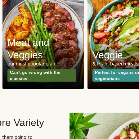
Meat and
Veggies
Veggie
our most popular plan
& Plant-based meals
Can't go wrong with the
Perfect for vegans o
classics
vegetarians
re Variety
sk them going to