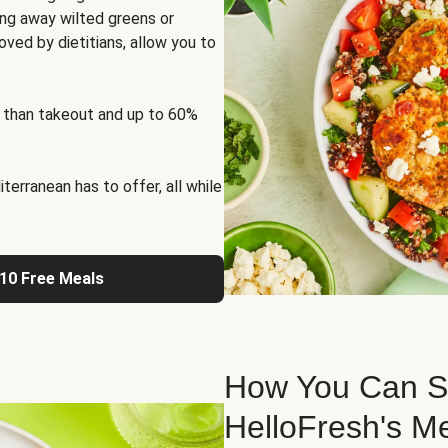
ng away wilted greens or
oved by dietitians, allow you to
 than takeout and up to 60%
erranean has to offer, all while
 10 Free Meals
How You Can St
HelloFresh's M