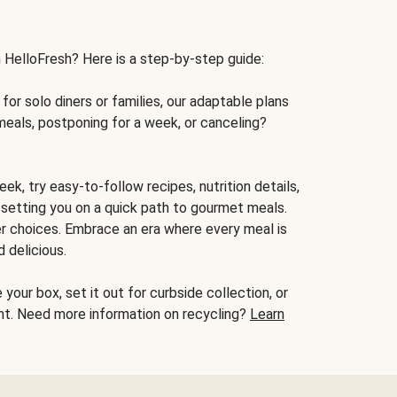
h HelloFresh? Here is a step-by-step guide:
for solo diners or families, our adaptable plans
meals, postponing for a week, or canceling?
ek, try easy-to-follow recipes, nutrition details,
, setting you on a quick path to gourmet meals.
r choices. Embrace an era where every meal is
 delicious.
your box, set it out for curbside collection, or
oint. Need more information on recycling?
Learn