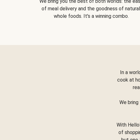
We bring you the best of both worlds: the ea
of meal delivery and the goodness of natural
whole foods. It's a winning combo.
In a worl
cook at h
rea
We bring 
With Hello
of shoppi
but one 