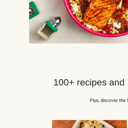
100+ recipes and
Plus, discover the