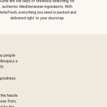
Gone are the days of tirelessly searching for
authentic Mediterranean ingredients. With
HelloFresh, everything you need is packed and
delivered right to your doorstep.
ay people
&rsquo;s a
Kit.
e goodness
 the hassle
oose from,
ed by the