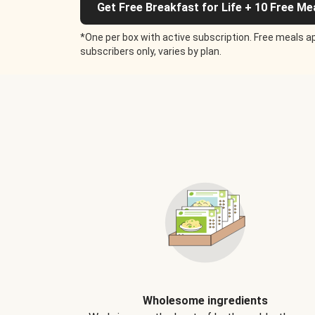
Get Free Breakfast for Life + 10 Free Me
*One per box with active subscription. Free meals ap
subscribers only, varies by plan.
Wholesome ingredients