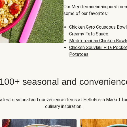
Our Mediterranean-inspired meal
some of our favorites:
Chicken Gyro Couscous Bowl
Creamy Feta Sauce
Mediterranean Chicken Bowl
Chicken Souvlaki Pita Pocke
Potatoes
 100+ seasonal and convenienc
 latest seasonal and convenience items at HelloFresh Market fo
culinary inspiration.