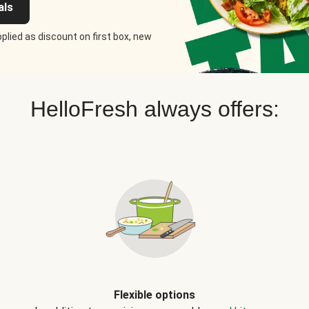
als
plied as discount on first box, new
HelloFresh always offers:
Flexible options