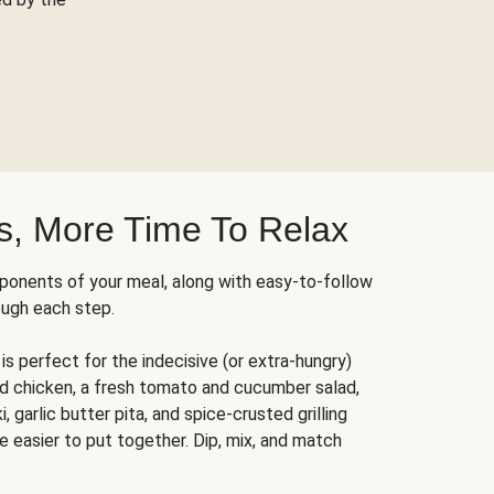
s, More Time To Relax
ponents of your meal, along with easy-to-follow
ough each step.
is perfect for the indecisive (or extra-hungry)
ed chicken, a fresh tomato and cucumber salad,
 garlic butter pita, and spice-crusted grilling
e easier to put together. Dip, mix, and match