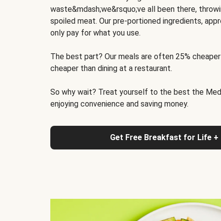
waste&mdash;we&rsquo;ve all been there, throwi
spoiled meat. Our pre-portioned ingredients, appr
only pay for what you use.
The best part? Our meals are often 25% cheaper
cheaper than dining at a restaurant.
So why wait? Treat yourself to the best the Medit
enjoying convenience and saving money.
Get Free Breakfast for Life +