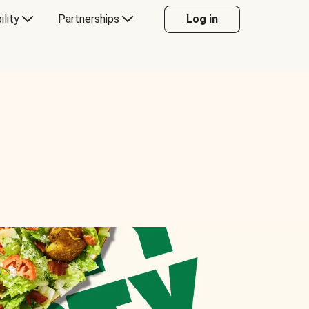
ility
Partnerships
Log in