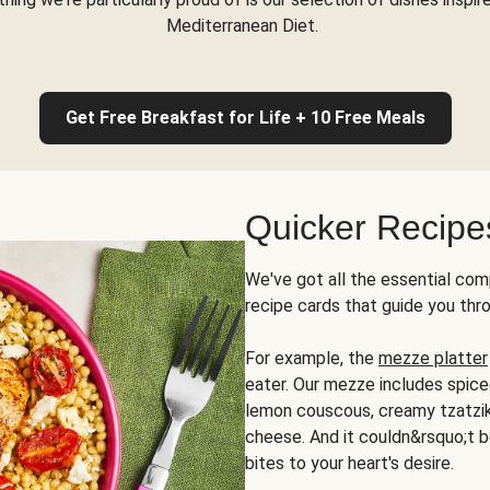
Mediterranean Diet.
Get Free Breakfast for Life + 10 Free Meals
Quicker Recipe
We've got all the essential com
recipe cards that guide you thr
For example, the
mezze platter
eater. Our mezze includes spic
lemon couscous, creamy tzatziki,
cheese. And it couldn&rsquo;t b
bites to your heart's desire.