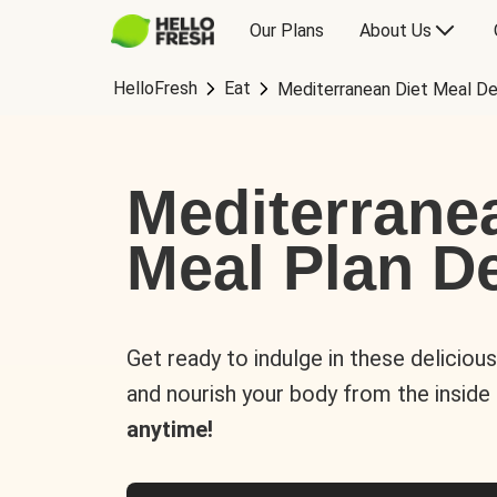
Our Plans
About Us
HelloFresh
Eat
Mediterranean Diet Meal De
Mediterrane
Meal Plan De
Get ready to indulge in these deliciou
and nourish your body from the inside
anytime!