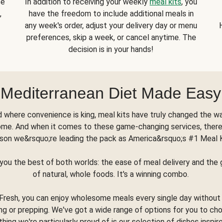
se
In addition to receiving your weekly
meal kits
, you
,
have the freedom to include additional meals in
any week's order, adjust your delivery day or menu
preferences, skip a week, or cancel anytime. The
decision is in your hands!
Mediterranean Diet Made Easy
d where convenience is king, meal kits have truly changed the w
ome. And when it comes to these game-changing services, there
son we&rsquo;re leading the pack as America&rsquo;s #1 Meal 
you the best of both worlds: the ease of meal delivery and th
of natural, whole foods. It's a winning combo.
Fresh, you can enjoy wholesome meals every single day without
ng or prepping. We've got a wide range of options for you to ch
thing we're particularly proud of is our selection of dishes inspir