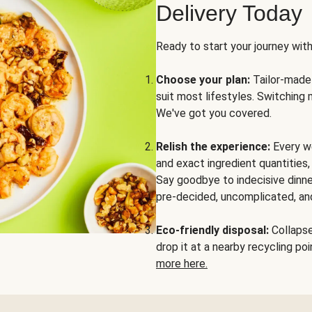
Delivery Today
Ready to start your journey wit
Choose your plan:
Tailor-made 
suit most lifestyles. Switching 
We've got you covered.
Relish the experience:
Every we
and exact ingredient quantities
Say goodbye to indecisive dinne
pre-decided, uncomplicated, and
Eco-friendly disposal:
Collapse 
drop it at a nearby recycling p
more here.